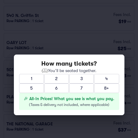
Fees Incl.
540 N. Griffin St
$19
Row PARKING
|
1 ticket
ea
Fees Incl.
GARY LOT
$25
Row PARKING
|
1 ticket
ea
How many tickets?
Fees Incl.
501 Elm Public Garage (0.8 mi walk)
You’ll be seated together.
$33
Row GA
|
1 ticket
ea
1
2
3
4
5
6
7
8+
Fees Incl.
PLAZA OF THE AMERICAS GARAGE
🎉 All-In Prices! What you see is what you pay.
$34
Row PARKING
|
1 ticket
ea
(
Taxes & delivery not included, where applicable
)
Fees Incl.
THE NATIONAL GARAGE
$37
Row PARKING
|
1 ticket
ea