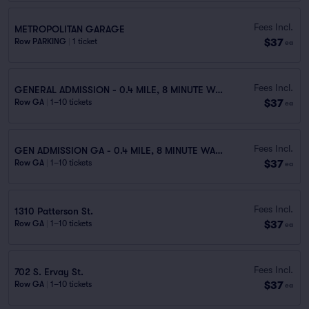
Fees Incl.
METROPOLITAN GARAGE
$37
Row PARKING
|
1 ticket
ea
Fees Incl.
GENERAL ADMISSION - 0.4 MILE, 8 MINUTE WALK
$37
Row GA
|
1–10 tickets
ea
Fees Incl.
GEN ADMISSION GA - 0.4 MILE, 8 MINUTE WALK
$37
Row GA
|
1–10 tickets
ea
Fees Incl.
1310 Patterson St.
$37
Row GA
|
1–10 tickets
ea
Fees Incl.
702 S. Ervay St.
$37
Row GA
|
1–10 tickets
ea