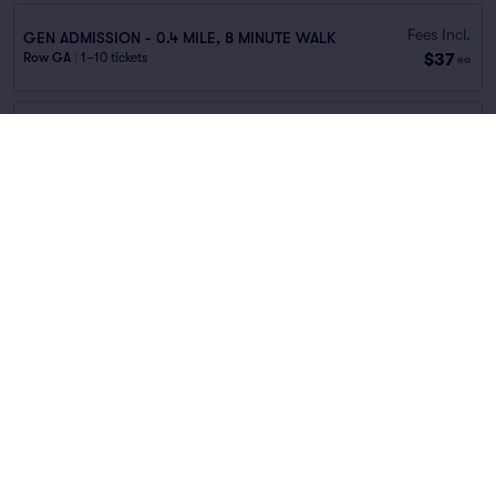
Fees Incl.
GEN ADMISSION - 0.4 MILE, 8 MINUTE WALK
$37
Row GA
|
1–10 tickets
ea
Fees Incl.
2525 Pacific Ave.
$37
Row GA
|
1–10 tickets
ea
Fees Incl.
717 Leonard St.
$37
Row GA
|
1–10 tickets
ea
Fees Incl.
400 S. Cesar Chavez Blvd.
$38
Row GA
|
1–10 tickets
ea
Fees Incl.
GEN ADMISSION - 0.3 MILE, 6 MINUTE WALK
$38
Row GA
|
1–10 tickets
ea