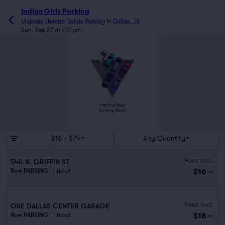
Indigo Girls Parking
Majestic Theatre Dallas Parking
in
Dallas, TX
Sun, Sep 27 at 7:01pm
$16 - $74
Any Quantity
Fees Incl.
540 N. GRIFFIN ST
$16
Row PARKING
|
1 ticket
ea
Fees Incl.
ONE DALLAS CENTER GARAGE
$18
Row PARKING
|
1 ticket
ea