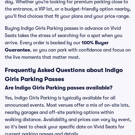
day. Whether you’re looking for premium parking close to
the entrance, a VIP lot, or a budget-friendly option nearby,
you’ll find choices that fit your plans and your price range.
Buying Indigo Girls Parking passes in advance on Vivid
Seats takes the stress of searching for a spot when you
arrive. Every order is backed by our
100% Buyer
Guarantee
, so you can park with confidence and focus on
the live moments that matter most.
Frequently Asked Questions about Indigo
Girls Parking Passes
Are Indigo Girls Parking passes available?
Yes, Indigo Girls Parking is typically available for all
announced events. Most venues offer a mix of on-site lots,
nearby garages and off-site parking options within
walking distance. Availability and prices can vary by event,
so it's best to check your specific date on Vivid Seats for
current parking passes and details.