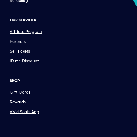
Reliability
OUR SERVICES
Affiliate Program
Partners
Sell Tickets
ID.me Discount
SHOP
Gift Cards
Rewards
Vivid Seats App