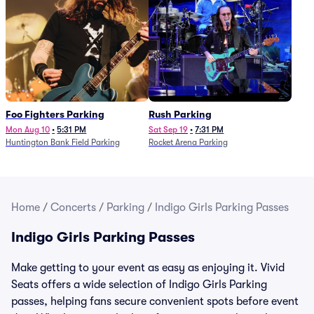
Foo Fighters Parking
Rush Parking
Mon Aug 10
•
5:31 PM
Sat Sep 19
•
7:31 PM
Huntington Bank Field Parking
Rocket Arena Parking
Home
/
Concerts
/
Parking
/
Indigo Girls Parking Passes
Indigo Girls Parking Passes
Make getting to your event as easy as enjoying it. Vivid
Seats offers a wide selection of Indigo Girls Parking
passes, helping fans secure convenient spots before event