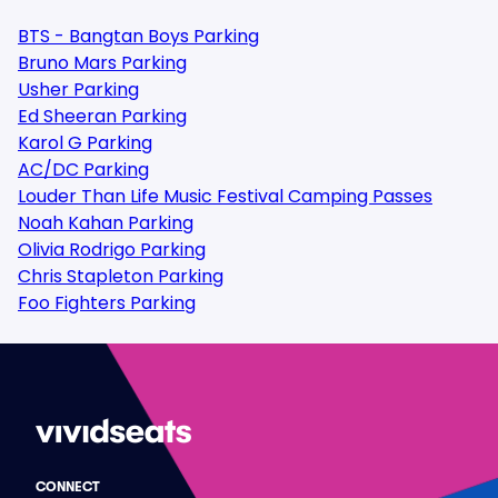
BTS - Bangtan Boys Parking
Bruno Mars Parking
Usher Parking
Ed Sheeran Parking
Karol G Parking
AC/DC Parking
Louder Than Life Music Festival Camping Passes
Noah Kahan Parking
Olivia Rodrigo Parking
Chris Stapleton Parking
Foo Fighters Parking
CONNECT