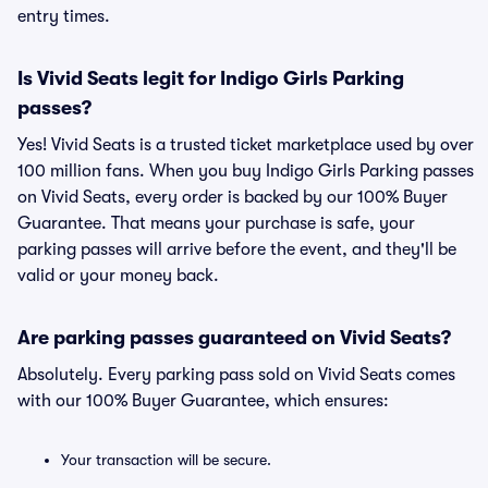
entry times.
Is Vivid Seats legit for Indigo Girls Parking
passes?
Yes! Vivid Seats is a trusted ticket marketplace used by over
100 million fans. When you buy Indigo Girls Parking passes
on Vivid Seats, every order is backed by our 100% Buyer
Guarantee. That means your purchase is safe, your
parking passes will arrive before the event, and they'll be
valid or your money back.
Are parking passes guaranteed on Vivid Seats?
Absolutely. Every parking pass sold on Vivid Seats comes
with our 100% Buyer Guarantee, which ensures:
Your transaction will be secure.