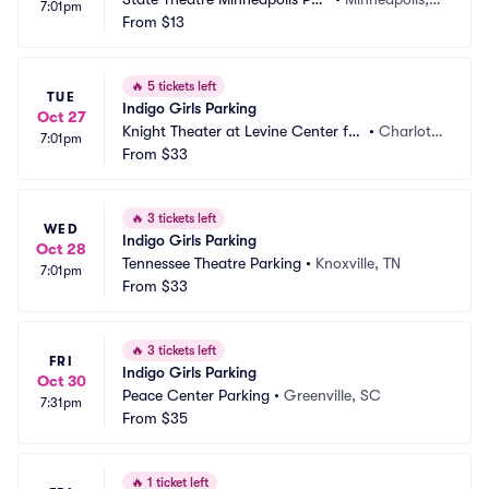
7:01pm
king
From
$13
 MN
🔥
5 tickets left
TUE
Indigo Girls Parking
Oct 27
Knight Theater at Levine Center for 
•
Charlott
7:01pm
the Arts Parking
From
$33
e, NC
🔥
3 tickets left
WED
Indigo Girls Parking
Oct 28
Tennessee Theatre Parking
•
Knoxville, TN
7:01pm
From
$33
🔥
3 tickets left
FRI
Indigo Girls Parking
Oct 30
Peace Center Parking
•
Greenville, SC
7:31pm
From
$35
🔥
1 ticket left