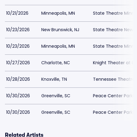
10/21/2026
Minneapolis, MN
State Theatre Minne
10/23/2026
New Brunswick, NJ
State Theatre New B
10/23/2026
Minneapolis, MN
State Theatre Minne
10/27/2026
Charlotte, NC
Knight Theater at Le
10/28/2026
Knoxville, TN
Tennessee Theatre 
10/30/2026
Greenville, SC
Peace Center Parkin
10/30/2026
Greenville, SC
Peace Center Parkin
Related Artists