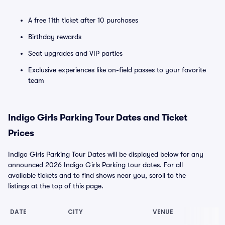
A free 11th ticket after 10 purchases
Birthday rewards
Seat upgrades and VIP parties
Exclusive experiences like on-field passes to your favorite
team
Indigo Girls Parking Tour Dates and Ticket
Prices
Indigo Girls Parking Tour Dates will be displayed below for any
announced 2026 Indigo Girls Parking tour dates. For all
available tickets and to find shows near you, scroll to the
listings at the top of this page.
DATE
CITY
VENUE