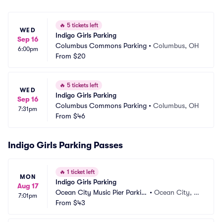
🔥
5 tickets left
WED
Indigo Girls Parking
Sep 16
Columbus Commons Parking
•
Columbus, OH
6:00pm
From
$20
🔥
5 tickets left
WED
Indigo Girls Parking
Sep 16
Columbus Commons Parking
•
Columbus, OH
7:31pm
From
$46
Indigo Girls Parking Passes
🔥
1 ticket left
MON
Indigo Girls Parking
Aug 17
Ocean City Music Pier Parkin
•
Ocean City, N
7:01pm
g
From
$43
J