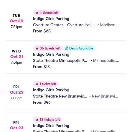
🔥
4 tickets left
TUE
Indigo Girls Parking
Oct 20
Overture Center - Overture Hall P
•
Madison,
7:31pm
arking
From
$68
 WI
🔥
36 tickets left
💰
Deals Available
WED
Indigo Girls Parking
Oct 21
State Theatre Minneapolis Par
•
Minneapolis,
7:01pm
king
From
$13
 MN
🔥
1 ticket left
FRI
Indigo Girls Parking
Oct 23
State Theatre New Brunswick
•
New Brunswic
7:00pm
 Parking
From
$46
k, NJ
🔥
13 tickets left
FRI
Indigo Girls Parking
Oct 23
State Theatre Minneapolis Par
•
Minneapolis,