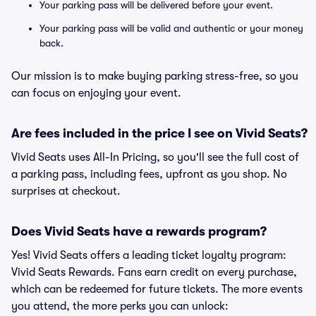
Your parking pass will be delivered before your event.
Your parking pass will be valid and authentic or your money
back.
Our mission is to make buying parking stress-free, so you
can focus on enjoying your event.
Are fees included in the price I see on Vivid Seats?
Vivid Seats uses All-In Pricing, so you'll see the full cost of
a parking pass, including fees, upfront as you shop. No
surprises at checkout.
Does Vivid Seats have a rewards program?
Yes! Vivid Seats offers a leading ticket loyalty program:
Vivid Seats Rewards. Fans earn credit on every purchase,
which can be redeemed for future tickets. The more events
you attend, the more perks you can unlock: