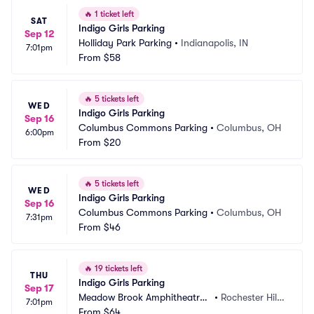
🔥
1 ticket left
SAT
Indigo Girls Parking
Sep 12
Holliday Park Parking
•
Indianapolis, IN
7:01pm
From
$58
🔥
5 tickets left
WED
Indigo Girls Parking
Sep 16
Columbus Commons Parking
•
Columbus, OH
6:00pm
From
$20
🔥
5 tickets left
WED
Indigo Girls Parking
Sep 16
Columbus Commons Parking
•
Columbus, OH
7:31pm
From
$46
🔥
19 tickets left
THU
Indigo Girls Parking
Sep 17
Meadow Brook Amphitheatre
•
Rochester Hill
7:01pm
 Parking
From
$64
s, MI