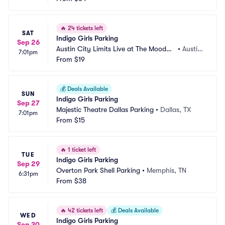
🔥
24 tickets left
SAT
Indigo Girls Parking
Sep 26
Austin City Limits Live at The Moody
•
Austin, 
7:01pm
 Theater Parking
From
$19
TX
💰
Deals Available
SUN
Indigo Girls Parking
Sep 27
Majestic Theatre Dallas Parking
•
Dallas, TX
7:01pm
From
$15
🔥
1 ticket left
TUE
Indigo Girls Parking
Sep 29
Overton Park Shell Parking
•
Memphis, TN
6:31pm
From
$38
🔥
42 tickets left
💰
Deals Available
WED
Indigo Girls Parking
Sep 30