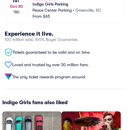
FRI
Indigo Girls Parking
Oct 30
Peace Center Parking
•
Greenville, SC
TBD
From
$65
Experience it live.
100 million sold, 100% Buyer Guarantee.
Tickets guaranteed to be valid and on time.
Loved and trusted by over 30 million fans.
The only ticket rewards program around.
Indigo Girls fans also liked