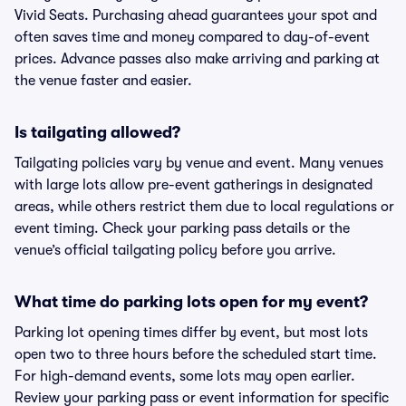
Vivid Seats. Purchasing ahead guarantees your spot and
often saves time and money compared to day-of-event
prices. Advance passes also make arriving and parking at
the venue faster and easier.
Is tailgating allowed?
Tailgating policies vary by venue and event. Many venues
with large lots allow pre-event gatherings in designated
areas, while others restrict them due to local regulations or
event timing. Check your parking pass details or the
venue’s official tailgating policy before you arrive.
What time do parking lots open for my event?
Parking lot opening times differ by event, but most lots
open two to three hours before the scheduled start time.
For high-demand events, some lots may open earlier.
Review your parking pass or event information for specific