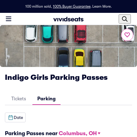
100 million sold,
100% Buyer Guarantee
.
Learn More.
Indigo Girls Parking Passes
Tickets
Parking
Date
Parking Passes near
Columbus, OH