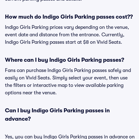
How much do Indigo Girls Parking passes cost??
Indigo Girls Parking prices vary depending on the venue,
event date and distance from the entrance. Currently,
Indigo Girls Parking passes start at $8 on Vivid Seats.
Where can I buy Indigo Girls Parking passes?
Fans can purchase Indigo Girls Parking passes safely and
easily on Vivid Seats. Simply select your event, then use
the filters or interactive map to view available parking
options near the venue.
Can I buy Indigo Girls Parking passes in
advance?
Yes, you can buy Indigo Girls Parking passes in advance on