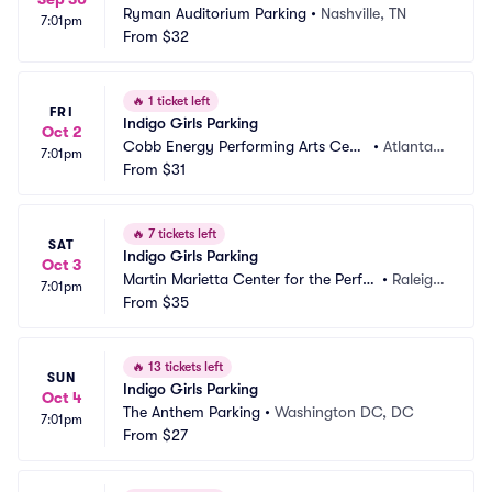
Ryman Auditorium Parking
•
Nashville, TN
7:01pm
From
$32
🔥
1 ticket left
FRI
Indigo Girls Parking
Oct 2
Cobb Energy Performing Arts Centr
•
Atlanta,
7:01pm
e Parking
From
$31
 GA
🔥
7 tickets left
SAT
Indigo Girls Parking
Oct 3
Martin Marietta Center for the Perfor
•
Raleigh, 
7:01pm
ming Arts Parking
From
$35
NC
🔥
13 tickets left
SUN
Indigo Girls Parking
Oct 4
The Anthem Parking
•
Washington DC, DC
7:01pm
From
$27