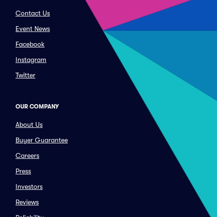
Contact Us
Event News
Facebook
Instagram
Twitter
OUR COMPANY
About Us
Buyer Guarantee
Careers
Press
Investors
Reviews