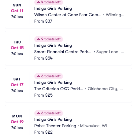
🔥
4 tickets left
SUN
Indigo Girls Parking
Oct 11
Wilson Center at Cape Fear Com
•
Wilmingt
7:01pm
munity College Parking
From
$37
on, NC
🔥
9 tickets left
THU
Indigo Girls Parking
Oct 15
Smart Financial Centre Parkin
•
Sugar Land, T
7:01pm
g
From
$54
X
🔥
6 tickets left
SAT
Indigo Girls Parking
Oct 17
The Criterion OKC Parkin
•
Oklahoma City, O
7:01pm
g
From
$25
K
🔥
6 tickets left
MON
Indigo Girls Parking
Oct 19
Pabst Theater Parking
•
Milwaukee, WI
7:01pm
From
$22