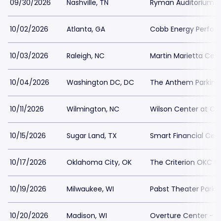
09/30/2026
Nashville, TN
Ryman Auditorium P
10/02/2026
Atlanta, GA
Cobb Energy Perform
10/03/2026
Raleigh, NC
Martin Marietta Cent
10/04/2026
Washington DC, DC
The Anthem Parking
10/11/2026
Wilmington, NC
Wilson Center at Ca
10/15/2026
Sugar Land, TX
Smart Financial Cent
10/17/2026
Oklahoma City, OK
The Criterion OKC Pa
10/19/2026
Milwaukee, WI
Pabst Theater Parki
10/20/2026
Madison, WI
Overture Center - Ov