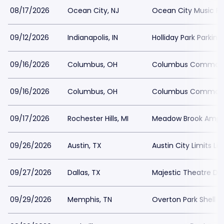
08/17/2026
Ocean City, NJ
Ocean City Music Pie
09/12/2026
Indianapolis, IN
Holliday Park Parking
09/16/2026
Columbus, OH
Columbus Commons
09/16/2026
Columbus, OH
Columbus Commons
09/17/2026
Rochester Hills, MI
Meadow Brook Amphi
09/26/2026
Austin, TX
Austin City Limits L
09/27/2026
Dallas, TX
Majestic Theatre Dal
09/29/2026
Memphis, TN
Overton Park Shell P