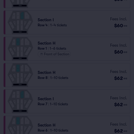
Fees Incl.
Section I
$60
Row 4
|
1–4 tickets
ea
Section H
Fees Incl.
Row 1
|
1–6 tickets
$60
ea
Front of Section
Fees Incl.
Section H
$62
Row 8
|
1–10 tickets
ea
Fees Incl.
Section I
$62
Row 7
|
1–10 tickets
ea
Fees Incl.
Section H
$62
Row 6
|
1–10 tickets
ea