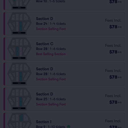
$78
Row 10
|
1–6 tickets
ea
Section D
Fees Incl.
Row 24
|
1–4 tickets
$78
ea
Section Selling Fast
Section C
Fees Incl.
Row 28
|
1–6 tickets
$78
ea
Best Selling Section
Section D
Fees Incl.
Row 28
|
1–6 tickets
$78
ea
Section Selling Fast
Section D
Fees Incl.
Row 25
|
1–6 tickets
$78
ea
Section Selling Fast
Fees Incl.
Section I
$78
Row 9
|
1–10 tickets
ea