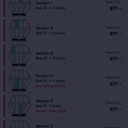
Fees Incl.
Section I
$77
Row 13
|
1–8 tickets
ea
Fees Incl.
Section H
$77
Row 17
|
1–8 tickets
ea
Fees Incl.
Section G
$77
Row 10
|
1–8 tickets
ea
Section C
Fees Incl.
Row 21
|
1–4 tickets
$77
ea
Best Selling Section
Section D
Fees Incl.
Row 13
|
2 tickets
$77
ea
Section Selling Fast
Section C
Fees Incl.