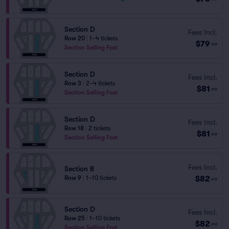
Section D
Fees Incl.
Row 20
|
1–4 tickets
$79
ea
Section Selling Fast
Section D
Fees Incl.
Row 3
|
2–4 tickets
$81
ea
Section Selling Fast
Section D
Fees Incl.
Row 18
|
2 tickets
$81
ea
Section Selling Fast
Fees Incl.
Section B
$82
Row 9
|
1–10 tickets
ea
Section D
Fees Incl.
Row 25
|
1–10 tickets
$82
ea
Section Selling Fast