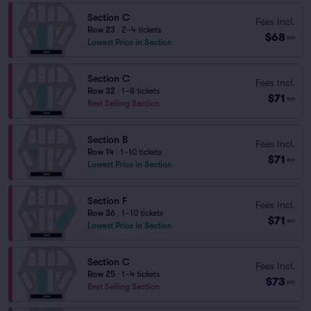
Section C
Fees Incl.
Row 23
|
2–4 tickets
$68
ea
Lowest Price in Section
Section C
Fees Incl.
Row 32
|
1–8 tickets
$71
ea
Best Selling Section
Section B
Fees Incl.
Row 14
|
1–10 tickets
$71
ea
Lowest Price in Section
Section F
Fees Incl.
Row 36
|
1–10 tickets
$71
ea
Lowest Price in Section
Section C
Fees Incl.
Row 25
|
1–4 tickets
$73
ea
Best Selling Section