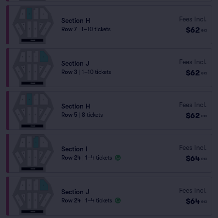
Fees Incl.
Section H
$62
Row 7
|
1–10 tickets
ea
Fees Incl.
Section J
$62
Row 3
|
1–10 tickets
ea
Fees Incl.
Section H
$62
Row 5
|
8 tickets
ea
Fees Incl.
Section I
$64
Row 24
|
1–4 tickets
ea
Fees Incl.
Section J
$64
Row 24
|
1–4 tickets
ea