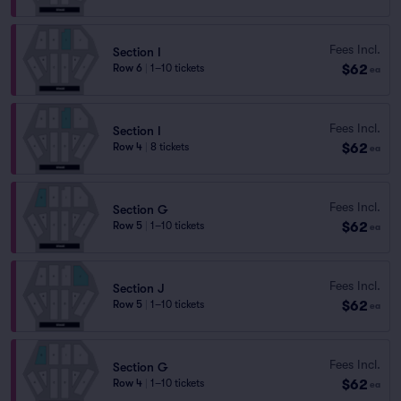
Fees Incl.
Section I
$62
Row 6
|
1–10 tickets
ea
Fees Incl.
Section I
$62
Row 4
|
8 tickets
ea
Fees Incl.
Section G
$62
Row 5
|
1–10 tickets
ea
Fees Incl.
Section J
$62
Row 5
|
1–10 tickets
ea
Fees Incl.
Section G
$62
Row 4
|
1–10 tickets
ea