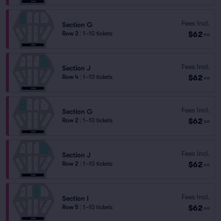
Fees Incl.
Section G
$62
Row 3
|
1–10 tickets
ea
Fees Incl.
Section J
$62
Row 4
|
1–10 tickets
ea
Fees Incl.
Section G
$62
Row 2
|
1–10 tickets
ea
Fees Incl.
Section J
$62
Row 2
|
1–10 tickets
ea
Fees Incl.
Section I
$62
Row 5
|
1–10 tickets
ea