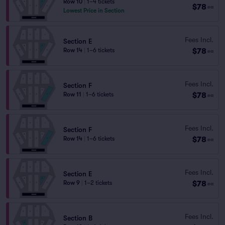
Row 10
|
1–4 tickets
$78
ea
Lowest Price in Section
Fees Incl.
Section E
$78
Row 14
|
1–6 tickets
ea
Fees Incl.
Section F
$78
Row 11
|
1–6 tickets
ea
Fees Incl.
Section F
$78
Row 14
|
1–6 tickets
ea
Fees Incl.
Section E
$78
Row 9
|
1–2 tickets
ea
Fees Incl.
Section B