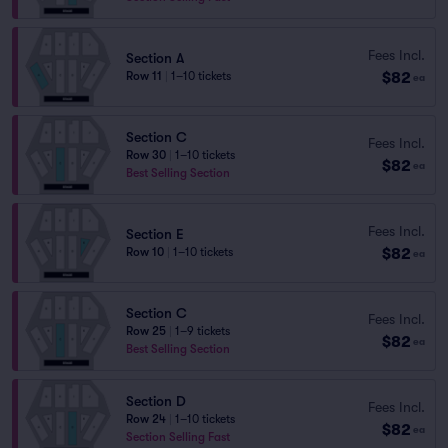
Fees Incl.
Section A
$82
Row 11
|
1–10 tickets
ea
Section C
Fees Incl.
Row 30
|
1–10 tickets
$82
ea
Best Selling Section
Fees Incl.
Section E
$82
Row 10
|
1–10 tickets
ea
Section C
Fees Incl.
Row 25
|
1–9 tickets
$82
ea
Best Selling Section
Section D
Fees Incl.
Row 24
|
1–10 tickets
$82
ea
Section Selling Fast