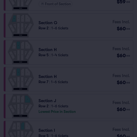
$59
ea
Front of Section
Fees Incl.
Section G
$60
Row 2
|
1–6 tickets
ea
Fees Incl.
Section H
$60
Row 5
|
1–4 tickets
ea
Fees Incl.
Section H
$60
Row 7
|
1–6 tickets
ea
Section J
Fees Incl.
Row 2
|
1–6 tickets
$60
ea
Lowest Price in Section
Fees Incl.
Section I
$60
Row 5
|
1–6 tickets
ea