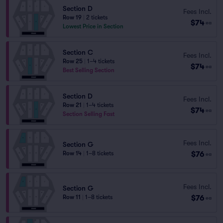
Section D
Fees Incl.
Row 19
|
2 tickets
$74
ea
Lowest Price in Section
Section C
Fees Incl.
Row 25
|
1–4 tickets
$74
ea
Best Selling Section
Section D
Fees Incl.
Row 21
|
1–4 tickets
$74
ea
Section Selling Fast
Fees Incl.
Section G
$76
Row 14
|
1–8 tickets
ea
Fees Incl.
Section G
$76
Row 11
|
1–8 tickets
ea