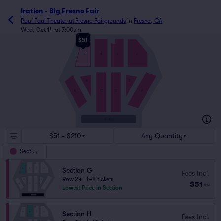
Iration - Big Fresno Fair
Paul Paul Theater at Fresno Fairgrounds
in
Fresno, CA
Wed, Oct 14 at 7:00pm
$51
G
H
I
J
B
E
A
C
D
F
STAGE
$51 - $210
Any Quantity
Sections
Section G
Fees Incl.
Row 24
|
1–8 tickets
$51
ea
Lowest Price in Section
Section H
Fees Incl.