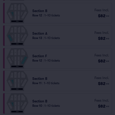
Fees Incl.
Section B
$82
Row 12
|
1–10 tickets
ea
Fees Incl.
Section A
$82
Row 13
|
1–10 tickets
ea
Fees Incl.
Section F
$82
Row 12
|
1–10 tickets
ea
Fees Incl.
Section B
$82
Row 11
|
1–10 tickets
ea
Fees Incl.
Section B
$82
Row 10
|
1–10 tickets
ea