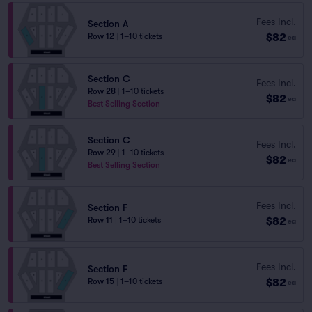
Fees Incl.
Section A
$82
Row 12
|
1–10 tickets
ea
Section C
Fees Incl.
Row 28
|
1–10 tickets
$82
ea
Best Selling Section
Section C
Fees Incl.
Row 29
|
1–10 tickets
$82
ea
Best Selling Section
Fees Incl.
Section F
$82
Row 11
|
1–10 tickets
ea
Fees Incl.
Section F
$82
Row 15
|
1–10 tickets
ea