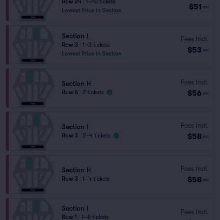
Row 24
|
1–10 tickets
$51
ea
Lowest Price in Section
Section I
Fees Incl.
Row 3
|
1–3 tickets
$53
ea
Lowest Price in Section
Fees Incl.
Section H
$56
Row 6
|
2 tickets
ea
Fees Incl.
Section I
$58
Row 3
|
2–4 tickets
ea
Fees Incl.
Section H
$58
Row 3
|
1–4 tickets
ea
Section I
Fees Incl.
Row 1
|
1–8 tickets