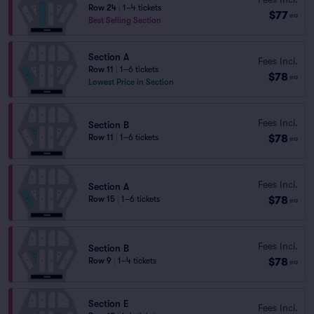
Row 24
|
1–4 tickets
$77
ea
Best Selling Section
Section A
Fees Incl.
Row 11
|
1–6 tickets
$78
ea
Lowest Price in Section
Fees Incl.
Section B
$78
Row 11
|
1–6 tickets
ea
Fees Incl.
Section A
$78
Row 15
|
1–6 tickets
ea
Fees Incl.
Section B
$78
Row 9
|
1–4 tickets
ea
Section E
Fees Incl.