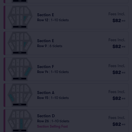
Fees Incl.
Section E
$82
Row 12
|
1–10 tickets
ea
Fees Incl.
Section E
$82
Row 9
|
6 tickets
ea
Fees Incl.
Section F
$82
Row 14
|
1–10 tickets
ea
Fees Incl.
Section A
$82
Row 15
|
1–10 tickets
ea
Section D
Fees Incl.
Row 26
|
1–10 tickets
$82
ea
Section Selling Fast