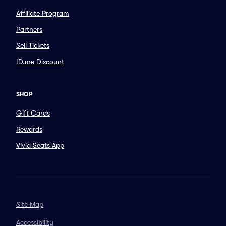
Affiliate Program
Partners
Sell Tickets
ID.me Discount
SHOP
Gift Cards
Rewards
Vivid Seats App
Site Map
Accessibility