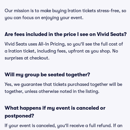
Our mission is to make buying Iration tickets stress-free, so
you can focus on enjoying your event.
Are fees included in the price I see on Vivid Seats?
Vivid Seats uses All-In Pricing, so you'll see the full cost of
a Iration ticket, including fees, upfront as you shop. No
surprises at checkout.
Will my group be seated together?
Yes, we guarantee that tickets purchased together will be
together, unless otherwise noted in the listing.
What happens if my event is canceled or
postponed?
If your event is canceled, you'll receive a full refund. If an