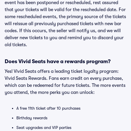
event has been postponed or rescheduled, rest assured
that your tickets will be valid for the rescheduled date. For
some rescheduled events, the primary source of the tickets
will reissue all previously purchased tickets with new bar
codes. If this occurs, the seller will notify us, and we will
deliver new tickets to you and remind you to discard your
old tickets.
Does Vivid Seats have a rewards program?
Yes! Vivid Seats offers a leading ticket loyalty program:
Vivid Seats Rewards. Fans earn credit on every purchase,
which can be redeemed for future tickets. The more events
you attend, the more perks you can unlock:
A free 11th ticket after 10 purchases
Birthday rewards
Seat upgrades and VIP parties