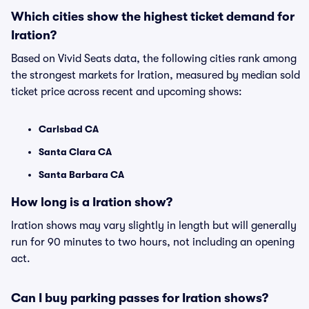
Which cities show the highest ticket demand for
Iration?
Based on Vivid Seats data, the following cities rank among
the strongest markets for Iration, measured by median sold
ticket price across recent and upcoming shows:
Carlsbad CA
Santa Clara CA
Santa Barbara CA
How long is a Iration show?
Iration shows may vary slightly in length but will generally
run for 90 minutes to two hours, not including an opening
act.
Can I buy parking passes for Iration shows?