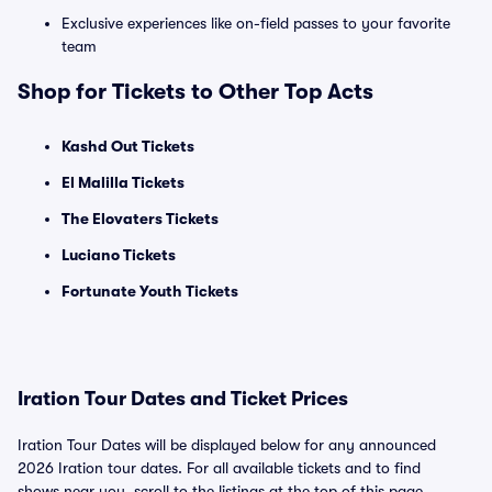
Exclusive experiences like on-field passes to your favorite
team
Shop for Tickets to Other Top Acts
Kashd Out Tickets
El Malilla Tickets
The Elovaters Tickets
Luciano Tickets
Fortunate Youth Tickets
Iration Tour Dates and Ticket Prices
Iration Tour Dates will be displayed below for any announced
2026 Iration tour dates. For all available tickets and to find
shows near you, scroll to the listings at the top of this page.