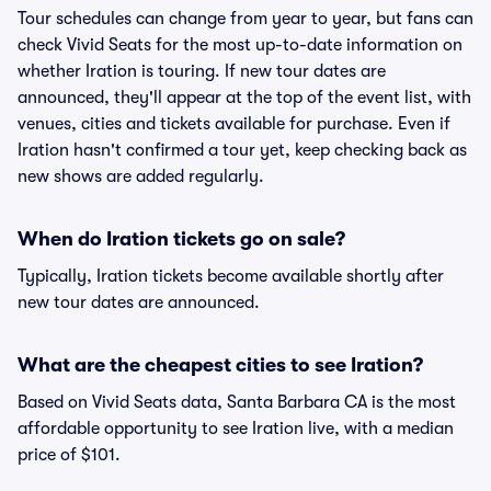
Tour schedules can change from year to year, but fans can
check Vivid Seats for the most up-to-date information on
whether Iration is touring. If new tour dates are
announced, they'll appear at the top of the event list, with
venues, cities and tickets available for purchase. Even if
Iration hasn't confirmed a tour yet, keep checking back as
new shows are added regularly.
When do Iration tickets go on sale?
Typically, Iration tickets become available shortly after
new tour dates are announced.
What are the cheapest cities to see Iration?
Based on Vivid Seats data, Santa Barbara CA is the most
affordable opportunity to see Iration live, with a median
price of $101.