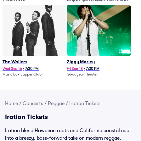
The Wailers
Ziggy Marley
Wed Sep 16
•
7:30 PM
Fri Sep 18
•
7:00 PM
Music Box Supper Club
Goodyear Theater
Home
/
Concerts
/
Reggae
/
Iration Tickets
Iration Tickets
Iration blend Hawaiian roots and California coastal cool
into a breezy, bass-forward take on modern reggae.