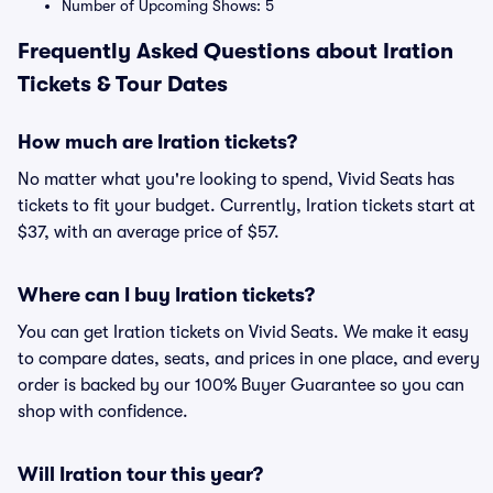
Number of Upcoming Shows: 5
Frequently Asked Questions about Iration
Tickets & Tour Dates
How much are Iration tickets?
No matter what you're looking to spend, Vivid Seats has
tickets to fit your budget. Currently, Iration tickets start at
$37, with an average price of $57.
Where can I buy Iration tickets?
You can get Iration tickets on Vivid Seats. We make it easy
to compare dates, seats, and prices in one place, and every
order is backed by our 100% Buyer Guarantee so you can
shop with confidence.
Will Iration tour this year?