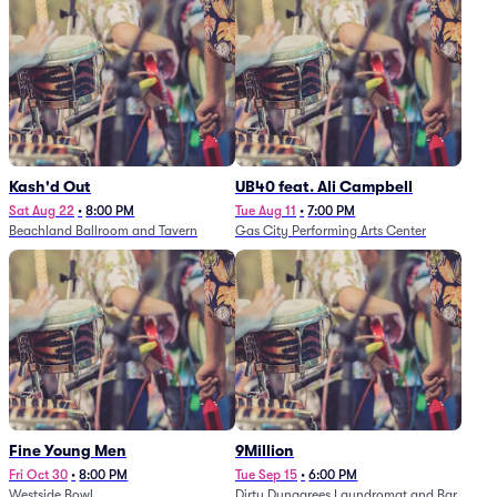
Kash'd Out
UB40 feat. Ali Campbell
Sat Aug 22
•
8:00 PM
Tue Aug 11
•
7:00 PM
Beachland Ballroom and Tavern
Gas City Performing Arts Center
Fine Young Men
9Million
Fri Oct 30
•
8:00 PM
Tue Sep 15
•
6:00 PM
Westside Bowl
Dirty Dungarees Laundromat and Bar