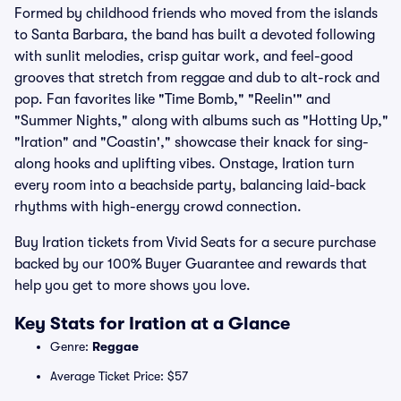
Formed by childhood friends who moved from the islands
to Santa Barbara, the band has built a devoted following
with sunlit melodies, crisp guitar work, and feel-good
grooves that stretch from reggae and dub to alt-rock and
pop. Fan favorites like "Time Bomb," "Reelin'" and
"Summer Nights," along with albums such as "Hotting Up,"
"Iration" and "Coastin'," showcase their knack for sing-
along hooks and uplifting vibes. Onstage, Iration turn
every room into a beachside party, balancing laid-back
rhythms with high-energy crowd connection.
Buy Iration tickets from Vivid Seats for a secure purchase
backed by our 100% Buyer Guarantee and rewards that
help you get to more shows you love.
Key Stats for Iration at a Glance
Genre:
Reggae
Average Ticket Price: $57