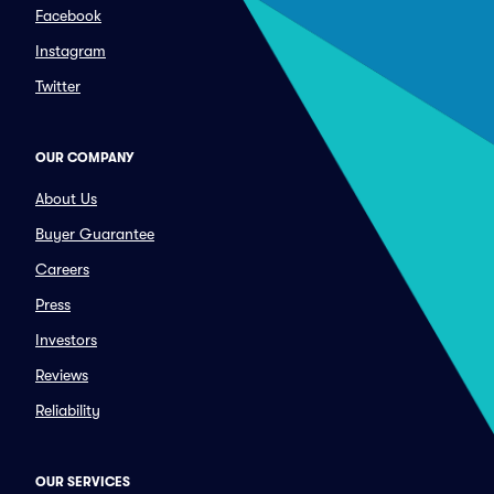
Facebook
Instagram
Twitter
OUR COMPANY
About Us
Buyer Guarantee
Careers
Press
Investors
Reviews
Reliability
OUR SERVICES