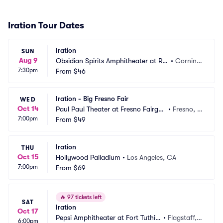
Iration Tour Dates
Iration
SUN
Aug 9
Obsidian Spirits Amphitheater at Rol
•
Cornin
7:30pm
ling Hills Casino
From
$46
g, CA
Iration - Big Fresno Fair
WED
Oct 14
Paul Paul Theater at Fresno Fairgro
•
Fresno, C
7:00pm
unds
From
$49
A
Iration
THU
Oct 15
Hollywood Palladium
•
Los Angeles, CA
7:00pm
From
$69
🔥
97 tickets left
SAT
Iration
Oct 17
Pepsi Amphitheater at Fort Tuthill
•
Flagstaff,
6:00pm