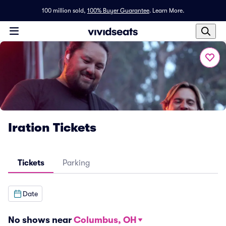
100 million sold,
100% Buyer Guarantee
.
Learn More.
Iration Tickets
Tickets
Parking
Date
No shows near
Columbus, OH