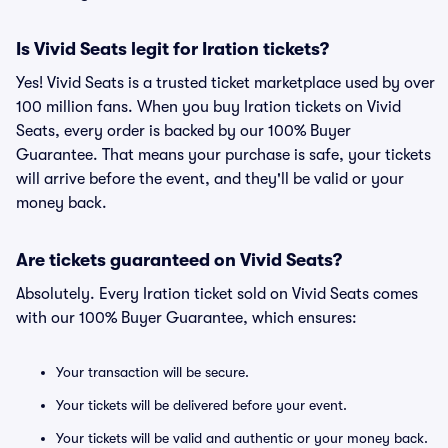
Is Vivid Seats legit for Iration tickets?
Yes! Vivid Seats is a trusted ticket marketplace used by over
100 million fans. When you buy Iration tickets on Vivid
Seats, every order is backed by our 100% Buyer
Guarantee. That means your purchase is safe, your tickets
will arrive before the event, and they'll be valid or your
money back.
Are tickets guaranteed on Vivid Seats?
Absolutely. Every Iration ticket sold on Vivid Seats comes
with our 100% Buyer Guarantee, which ensures:
Your transaction will be secure.
Your tickets will be delivered before your event.
Your tickets will be valid and authentic or your money back.