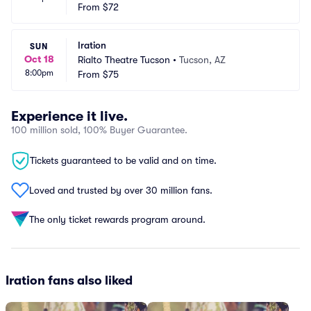
 Park
From
$72
 AZ
Iration
SUN
Oct 18
Rialto Theatre Tucson
•
Tucson, AZ
8:00pm
From
$75
Experience it live.
100 million sold, 100% Buyer Guarantee.
Tickets guaranteed to be valid and on time.
Loved and trusted by over 30 million fans.
The only ticket rewards program around.
Iration fans also liked