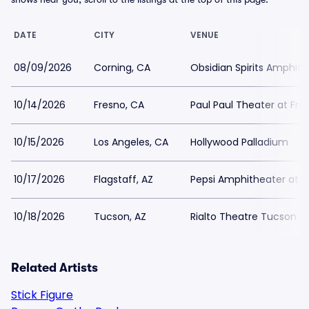
DATE
CITY
VENUE
08/09/2026
Corning, CA
Obsidian Spirits Amphithe
10/14/2026
Fresno, CA
Paul Paul Theater at Fre
10/15/2026
Los Angeles, CA
Hollywood Palladium
10/17/2026
Flagstaff, AZ
Pepsi Amphitheater at For
10/18/2026
Tucson, AZ
Rialto Theatre Tucson
Related Artists
Stick Figure