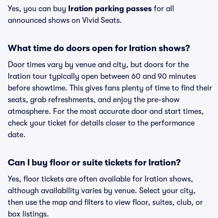
Yes, you can buy
Iration parking passes
for all
announced shows on Vivid Seats.
What time do doors open for Iration shows?
Door times vary by venue and city, but doors for the
Iration tour typically open between 60 and 90 minutes
before showtime. This gives fans plenty of time to find their
seats, grab refreshments, and enjoy the pre-show
atmosphere. For the most accurate door and start times,
check your ticket for details closer to the performance
date.
Can I buy floor or suite tickets for Iration?
Yes, floor tickets are often available for Iration shows,
although availability varies by venue. Select your city,
then use the map and filters to view floor, suites, club, or
box listings.