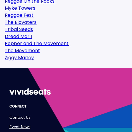
Reggae On the Rocks
Myke Towers
Reggae Fest
The Elovaters
Tribal Seeds
Dread Mar I
Pepper and The Movement
The Movement
Ziggy Marley
CONNECT
Contact Us
Event News