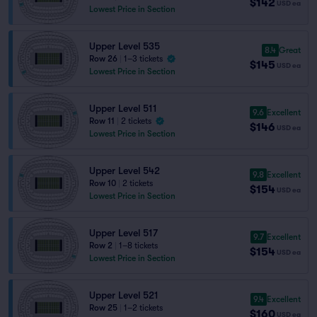
$142
USD
ea
Lowest Price in Section
Upper Level 535
8.4
Great
Row 26
|
1–3 tickets
$145
USD
ea
Lowest Price in Section
Upper Level 511
9.6
Excellent
Row 11
|
2 tickets
$146
USD
ea
Lowest Price in Section
Upper Level 542
9.8
Excellent
Row 10
|
2 tickets
$154
USD
ea
Lowest Price in Section
Upper Level 517
9.7
Excellent
Row 2
|
1–8 tickets
$154
USD
ea
Lowest Price in Section
Upper Level 521
9.4
Excellent
Row 25
|
1–2 tickets
$160
USD
ea