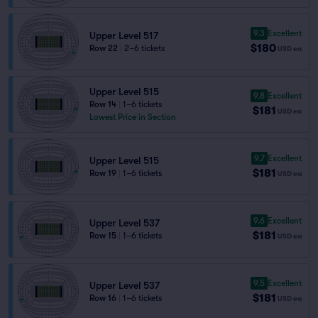
9.3
Excellent
Upper Level 517
$180
Row 22
|
2–6 tickets
USD
ea
Upper Level 515
9.8
Excellent
Row 14
|
1–6 tickets
$181
USD
ea
Lowest Price in Section
9.7
Excellent
Upper Level 515
$181
Row 19
|
1–6 tickets
USD
ea
9.6
Excellent
Upper Level 537
$181
Row 15
|
1–6 tickets
USD
ea
9.5
Excellent
Upper Level 537
$181
Row 16
|
1–6 tickets
USD
ea