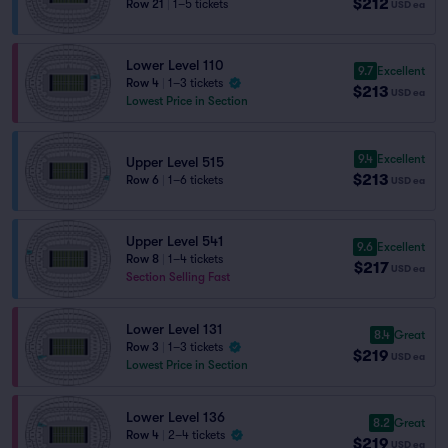
$212
Row 21
|
1–5 tickets
USD
ea
Lower Level 110
9.7
Excellent
Row 4
|
1–3 tickets
$213
USD
ea
Lowest Price in Section
9.4
Excellent
Upper Level 515
$213
Row 6
|
1–6 tickets
USD
ea
Upper Level 541
9.6
Excellent
Row 8
|
1–4 tickets
$217
USD
ea
Section Selling Fast
Lower Level 131
8.4
Great
Row 3
|
1–3 tickets
$219
USD
ea
Lowest Price in Section
Lower Level 136
8.2
Great
Row 4
|
2–4 tickets
$219
USD
ea