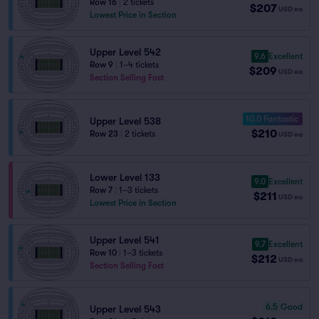
Row 16
|
2 tickets
$207
USD
ea
Lowest Price in Section
Upper Level 542
9.6
Excellent
Row 9
|
1–4 tickets
$209
USD
ea
Section Selling Fast
10.0 Fantastic
Upper Level 538
$210
Row 23
|
2 tickets
USD
ea
Lower Level 133
9.0
Excellent
Row 7
|
1–3 tickets
$211
USD
ea
Lowest Price in Section
Upper Level 541
9.7
Excellent
Row 10
|
1–3 tickets
$212
USD
ea
Section Selling Fast
6.5
Good
Upper Level 543