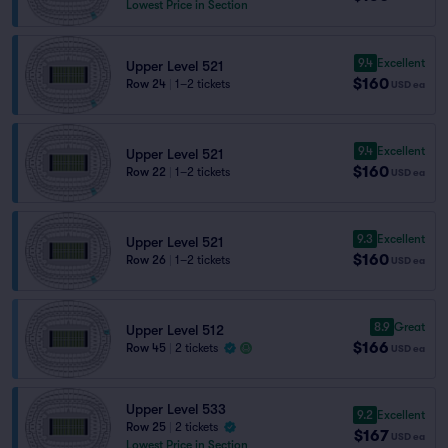
Lowest Price in Section
9.4
Excellent
Upper Level 521
$160
Row 24
|
1–2 tickets
USD
ea
9.4
Excellent
Upper Level 521
$160
Row 22
|
1–2 tickets
USD
ea
9.3
Excellent
Upper Level 521
$160
Row 26
|
1–2 tickets
USD
ea
8.9
Great
Upper Level 512
$166
Row 45
|
2 tickets
USD
ea
Upper Level 533
9.2
Excellent
Row 25
|
2 tickets
$167
USD
ea
Lowest Price in Section