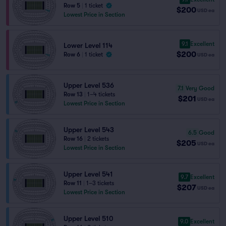
Row 5
|
1 ticket
$200
USD
ea
Lowest Price in Section
9.1
Excellent
Lower Level 114
$200
Row 6
|
1 ticket
USD
ea
Upper Level 536
7.1
Very Good
Row 13
|
1–4 tickets
$201
USD
ea
Lowest Price in Section
Upper Level 543
6.5
Good
Row 16
|
2 tickets
$205
USD
ea
Lowest Price in Section
Upper Level 541
9.7
Excellent
Row 11
|
1–3 tickets
$207
USD
ea
Lowest Price in Section
Upper Level 510
9.0
Excellent