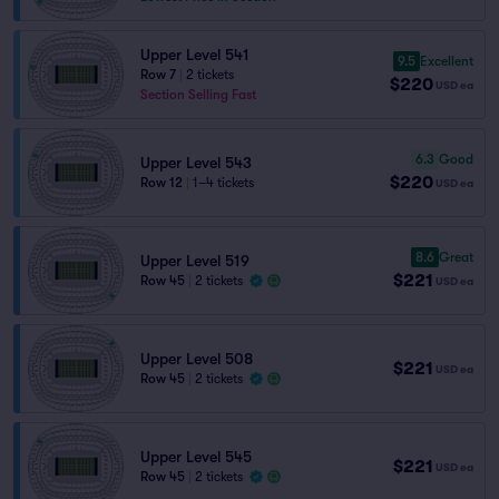
Upper Level 541
9.5
Excellent
Row 7
|
2 tickets
$220
USD
ea
Section Selling Fast
6.3
Good
Upper Level 543
$220
Row 12
|
1–4 tickets
USD
ea
8.6
Great
Upper Level 519
$221
Row 45
|
2 tickets
USD
ea
Upper Level 508
$221
USD
ea
Row 45
|
2 tickets
Upper Level 545
$221
USD
ea
Row 45
|
2 tickets