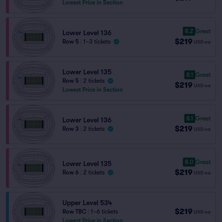
Lowest Price in Section
8.2
Great
Lower Level 136
$219
Row 5
|
1–3 tickets
USD
ea
Lower Level 135
8.1
Great
Row 5
|
2 tickets
$219
USD
ea
Lowest Price in Section
8.1
Great
Lower Level 136
$219
Row 3
|
2 tickets
USD
ea
8.0
Great
Lower Level 135
$219
Row 6
|
2 tickets
USD
ea
Upper Level 534
$219
Row TBC
|
1–6 tickets
USD
ea
Lowest Price in Section