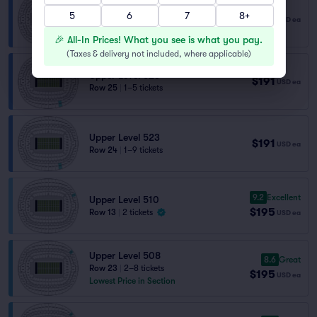
Upper Level 523
5
6
7
8+
$191
USD
ea
Row 28
|
1–10 tickets
🎉 All-In Prices! What you see is what you pay.
(
Taxes & delivery not included, where applicable
)
Upper Level 523
$191
USD
ea
Row 25
|
1–5 tickets
Upper Level 523
$191
USD
ea
Row 24
|
1–9 tickets
9.2
Excellent
Upper Level 510
$195
Row 13
|
2 tickets
USD
ea
Upper Level 508
8.6
Great
Row 23
|
2–8 tickets
$195
USD
ea
Lowest Price in Section