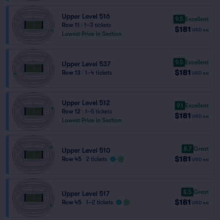
Upper Level 516
9.5
Excellent
Row 11
|
1–3 tickets
$181
USD
ea
Lowest Price in Section
9.5
Excellent
Upper Level 537
$181
Row 13
|
1–4 tickets
USD
ea
Upper Level 512
9.1
Excellent
Row 12
|
1–5 tickets
$181
USD
ea
Lowest Price in Section
8.7
Great
Upper Level 510
$181
Row 45
|
2 tickets
USD
ea
8.5
Great
Upper Level 517
$181
Row 45
|
1–2 tickets
USD
ea