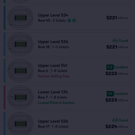
Upper Level 534
$221
USD
ea
Row 45
|
2 tickets
6.4
Good
Upper Level 536
$221
Row 18
|
1–4 tickets
USD
ea
Upper Level 541
9.8
Excellent
Row 6
|
1–8 tickets
$222
USD
ea
Section Selling Fast
Lower Level 134
9.9
Excellent
Row 7
|
1–8 tickets
$223
USD
ea
Lowest Price in Section
6.8
Good
Upper Level 536
$224
Row 17
|
1–8 tickets
USD
ea