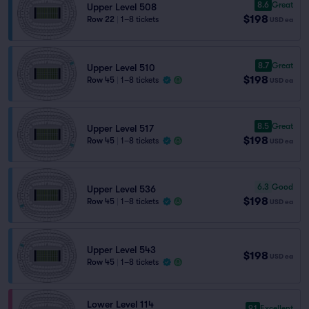
8.6
Great
Upper Level 508
$198
Row 22
|
1–8 tickets
USD
ea
8.7
Great
Upper Level 510
$198
Row 45
|
1–8 tickets
USD
ea
8.5
Great
Upper Level 517
$198
Row 45
|
1–8 tickets
USD
ea
6.3
Good
Upper Level 536
$198
Row 45
|
1–8 tickets
USD
ea
Upper Level 543
$198
USD
ea
Row 45
|
1–8 tickets
Lower Level 114
9.1
Excellent