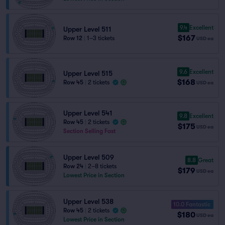
9.4
Excellent
Upper Level 511
$167
Row 12
|
1–3 tickets
USD
ea
9.6
Excellent
Upper Level 515
$168
Row 45
|
2 tickets
USD
ea
Upper Level 541
9.8
Excellent
Row 45
|
2 tickets
$175
USD
ea
Section Selling Fast
Upper Level 509
8.8
Great
Row 24
|
2–8 tickets
$179
USD
ea
Lowest Price in Section
Upper Level 538
10.0 Fantastic
Row 45
|
2 tickets
$180
USD
ea
Lowest Price in Section