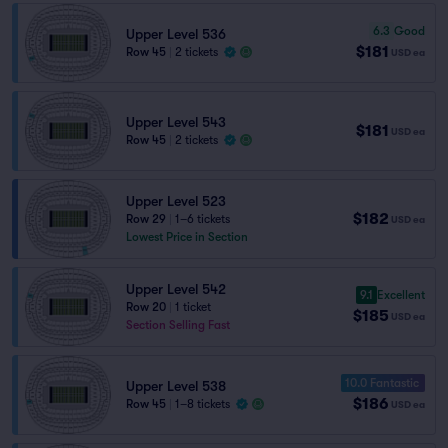
6.3
Good
Upper Level 536
$181
Row 45
|
2 tickets
USD
ea
Upper Level 543
$181
USD
ea
Row 45
|
2 tickets
Upper Level 523
$182
Row 29
|
1–6 tickets
USD
ea
Lowest Price in Section
Upper Level 542
9.1
Excellent
Row 20
|
1 ticket
$185
USD
ea
Section Selling Fast
10.0 Fantastic
Upper Level 538
$186
Row 45
|
1–8 tickets
USD
ea