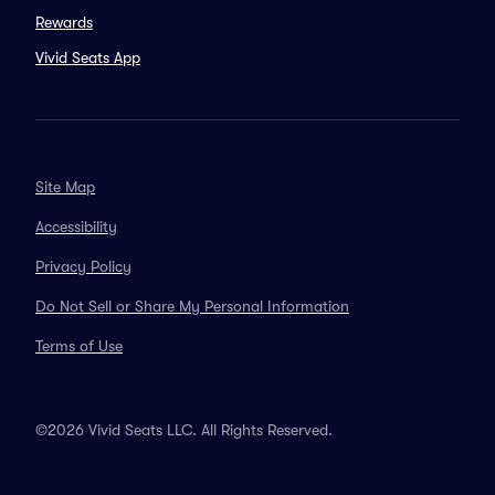
Rewards
Vivid Seats App
Site Map
Accessibility
Privacy Policy
Do Not Sell or Share My Personal Information
Terms of Use
©2026 Vivid Seats LLC. All Rights Reserved.