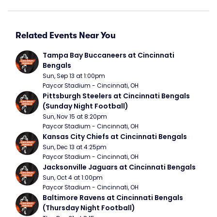
Related Events Near You
Tampa Bay Buccaneers at Cincinnati 
Bengals
Sun, Sep 13 at 1:00pm
Paycor Stadium - Cincinnati, OH
Pittsburgh Steelers at Cincinnati Bengals 
(Sunday Night Football)
Sun, Nov 15 at 8:20pm
Paycor Stadium - Cincinnati, OH
Kansas City Chiefs at Cincinnati Bengals
Sun, Dec 13 at 4:25pm
Paycor Stadium - Cincinnati, OH
Jacksonville Jaguars at Cincinnati Bengals
Sun, Oct 4 at 1:00pm
Paycor Stadium - Cincinnati, OH
Baltimore Ravens at Cincinnati Bengals 
(Thursday Night Football)