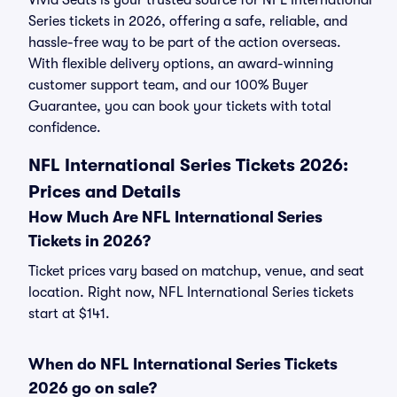
Vivid Seats is your trusted source for NFL International
Series tickets in 2026, offering a safe, reliable, and
hassle-free way to be part of the action overseas.
With flexible delivery options, an award-winning
customer support team, and our 100% Buyer
Guarantee, you can book your tickets with total
confidence.
NFL International Series Tickets 2026:
Prices and Details
How Much Are NFL International Series
Tickets in 2026?
Ticket prices vary based on matchup, venue, and seat
location. Right now, NFL International Series tickets
start at $141.
When do NFL International Series Tickets
2026 go on sale?