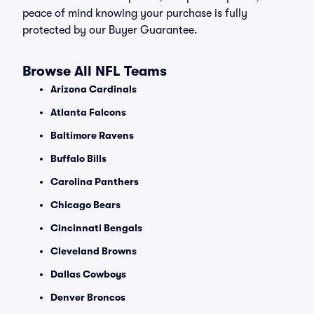
peace of mind knowing your purchase is fully
protected by our Buyer Guarantee.
Browse All NFL Teams
Arizona Cardinals
Atlanta Falcons
Baltimore Ravens
Buffalo Bills
Carolina Panthers
Chicago Bears
Cincinnati Bengals
Cleveland Browns
Dallas Cowboys
Denver Broncos