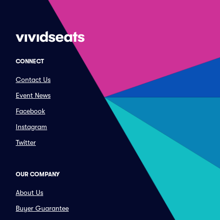
CONNECT
Contact Us
Event News
Facebook
Instagram
Twitter
OUR COMPANY
About Us
Buyer Guarantee