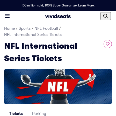
100 million sold,
100% Buyer Guarantee
.
Learn More.
Home
/
Sports
/
NFL Football
/
NFL International Series Tickets
NFL International
Series Tickets
Tickets
Parking