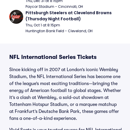
Thu, Dec 31 at 8:15pm
Paycor Stadium - Cincinnati, OH
Pittsburgh Steelers at Cleveland Browns 
(Thursday Night Football)
Thu, Oct 1 at 8:15pm
Huntington Bank Field - Cleveland, OH
NFL International Series Tickets
Since kicking off in 2007 at London’s iconic Wembley
Stadium, the NFL International Series has become one
of the league’s most exciting traditions—bringing the
energy of American football to global stages. Whether
it’s a clash at Wembley, a sold-out showdown at
Tottenham Hotspur Stadium, or a marquee matchup
at Frankfurt’s Deutsche Bank Park, these games offer
fans a one-of-a-kind experience.