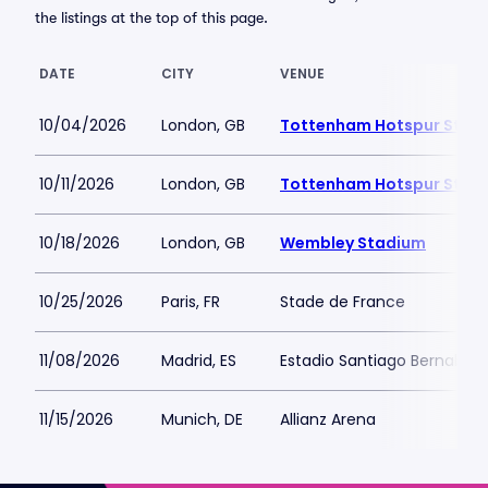
the listings at the top of this page.
DATE
CITY
VENUE
10/04/2026
London, GB
Tottenham Hotspur Stad
10/11/2026
London, GB
Tottenham Hotspur Stad
10/18/2026
London, GB
Wembley Stadium
10/25/2026
Paris, FR
Stade de France
11/08/2026
Madrid, ES
Estadio Santiago Bernabeu
11/15/2026
Munich, DE
Allianz Arena