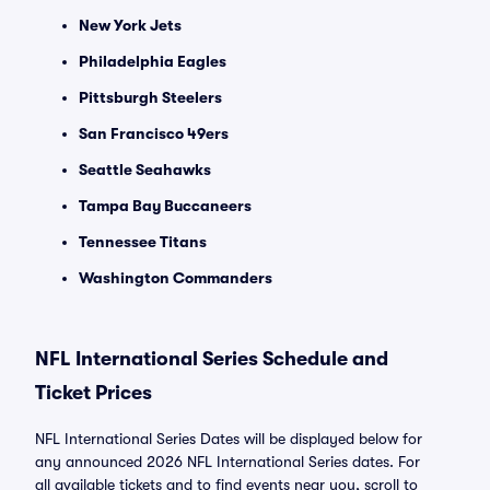
New York Jets
Philadelphia Eagles
Pittsburgh Steelers
San Francisco 49ers
Seattle Seahawks
Tampa Bay Buccaneers
Tennessee Titans
Washington Commanders
NFL International Series Schedule and
Ticket Prices
NFL International Series Dates will be displayed below for
any announced 2026 NFL International Series dates. For
all available tickets and to find events near you, scroll to