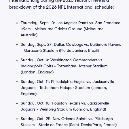
internationally during the 2025 season. Here is a
breakdown of the 2026 NFL International schedule:
Thursday, Sept. 10: Los Angeles Rams vs. San Francisco
49ers - Melbourne Cricket Ground (Melbourne,
Australia)
Sunday, Sept. 27: Dallas Cowboys vs. Baltimore Ravens
- Maracanã Stadium (Rio de Janiero, Brazil)
Sunday, Oct. 4: Washington Commanders vs.
Indianapolis Colts - Tottenham Hotspur Stadium
(London, England)
Sunday, Oct. 11: Philadelphia Eagles vs. Jacksonville
Jaguars - Tottenham Hotspur Stadium (London,
England)
Sunday, Oct. 18: Houston Texans vs. Jacksonville
Jaguars - Wembley Stadium (London, England)
Sunday, Oct. 25: New Orleans Saints vs. Pittsburgh
Steelers - Stade de France (Saint-Denis/Paris, France)