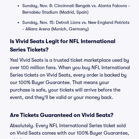
Sunday, Nov. 8: Cincinnati Bengals vs. Atanta Falcons -
Bernabéu Stadium (Madrid, Spain)
Sunday, Nov. 15: Detroit Lions vs. New England Patriots
- Allianz Arena (Munich, Germany)
Is Vivid Seats Legit for NFL International
Series Tickets?
Yes! Vivid Seats is a trusted ticket marketplace used by
over 100 million fans. When you buy NFL International
Series tickets on Vivid Seats, every order is backed by
our 100% Buyer Guarantee. That means your
purchase is safe, your tickets will arrive before the
event, and they'll be valid or your money back.
Are Tickets Guaranteed on Vivid Seats?
Absolutely. Every NFL International Series ticket sold
on Vivid Seats comes with our 100% Buyer Guarantee,