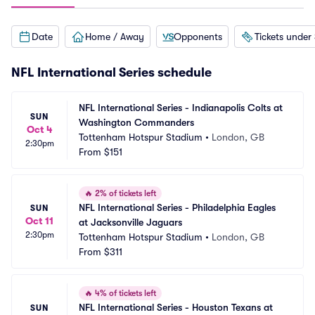
Date
Home / Away
Opponents
Tickets under
NFL International Series schedule
NFL International Series - Indianapolis Colts at 
SUN
Washington Commanders
Oct 4
Tottenham Hotspur Stadium
•
London, GB
2:30pm
From
$151
🔥
2% of tickets left
NFL International Series - Philadelphia Eagles 
SUN
Oct 11
at Jacksonville Jaguars
2:30pm
Tottenham Hotspur Stadium
•
London, GB
From
$311
🔥
4% of tickets left
NFL International Series - Houston Texans at 
SUN