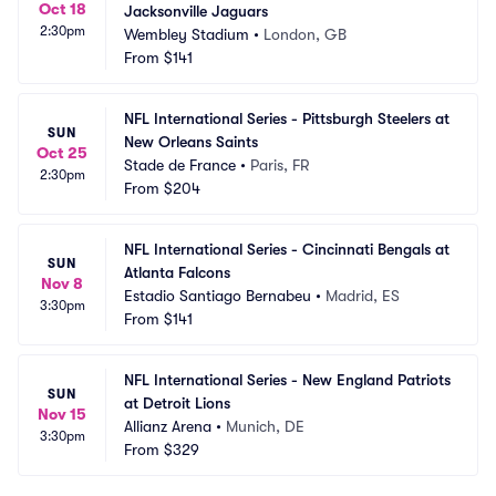
Oct 18
Jacksonville Jaguars
2:30pm
Wembley Stadium
•
London, GB
From
$141
NFL International Series - Pittsburgh Steelers at 
SUN
New Orleans Saints
Oct 25
Stade de France
•
Paris, FR
2:30pm
From
$204
NFL International Series - Cincinnati Bengals at 
SUN
Atlanta Falcons
Nov 8
Estadio Santiago Bernabeu
•
Madrid, ES
3:30pm
From
$141
NFL International Series - New England Patriots 
SUN
at Detroit Lions
Nov 15
Allianz Arena
•
Munich, DE
3:30pm
From
$329