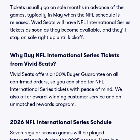
Tickets usually go on sale months in advance of the
games, typically in May when the NFL schedule is
released. Vivid Seats will have NFL International Series
tickets as soon as they become available, and they'll
stay on sale right up until kickoff.
Why Buy NFL International Series Tickets
from Vivid Seats?
Vivid Seats offers a 100% Buyer Guarantee on all
confirmed orders, so you can shop for NFL
International Series tickets with peace of mind. We
also offer award-winning customer service and an
unmatched rewards program.
2026 NFL International Series Schdule
Seven regular season games will be played