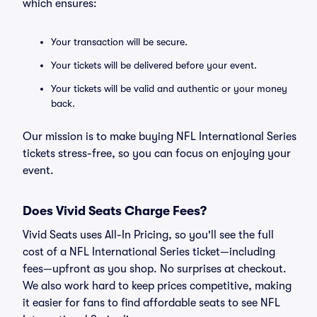
which ensures:
Your transaction will be secure.
Your tickets will be delivered before your event.
Your tickets will be valid and authentic or your money
back.
Our mission is to make buying NFL International Series
tickets stress-free, so you can focus on enjoying your
event.
Does Vivid Seats Charge Fees?
Vivid Seats uses All-In Pricing, so you'll see the full
cost of a NFL International Series ticket—including
fees—upfront as you shop. No surprises at checkout.
We also work hard to keep prices competitive, making
it easier for fans to find affordable seats to see NFL