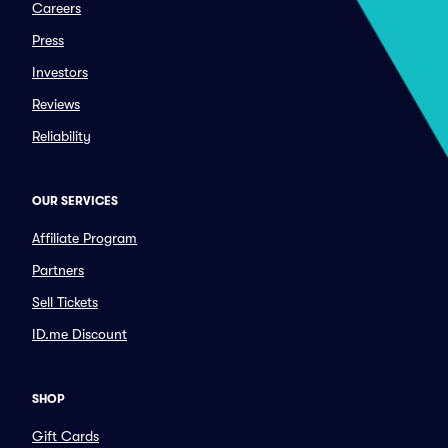
Careers
Press
Investors
Reviews
Reliability
OUR SERVICES
Affiliate Program
Partners
Sell Tickets
ID.me Discount
SHOP
Gift Cards