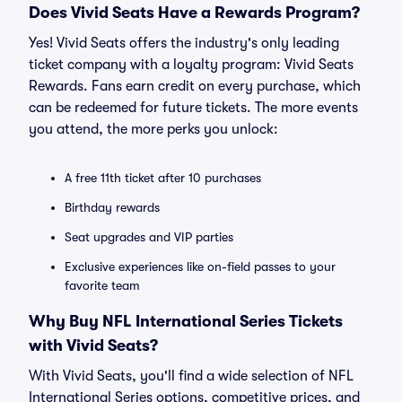
Does Vivid Seats Have a Rewards Program?
Yes! Vivid Seats offers the industry's only leading
ticket company with a loyalty program: Vivid Seats
Rewards. Fans earn credit on every purchase, which
can be redeemed for future tickets. The more events
you attend, the more perks you unlock:
A free 11th ticket after 10 purchases
Birthday rewards
Seat upgrades and VIP parties
Exclusive experiences like on-field passes to your
favorite team
Why Buy NFL International Series Tickets
with Vivid Seats?
With Vivid Seats, you'll find a wide selection of NFL
International Series options, competitive prices, and