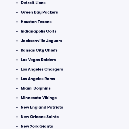
Detroit Lions
Green Bay Packers
Houston Texans
Indianapolis Colts
Jacksonville Jaguars
Kansas City Chiefs
Las Vegas Raiders
Los Angeles Chargers
Los Angeles Rams
Miami Dolphins
Minnesota Vikings
New England Patriots
New Orleans Saints
New York Giants