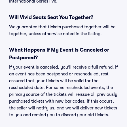
International Series live.
Will Vivid Seats Seat You Together?
We guarantee that tickets purchased together will be
together, unless otherwise noted in the listing.
What Happens if My Event is Canceled or
Postponed?
If your event is canceled, you'll receive a full refund. If
an event has been postponed or rescheduled, rest
assured that your tickets will be valid for the
rescheduled date. For some rescheduled events, the
primary source of the tickets will reissue all previously
purchased tickets with new bar codes. If this occurs,
the seller will notify us, and we will deliver new tickets
to you and remind you to discard your old tickets.