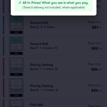
Fees Incl.
Second Half
🎉 All-In Prices! What you see is what you pay.
$80
Row U
|
1–7 tickets
ea
(
Taxes & delivery not included, where applicable
)
Fees Incl.
Second Half
$81
Row Q
|
2–4 tickets
ea
Fees Incl.
Second Half
$82
Row T
|
1–5 tickets
ea
Fees Incl.
Priority Seating
$84
Row H
|
1–4 tickets
ea
Fees Incl.
Priority Seating
$84
Row G
|
1–4 tickets
ea
First Half
Fees Incl.