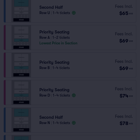
Fees Incl.
Second Half
$65
Row U
|
1–4 tickets
ea
Priority Seating
Fees Incl.
Row A
|
1–2 tickets
$69
ea
Lowest Price in Section
Fees Incl.
Priority Seating
$69
Row B
|
1–4 tickets
ea
Fees Incl.
Priority Seating
$74
Row D
|
1–4 tickets
ea
Fees Incl.
Second Half
$78
Row N
|
1–4 tickets
ea