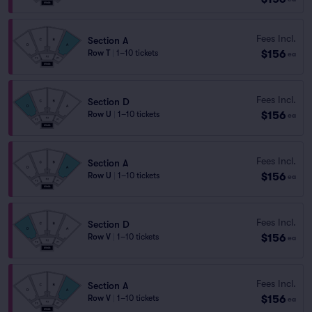
Fees Incl.
Section A
$156
Row T
|
1–10 tickets
ea
Fees Incl.
Section D
$156
Row U
|
1–10 tickets
ea
Fees Incl.
Section A
$156
Row U
|
1–10 tickets
ea
Fees Incl.
Section D
$156
Row V
|
1–10 tickets
ea
Fees Incl.
Section A
$156
Row V
|
1–10 tickets
ea