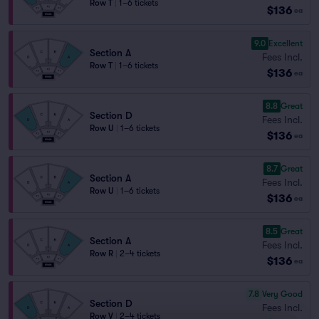
Row T
|
1–6 tickets
$136
ea
9.0
Excellent
Section A
Fees Incl.
Row T
|
1–6 tickets
$136
ea
8.8
Great
Section D
Fees Incl.
Row U
|
1–6 tickets
$136
ea
8.7
Great
Section A
Fees Incl.
Row U
|
1–6 tickets
$136
ea
8.5
Great
Section A
Fees Incl.
Row R
|
2–4 tickets
$136
ea
7.8
Very Good
Section D
Fees Incl.
Row V
|
2–4 tickets