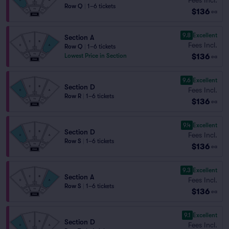
Row Q
|
1–6 tickets
$136
ea
9.8
Excellent
Section A
Fees Incl.
Row Q
|
1–6 tickets
$136
Lowest Price in Section
ea
9.6
Excellent
Section D
Fees Incl.
Row R
|
1–6 tickets
$136
ea
9.4
Excellent
Section D
Fees Incl.
Row S
|
1–6 tickets
$136
ea
9.3
Excellent
Section A
Fees Incl.
Row S
|
1–6 tickets
$136
ea
9.1
Excellent
Section D
Fees Incl.