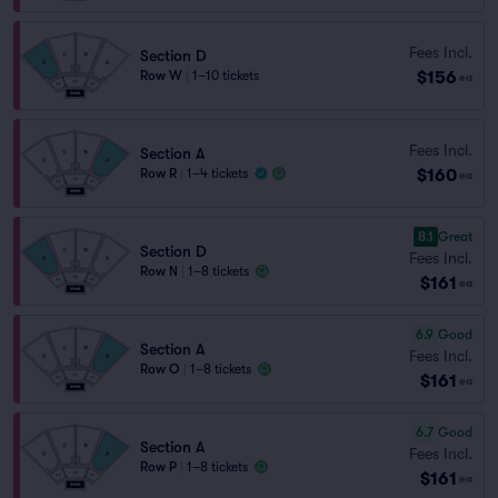
Fees Incl.
Section D
$156
Row W
|
1–10 tickets
ea
Fees Incl.
Section A
$160
Row R
|
1–4 tickets
ea
8.1
Great
Section D
Fees Incl.
Row N
|
1–8 tickets
$161
ea
6.9
Good
Section A
Fees Incl.
Row O
|
1–8 tickets
$161
ea
6.7
Good
Section A
Fees Incl.
Row P
|
1–8 tickets
$161
ea