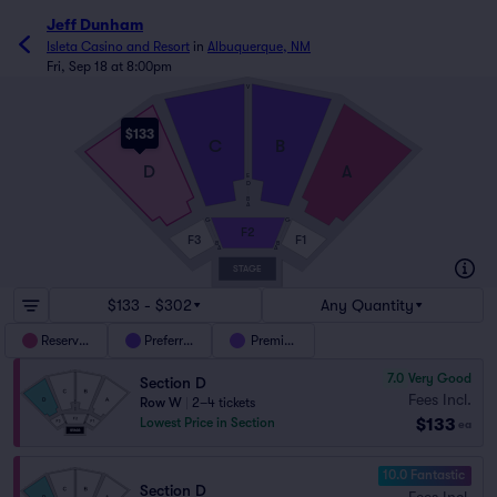
Jeff Dunham
Isleta Casino and Resort
in
Albuquerque, NM
Fri, Sep 18 at 8:00pm
V
$133
C
B
D
A
E
D
B
A
G
G
F2
F3
F1
B
B
A
A
STAGE
$133 - $302
Any Quantity
Reserved
Preferred
Premium
7.0
Very Good
Section D
Fees Incl.
Row W
|
2–4 tickets
$133
Lowest Price in Section
ea
10.0 Fantastic
Section D
Fees Incl.