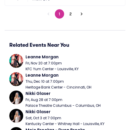
1
2
Related Events Near You
Leanne Morgan
Fri, Nov 20 at 7:00pm
KFC Yum Center - Louisville, KY
Leanne Morgan
Thu, Dec 10 at 7:00pm
Heritage Bank Center - Cincinnati, OH
Nikki Glaser
Fri, Aug 28 at 7:00pm
Palace Theatre Columbus - Columbus, OH
Nikki Glaser
Sat, Oct 3 at 7:00pm
Kentucky Center - Whitney Hall - Louisville, KY