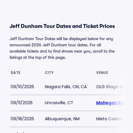
Jeff Dunham Tour Dates and Ticket Prices
Jeff Dunham Tour Dates will be displayed below for any
announced 2026 Jeff Dunham tour dates. For all
available tickets and to find shows near you, scroll to the
listings at the top of this page.
DATE
CITY
VENUE
09/10/2026
Niagara Falls, ON, CA
OLG Stage at Fall
09/11/2026
Uncasville, CT
Mohegan Sun Ar
09/18/2026
Albuquerque, NM
Isleta Casino and