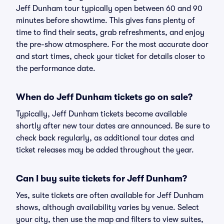
Jeff Dunham tour typically open between 60 and 90
minutes before showtime. This gives fans plenty of
time to find their seats, grab refreshments, and enjoy
the pre-show atmosphere. For the most accurate door
and start times, check your ticket for details closer to
the performance date.
When do Jeff Dunham tickets go on sale?
Typically, Jeff Dunham tickets become available
shortly after new tour dates are announced. Be sure to
check back regularly, as additional tour dates and
ticket releases may be added throughout the year.
Can I buy suite tickets for Jeff Dunham?
Yes, suite tickets are often available for Jeff Dunham
shows, although availability varies by venue. Select
your city, then use the map and filters to view suites,