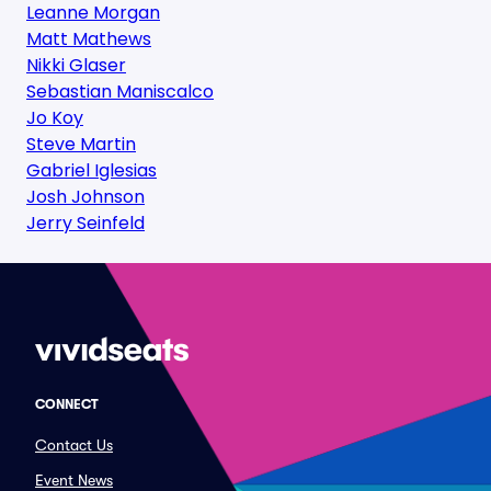
Leanne Morgan
Matt Mathews
Nikki Glaser
Sebastian Maniscalco
Jo Koy
Steve Martin
Gabriel Iglesias
Josh Johnson
Jerry Seinfeld
CONNECT
Contact Us
Event News