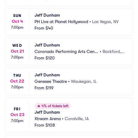
Jeff Dunham
SUN
Oct 4
PH Live at Planet Hollywood
•
Las Vegas, NV
7:00pm
From
$40
Jeff Dunham
WED
Oct 21
Coronado Performing Arts Cente
•
Rockford, I
7:00pm
r
From
$120
L
Jeff Dunham
THU
Oct 22
Genesee Theatre
•
Waukegan, IL
7:00pm
From
$119
🔥
4% of tickets left
FRI
Jeff Dunham
Oct 23
Xtream Arena
•
Coralville, IA
7:00pm
From
$108