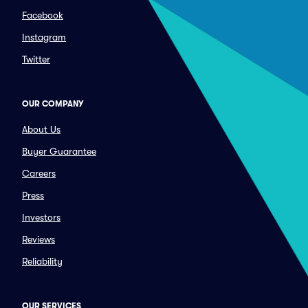
Facebook
Instagram
Twitter
OUR COMPANY
About Us
Buyer Guarantee
Careers
Press
Investors
Reviews
Reliability
OUR SERVICES