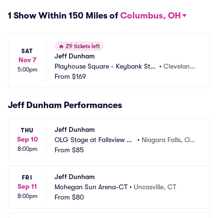
1 Show Within 150 Miles of
Columbus, OH
🔥
29 tickets left
SAT
Jeff Dunham
Nov 7
Playhouse Square - Keybank Stat
•
Cleveland,
5:00pm
e Theatre
From
$169
 OH
Jeff Dunham Performances
Jeff Dunham
THU
Sep 10
OLG Stage at Fallsview C
•
Niagara Falls, ON,
8:00pm
asino
From
$85
 CA
Jeff Dunham
FRI
Sep 11
Mohegan Sun Arena-CT
•
Uncasville, CT
8:00pm
From
$80