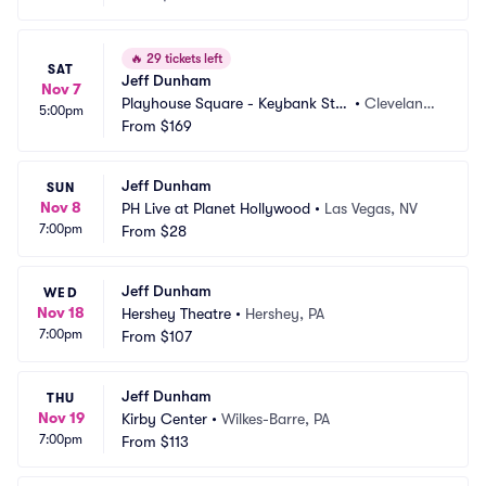
🔥
29 tickets left
SAT
Jeff Dunham
Nov 7
Playhouse Square - Keybank Stat
•
Cleveland,
5:00pm
e Theatre
From
$169
 OH
Jeff Dunham
SUN
Nov 8
PH Live at Planet Hollywood
•
Las Vegas, NV
7:00pm
From
$28
Jeff Dunham
WED
Nov 18
Hershey Theatre
•
Hershey, PA
7:00pm
From
$107
Jeff Dunham
THU
Nov 19
Kirby Center
•
Wilkes-Barre, PA
7:00pm
From
$113