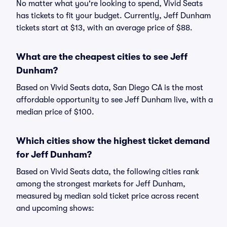
No matter what you're looking to spend, Vivid Seats
has tickets to fit your budget. Currently, Jeff Dunham
tickets start at $13, with an average price of $88.
What are the cheapest cities to see Jeff
Dunham?
Based on Vivid Seats data, San Diego CA is the most
affordable opportunity to see Jeff Dunham live, with a
median price of $100.
Which cities show the highest ticket demand
for Jeff Dunham?
Based on Vivid Seats data, the following cities rank
among the strongest markets for Jeff Dunham,
measured by median sold ticket price across recent
and upcoming shows: