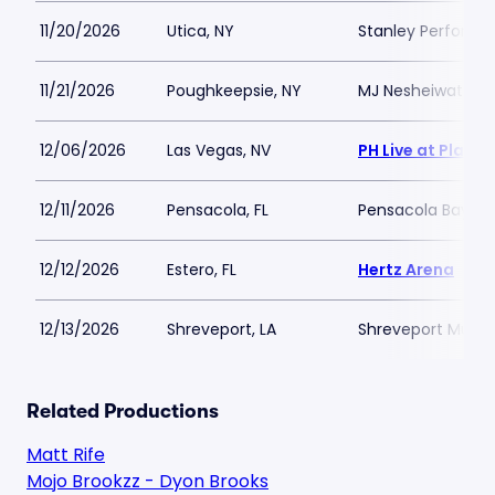
11/20/2026
Utica, NY
Stanley Performin
11/21/2026
Poughkeepsie, NY
MJ Nesheiwat Co
12/06/2026
Las Vegas, NV
PH Live at Plane
12/11/2026
Pensacola, FL
Pensacola Bay Ce
12/12/2026
Estero, FL
Hertz Arena
12/13/2026
Shreveport, LA
Shreveport Munic
Related Productions
Matt Rife
Mojo Brookzz - Dyon Brooks