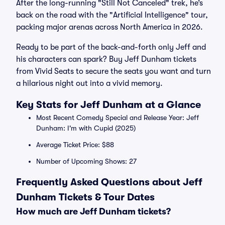
After the long-running "Still Not Canceled" trek, he’s
back on the road with the "Artificial Intelligence" tour,
packing major arenas across North America in 2026.
Ready to be part of the back-and-forth only Jeff and
his characters can spark? Buy Jeff Dunham tickets
from Vivid Seats to secure the seats you want and turn
a hilarious night out into a vivid memory.
Key Stats for Jeff Dunham at a Glance
Most Recent Comedy Special and Release Year: Jeff
Dunham: I'm with Cupid (2025)
Average Ticket Price: $88
Number of Upcoming Shows: 27
Frequently Asked Questions about Jeff
Dunham Tickets & Tour Dates
How much are Jeff Dunham tickets?