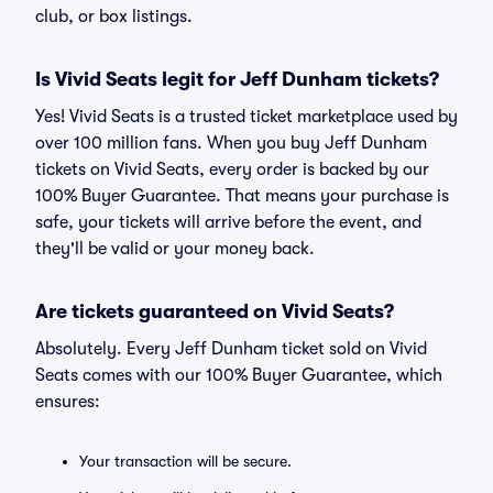
club, or box listings.
Is Vivid Seats legit for Jeff Dunham tickets?
Yes! Vivid Seats is a trusted ticket marketplace used by
over 100 million fans. When you buy Jeff Dunham
tickets on Vivid Seats, every order is backed by our
100% Buyer Guarantee. That means your purchase is
safe, your tickets will arrive before the event, and
they'll be valid or your money back.
Are tickets guaranteed on Vivid Seats?
Absolutely. Every Jeff Dunham ticket sold on Vivid
Seats comes with our 100% Buyer Guarantee, which
ensures:
Your transaction will be secure.