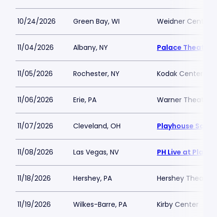
10/24/2026
Green Bay, WI
Weidner Center Fo
11/04/2026
Albany, NY
Palace Theatre 
11/05/2026
Rochester, NY
Kodak Center
11/06/2026
Erie, PA
Warner Theatre -
11/07/2026
Cleveland, OH
Playhouse Squar
11/08/2026
Las Vegas, NV
PH Live at Plane
11/18/2026
Hershey, PA
Hershey Theatre
11/19/2026
Wilkes-Barre, PA
Kirby Center