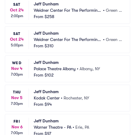
Jeff Dunham
SAT
Oct 24
Weidner Center For The Performing
•
Green B
2:00pm
 Arts - Cofrin Family Hall
From
$258
ay, WI
Jeff Dunham
SAT
Oct 24
Weidner Center For The Performing
•
Green B
5:00pm
 Arts - Cofrin Family Hall
From
$310
ay, WI
Jeff Dunham
WED
Nov 4
Palace Theatre Albany
•
Albany, NY
7:00pm
From
$102
Jeff Dunham
THU
Nov 5
Kodak Center
•
Rochester, NY
7:30pm
From
$94
Jeff Dunham
FRI
Nov 6
Warner Theatre - PA
•
Erie, PA
7:00pm
From
$97