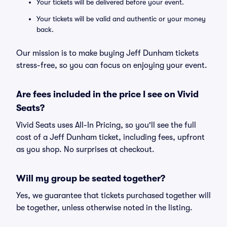
Your tickets will be delivered before your event.
Your tickets will be valid and authentic or your money
back.
Our mission is to make buying Jeff Dunham tickets
stress-free, so you can focus on enjoying your event.
Are fees included in the price I see on Vivid
Seats?
Vivid Seats uses All-In Pricing, so you'll see the full
cost of a Jeff Dunham ticket, including fees, upfront
as you shop. No surprises at checkout.
Will my group be seated together?
Yes, we guarantee that tickets purchased together will
be together, unless otherwise noted in the listing.