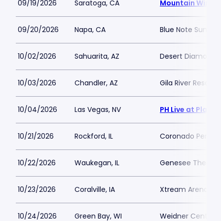
09/19/2026
Saratoga, CA
Mountain Winery
09/20/2026
Napa, CA
Blue Note Summer
10/02/2026
Sahuarita, AZ
Desert Diamond C
10/03/2026
Chandler, AZ
Gila River Resort
10/04/2026
Las Vegas, NV
PH Live at Plane
10/21/2026
Rockford, IL
Coronado Perform
10/22/2026
Waukegan, IL
Genesee Theatre
10/23/2026
Coralville, IA
Xtream Arena
10/24/2026
Green Bay, WI
Weidner Center Fo