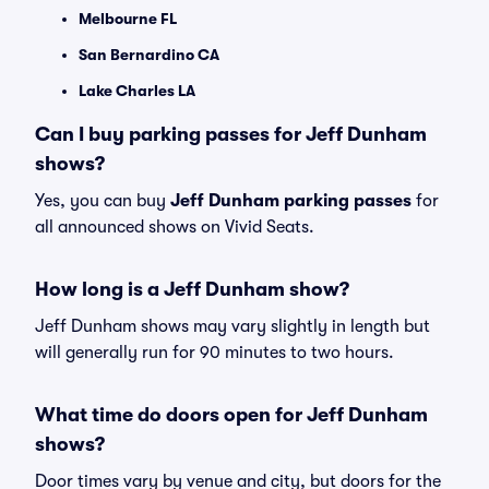
Melbourne FL
San Bernardino CA
Lake Charles LA
Can I buy parking passes for Jeff Dunham
shows?
Yes, you can buy
Jeff Dunham parking passes
for
all announced shows on Vivid Seats.
How long is a Jeff Dunham show?
Jeff Dunham shows may vary slightly in length but
will generally run for 90 minutes to two hours.
What time do doors open for Jeff Dunham
shows?
Door times vary by venue and city, but doors for the