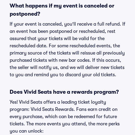
What happens if my event is canceled or
postponed?
If your event is canceled, you'll receive a full refund. If
an event has been postponed or rescheduled, rest
assured that your tickets will be valid for the
rescheduled date. For some rescheduled events, the
primary source of the tickets will reissue all previously
purchased tickets with new bar codes. If this occurs,
the seller will notify us, and we will deliver new tickets
to you and remind you to discard your old tickets.
Does Vivid Seats have a rewards program?
Yes! Vivid Seats offers a leading ticket loyalty
program: Vivid Seats Rewards. Fans earn credit on
every purchase, which can be redeemed for future
tickets. The more events you attend, the more perks
you can unlock: