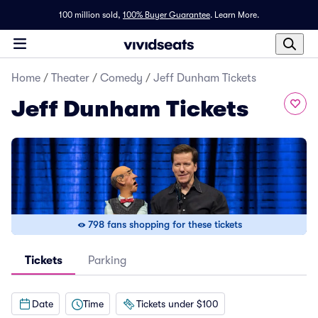
100 million sold,
100% Buyer Guarantee
.
Learn More.
Home
/
Theater
/
Comedy
/
Jeff Dunham Tickets
Jeff Dunham Tickets
798 fans shopping for these tickets
Tickets
Parking
Date
Time
Tickets under $100