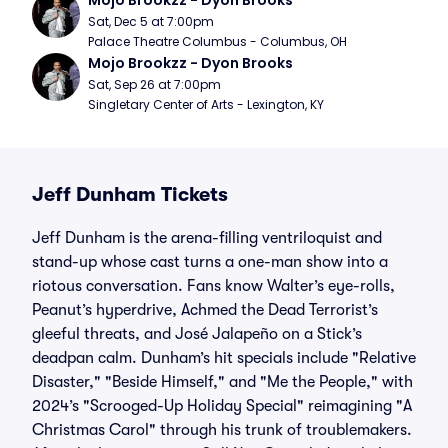
Mojo Brookzz - Dyon Brooks
Sat, Dec 5 at 7:00pm
Palace Theatre Columbus - Columbus, OH
Mojo Brookzz - Dyon Brooks
Sat, Sep 26 at 7:00pm
Singletary Center of Arts - Lexington, KY
Jeff Dunham Tickets
Jeff Dunham is the arena-filling ventriloquist and
stand-up whose cast turns a one-man show into a
riotous conversation. Fans know Walter’s eye-rolls,
Peanut’s hyperdrive, Achmed the Dead Terrorist’s
gleeful threats, and José Jalapeño on a Stick’s
deadpan calm. Dunham’s hit specials include "Relative
Disaster," "Beside Himself," and "Me the People," with
2024’s "Scrooged-Up Holiday Special" reimagining "A
Christmas Carol" through his trunk of troublemakers.