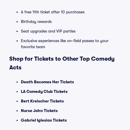
A free 11th ticket after 10 purchases
Birthday rewards
Seat upgrades and VIP parties
Exclusive experiences like on-field passes to your
favorite team
Shop for Tickets to Other Top Comedy
Acts
Death Becomes Her Tickets
LA Comedy Club Tickets
Bert Kreischer Tickets
Nurse John Tickets
Gabriel Iglesias Tickets