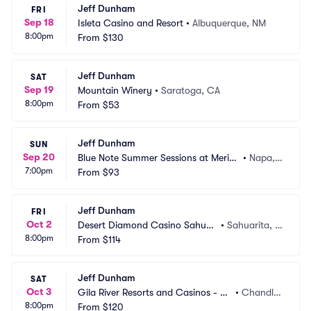
Jeff Dunham
FRI
Sep 18
Isleta Casino and Resort
•
Albuquerque, NM
8:00pm
From
$130
Jeff Dunham
SAT
Sep 19
Mountain Winery
•
Saratoga, CA
8:00pm
From
$53
Jeff Dunham
SUN
Sep 20
Blue Note Summer Sessions at Merita
•
Napa,
7:00pm
ge Resort
From
$93
 CA
Jeff Dunham
FRI
Oct 2
Desert Diamond Casino Sahuari
•
Sahuarita, A
8:00pm
ta
From
$114
Z
Jeff Dunham
SAT
Oct 3
Gila River Resorts and Casinos - Wi
•
Chandle
8:00pm
ld Horse Pass
From
$120
r, AZ