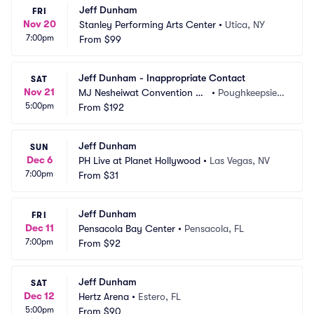
Jeff Dunham
FRI
Nov 20
Stanley Performing Arts Center
•
Utica, NY
7:00pm
From
$99
Jeff Dunham - Inappropriate Contact
SAT
Nov 21
MJ Nesheiwat Convention Ce
•
Poughkeepsie,
5:00pm
nter
From
$192
 NY
Jeff Dunham
SUN
Dec 6
PH Live at Planet Hollywood
•
Las Vegas, NV
7:00pm
From
$31
Jeff Dunham
FRI
Dec 11
Pensacola Bay Center
•
Pensacola, FL
7:00pm
From
$92
Jeff Dunham
SAT
Dec 12
Hertz Arena
•
Estero, FL
5:00pm
From
$90