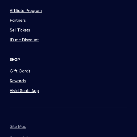
Affiliate Program
Partners
Sell Tickets
ID.me Discount
SHOP
Gift Cards
Rewards
Vivid Seats App
Site Map