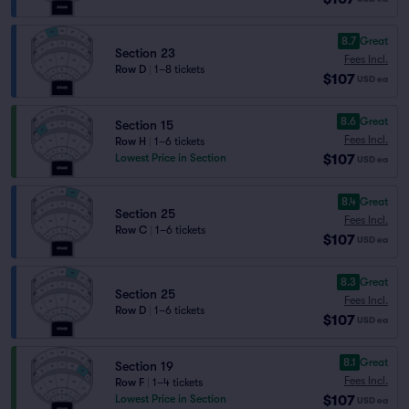
8.7
Great
Section 23
Fees Incl.
Row D
|
1–8 tickets
$107
USD
ea
8.6
Great
Section 15
Fees Incl.
Row H
|
1–6 tickets
$107
Lowest Price in Section
USD
ea
8.4
Great
Section 25
Fees Incl.
Row C
|
1–6 tickets
$107
USD
ea
8.3
Great
Section 25
Fees Incl.
Row D
|
1–6 tickets
$107
USD
ea
8.1
Great
Section 19
Fees Incl.
Row F
|
1–4 tickets
$107
Lowest Price in Section
USD
ea