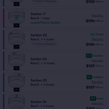
$102
Front of Section
USD
ea
Section 11
Fees Incl.
Row N
|
1 ticket
$104
USD
ea
Lowest Price in Section
6.6
Good
Section 22
Fees Incl.
Row A
|
1–4 tickets
$104
Front of Section
USD
ea
9.5
Excellent
Section 23
Fees Incl.
Row C
|
1–6 tickets
$107
USD
ea
9.1
Excellent
Section 25
Fees Incl.
Row B
|
1–6 tickets
$107
USD
ea
8.9
Great
Section 24
Fees Incl.
Row F
|
1–6 tickets
$107
USD
ea