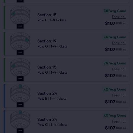
7.8
Very Good
Section 15
Fees Incl.
Row F
|
1–4 tickets
$107
USD
ea
7.6
Very Good
Section 19
Fees Incl.
Row G
|
1–4 tickets
$107
USD
ea
7.4
Very Good
Section 15
Fees Incl.
Row G
|
1–4 tickets
$107
USD
ea
7.2
Very Good
Section 24
Fees Incl.
Row E
|
1–4 tickets
$107
USD
ea
7.0
Very Good
Section 24
Fees Incl.
Row G
|
1–4 tickets
$107
USD
ea