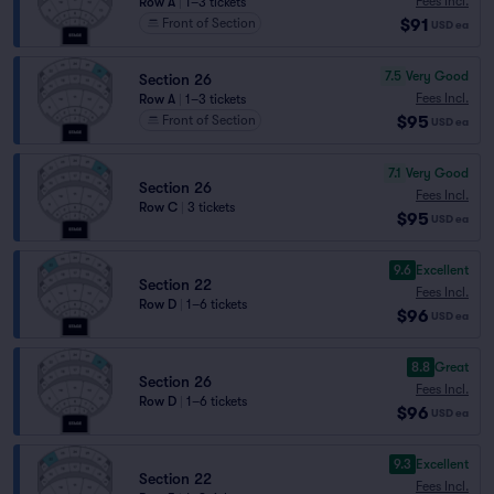
Fees Incl.
Row A
|
1–3 tickets
$91
Front of Section
USD
ea
7.5
Very Good
Section 26
Fees Incl.
Row A
|
1–3 tickets
$95
Front of Section
USD
ea
7.1
Very Good
Section 26
Fees Incl.
Row C
|
3 tickets
$95
USD
ea
9.6
Excellent
Section 22
Fees Incl.
Row D
|
1–6 tickets
$96
USD
ea
8.8
Great
Section 26
Fees Incl.
Row D
|
1–6 tickets
$96
USD
ea
9.3
Excellent
Section 22
Fees Incl.