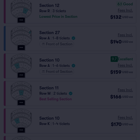
6.1
Good
Section 12
Fees Incl.
Row R
|
3 tickets
$132
Lowest Price in Section
USD
ea
Section 27
Fees Incl.
Row A
|
1–8 tickets
$140
USD
ea
Front of Section
9.7
Excellent
Section 10
Fees Incl.
Row A
|
1–6 tickets
$159
Front of Section
USD
ea
Section 11
Fees Incl.
Row M
|
2 tickets
$166
USD
ea
Best Selling Section
Fees Incl.
Section 10
$170
Row K
|
1–4 tickets
USD
ea