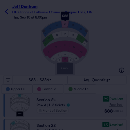
Jeff Dunham
OLG Stage at Fallsview Casino
in
Niagara Falls, ON
$88
Thu, Sep 10 at 8:00pm
J
24
23
25
A
1
22
26
K
17
21
27
16
18
A
1
15
19
S
14
20
11
10
12
A
1
9
13
J
6
7
5
A
1
JJ
8
4
2
1
3
AA
1
STAGE
$88 - $336
Any Quantity
Upper Level
Lower Level
Middle Level
9.9
Excellent
Section 24
Fees Incl.
Row A
|
1–3 tickets
$88
Front of Section
USD
ea
9.0
Excellent
Section 22