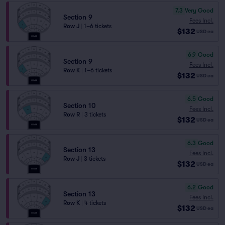
7.3
Very Good
Section 9
Fees Incl.
Row J
|
1–6 tickets
$132
USD
ea
6.9
Good
Section 9
Fees Incl.
Row K
|
1–6 tickets
$132
USD
ea
6.5
Good
Section 10
Fees Incl.
Row R
|
3 tickets
$132
USD
ea
6.3
Good
Section 13
Fees Incl.
Row J
|
3 tickets
$132
USD
ea
6.2
Good
Section 13
Fees Incl.
Row K
|
4 tickets
$132
USD
ea