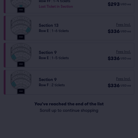
Row FF
|
1–4 tickets
$293
USD
ea
Last Ticket in Section
Fees Incl.
Section 13
$336
Row E
|
1–6 tickets
USD
ea
Fees Incl.
Section 9
$336
Row E
|
1–5 tickets
USD
ea
Fees Incl.
Section 9
$336
Row F
|
2 tickets
USD
ea
You've reached the end of the list
Scroll up to continue shopping