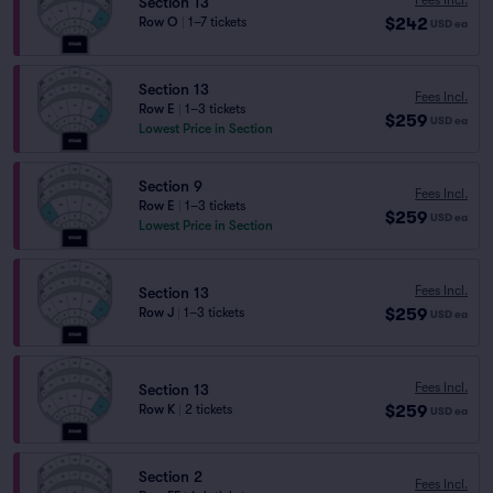
Section 13
$242
Row O
|
1–7 tickets
USD
ea
Section 13
Fees Incl.
Row E
|
1–3 tickets
$259
USD
ea
Lowest Price in Section
Section 9
Fees Incl.
Row E
|
1–3 tickets
$259
USD
ea
Lowest Price in Section
Fees Incl.
Section 13
$259
Row J
|
1–3 tickets
USD
ea
Fees Incl.
Section 13
$259
Row K
|
2 tickets
USD
ea
Section 2
Fees Incl.