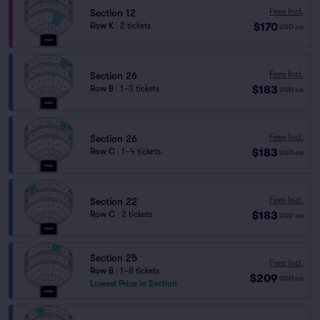
Fees Incl.
Section 12
$170
Row K
|
2 tickets
USD
ea
Fees Incl.
Section 26
$183
Row B
|
1–3 tickets
USD
ea
Fees Incl.
Section 26
$183
Row C
|
1–4 tickets
USD
ea
Fees Incl.
Section 22
$183
Row C
|
2 tickets
USD
ea
Section 25
Fees Incl.
Row B
|
1–8 tickets
$209
USD
ea
Lowest Price in Section