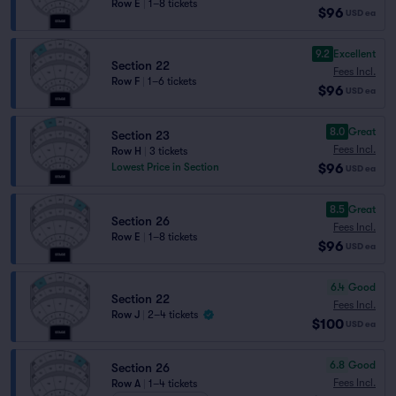
Row E
|
1–8 tickets
$96
USD
ea
9.2
Excellent
Section 22
Fees Incl.
Row F
|
1–6 tickets
$96
USD
ea
8.0
Great
Section 23
Fees Incl.
Row H
|
3 tickets
$96
Lowest Price in Section
USD
ea
8.5
Great
Section 26
Fees Incl.
Row E
|
1–8 tickets
$96
USD
ea
6.4
Good
Section 22
Fees Incl.
Row J
|
2–4 tickets
$100
USD
ea
6.8
Good
Section 26
Fees Incl.
Row A
|
1–4 tickets