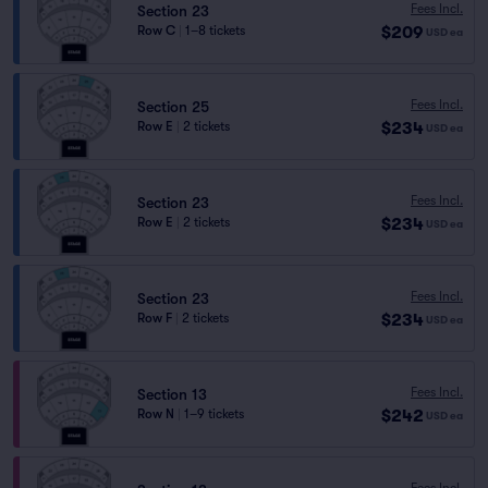
Fees Incl.
Section 23
$209
Row C
|
1–8 tickets
USD
ea
Fees Incl.
Section 25
$234
Row E
|
2 tickets
USD
ea
Fees Incl.
Section 23
$234
Row E
|
2 tickets
USD
ea
Fees Incl.
Section 23
$234
Row F
|
2 tickets
USD
ea
Fees Incl.
Section 13
$242
Row N
|
1–9 tickets
USD
ea
Fees Incl.