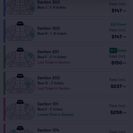
Section 302
Fees Incl.
Row J
|
1–8 tickets
$147
ea
6.6
Good
Section 302
Fees Incl.
Row H
|
1–8 tickets
$147
ea
8.3
Great
Section 201
Fees Incl.
Row F
|
2–4 tickets
$150
Last Ticket in Section
ea
Section 202
Fees Incl.
Row G
|
2 tickets
$237
ea
Last Ticket in Section
Section 101
Fees Incl.
Row E
|
2 tickets
$258
ea
Lowest Price in Section
Section 104
Fees Incl.