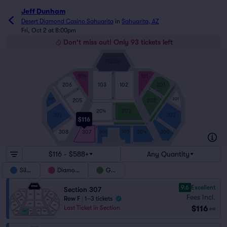
Jeff Dunham
Desert Diamond Casino Sahuarita
in
Sahuarita, AZ
Fri, Oct 2 at 8:00pm
Don't miss out! Only 93 tickets left
STAGE
A
104
101
103
102
206
201
J
A
A
I
I
K
310
301
205
202
L
L
A
204
203
309
302
$116
A
A
I
J
J
A
A
308
307
304
303
306
305
L
L
I
I
$116 - $588+
Any Quantity
Silver
Diamond
Gold
9.6
Excellent
Section 307
Fees Incl.
Row F
|
1–3 tickets
$116
Last Ticket in Section
ea