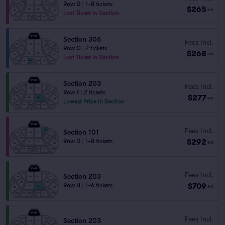
Row D
|
1–8 tickets
$265
ea
Last Ticket in Section
Section 306
Fees Incl.
Row C
|
2 tickets
$268
ea
Last Ticket in Section
Section 203
Fees Incl.
Row F
|
2 tickets
$277
ea
Lowest Price in Section
Fees Incl.
Section 101
$292
Row D
|
1–8 tickets
ea
Fees Incl.
Section 203
$709
Row H
|
1–6 tickets
ea
Fees Incl.
Section 203