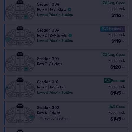
7.6
Very Good
Section 304
Fees Incl.
Row H
|
1–3 tickets
$116
Lowest Price in Section
ea
10.0 Fantastic
Section 309
Fees Incl.
Row D
|
2–4 tickets
$119
Lowest Price in Section
ea
7.3
Very Good
Section 304
Fees Incl.
Row F
|
2 tickets
$120
ea
9.2
Excellent
Section 310
Fees Incl.
Row D
|
1–3 tickets
$145
Lowest Price in Section
ea
6.3
Good
Section 302
Fees Incl.
Row A
|
1 ticket
$145
Front of Section
ea