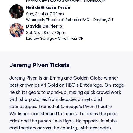
Paramount Theatre Anderson - Anderson, IN
Neil deGrasse Tyson
Sun, Oct 4 at 7:00pm
Winsupply Theatre at Schuster PAC - Dayton, OH
Davide De Pierro
Sat, Nov 28 at 7:30pm
Ludlow Garage - Cincinnati, OH
Jeremy Piven Tickets
Jeremy Piven is an Emmy and Golden Globe winner
best known as Ari Gold on HBO's Entourage. On stage
he shifts gears to stand-up, mixing quick crowd work
with sharp stories from decades on sets and
soundstages. Trained at Chicago's Piven Theatre
Workshop and steeped in improv, he keeps the pace
brisk and the punch lines tight. He appears in clubs
and theaters across the country, with new dates