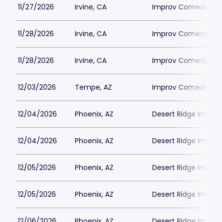
11/27/2026
Irvine, CA
Improv Comedy Club
11/28/2026
Irvine, CA
Improv Comedy Club
11/28/2026
Irvine, CA
Improv Comedy Club
12/03/2026
Tempe, AZ
Improv Comedy Th
12/04/2026
Phoenix, AZ
Desert Ridge Improv
12/04/2026
Phoenix, AZ
Desert Ridge Improv
12/05/2026
Phoenix, AZ
Desert Ridge Improv
12/05/2026
Phoenix, AZ
Desert Ridge Improv
12/06/2026
Phoenix, AZ
Desert Ridge Improv