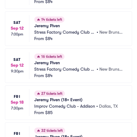
 New Brunswick
From
$84
ck, NJ
🔥
14 tickets left
SAT
Jeremy Piven
Sep 12
Stress Factory Comedy Club -
•
New Brunswi
7:00pm
 New Brunswick
From
$84
ck, NJ
🔥
16 tickets left
SAT
Jeremy Piven
Sep 12
Stress Factory Comedy Club -
•
New Brunswi
9:30pm
 New Brunswick
From
$84
ck, NJ
🔥
27 tickets left
FRI
Jeremy Piven (18+ Event)
Sep 18
Improv Comedy Club - Addison
•
Dallas, TX
7:30pm
From
$85
🔥
32 tickets left
FRI
Jeremy Piven (18+ Event)