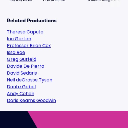
Related Productions
Theresa Caputo
Ina Garten
Professor Brian Cox
Issa Rae
Greg Gutfeld
Davide De Pierro
David Sedaris
Neil deGrasse Tyson
Dante Gebel
Andy Cohen
Doris Kearns Goodwin