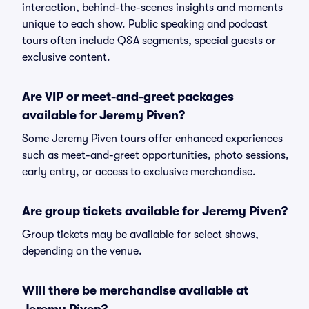
interaction, behind-the-scenes insights and moments
unique to each show. Public speaking and podcast
tours often include Q&A segments, special guests or
exclusive content.
Are VIP or meet-and-greet packages
available for Jeremy Piven?
Some Jeremy Piven tours offer enhanced experiences
such as meet-and-greet opportunities, photo sessions,
early entry, or access to exclusive merchandise.
Are group tickets available for Jeremy Piven?
Group tickets may be available for select shows,
depending on the venue.
Will there be merchandise available at