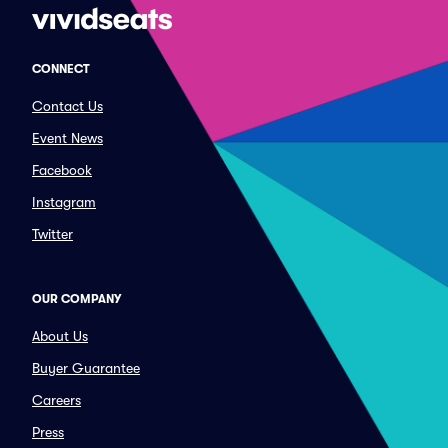
CONNECT
Contact Us
Event News
Facebook
Instagram
Twitter
OUR COMPANY
About Us
Buyer Guarantee
Careers
Press