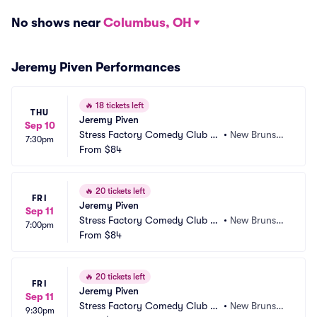
No shows near
Columbus, OH
Jeremy Piven Performances
🔥
18 tickets left
THU
Jeremy Piven
Sep 10
Stress Factory Comedy Club -
•
New Brunswi
7:30pm
 New Brunswick
From
$84
ck, NJ
🔥
20 tickets left
FRI
Jeremy Piven
Sep 11
Stress Factory Comedy Club -
•
New Brunswi
7:00pm
 New Brunswick
From
$84
ck, NJ
🔥
20 tickets left
FRI
Jeremy Piven
Sep 11
Stress Factory Comedy Club -
•
New Brunswi
9:30pm