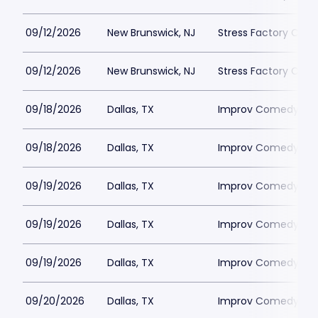
09/12/2026
New Brunswick, NJ
Stress Factory Com
09/12/2026
New Brunswick, NJ
Stress Factory Com
09/18/2026
Dallas, TX
Improv Comedy Clu
09/18/2026
Dallas, TX
Improv Comedy Clu
09/19/2026
Dallas, TX
Improv Comedy Clu
09/19/2026
Dallas, TX
Improv Comedy Clu
09/19/2026
Dallas, TX
Improv Comedy Clu
09/20/2026
Dallas, TX
Improv Comedy Clu