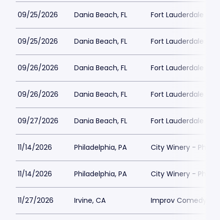
09/25/2026
Dania Beach, FL
Fort Lauderdale Imp
09/25/2026
Dania Beach, FL
Fort Lauderdale Imp
09/26/2026
Dania Beach, FL
Fort Lauderdale Imp
09/26/2026
Dania Beach, FL
Fort Lauderdale Imp
09/27/2026
Dania Beach, FL
Fort Lauderdale Imp
11/14/2026
Philadelphia, PA
City Winery - Philad
11/14/2026
Philadelphia, PA
City Winery - Philad
11/27/2026
Irvine, CA
Improv Comedy Club