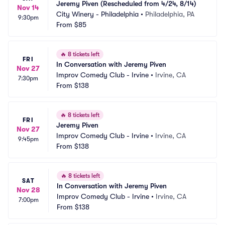
Jeremy Piven (Rescheduled from 4/24, 8/14)
Nov 14
City Winery - Philadelphia
•
Philadelphia, PA
9:30pm
From
$85
🔥
8 tickets left
FRI
In Conversation with Jeremy Piven
Nov 27
Improv Comedy Club - Irvine
•
Irvine, CA
7:30pm
From
$138
🔥
8 tickets left
FRI
Jeremy Piven
Nov 27
Improv Comedy Club - Irvine
•
Irvine, CA
9:45pm
From
$138
🔥
8 tickets left
SAT
In Conversation with Jeremy Piven
Nov 28
Improv Comedy Club - Irvine
•
Irvine, CA
7:00pm
From
$138