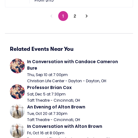
From
$115
1
2
Related Events Near You
In Conversation with Candace Cameron 
Bure
Thu, Sep 10 at 7:00pm
Christian Life Center - Dayton - Dayton, OH
Professor Brian Cox
Sat, Dec 5 at 7:30pm
Taft Theatre - Cincinnati, OH
An Evening of Alton Brown
Tue, Oct 20 at 7:30pm
Taft Theatre - Cincinnati, OH
In Conversation with Alton Brown
Fri, Oct 16 at 8:00pm