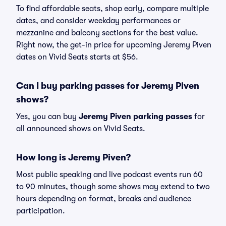
To find affordable seats, shop early, compare multiple
dates, and consider weekday performances or
mezzanine and balcony sections for the best value.
Right now, the get-in price for upcoming Jeremy Piven
dates on Vivid Seats starts at $56.
Can I buy parking passes for Jeremy Piven
shows?
Yes, you can buy
Jeremy Piven parking passes
for
all announced shows on Vivid Seats.
How long is Jeremy Piven?
Most public speaking and live podcast events run 60
to 90 minutes, though some shows may extend to two
hours depending on format, breaks and audience
participation.