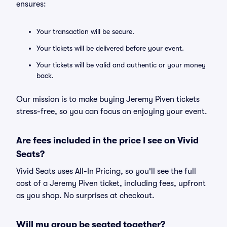
ensures:
Your transaction will be secure.
Your tickets will be delivered before your event.
Your tickets will be valid and authentic or your money
back.
Our mission is to make buying Jeremy Piven tickets
stress-free, so you can focus on enjoying your event.
Are fees included in the price I see on Vivid
Seats?
Vivid Seats uses All-In Pricing, so you'll see the full
cost of a Jeremy Piven ticket, including fees, upfront
as you shop. No surprises at checkout.
Will my group be seated together?