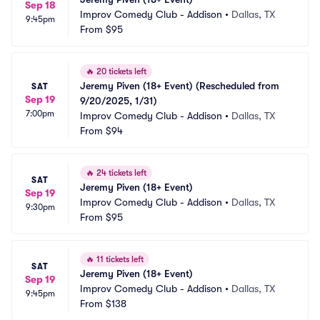
Sep 18
Improv Comedy Club - Addison
•
Dallas, TX
9:45pm
From
$95
🔥
20 tickets left
Jeremy Piven (18+ Event) (Rescheduled from 
SAT
Sep 19
9/20/2025, 1/31)
7:00pm
Improv Comedy Club - Addison
•
Dallas, TX
From
$94
🔥
24 tickets left
SAT
Jeremy Piven (18+ Event)
Sep 19
Improv Comedy Club - Addison
•
Dallas, TX
9:30pm
From
$95
🔥
11 tickets left
SAT
Jeremy Piven (18+ Event)
Sep 19
Improv Comedy Club - Addison
•
Dallas, TX
9:45pm
From
$138