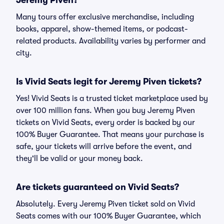
Jeremy Piven?
Many tours offer exclusive merchandise, including
books, apparel, show-themed items, or podcast-
related products. Availability varies by performer and
city.
Is Vivid Seats legit for Jeremy Piven tickets?
Yes! Vivid Seats is a trusted ticket marketplace used by
over 100 million fans. When you buy Jeremy Piven
tickets on Vivid Seats, every order is backed by our
100% Buyer Guarantee. That means your purchase is
safe, your tickets will arrive before the event, and
they'll be valid or your money back.
Are tickets guaranteed on Vivid Seats?
Absolutely. Every Jeremy Piven ticket sold on Vivid
Seats comes with our 100% Buyer Guarantee, which