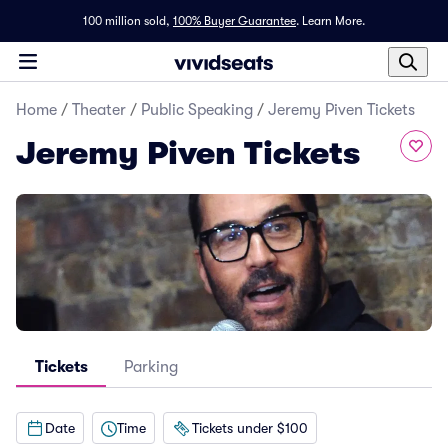
100 million sold,
100% Buyer Guarantee
.
Learn More.
Home
/
Theater
/
Public Speaking
/
Jeremy Piven Tickets
Jeremy Piven Tickets
Tickets
Parking
Date
Time
Tickets under $100