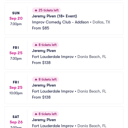
🔥
25 tickets left
SUN
Jeremy Piven (18+ Event)
Sep 20
Improv Comedy Club - Addison
•
Dallas, TX
7:30pm
From
$85
🔥
8 tickets left
FRI
Jeremy Piven
Sep 25
Fort Lauderdale Improv
•
Dania Beach, FL
7:30pm
From
$138
🔥
8 tickets left
FRI
Jeremy Piven
Sep 25
Fort Lauderdale Improv
•
Dania Beach, FL
10:00pm
From
$138
🔥
8 tickets left
SAT
Jeremy Piven
Sep 26
Fort Lauderdale Improv
•
Dania Beach, FL
7:00pm