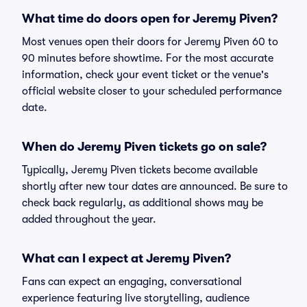
What time do doors open for Jeremy Piven?
Most venues open their doors for Jeremy Piven 60 to
90 minutes before showtime. For the most accurate
information, check your event ticket or the venue's
official website closer to your scheduled performance
date.
When do Jeremy Piven tickets go on sale?
Typically, Jeremy Piven tickets become available
shortly after new tour dates are announced. Be sure to
check back regularly, as additional shows may be
added throughout the year.
What can I expect at Jeremy Piven?
Fans can expect an engaging, conversational
experience featuring live storytelling, audience