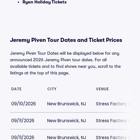
Ryan Holiday Tickets
Jeremy Piven Tour Dates and Ticket Prices
Jeremy Piven Tour Dates will be displayed below for any
announced 2026 Jeremy Piven tour dates. For all
available tickets and to find shows near you, scroll to the
listings at the top of this page.
DATE
CITY
VENUE
09/10/2026
New Brunswick, NJ
Stress Factory Com
09/11/2026
New Brunswick, NJ
Stress Factory Com
09/11/2026
New Brunswick, NJ
Stress Factory Com