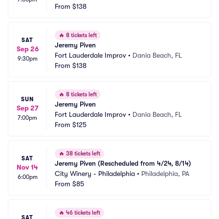
From
$138
🔥
8 tickets left
SAT
Jeremy Piven
Sep 26
Fort Lauderdale Improv
•
Dania Beach, FL
9:30pm
From
$138
🔥
8 tickets left
SUN
Jeremy Piven
Sep 27
Fort Lauderdale Improv
•
Dania Beach, FL
7:00pm
From
$125
🔥
38 tickets left
SAT
Jeremy Piven (Rescheduled from 4/24, 8/14)
Nov 14
City Winery - Philadelphia
•
Philadelphia, PA
6:00pm
From
$85
🔥
46 tickets left
SAT