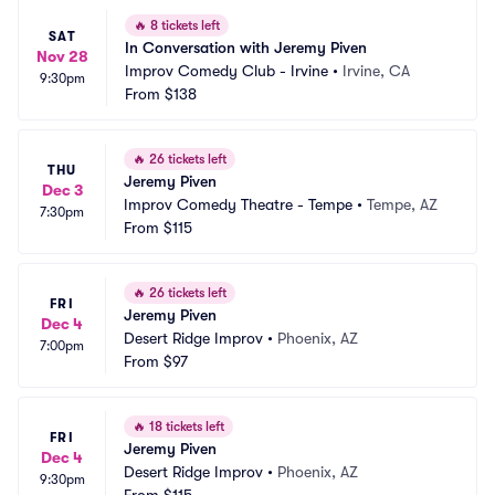
🔥
8 tickets left
SAT
In Conversation with Jeremy Piven
Nov 28
Improv Comedy Club - Irvine
•
Irvine, CA
9:30pm
From
$138
🔥
26 tickets left
THU
Jeremy Piven
Dec 3
Improv Comedy Theatre - Tempe
•
Tempe, AZ
7:30pm
From
$115
🔥
26 tickets left
FRI
Jeremy Piven
Dec 4
Desert Ridge Improv
•
Phoenix, AZ
7:00pm
From
$97
🔥
18 tickets left
FRI
Jeremy Piven
Dec 4
Desert Ridge Improv
•
Phoenix, AZ
9:30pm