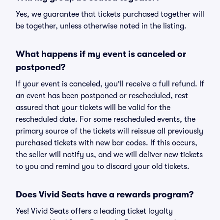
Yes, we guarantee that tickets purchased together will
be together, unless otherwise noted in the listing.
What happens if my event is canceled or
postponed?
If your event is canceled, you'll receive a full refund. If
an event has been postponed or rescheduled, rest
assured that your tickets will be valid for the
rescheduled date. For some rescheduled events, the
primary source of the tickets will reissue all previously
purchased tickets with new bar codes. If this occurs,
the seller will notify us, and we will deliver new tickets
to you and remind you to discard your old tickets.
Does Vivid Seats have a rewards program?
Yes! Vivid Seats offers a leading ticket loyalty