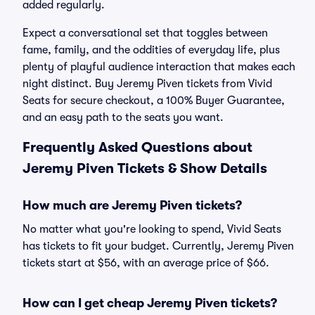
added regularly.
Expect a conversational set that toggles between
fame, family, and the oddities of everyday life, plus
plenty of playful audience interaction that makes each
night distinct. Buy Jeremy Piven tickets from Vivid
Seats for secure checkout, a 100% Buyer Guarantee,
and an easy path to the seats you want.
Frequently Asked Questions about
Jeremy Piven Tickets & Show Details
How much are Jeremy Piven tickets?
No matter what you're looking to spend, Vivid Seats
has tickets to fit your budget. Currently, Jeremy Piven
tickets start at $56, with an average price of $66.
How can I get cheap Jeremy Piven tickets?