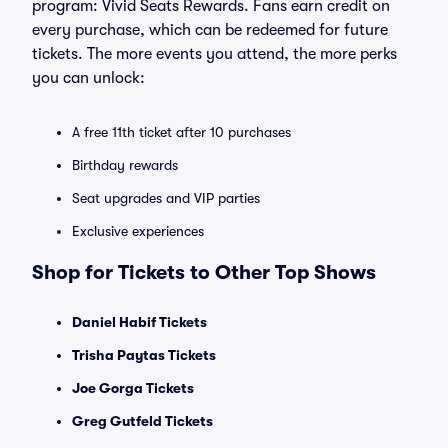
program: Vivid Seats Rewards. Fans earn credit on
every purchase, which can be redeemed for future
tickets. The more events you attend, the more perks
you can unlock:
A free 11th ticket after 10 purchases
Birthday rewards
Seat upgrades and VIP parties
Exclusive experiences
Shop for Tickets to Other Top Shows
Daniel Habif Tickets
Trisha Paytas Tickets
Joe Gorga Tickets
Greg Gutfeld Tickets