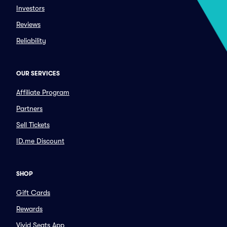
Investors
Reviews
Reliability
OUR SERVICES
Affiliate Program
Partners
Sell Tickets
ID.me Discount
SHOP
Gift Cards
Rewards
Vivid Seats App