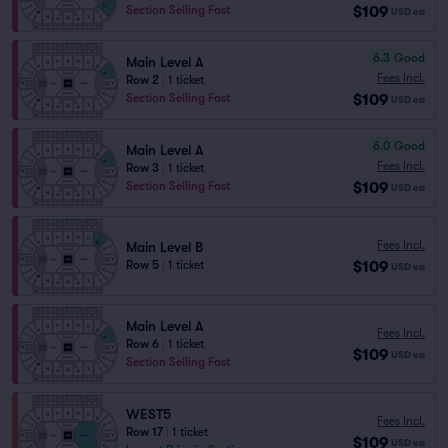
$109
Section Selling Fast
USD
ea
6.3
Good
Main Level A
Fees Incl.
Row 2
|
1 ticket
$109
Section Selling Fast
USD
ea
6.0
Good
Main Level A
Fees Incl.
Row 3
|
1 ticket
$109
Section Selling Fast
USD
ea
Fees Incl.
Main Level B
$109
Row 5
|
1 ticket
USD
ea
Main Level A
Fees Incl.
Row 6
|
1 ticket
$109
USD
ea
Section Selling Fast
WEST5
Fees Incl.
Row 17
|
1 ticket
$109
USD
ea