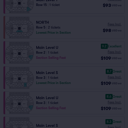
$93
Row 15
|
1 ticket
USD
ea
NORTH
Fees Incl.
Row 5
|
2 tickets
$98
USD
ea
Lowest Price in Section
9.2
Excellent
Main Level U
Fees Incl.
Row 2
|
1 ticket
$109
Section Selling Fast
USD
ea
8.7
Great
Main Level S
Fees Incl.
Row 3
|
1 ticket
$109
Lowest Price in Section
USD
ea
8.6
Great
Main Level U
Fees Incl.
Row 3
|
1 ticket
$109
Section Selling Fast
USD
ea
8.3
Great
Main Level S
Fees Incl.