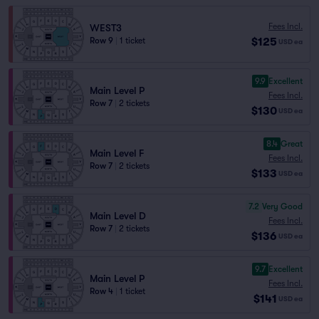
Fees Incl.
WEST3
$125
Row 9
|
1 ticket
USD
ea
9.9
Excellent
Main Level P
Fees Incl.
Row 7
|
2 tickets
$130
USD
ea
8.4
Great
Main Level F
Fees Incl.
Row 7
|
2 tickets
$133
USD
ea
7.2
Very Good
Main Level D
Fees Incl.
Row 7
|
2 tickets
$136
USD
ea
9.7
Excellent
Main Level P
Fees Incl.
Row 4
|
1 ticket
$141
USD
ea