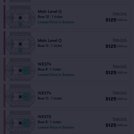
Main Level Q
Fees Incl.
Row 12
|
1 ticket
$125
USD
ea
Lowest Price in Section
Fees Incl.
Main Level Q
$125
Row 11
|
1 ticket
USD
ea
WEST4
Fees Incl.
Row 8
|
1 ticket
$125
USD
ea
Lowest Price in Section
Fees Incl.
WEST4
$125
Row 11
|
1 ticket
USD
ea
WEST3
Fees Incl.
Row 8
|
1 ticket
$125
USD
ea
Lowest Price in Section