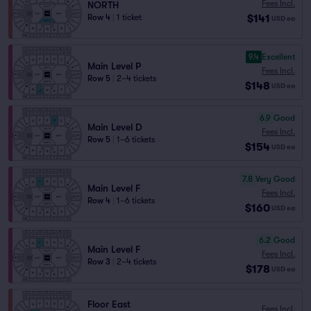
Fees Incl.
NORTH
$141
Row 4
|
1 ticket
USD
ea
9.4
Excellent
Main Level P
Fees Incl.
Row 5
|
2–4 tickets
$148
USD
ea
6.9
Good
Main Level D
Fees Incl.
Row 5
|
1–6 tickets
$154
USD
ea
7.8
Very Good
Main Level F
Fees Incl.
Row 4
|
1–6 tickets
$160
USD
ea
6.2
Good
Main Level F
Fees Incl.
Row 3
|
2–4 tickets
$178
USD
ea
Floor East
Fees Incl.