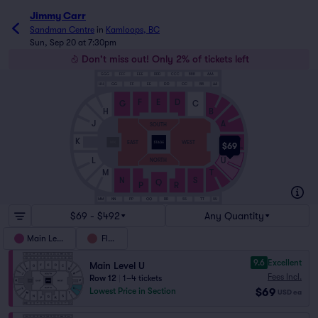
Jimmy Carr
Sandman Centre
in
Kamloops, BC
Sun, Sep 20 at 7:30pm
Don't miss out! Only 2% of tickets left
GGG
FFF
EEE
DDD
CCC
BBB
AAA
HH
GG
FF
EE
DD
CC
BB
AA
F
E
D
G
C
H
B
J
A
SOUTH
V
K
EAST
WEST
$69
1
15
L
U
NORTH
M
T
S
N
Q
P
R
QQ
UU
MM
NN
PP
RR
SS
TT
$69 - $492
Any Quantity
Main Level
Floor
9.6
Excellent
Main Level U
Fees Incl.
Row 12
|
1–4 tickets
$69
Lowest Price in Section
USD
ea