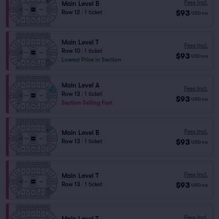
Fees Incl.
Main Level B
$93
Row 12
|
1 ticket
USD
ea
Main Level T
Fees Incl.
Row 10
|
1 ticket
$93
USD
ea
Lowest Price in Section
Main Level A
Fees Incl.
Row 13
|
1 ticket
$93
USD
ea
Section Selling Fast
Fees Incl.
Main Level B
$93
Row 13
|
1 ticket
USD
ea
Fees Incl.
Main Level T
$93
Row 13
|
1 ticket
USD
ea
Fees Incl.
Main Level T