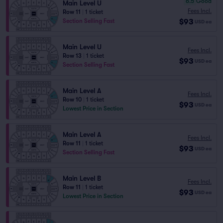
6.5
Good
Main Level U
Fees Incl.
Row 11
|
1 ticket
$93
Section Selling Fast
USD
ea
Main Level U
Fees Incl.
Row 13
|
1 ticket
$93
USD
ea
Section Selling Fast
Main Level A
Fees Incl.
Row 10
|
1 ticket
$93
USD
ea
Lowest Price in Section
Main Level A
Fees Incl.
Row 11
|
1 ticket
$93
USD
ea
Section Selling Fast
Main Level B
Fees Incl.
Row 11
|
1 ticket
$93
USD
ea
Lowest Price in Section