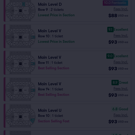
10.0 Fantastic
Main Level D
Fees Incl.
Row 9
|
2 tickets
$88
Lowest Price in Section
USD
ea
9.1
Excellent
Main Level V
Fees Incl.
Row 10
|
1 ticket
$93
Lowest Price in Section
USD
ea
9.0
Excellent
Main Level V
Fees Incl.
Row 11
|
1 ticket
$93
Best Selling Section
USD
ea
8.9
Great
Main Level V
Fees Incl.
Row 14
|
1 ticket
$93
Best Selling Section
USD
ea
6.8
Good
Main Level U
Fees Incl.
Row 10
|
1 ticket
$93
Section Selling Fast
USD
ea