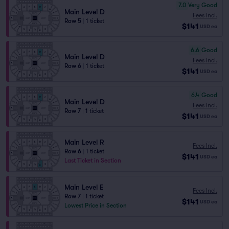
7.0
Very Good
Main Level D
Fees Incl.
Row 5
|
1 ticket
$141
USD
ea
6.6
Good
Main Level D
Fees Incl.
Row 6
|
1 ticket
$141
USD
ea
6.4
Good
Main Level D
Fees Incl.
Row 7
|
1 ticket
$141
USD
ea
Main Level R
Fees Incl.
Row 6
|
1 ticket
$141
USD
ea
Last Ticket in Section
Main Level E
Fees Incl.
Row 7
|
1 ticket
$141
USD
ea
Lowest Price in Section