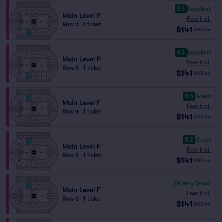
9.5
Excellent
Main Level P
Fees Incl.
Row 5
|
1 ticket
$141
USD
ea
9.3
Excellent
Main Level P
Fees Incl.
Row 6
|
1 ticket
$141
USD
ea
8.5
Great
Main Level F
Fees Incl.
Row 4
|
1 ticket
$141
USD
ea
8.2
Great
Main Level F
Fees Incl.
Row 5
|
1 ticket
$141
USD
ea
7.9
Very Good
Main Level F
Fees Incl.
Row 6
|
1 ticket
$141
USD
ea