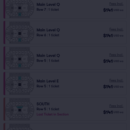
Fees Incl.
Main Level Q
$141
Row 7
|
1 ticket
USD
ea
Fees Incl.
Main Level Q
$141
Row 6
|
1 ticket
USD
ea
Fees Incl.
Main Level Q
$141
Row 5
|
1 ticket
USD
ea
Fees Incl.
Main Level E
$141
Row 5
|
1 ticket
USD
ea
SOUTH
Fees Incl.
Row 5
|
1 ticket
$141
USD
ea
Last Ticket in Section