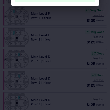
7.5
Very Good
Main Level F
Fees Incl.
Row 11
|
1 ticket
$125
USD
ea
7.1
Very Good
Main Level F
Fees Incl.
Row 12
|
1 ticket
$125
USD
ea
6.7
Good
Main Level D
Fees Incl.
Row 10
|
1 ticket
$125
USD
ea
6.1
Good
Main Level D
Fees Incl.
Row 12
|
1 ticket
$125
USD
ea
Fees Incl.
Main Level D
$125
Row 13
|
1 ticket
USD
ea