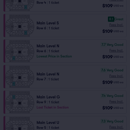
Row 4
|
1 ticket
$109
USD
ea
8.1
Great
Main Level S
Fees Incl.
Row 6
|
1 ticket
$109
USD
ea
7.7
Very Good
Main Level N
Fees Incl.
Row 6
|
1 ticket
$109
Lowest Price in Section
USD
ea
7.6
Very Good
Main Level N
Fees Incl.
Row 7
|
1 ticket
$109
USD
ea
7.4
Very Good
Main Level G
Fees Incl.
Row 9
|
1 ticket
$109
Last Ticket in Section
USD
ea
7.3
Very Good
Main Level U
Fees Incl.
Row 5
|
1 ticket