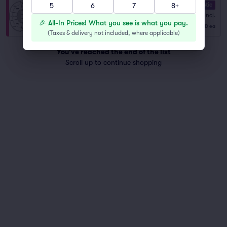
10.0 Fantastic
5
6
7
8+
Section 105
Fees Incl.
Row R
|
2–4 tickets
🎉 All-In Prices! What you see is what you pay.
$143
Last Ticket in Section
USD
ea
(
Taxes & delivery not included, where applicable
)
You've reached the end of the list
Scroll up to continue shopping