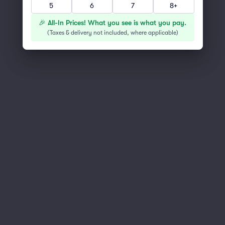
5
6
7
8+
You've reached the end of the list
Scroll up to continue shopping
🎉 All-In Prices! What you see is what you pay.
(
Taxes & delivery not included, where applicable
)