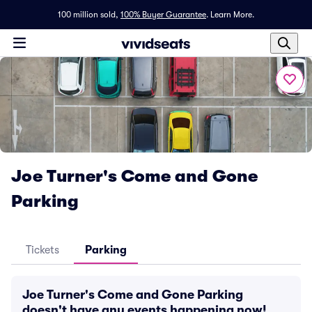
100 million sold,
100% Buyer Guarantee
.
Learn More.
Joe Turner's Come and Gone
Parking
Tickets
Parking
Joe Turner's Come and Gone Parking
doesn't have any events happening now!