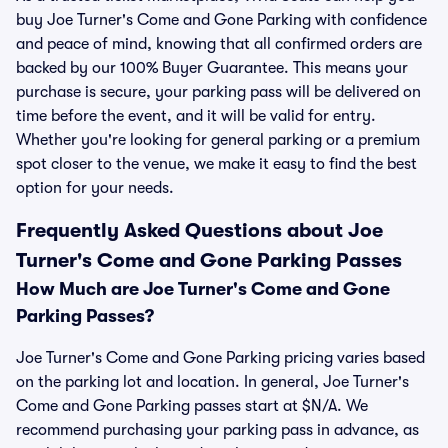
buy Joe Turner's Come and Gone Parking with confidence
and peace of mind, knowing that all confirmed orders are
backed by our 100% Buyer Guarantee. This means your
purchase is secure, your parking pass will be delivered on
time before the event, and it will be valid for entry.
Whether you're looking for general parking or a premium
spot closer to the venue, we make it easy to find the best
option for your needs.
Frequently Asked Questions about Joe
Turner's Come and Gone Parking Passes
How Much are Joe Turner's Come and Gone
Parking Passes?
Joe Turner's Come and Gone Parking pricing varies based
on the parking lot and location. In general, Joe Turner's
Come and Gone Parking passes start at $N/A. We
recommend purchasing your parking pass in advance, as