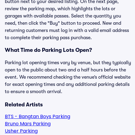
button next to your desired listing. On the next page,
review the parking map, which highlights the lots or
garages with available passes. Select the quantity you
need, then click the "Buy" button to proceed. New and
returning customers must log in with a valid email address
to complete their parking pass purchase.
What Time do Parking Lots Open?
Parking lot opening times vary by venue, but they typically
open to the public about two and a half hours before the
event. We recommend checking the venue’s official website
for exact opening times and any additional parking details
to ensure a smooth arrival.
Related Artists
BTS - Bangtan Boys Parking
Bruno Mars Parking
Usher Parking