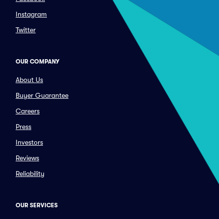
Instagram
Twitter
OUR COMPANY
About Us
Buyer Guarantee
Careers
Press
Investors
Reviews
Reliability
OUR SERVICES