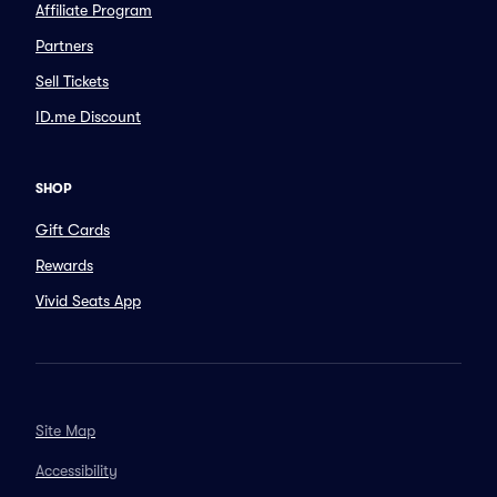
Affiliate Program
Partners
Sell Tickets
ID.me Discount
SHOP
Gift Cards
Rewards
Vivid Seats App
Site Map
Accessibility