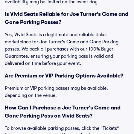
availability may be limited on the event day.
Is Vivid Seats Reliable for Joe Turner's Come and
Gone Parking Passes?
Yes, Vivid Seats is a legitimate and reliable ticket
marketplace for Joe Turner's Come and Gone Parking
passes. We back all purchases with our 100% Buyer
Guarantee, ensuring your parking pass is valid and
delivered on time before your event.
Are Premium or VIP Parking Options Available?
Premium or VIP parking passes may be available,
depending on the venue.
How Can I Purchase a Joe Turner's Come and
Gone Parking Pass on Vivid Seats?
To browse available parking passes, click the "Tickets"