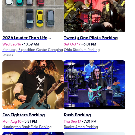
2026 Louder Than Life
Twenty One Pilots Parking
Festival - 5 Day Camping
Wed Sep 16
•
10:59 AM
Sat Oct 17
•
6:01 PM
Kentucky Exposition Center Camping
Ohio Stadium Parking
Passes (9/16 - 9/20)
Passes
Foo Fighters Parking
Rush Parking
Mon Aug 10
•
5:31 PM
Thu Sep 17
•
7:31 PM
Huntington Bank Field Parking
Rocket Arena Parking