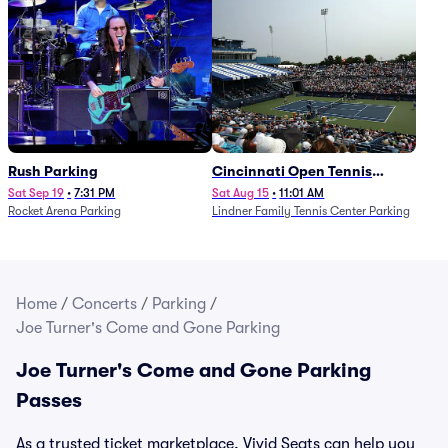
Rush Parking
Cincinnati Open Tennis
Parking - Session 7
Sat Sep 19
•
7:31 PM
Sat Aug 15
•
11:01 AM
Rocket Arena Parking
Lindner Family Tennis Center Parking
Home
/
Concerts
/
Parking
/
Joe Turner's Come and Gone Parking
Joe Turner's Come and Gone Parking
Passes
As a trusted ticket marketplace, Vivid Seats can help you