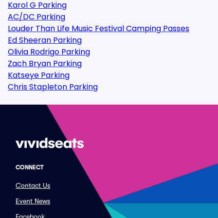
Karol G Parking
AC/DC Parking
Louder Than Life Music Festival Camping Passes
Ed Sheeran Parking
Olivia Rodrigo Parking
Zach Bryan Parking
Katseye Parking
Chris Stapleton Parking
CONNECT
Contact Us
Event News
Facebook