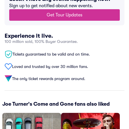
Sign up to get notified about new events.
Get Tour Updates
Experience it live.
100 million sold, 100% Buyer Guarantee.
Tickets guaranteed to be valid and on time.
Loved and trusted by over 30 million fans.
The only ticket rewards program around.
Joe Turner's Come and Gone fans also liked