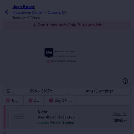
Josh Baker
Knockdown Center
in
Queens, NY
Today at 3:00pm
Don't miss out! Only 51 tickets left
$96
DAY AND NIGHT (3PM-5AM)
DAY (OUTDOORS, 3PM-10PM)
NIGHT (INDOORS, 10PM-5AM)
$96 - $137
Any Quantity
Night
Day
Day & Night
Night
Fees Incl.
Row NIGHT
|
1–3 tickets
$96
ea
Lowest Price in Section