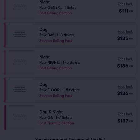
Night
Fees Incl.
Row GENER..
|
1 ticket
$111
ea
Best Selling Section
Day
Fees Incl.
Row DAY
|
1–3 tickets
$135
ea
Section Selling Fast
Night
Fees Incl.
Row NIGHT..
|
1–5 tickets
$136
ea
Best Selling Section
Day
Fees Incl.
Row FLOOR
|
1–5 tickets
$136
ea
Section Selling Fast
Day & Night
Fees Incl.
Row GA
|
1–7 tickets
$137
ea
Last Ticket in Section
You've reached the end of the list