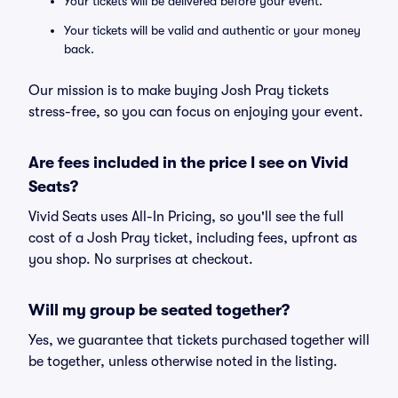
Your tickets will be delivered before your event.
Your tickets will be valid and authentic or your money
back.
Our mission is to make buying Josh Pray tickets
stress-free, so you can focus on enjoying your event.
Are fees included in the price I see on Vivid
Seats?
Vivid Seats uses All-In Pricing, so you'll see the full
cost of a Josh Pray ticket, including fees, upfront as
you shop. No surprises at checkout.
Will my group be seated together?
Yes, we guarantee that tickets purchased together will
be together, unless otherwise noted in the listing.