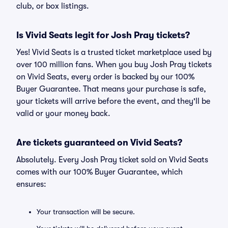
club, or box listings.
Is Vivid Seats legit for Josh Pray tickets?
Yes! Vivid Seats is a trusted ticket marketplace used by
over 100 million fans. When you buy Josh Pray tickets
on Vivid Seats, every order is backed by our 100%
Buyer Guarantee. That means your purchase is safe,
your tickets will arrive before the event, and they'll be
valid or your money back.
Are tickets guaranteed on Vivid Seats?
Absolutely. Every Josh Pray ticket sold on Vivid Seats
comes with our 100% Buyer Guarantee, which
ensures:
Your transaction will be secure.