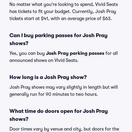
No matter what you're looking to spend, Vivid Seats
has tickets to fit your budget. Currently, Josh Pray
tickets start at $41, with an average price of $63.
Can I buy parking passes for Josh Pray
shows?
Yes, you can buy
Josh Pray parking passes
for all
announced shows on Vivid Seats.
How long is a Josh Pray show?
Josh Pray shows may vary slightly in length but will
generally run for 90 minutes to two hours.
What time do doors open for Josh Pray
shows?
Door times vary by venue and city, but doors for the