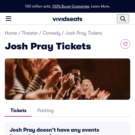
100 million sold,
100% Buyer Guarantee
.
Learn More.
Home
/
Theater
/
Comedy
/
Josh Pray Tickets
Josh Pray Tickets
Tickets
Parking
Josh Pray doesn't have any events