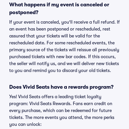
What happens if my event is canceled or
postponed?
If your event is canceled, you'll receive a full refund. If
an event has been postponed or rescheduled, rest
assured that your tickets will be valid for the
rescheduled date. For some rescheduled events, the
primary source of the tickets will reissue all previously
purchased tickets with new bar codes. If this occurs,
the seller will notify us, and we will deliver new tickets
to you and remind you to discard your old tickets.
Does Vivid Seats have a rewards program?
Yes! Vivid Seats offers a leading ticket loyalty
program: Vivid Seats Rewards. Fans earn credit on
every purchase, which can be redeemed for future
tickets. The more events you attend, the more perks
you can unlock: