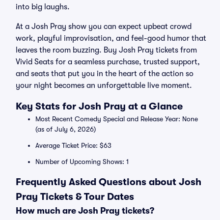
into big laughs.
At a Josh Pray show you can expect upbeat crowd
work, playful improvisation, and feel-good humor that
leaves the room buzzing. Buy Josh Pray tickets from
Vivid Seats for a seamless purchase, trusted support,
and seats that put you in the heart of the action so
your night becomes an unforgettable live moment.
Key Stats for Josh Pray at a Glance
Most Recent Comedy Special and Release Year: None
(as of July 6, 2026)
Average Ticket Price: $63
Number of Upcoming Shows: 1
Frequently Asked Questions about Josh
Pray Tickets & Tour Dates
How much are Josh Pray tickets?