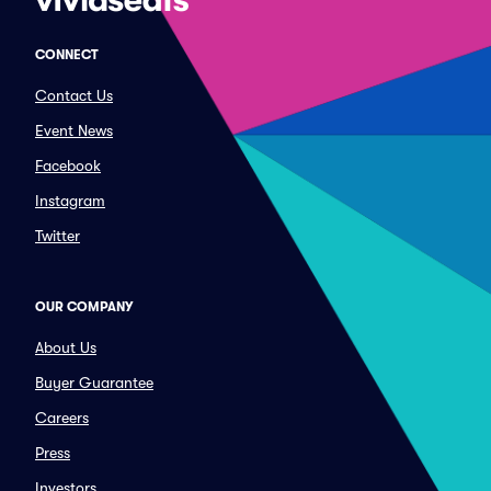
CONNECT
Contact Us
Event News
Facebook
Instagram
Twitter
OUR COMPANY
About Us
Buyer Guarantee
Careers
Press
Investors