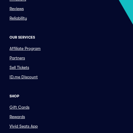
Reviews
Reliability
OUR SERVICES
Affiliate Program
Partners
Sell Tickets
ID.me Discount
SHOP
Gift Cards
Rewards
Vivid Seats App