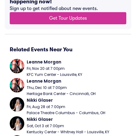
happening now!
Sign up to get notified about new events.
Get Tour Updates
Related Events Near You
Leanne Morgan
Fri, Nov 20 at 7:00pm
KFC Yum Center - Louisville, KY
Leanne Morgan
Thu, Dec 10 at 7:00pm
Heritage Bank Center - Cincinnati, OH
Nikki Glaser
Fri, Aug 28 at 7:00pm
Palace Theatre Columbus - Columbus, OH
Nikki Glaser
Sat, Oct 3 at 7:00pm
Kentucky Center - Whitney Hall - Louisville, KY