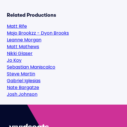
Related Productions
Matt Rife
Mojo Brookzz - Dyon Brooks
Leanne Morgan
Matt Mathews
Nikki Glaser
Jo Koy
Sebastian Maniscalco
Steve Martin
Gabriel Iglesias
Nate Bargatze
Josh Johnson