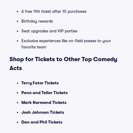
A free 11th ticket after 10 purchases
Birthday rewards
Seat upgrades and VIP parties
Exclusive experiences like on-field passes to your
favorite team
Shop for Tickets to Other Top Comedy
Acts
Terry Fator Tickets
Penn and Teller Tickets
Mark Normand Tickets
Josh Johnson Tickets
Dan and Phil Tickets