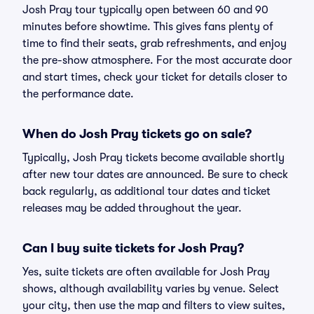
Josh Pray tour typically open between 60 and 90
minutes before showtime. This gives fans plenty of
time to find their seats, grab refreshments, and enjoy
the pre-show atmosphere. For the most accurate door
and start times, check your ticket for details closer to
the performance date.
When do Josh Pray tickets go on sale?
Typically, Josh Pray tickets become available shortly
after new tour dates are announced. Be sure to check
back regularly, as additional tour dates and ticket
releases may be added throughout the year.
Can I buy suite tickets for Josh Pray?
Yes, suite tickets are often available for Josh Pray
shows, although availability varies by venue. Select
your city, then use the map and filters to view suites,