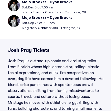
Mojo Brookzz - Dyon Brooks
Sat, Dec 5 at 7:00pm
Palace Theatre Columbus - Columbus, OH
Mojo Brookzz - Dyon Brooks
Sat, Sep 26 at 7:00pm
Singletary Center of Arts - Lexington, KY
Josh Pray Tickets
Josh Pray is a stand-up comic and viral storyteller
from Florida whose high-octane storytelling, elastic
facial expressions, and quick-fire perspectives on
everyday life have earned him a devoted following. He
blends crisp punchlines with spontaneous crowd
observations, shifting from family misadventures to
sports, travel, and culture without losing pace.
Onstage he moves with athletic energy, riffing with
fans, building characters, and turning small moments