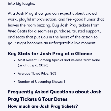
into big laughs.
At a Josh Pray show you can expect upbeat crowd
work, playful improvisation, and feel-good humor that
leaves the room buzzing. Buy Josh Pray tickets from
Vivid Seats for a seamless purchase, trusted support,
and seats that put you in the heart of the action so
your night becomes an unforgettable live moment.
Key Stats for Josh Pray at a Glance
Most Recent Comedy Special and Release Year: None
(as of July 6, 2026)
Average Ticket Price: $63
Number of Upcoming Shows: 1
Frequently Asked Questions about Josh
Pray Tickets & Tour Dates
How much are Josh Pray tickets?