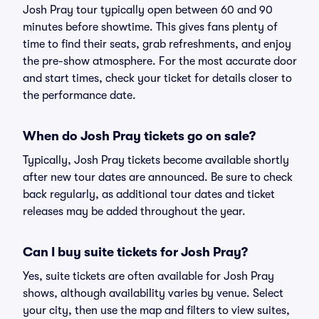
Josh Pray tour typically open between 60 and 90
minutes before showtime. This gives fans plenty of
time to find their seats, grab refreshments, and enjoy
the pre-show atmosphere. For the most accurate door
and start times, check your ticket for details closer to
the performance date.
When do Josh Pray tickets go on sale?
Typically, Josh Pray tickets become available shortly
after new tour dates are announced. Be sure to check
back regularly, as additional tour dates and ticket
releases may be added throughout the year.
Can I buy suite tickets for Josh Pray?
Yes, suite tickets are often available for Josh Pray
shows, although availability varies by venue. Select
your city, then use the map and filters to view suites,