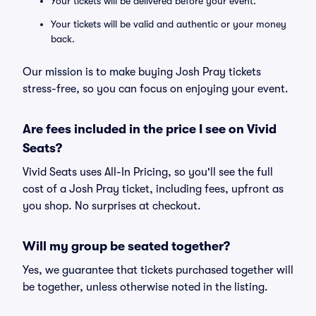
Your tickets will be delivered before your event.
Your tickets will be valid and authentic or your money
back.
Our mission is to make buying Josh Pray tickets
stress-free, so you can focus on enjoying your event.
Are fees included in the price I see on Vivid
Seats?
Vivid Seats uses All-In Pricing, so you'll see the full
cost of a Josh Pray ticket, including fees, upfront as
you shop. No surprises at checkout.
Will my group be seated together?
Yes, we guarantee that tickets purchased together will
be together, unless otherwise noted in the listing.