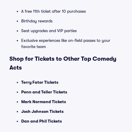
A free 11th ticket after 10 purchases
Birthday rewards
Seat upgrades and VIP parties
Exclusive experiences like on-field passes to your
favorite team
Shop for Tickets to Other Top Comedy
Acts
Terry Fator Tickets
Penn and Teller Tickets
Mark Normand Tickets
Josh Johnson Tickets
Dan and Phil Tickets