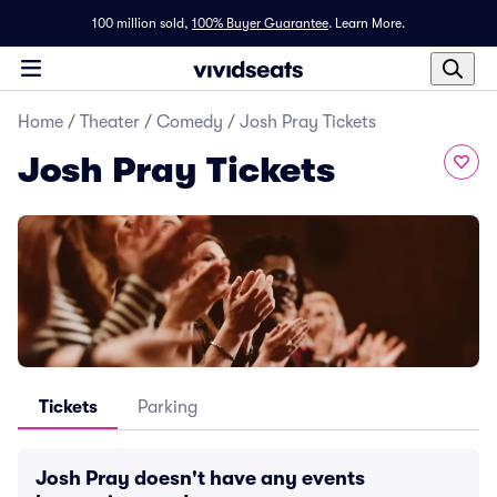
100 million sold,
100% Buyer Guarantee
.
Learn More.
Home
/
Theater
/
Comedy
/
Josh Pray Tickets
Josh Pray Tickets
Tickets
Parking
Josh Pray doesn't have any events