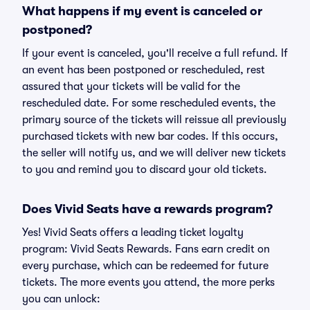
What happens if my event is canceled or
postponed?
If your event is canceled, you'll receive a full refund. If
an event has been postponed or rescheduled, rest
assured that your tickets will be valid for the
rescheduled date. For some rescheduled events, the
primary source of the tickets will reissue all previously
purchased tickets with new bar codes. If this occurs,
the seller will notify us, and we will deliver new tickets
to you and remind you to discard your old tickets.
Does Vivid Seats have a rewards program?
Yes! Vivid Seats offers a leading ticket loyalty
program: Vivid Seats Rewards. Fans earn credit on
every purchase, which can be redeemed for future
tickets. The more events you attend, the more perks
you can unlock: