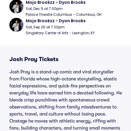
Mojo Brookzz - Dyon Brooks
Sat, Dec 5 at 7:00pm
Palace Theatre Columbus - Columbus, OH
Mojo Brookzz - Dyon Brooks
Sat, Sep 26 at 7:00pm
Singletary Center of Arts - Lexington, KY
Josh Pray Tickets
Josh Pray is a stand-up comic and viral storyteller
from Florida whose high-octane storytelling, elastic
facial expressions, and quick-fire perspectives on
everyday life have earned him a devoted following. He
blends crisp punchlines with spontaneous crowd
observations, shifting from family misadventures to
sports, travel, and culture without losing pace.
Onstage he moves with athletic energy, riffing with
fans, building characters, and turning small moments