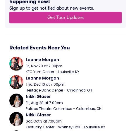
happening now!
Sign up to get notified about new events.
Get Tour Updates
Related Events Near You
Leanne Morgan
Fri, Nov 20 at 7:00pm
KFC Yum Center - Louisville, KY
Leanne Morgan
Thu, Dec 10 at 7:00pm
Heritage Bank Center - Cincinnati, OH
Nikki Glaser
Fri, Aug 28 at 7:00pm
Palace Theatre Columbus - Columbus, OH
Nikki Glaser
Sat, Oct 3 at 7:00pm
Kentucky Center - Whitney Hall - Louisville, KY