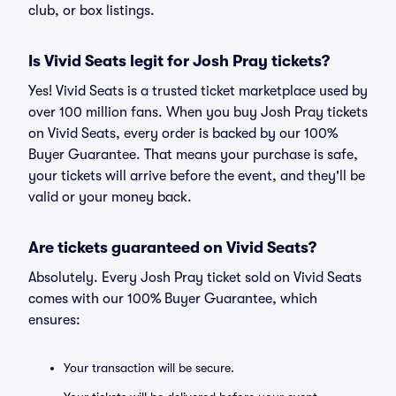
club, or box listings.
Is Vivid Seats legit for Josh Pray tickets?
Yes! Vivid Seats is a trusted ticket marketplace used by
over 100 million fans. When you buy Josh Pray tickets
on Vivid Seats, every order is backed by our 100%
Buyer Guarantee. That means your purchase is safe,
your tickets will arrive before the event, and they'll be
valid or your money back.
Are tickets guaranteed on Vivid Seats?
Absolutely. Every Josh Pray ticket sold on Vivid Seats
comes with our 100% Buyer Guarantee, which
ensures:
Your transaction will be secure.