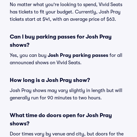
No matter what you're looking to spend, Vivid Seats
has tickets to fit your budget. Currently, Josh Pray
tickets start at $41, with an average price of $63.
Can I buy parking passes for Josh Pray
shows?
Yes, you can buy
Josh Pray parking passes
for all
announced shows on Vivid Seats.
How long is a Josh Pray show?
Josh Pray shows may vary slightly in length but will
generally run for 90 minutes to two hours.
What time do doors open for Josh Pray
shows?
Door times vary by venue and city, but doors for the