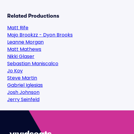
Related Productions
Matt Rife
Mojo Brookzz - Dyon Brooks
Leanne Morgan
Matt Mathews
Nikki Glaser
Sebastian Maniscalco
Jo Koy
Steve Martin
Gabriel Iglesias
Josh Johnson
Jerry Seinfeld