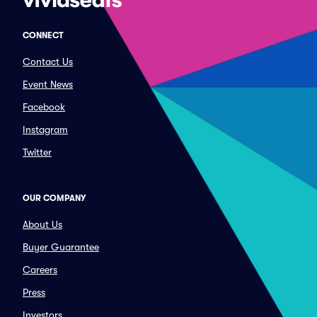
CONNECT
Contact Us
Event News
Facebook
Instagram
Twitter
OUR COMPANY
About Us
Buyer Guarantee
Careers
Press
Investors