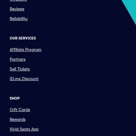
Reviews
Reliability
OUR SERVICES
Affiliate Program
Partners
Sell Tickets
ID.me Discount
SHOP
Gift Cards
Rewards
Vivid Seats App