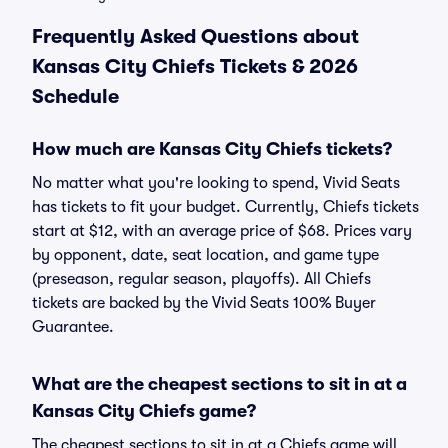
Frequently Asked Questions about
Kansas City Chiefs Tickets & 2026
Schedule
How much are Kansas City Chiefs tickets?
No matter what you're looking to spend, Vivid Seats
has tickets to fit your budget. Currently, Chiefs tickets
start at $12, with an average price of $68. Prices vary
by opponent, date, seat location, and game type
(preseason, regular season, playoffs). All Chiefs
tickets are backed by the Vivid Seats 100% Buyer
Guarantee.
What are the cheapest sections to sit in at a
Kansas City Chiefs game?
The cheapest sections to sit in at a Chiefs game will