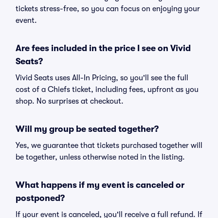
tickets stress-free, so you can focus on enjoying your
event.
Are fees included in the price I see on Vivid
Seats?
Vivid Seats uses All-In Pricing, so you'll see the full
cost of a Chiefs ticket, including fees, upfront as you
shop. No surprises at checkout.
Will my group be seated together?
Yes, we guarantee that tickets purchased together will
be together, unless otherwise noted in the listing.
What happens if my event is canceled or
postponed?
If your event is canceled, you'll receive a full refund. If