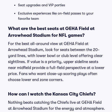
Seat upgrades and VIP parties
Exclusive experiences like on-field passes to your
favorite team
What are the best seats at GEHA Field at
Arrowhead Stadium for NFL games?
For the best all-around view at GEHA Field at
Arrowhead Stadium, look for seats between the 20-
yard lines, with lower bowl or club level offering clear
sightlines. If value is a priority, upper sideline seats
near midfield provide a full-field perspective at a lower
price. Fans who want close-up scoring plays often
choose lower end zone corners.
How can I watch the Kansas City Chiefs?
Nothing beats catching the Chiefs live at GEHA Field
at Arrowhead Stadium for the energy and atmosphere.