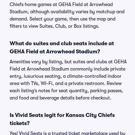
Chiefs home games at GEHA Field at Arrowhead
Stadium, although availability varies by matchup and
demand. Select your game, then use the map and
filters to view Suites, Club, or Box listings.
What do suites and club seats include at
GEHA Field at Arrowhead Stadium?
Amenities vary by listing, but suites and clubs at GEHA
Field at Arrowhead Stadium commonly include private
entry, luxurious seating, a climate-controlled indoor
area with TVs, Wi-Fi, and a private restroom. Review
each listing’s notes for seat quantity, parking passes,
and food and beverage details before checkout.
Is Vivid Seats legit for Kansas City Chiefs
tickets?
Yes! Vivid Seats is a trusted ticket marketplace used by