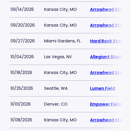
09/14/2026
Kansas City, MO
Arrowhead Stadiu
09/20/2026
Kansas City, MO
Arrowhead Stadiu
09/27/2026
Miami Gardens, FL
Hard Rock Stadiu
10/04/2026
Las Vegas, NV
Allegiant Stadium
10/18/2026
Kansas City, MO
Arrowhead Stadiu
10/25/2026
Seattle, WA
Lumen Field
11/01/2026
Denver, CO
Empower Field at M
11/08/2026
Kansas City, MO
Arrowhead Stadiu