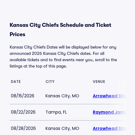
Kansas City Chiefs Schedule and Ticket
Prices
Kansas City Chiefs Dates will be displayed below for any
announced 2026 Kansas City Chiefs dates. For all
available tickets and to find events near you, scroll to the
listings at the top of this page.
DATE
CITY
VENUE
08/15/2026
Kansas City, MO
Arrowhead Stadiu
08/22/2026
Tampa, FL
Raymond James S
08/28/2026
Kansas City, MO
Arrowhead Stadiu