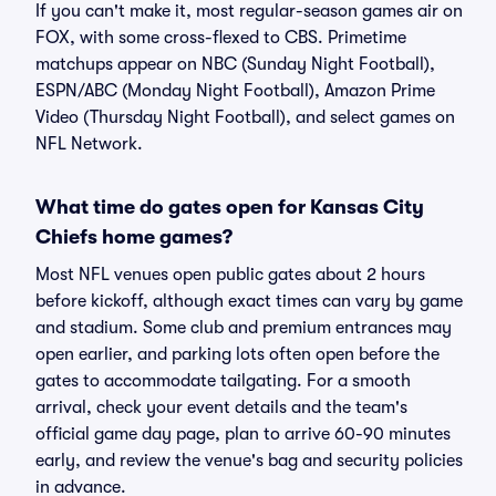
If you can't make it, most regular-season games air on
FOX, with some cross-flexed to CBS. Primetime
matchups appear on NBC (Sunday Night Football),
ESPN/ABC (Monday Night Football), Amazon Prime
Video (Thursday Night Football), and select games on
NFL Network.
What time do gates open for Kansas City
Chiefs home games?
Most NFL venues open public gates about 2 hours
before kickoff, although exact times can vary by game
and stadium. Some club and premium entrances may
open earlier, and parking lots often open before the
gates to accommodate tailgating. For a smooth
arrival, check your event details and the team's
official game day page, plan to arrive 60-90 minutes
early, and review the venue's bag and security policies
in advance.