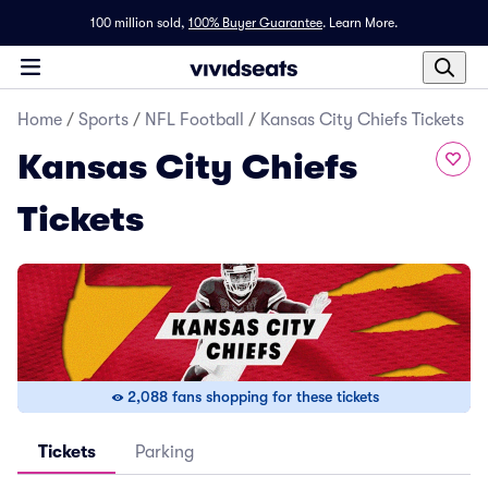
100 million sold,
100% Buyer Guarantee
.
Learn More.
Home
/
Sports
/
NFL Football
/
Kansas City Chiefs Tickets
Kansas City Chiefs
Tickets
2,088 fans shopping for these tickets
Tickets
Parking