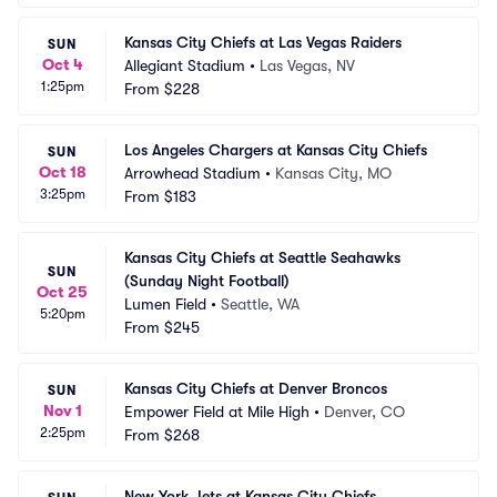
Kansas City Chiefs at Las Vegas Raiders
SUN
Oct 4
Allegiant Stadium
•
Las Vegas, NV
1:25pm
From
$228
Los Angeles Chargers at Kansas City Chiefs
SUN
Oct 18
Arrowhead Stadium
•
Kansas City, MO
3:25pm
From
$183
Kansas City Chiefs at Seattle Seahawks 
SUN
(Sunday Night Football)
Oct 25
Lumen Field
•
Seattle, WA
5:20pm
From
$245
Kansas City Chiefs at Denver Broncos
SUN
Nov 1
Empower Field at Mile High
•
Denver, CO
2:25pm
From
$268
New York Jets at Kansas City Chiefs