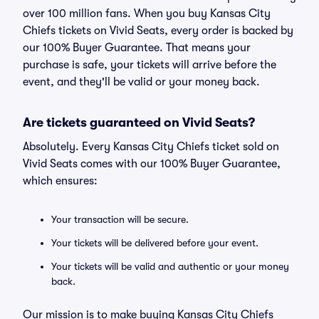
over 100 million fans. When you buy Kansas City
Chiefs tickets on Vivid Seats, every order is backed by
our 100% Buyer Guarantee. That means your
purchase is safe, your tickets will arrive before the
event, and they'll be valid or your money back.
Are tickets guaranteed on Vivid Seats?
Absolutely. Every Kansas City Chiefs ticket sold on
Vivid Seats comes with our 100% Buyer Guarantee,
which ensures:
Your transaction will be secure.
Your tickets will be delivered before your event.
Your tickets will be valid and authentic or your money
back.
Our mission is to make buying Kansas City Chiefs