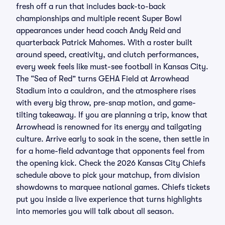
fresh off a run that includes back-to-back
championships and multiple recent Super Bowl
appearances under head coach Andy Reid and
quarterback Patrick Mahomes. With a roster built
around speed, creativity, and clutch performances,
every week feels like must-see football in Kansas City.
The “Sea of Red” turns GEHA Field at Arrowhead
Stadium into a cauldron, and the atmosphere rises
with every big throw, pre-snap motion, and game-
tilting takeaway. If you are planning a trip, know that
Arrowhead is renowned for its energy and tailgating
culture. Arrive early to soak in the scene, then settle in
for a home-field advantage that opponents feel from
the opening kick. Check the 2026 Kansas City Chiefs
schedule above to pick your matchup, from division
showdowns to marquee national games. Chiefs tickets
put you inside a live experience that turns highlights
into memories you will talk about all season.