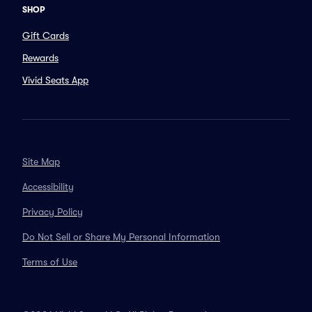
SHOP
Gift Cards
Rewards
Vivid Seats App
Site Map
Accessibility
Privacy Policy
Do Not Sell or Share My Personal Information
Terms of Use