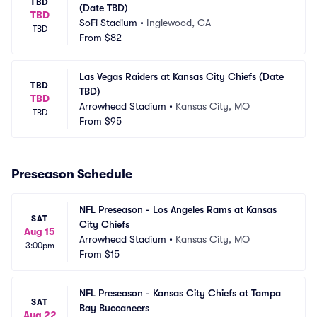
TBD
(Date TBD)
TBD
SoFi Stadium
•
Inglewood, CA
TBD
From
$82
Las Vegas Raiders at Kansas City Chiefs (Date 
TBD
TBD)
TBD
Arrowhead Stadium
•
Kansas City, MO
TBD
From
$95
Preseason Schedule
NFL Preseason - Los Angeles Rams at Kansas 
SAT
City Chiefs
Aug 15
Arrowhead Stadium
•
Kansas City, MO
3:00pm
From
$15
NFL Preseason - Kansas City Chiefs at Tampa 
SAT
Bay Buccaneers
Aug 22