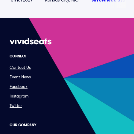
01/10/2027
Kansas City, MO
Arrowhead Stadiu
CONNECT
Contact Us
Event News
Facebook
Instagram
Twitter
OUR COMPANY