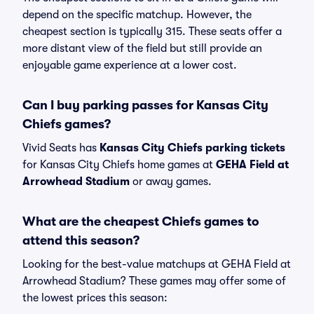
depend on the specific matchup. However, the
cheapest section is typically 315. These seats offer a
more distant view of the field but still provide an
enjoyable game experience at a lower cost.
Can I buy parking passes for Kansas City
Chiefs games?
Vivid Seats has
Kansas City Chiefs parking tickets
for Kansas City Chiefs home games at
GEHA Field at
Arrowhead Stadium
or away games.
What are the cheapest Chiefs games to
attend this season?
Looking for the best-value matchups at GEHA Field at
Arrowhead Stadium? These games may offer some of
the lowest prices this season: