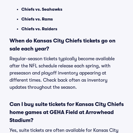
Chiefs vs. Seahawks
Chiefs vs. Rams
Chiefs vs. Raiders
When do Kansas City Chiefs tickets go on
sale each year?
Regular-season tickets typically become available
after the NFL schedule release each spring, with
preseason and playoff inventory appearing at
different times. Check back often as inventory
updates throughout the season.
Can I buy suite tickets for Kansas City Chiefs
home games at GEHA Field at Arrowhead
Stadium?
Yes, suite tickets are often available for Kansas City