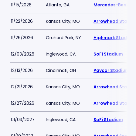
11/15/2026
Atlanta, GA
Mercedes-Benz St
11/22/2026
Kansas City, MO
Arrowhead Stadiu
11/26/2026
Orchard Park, NY
Highmark Stadium
12/03/2026
Inglewood, CA
SoFi Stadium
12/13/2026
Cincinnati, OH
Paycor Stadium
12/21/2026
Kansas City, MO
Arrowhead Stadiu
12/27/2026
Kansas City, MO
Arrowhead Stadiu
01/03/2027
Inglewood, CA
SoFi Stadium