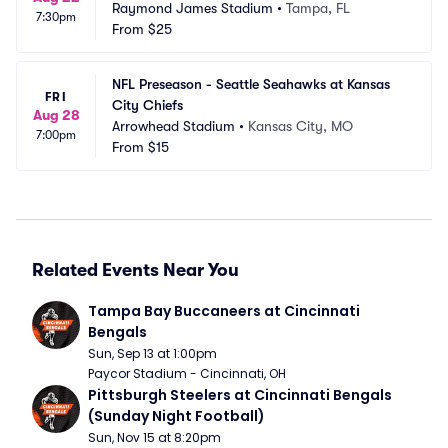
Raymond James Stadium
•
Tampa, FL
7:30pm
From
$25
NFL Preseason - Seattle Seahawks at Kansas 
FRI
City Chiefs
Aug 28
Arrowhead Stadium
•
Kansas City, MO
7:00pm
From
$15
Related Events Near You
Tampa Bay Buccaneers at Cincinnati 
Bengals
Sun, Sep 13 at 1:00pm
Paycor Stadium - Cincinnati, OH
Pittsburgh Steelers at Cincinnati Bengals 
(Sunday Night Football)
Sun, Nov 15 at 8:20pm