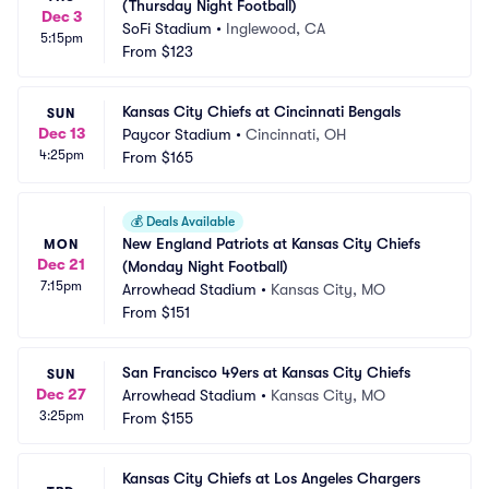
(Thursday Night Football)
Dec 3
SoFi Stadium
•
Inglewood, CA
5:15pm
From
$123
Kansas City Chiefs at Cincinnati Bengals
SUN
Dec 13
Paycor Stadium
•
Cincinnati, OH
4:25pm
From
$165
💰
Deals Available
New England Patriots at Kansas City Chiefs 
MON
Dec 21
(Monday Night Football)
7:15pm
Arrowhead Stadium
•
Kansas City, MO
From
$151
San Francisco 49ers at Kansas City Chiefs
SUN
Dec 27
Arrowhead Stadium
•
Kansas City, MO
3:25pm
From
$155
Kansas City Chiefs at Los Angeles Chargers 