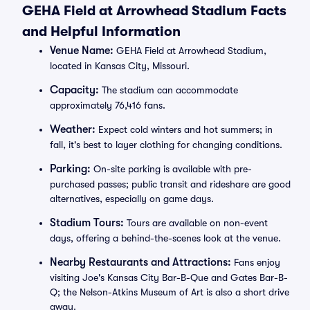
GEHA Field at Arrowhead Stadium Facts
and Helpful Information
Venue Name:
GEHA Field at Arrowhead Stadium,
located in Kansas City, Missouri.
Capacity:
The stadium can accommodate
approximately 76,416 fans.
Weather:
Expect cold winters and hot summers; in
fall, it's best to layer clothing for changing conditions.
Parking:
On-site parking is available with pre-
purchased passes; public transit and rideshare are good
alternatives, especially on game days.
Stadium Tours:
Tours are available on non-event
days, offering a behind-the-scenes look at the venue.
Nearby Restaurants and Attractions:
Fans enjoy
visiting Joe's Kansas City Bar-B-Que and Gates Bar-B-
Q; the Nelson-Atkins Museum of Art is also a short drive
away.