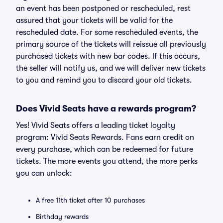
an event has been postponed or rescheduled, rest
assured that your tickets will be valid for the
rescheduled date. For some rescheduled events, the
primary source of the tickets will reissue all previously
purchased tickets with new bar codes. If this occurs,
the seller will notify us, and we will deliver new tickets
to you and remind you to discard your old tickets.
Does Vivid Seats have a rewards program?
Yes! Vivid Seats offers a leading ticket loyalty
program: Vivid Seats Rewards. Fans earn credit on
every purchase, which can be redeemed for future
tickets. The more events you attend, the more perks
you can unlock:
A free 11th ticket after 10 purchases
Birthday rewards