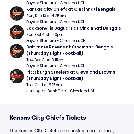
Paycor Stadium - Cincinnati, OH
Kansas City Chiefs at Cincinnati Bengals
Sun, Dec 13 at 4:25pm
Paycor Stadium - Cincinnati, OH
Jacksonville Jaguars at Cincinnati Bengals
Sun, Oct 4 at 1:00pm
Paycor Stadium - Cincinnati, OH
Baltimore Ravens at Cincinnati Bengals 
(Thursday Night Football)
Thu, Dec 31 at 8:15pm
Paycor Stadium - Cincinnati, OH
Pittsburgh Steelers at Cleveland Browns 
(Thursday Night Football)
Thu, Oct 1 at 8:15pm
Huntington Bank Field - Cleveland, OH
Kansas City Chiefs Tickets
The Kansas City Chiefs are chasing more history,