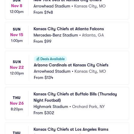
SUN
Nov 8
Arrowhead Stadium
•
Kansas City, MO
12:00pm
From
$148
Kansas City Chiefs at Atlanta Falcons
SUN
Nov 15
Mercedes-Benz Stadium
•
Atlanta, GA
1:00pm
From
$99
💰
Deals Available
SUN
Arizona Cardinals at Kansas City Chiefs
Nov 22
Arrowhead Stadium
•
Kansas City, MO
12:00pm
From
$134
Kansas City Chiefs at Buffalo Bills (Thursday 
THU
Night Football)
Nov 26
Highmark Stadium
•
Orchard Park, NY
8:20pm
From
$302
Kansas City Chiefs at Los Angeles Rams 
THU