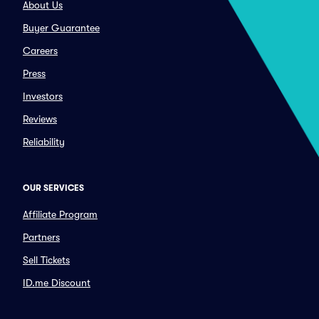
About Us
Buyer Guarantee
Careers
Press
Investors
Reviews
Reliability
OUR SERVICES
Affiliate Program
Partners
Sell Tickets
ID.me Discount