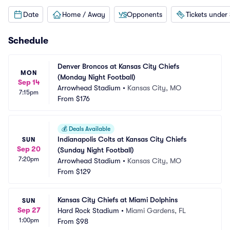
Date
Home / Away
Opponents
Tickets under
Schedule
Denver Broncos at Kansas City Chiefs 
MON
(Monday Night Football)
Sep 14
Arrowhead Stadium
•
Kansas City, MO
7:15pm
From
$176
💰
Deals Available
Indianapolis Colts at Kansas City Chiefs 
SUN
Sep 20
(Sunday Night Football)
7:20pm
Arrowhead Stadium
•
Kansas City, MO
From
$129
Kansas City Chiefs at Miami Dolphins
SUN
Sep 27
Hard Rock Stadium
•
Miami Gardens, FL
1:00pm
From
$98