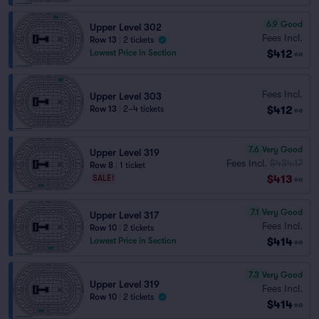
6.9
Good
Upper Level 302
Fees Incl.
Row 13
|
2 tickets
$412
Lowest Price in Section
ea
Fees Incl.
Upper Level 303
$412
Row 13
|
2–4 tickets
ea
7.6
Very Good
Upper Level 319
Fees Incl.
$434.17
Row 8
|
1 ticket
$413
SALE!
ea
7.1
Very Good
Upper Level 317
Fees Incl.
Row 10
|
2 tickets
$414
Lowest Price in Section
ea
7.3
Very Good
Upper Level 319
Fees Incl.
Row 10
|
2 tickets
$414
ea