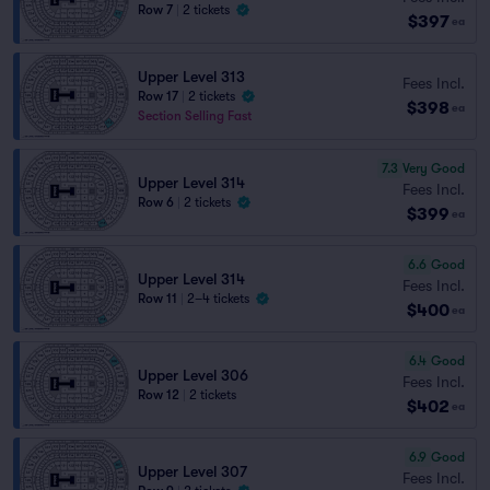
Row 7
|
2 tickets
$397
ea
Upper Level 313
Fees Incl.
Row 17
|
2 tickets
$398
ea
Section Selling Fast
7.3
Very Good
Upper Level 314
Fees Incl.
Row 6
|
2 tickets
$399
ea
6.6
Good
Upper Level 314
Fees Incl.
Row 11
|
2–4 tickets
$400
ea
6.4
Good
Upper Level 306
Fees Incl.
Row 12
|
2 tickets
$402
ea
6.9
Good
Upper Level 307
Fees Incl.