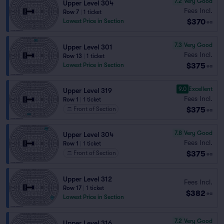
7.2
Very Good
Upper Level 304
Fees Incl.
Row 7
|
1 ticket
$370
Lowest Price in Section
ea
7.3
Very Good
Upper Level 301
Fees Incl.
Row 13
|
1 ticket
$375
Lowest Price in Section
ea
9.0
Excellent
Upper Level 319
Fees Incl.
Row 1
|
1 ticket
$375
Front of Section
ea
7.8
Very Good
Upper Level 304
Fees Incl.
Row 1
|
1 ticket
$375
Front of Section
ea
Upper Level 312
Fees Incl.
Row 17
|
1 ticket
$382
ea
Lowest Price in Section
7.2
Very Good
Upper Level 316