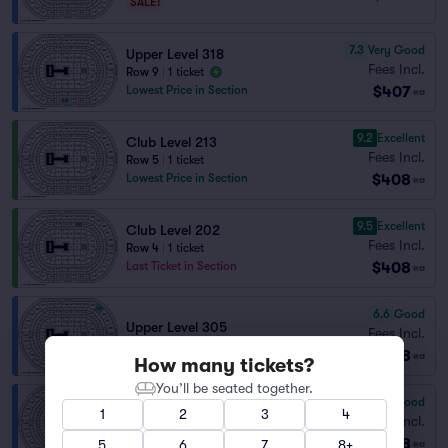
SALE!
7.3
Very Good
Upper Level 318
Fees Incl.
Row 9
|
1 ticket
$407
Lowest Price in Section
ea
9.2
Excellent
Club Level 213
Fees Incl.
Row 5
|
1 ticket
$408
Lowest Price in Section
ea
9.5
Excellent
Club Level 202
Fees Incl.
Row 4
|
1 ticket
$408
Last Ticket in Section
ea
6.6
Good
Upper Level 305
Fees Incl.
Row 8
|
2 tickets
$408
ea
How many tickets?
You’ll be seated together.
6.3
Good
1
2
3
4
Upper Level 305
Fees Incl.
Row 10
|
2 tickets
$408
5
6
7
8+
ea