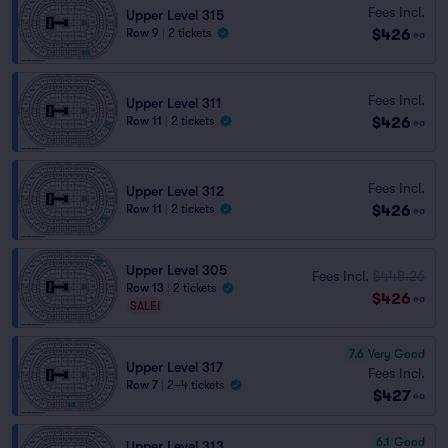
Fees Incl.
Upper Level 315
$426
Row 9
|
2 tickets
ea
Fees Incl.
Upper Level 311
$426
Row 11
|
2 tickets
ea
Fees Incl.
Upper Level 312
$426
Row 11
|
2 tickets
ea
Upper Level 305
Fees Incl.
$448.26
Row 13
|
2 tickets
$426
ea
SALE!
7.6
Very Good
Upper Level 317
Fees Incl.
Row 7
|
2–4 tickets
$427
ea
6.1
Good
Upper Level 313