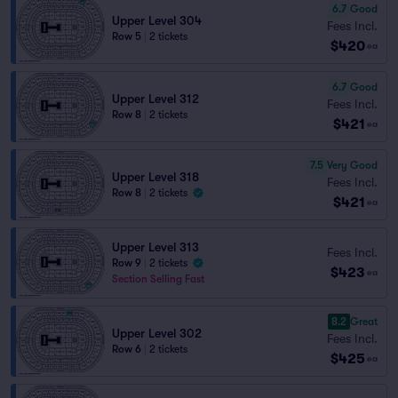
6.7
Good
Upper Level 304
Fees Incl.
Row 5
|
2 tickets
$420
ea
6.7
Good
Upper Level 312
Fees Incl.
Row 8
|
2 tickets
$421
ea
7.5
Very Good
Upper Level 318
Fees Incl.
Row 8
|
2 tickets
$421
ea
Upper Level 313
Fees Incl.
Row 9
|
2 tickets
$423
ea
Section Selling Fast
8.2
Great
Upper Level 302
Fees Incl.
Row 6
|
2 tickets
$425
ea