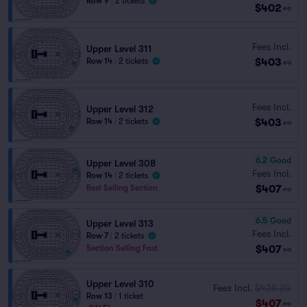
Row 9
|
2 tickets
$402
ea
Fees Incl.
Upper Level 311
$403
Row 14
|
2 tickets
ea
Fees Incl.
Upper Level 312
$403
Row 14
|
2 tickets
ea
6.2
Good
Upper Level 308
Fees Incl.
Row 14
|
2 tickets
$407
Best Selling Section
ea
6.5
Good
Upper Level 313
Fees Incl.
Row 7
|
2 tickets
$407
Section Selling Fast
ea
Upper Level 310
Fees Incl.
$428.20
Row 13
|
1 ticket
$407
ea