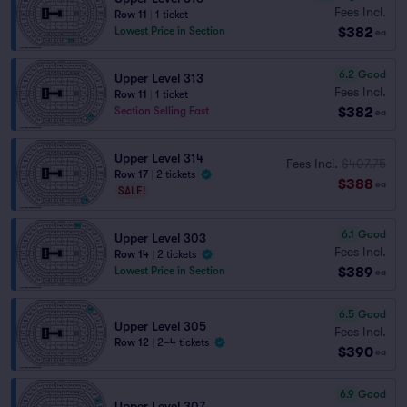
Fees Incl.
Row 11
|
1 ticket
$382
Lowest Price in Section
ea
6.2
Good
Upper Level 313
Fees Incl.
Row 11
|
1 ticket
$382
Section Selling Fast
ea
Upper Level 314
Fees Incl.
$407.75
Row 17
|
2 tickets
$388
ea
SALE!
6.1
Good
Upper Level 303
Fees Incl.
Row 14
|
2 tickets
$389
Lowest Price in Section
ea
6.5
Good
Upper Level 305
Fees Incl.
Row 12
|
2–4 tickets
$390
ea
6.9
Good
Upper Level 307