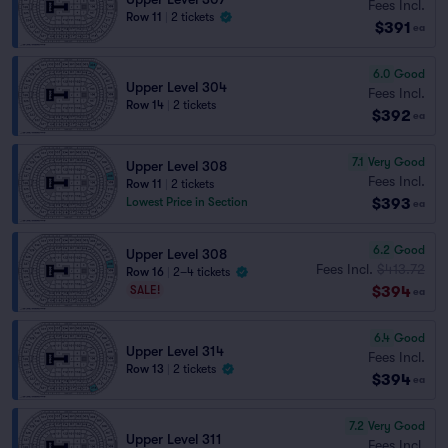
Fees Incl.
Row 11
|
2 tickets
$391
ea
6.0
Good
Upper Level 304
Fees Incl.
Row 14
|
2 tickets
$392
ea
7.1
Very Good
Upper Level 308
Fees Incl.
Row 11
|
2 tickets
$393
Lowest Price in Section
ea
6.2
Good
Upper Level 308
Fees Incl.
$413.72
Row 16
|
2–4 tickets
$394
SALE!
ea
6.4
Good
Upper Level 314
Fees Incl.
Row 13
|
2 tickets
$394
ea
7.2
Very Good
Upper Level 311
Fees Incl.