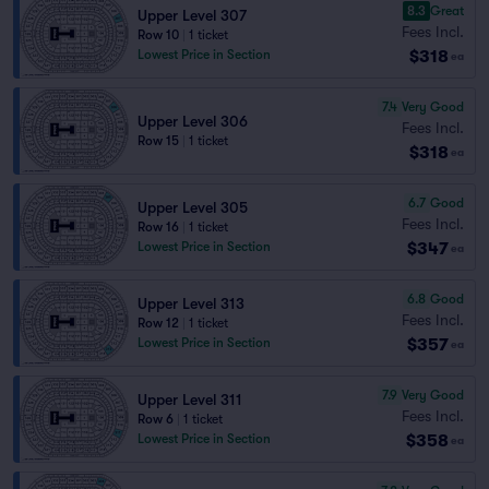
8.3
Great
Upper Level 307
Fees Incl.
Row 10
|
1 ticket
$318
Lowest Price in Section
ea
7.4
Very Good
Upper Level 306
Fees Incl.
Row 15
|
1 ticket
$318
ea
6.7
Good
Upper Level 305
Fees Incl.
Row 16
|
1 ticket
$347
Lowest Price in Section
ea
6.8
Good
Upper Level 313
Fees Incl.
Row 12
|
1 ticket
$357
Lowest Price in Section
ea
7.9
Very Good
Upper Level 311
Fees Incl.
Row 6
|
1 ticket
$358
Lowest Price in Section
ea