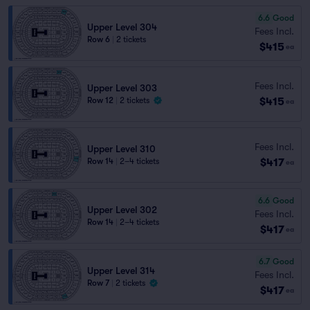
6.6
Good
Upper Level 304
Fees Incl.
Row 6
|
2 tickets
$415
ea
Fees Incl.
Upper Level 303
$415
Row 12
|
2 tickets
ea
Fees Incl.
Upper Level 310
$417
Row 14
|
2–4 tickets
ea
6.6
Good
Upper Level 302
Fees Incl.
Row 14
|
2–4 tickets
$417
ea
6.7
Good
Upper Level 314
Fees Incl.
Row 7
|
2 tickets
$417
ea