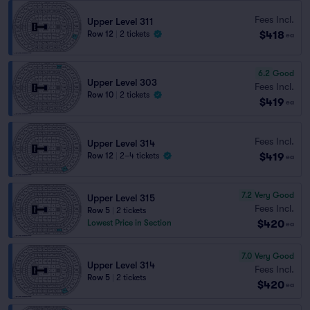
Fees Incl.
Upper Level 311
$418
Row 12
|
2 tickets
ea
6.2
Good
Upper Level 303
Fees Incl.
Row 10
|
2 tickets
$419
ea
Fees Incl.
Upper Level 314
$419
Row 12
|
2–4 tickets
ea
7.2
Very Good
Upper Level 315
Fees Incl.
Row 5
|
2 tickets
$420
Lowest Price in Section
ea
7.0
Very Good
Upper Level 314
Fees Incl.
Row 5
|
2 tickets
$420
ea