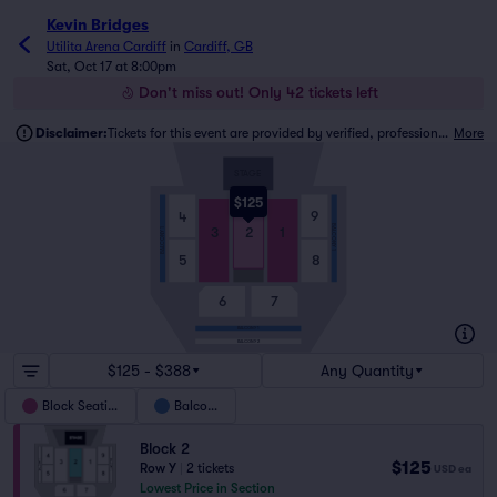
Kevin Bridges
Utilita Arena Cardiff
in
Cardiff, GB
Sat, Oct 17 at 8:00pm
Don't miss out! Only 42 tickets left
Disclaimer:
Tickets for this event are provided by verified, professional ticket traders.
More
STAGE
$125
9
4
BALCONY 1
3
2
1
BALCONY 1
5
8
6
7
BALCONY 1
BALCONY 2
$125 - $388
Any Quantity
Block Seating
Balcony
Block 2
$125
Row Y
|
2 tickets
USD
ea
Lowest Price in Section