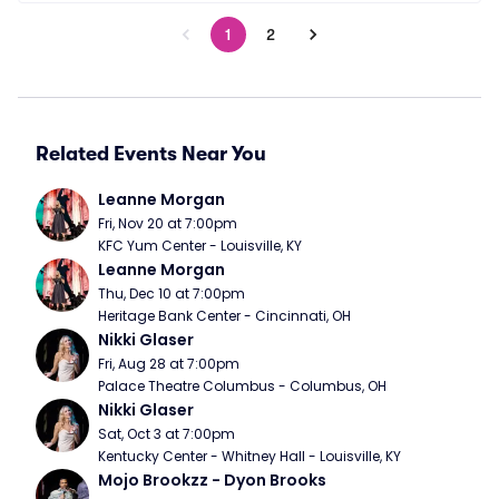
1
2
Related Events Near You
Leanne Morgan
Fri, Nov 20 at 7:00pm
KFC Yum Center - Louisville, KY
Leanne Morgan
Thu, Dec 10 at 7:00pm
Heritage Bank Center - Cincinnati, OH
Nikki Glaser
Fri, Aug 28 at 7:00pm
Palace Theatre Columbus - Columbus, OH
Nikki Glaser
Sat, Oct 3 at 7:00pm
Kentucky Center - Whitney Hall - Louisville, KY
Mojo Brookzz - Dyon Brooks