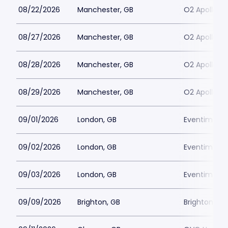
08/22/2026
Manchester, GB
O2 Apollo M
08/27/2026
Manchester, GB
O2 Apollo M
08/28/2026
Manchester, GB
O2 Apollo M
08/29/2026
Manchester, GB
O2 Apollo M
09/01/2026
London, GB
Eventim Apo
09/02/2026
London, GB
Eventim Apo
09/03/2026
London, GB
Eventim Apo
09/09/2026
Brighton, GB
Brighton D