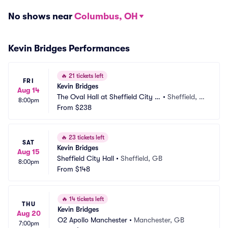
No shows near
Columbus, OH
Kevin Bridges Performances
🔥
21 tickets left
FRI
Kevin Bridges
Aug 14
The Oval Hall at Sheffield City H
•
Sheffield, G
8:00pm
all
From
$238
B
🔥
23 tickets left
SAT
Kevin Bridges
Aug 15
Sheffield City Hall
•
Sheffield, GB
8:00pm
From
$148
🔥
14 tickets left
THU
Kevin Bridges
Aug 20
O2 Apollo Manchester
•
Manchester, GB
7:00pm