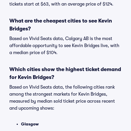
tickets start at $63, with an average price of $124.
What are the cheapest cities to see Kevin
Bridges?
Based on Vivid Seats data, Calgary AB is the most
affordable opportunity to see Kevin Bridges live, with
a median price of $104.
Which cities show the highest ticket demand
for Kevin Bridges?
Based on Vivid Seats data, the following cities rank
among the strongest markets for Kevin Bridges,
measured by median sold ticket price across recent
and upcoming shows:
Glasgow