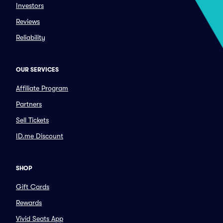
Investors
Reviews
Reliability
OUR SERVICES
Affiliate Program
Partners
Sell Tickets
ID.me Discount
SHOP
Gift Cards
Rewards
Vivid Seats App