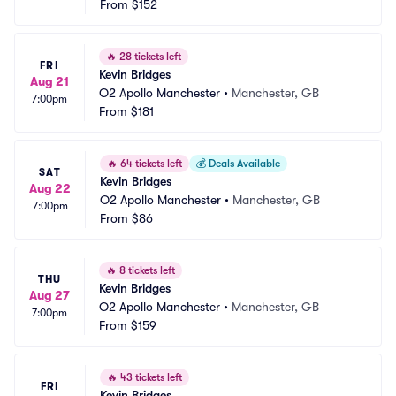
From
$152
🔥
28 tickets left
FRI
Kevin Bridges
Aug 21
O2 Apollo Manchester
•
Manchester, GB
7:00pm
From
$181
🔥
64 tickets left
💰
Deals Available
SAT
Kevin Bridges
Aug 22
O2 Apollo Manchester
•
Manchester, GB
7:00pm
From
$86
🔥
8 tickets left
THU
Kevin Bridges
Aug 27
O2 Apollo Manchester
•
Manchester, GB
7:00pm
From
$159
🔥
43 tickets left
FRI
Kevin Bridges