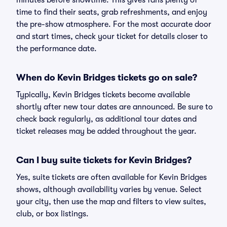
minutes before showtime. This gives fans plenty of
time to find their seats, grab refreshments, and enjoy
the pre-show atmosphere. For the most accurate door
and start times, check your ticket for details closer to
the performance date.
When do Kevin Bridges tickets go on sale?
Typically, Kevin Bridges tickets become available
shortly after new tour dates are announced. Be sure to
check back regularly, as additional tour dates and
ticket releases may be added throughout the year.
Can I buy suite tickets for Kevin Bridges?
Yes, suite tickets are often available for Kevin Bridges
shows, although availability varies by venue. Select
your city, then use the map and filters to view suites,
club, or box listings.