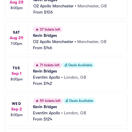
Aug 28
O2 Apollo Manchester
•
Manchester, GB
8:00pm
From
$106
🔥
37 tickets left
SAT
Kevin Bridges
Aug 29
O2 Apollo Manchester
•
Manchester, GB
7:00pm
From
$146
🔥
71 tickets left
💰
Deals Available
TUE
Kevin Bridges
Sep 1
Eventim Apollo
•
London, GB
8:00pm
From
$142
🔥
59 tickets left
💰
Deals Available
WED
Kevin Bridges
Sep 2
Eventim Apollo
•
London, GB
8:00pm
From
$124