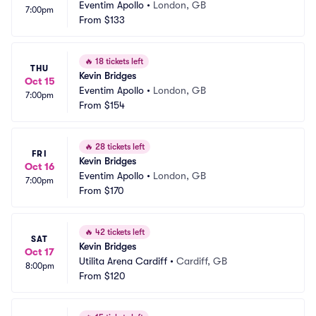
Eventim Apollo
•
London, GB
7:00pm
From
$133
🔥
18 tickets left
THU
Kevin Bridges
Oct 15
Eventim Apollo
•
London, GB
7:00pm
From
$154
🔥
28 tickets left
FRI
Kevin Bridges
Oct 16
Eventim Apollo
•
London, GB
7:00pm
From
$170
🔥
42 tickets left
SAT
Kevin Bridges
Oct 17
Utilita Arena Cardiff
•
Cardiff, GB
8:00pm
From
$120