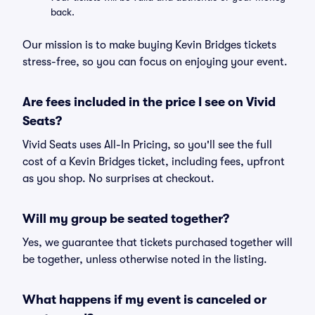
back.
Our mission is to make buying Kevin Bridges tickets
stress-free, so you can focus on enjoying your event.
Are fees included in the price I see on Vivid
Seats?
Vivid Seats uses All-In Pricing, so you'll see the full
cost of a Kevin Bridges ticket, including fees, upfront
as you shop. No surprises at checkout.
Will my group be seated together?
Yes, we guarantee that tickets purchased together will
be together, unless otherwise noted in the listing.
What happens if my event is canceled or