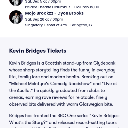
Sat, Dec 5 at 7:00pm
Palace Theatre Columbus - Columbus, OH
Mojo Brookzz - Dyon Brooks
Sat, Sep 26 at 7:00pm
Singletary Center of Arts - Lexington, KY
Kevin Bridges Tickets
Kevin Bridges is a Scottish stand-up from Clydebank
whose sharp storytelling finds the funny in everyday
life, family lore and modern habits. Breaking out on
"Michael McIntyre's Comedy Roadshow" and "Live at
the Apollo," he quickly graduated from clubs to
arenas, earning rave reviews for relatable, finely
observed bits delivered with warm Glaswegian bite.
Bridges has fronted the BBC One series "Kevin Bridges:
What's the Story?" and released record-setting tours