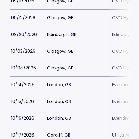
09/11/2026
Glasgow, GB
OVO Hydro
09/12/2026
Glasgow, GB
OVO Hydro
09/26/2026
Edinburgh, GB
Edinburgh P
10/03/2026
Glasgow, GB
OVO Hydro
10/04/2026
Glasgow, GB
OVO Hydro
10/14/2026
London, GB
Eventim Apo
10/15/2026
London, GB
Eventim Apo
10/16/2026
London, GB
Eventim Apo
10/17/2026
Cardiff, GB
Utilita Arena