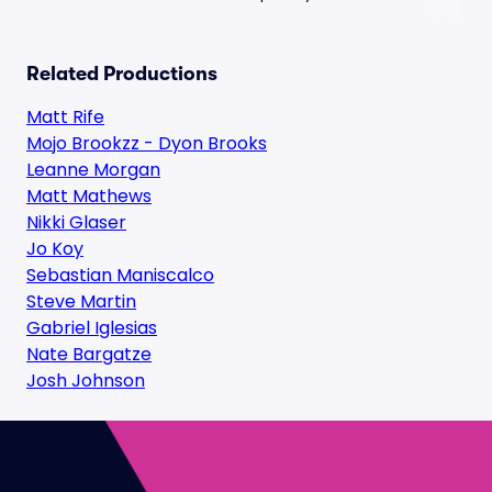
Related Productions
Matt Rife
Mojo Brookzz - Dyon Brooks
Leanne Morgan
Matt Mathews
Nikki Glaser
Jo Koy
Sebastian Maniscalco
Steve Martin
Gabriel Iglesias
Nate Bargatze
Josh Johnson