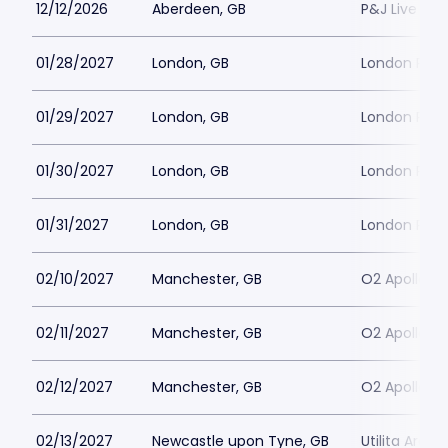
12/12/2026
Aberdeen, GB
P&J Live Ab
01/28/2027
London, GB
London Pall
01/29/2027
London, GB
London Pall
01/30/2027
London, GB
London Pall
01/31/2027
London, GB
London Pall
02/10/2027
Manchester, GB
O2 Apollo M
02/11/2027
Manchester, GB
O2 Apollo M
02/12/2027
Manchester, GB
O2 Apollo M
02/13/2027
Newcastle upon Tyne, GB
Utilita Aren