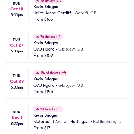
🔥
15 tickets left
SUN
Kevin Bridges
Oct 18
Utilita Arena Cardiff
•
Cardiff, GB
8:00pm
From
$165
🔥
76 tickets left
TUE
Kevin Bridges
Oct 27
OVO Hydro
•
Glasgow, GB
6:30pm
From
$159
🔥
1% of tickets left
THU
Kevin Bridges
Oct 29
OVO Hydro
•
Glasgow, GB
6:30pm
From
$145
🔥
10 tickets left
SUN
Kevin Bridges
Nov 1
Motorpoint Arena - Nottingha
•
Nottingham, G
8:00pm
m
From
$171
B