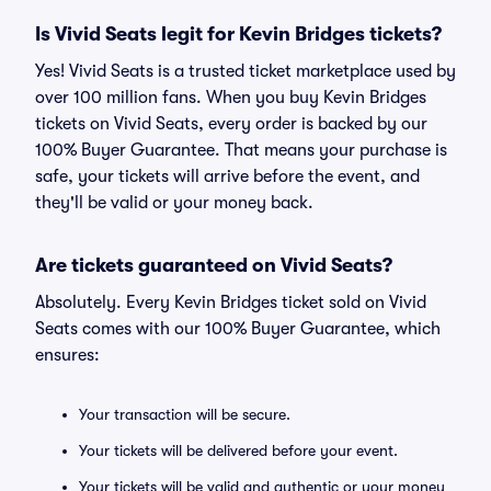
Is Vivid Seats legit for Kevin Bridges tickets?
Yes! Vivid Seats is a trusted ticket marketplace used by
over 100 million fans. When you buy Kevin Bridges
tickets on Vivid Seats, every order is backed by our
100% Buyer Guarantee. That means your purchase is
safe, your tickets will arrive before the event, and
they'll be valid or your money back.
Are tickets guaranteed on Vivid Seats?
Absolutely. Every Kevin Bridges ticket sold on Vivid
Seats comes with our 100% Buyer Guarantee, which
ensures:
Your transaction will be secure.
Your tickets will be delivered before your event.
Your tickets will be valid and authentic or your money