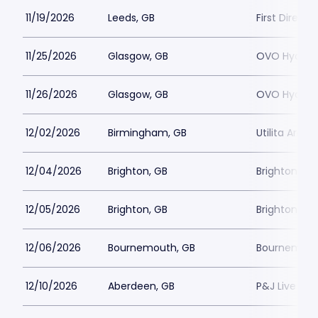
11/19/2026
Leeds, GB
First Direct
11/25/2026
Glasgow, GB
OVO Hydro
11/26/2026
Glasgow, GB
OVO Hydro
12/02/2026
Birmingham, GB
Utilita Aren
12/04/2026
Brighton, GB
Brighton D
12/05/2026
Brighton, GB
Brighton D
12/06/2026
Bournemouth, GB
Bournemouth
12/10/2026
Aberdeen, GB
P&J Live Ab