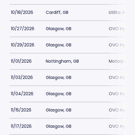
10/18/2026
Cardiff, GB
Utilita Arena
10/27/2026
Glasgow, GB
OVO Hydro
10/29/2026
Glasgow, GB
OVO Hydro
11/01/2026
Nottingham, GB
Motorpoint 
11/03/2026
Glasgow, GB
OVO Hydro
11/04/2026
Glasgow, GB
OVO Hydro
11/15/2026
Glasgow, GB
OVO Hydro
11/17/2026
Glasgow, GB
OVO Hydro