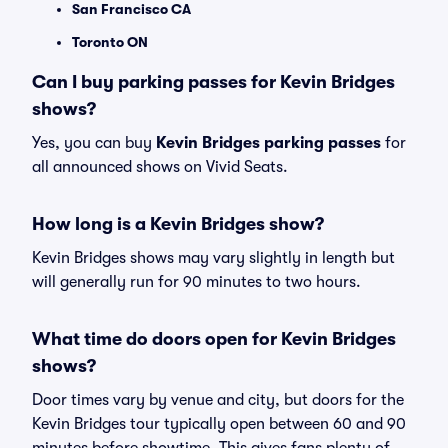
San Francisco CA
Toronto ON
Can I buy parking passes for Kevin Bridges
shows?
Yes, you can buy
Kevin Bridges parking passes
for
all announced shows on Vivid Seats.
How long is a Kevin Bridges show?
Kevin Bridges shows may vary slightly in length but
will generally run for 90 minutes to two hours.
What time do doors open for Kevin Bridges
shows?
Door times vary by venue and city, but doors for the
Kevin Bridges tour typically open between 60 and 90