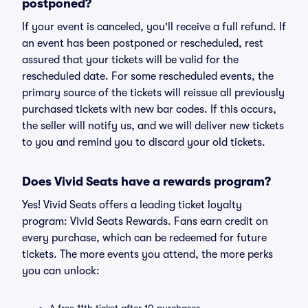
postponed?
If your event is canceled, you'll receive a full refund. If
an event has been postponed or rescheduled, rest
assured that your tickets will be valid for the
rescheduled date. For some rescheduled events, the
primary source of the tickets will reissue all previously
purchased tickets with new bar codes. If this occurs,
the seller will notify us, and we will deliver new tickets
to you and remind you to discard your old tickets.
Does Vivid Seats have a rewards program?
Yes! Vivid Seats offers a leading ticket loyalty
program: Vivid Seats Rewards. Fans earn credit on
every purchase, which can be redeemed for future
tickets. The more events you attend, the more perks
you can unlock: