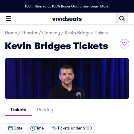
100 million sold,
100% Buyer Guarantee
.
Learn More.
Home
/
Theater
/
Comedy
/
Kevin Bridges Tickets
Kevin Bridges Tickets
Tickets
Parking
Date
Time
Tickets under $100