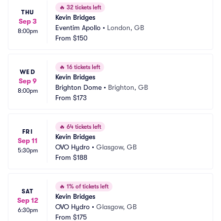
🔥
32 tickets left
THU
Kevin Bridges
Sep 3
Eventim Apollo
•
London, GB
8:00pm
From
$150
🔥
16 tickets left
WED
Kevin Bridges
Sep 9
Brighton Dome
•
Brighton, GB
8:00pm
From
$173
🔥
64 tickets left
FRI
Kevin Bridges
Sep 11
OVO Hydro
•
Glasgow, GB
5:30pm
From
$188
🔥
1% of tickets left
SAT
Kevin Bridges
Sep 12
OVO Hydro
•
Glasgow, GB
6:30pm
From
$175