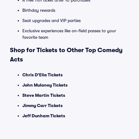
A free 11th ticket after 10 purchases
Birthday rewards
Seat upgrades and VIP parties
Exclusive experiences like on-field passes to your
favorite team
Shop for Tickets to Other Top Comedy
Acts
Chris D'Elia Tickets
John Mulaney Tickets
Steve Martin Tickets
Jimmy Carr Tickets
Jeff Dunham Tickets