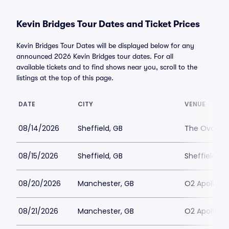
Kevin Bridges Tour Dates and Ticket Prices
Kevin Bridges Tour Dates will be displayed below for any
announced 2026 Kevin Bridges tour dates. For all
available tickets and to find shows near you, scroll to the
listings at the top of this page.
DATE
CITY
VENUE
08/14/2026
Sheffield, GB
The Oval Hall
08/15/2026
Sheffield, GB
Sheffield Cit
08/20/2026
Manchester, GB
O2 Apollo M
08/21/2026
Manchester, GB
O2 Apollo M