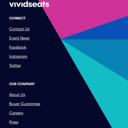
CONNECT
Contact Us
Event News
Facebook
Instagram
Twitter
OUR COMPANY
About Us
Buyer Guarantee
Careers
Press