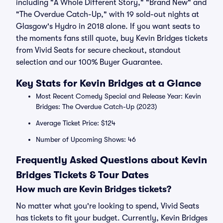
including "A Whole Different Story," "Brand New" and
"The Overdue Catch-Up," with 19 sold-out nights at
Glasgow's Hydro in 2018 alone. If you want seats to
the moments fans still quote, buy Kevin Bridges tickets
from Vivid Seats for secure checkout, standout
selection and our 100% Buyer Guarantee.
Key Stats for Kevin Bridges at a Glance
Most Recent Comedy Special and Release Year: Kevin
Bridges: The Overdue Catch-Up (2023)
Average Ticket Price: $124
Number of Upcoming Shows: 46
Frequently Asked Questions about Kevin
Bridges Tickets & Tour Dates
How much are Kevin Bridges tickets?
No matter what you're looking to spend, Vivid Seats
has tickets to fit your budget. Currently, Kevin Bridges