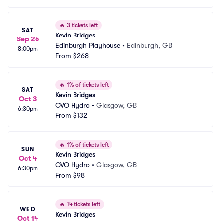
🔥
3 tickets left
SAT
Kevin Bridges
Sep 26
Edinburgh Playhouse
•
Edinburgh, GB
8:00pm
From
$268
🔥
1% of tickets left
SAT
Kevin Bridges
Oct 3
OVO Hydro
•
Glasgow, GB
6:30pm
From
$132
🔥
1% of tickets left
SUN
Kevin Bridges
Oct 4
OVO Hydro
•
Glasgow, GB
6:30pm
From
$98
🔥
14 tickets left
WED
Kevin Bridges
Oct 14