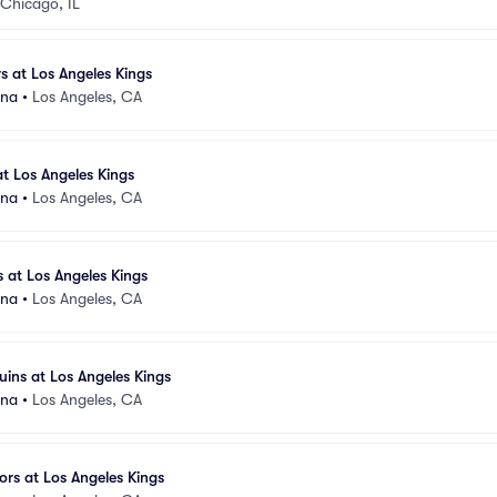
Chicago, IL
 at Los Angeles Kings
ena
•
Los Angeles, CA
at Los Angeles Kings
ena
•
Los Angeles, CA
 at Los Angeles Kings
ena
•
Los Angeles, CA
uins at Los Angeles Kings
ena
•
Los Angeles, CA
ors at Los Angeles Kings