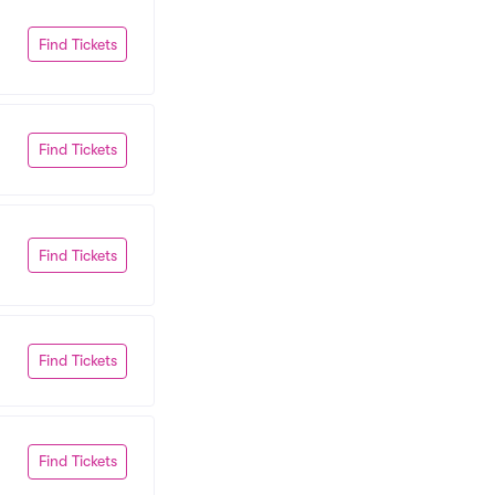
Find Tickets
Find Tickets
Find Tickets
Find Tickets
Find Tickets