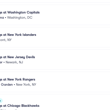
gs at Washington Capitals
ena
•
Washington, DC
gs at New York Islanders
ont, NY
gs at New Jersey Devils
er
•
Newark, NJ
gs at New York Rangers
e Garden
•
New York, NY
e
gs at Chicago Blackhawks