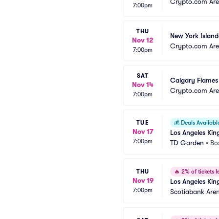
Crypto.com Ar
7:00pm
THU
New York Island
Nov 12
Crypto.com Ar
7:00pm
SAT
Calgary Flames 
Nov 14
Crypto.com Ar
7:00pm
TUE
💰
Deals Availabl
Nov 17
Los Angeles Kin
7:00pm
TD Garden
•
Bo
THU
🔥
2% of tickets le
Nov 19
Los Angeles Kin
7:00pm
Scotiabank Are