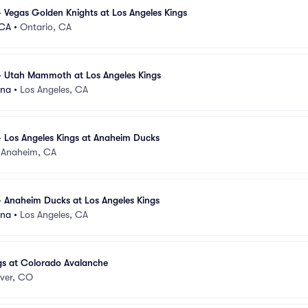
 Vegas Golden Knights at Los Angeles Kings
 CA
•
Ontario, CA
- Utah Mammoth at Los Angeles Kings
ena
•
Los Angeles, CA
 Los Angeles Kings at Anaheim Ducks
•
Anaheim, CA
 Anaheim Ducks at Los Angeles Kings
ena
•
Los Angeles, CA
gs at Colorado Avalanche
ver, CO