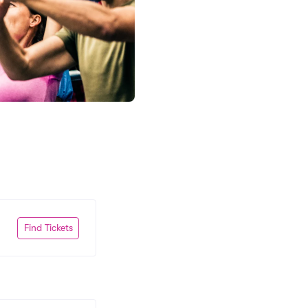
Find Tickets