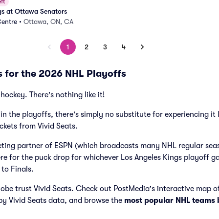
ft
gs at Ottawa Senators
Centre
•
Ottawa, ON, CA
1
2
3
4
s for the 2026 NHL Playoffs
hockey. There's nothing like it!
in the playoffs, there's simply no substitute for experiencing it 
ckets from Vivid Seats.
icketing partner of ESPN (which broadcasts many NHL regular se
ere for the puck drop for whichever Los Angeles Kings playoff 
 to Finals.
obe trust Vivid Seats. Check out PostMedia's interactive map o
by Vivid Seats data, and browse the
most popular NHL teams 