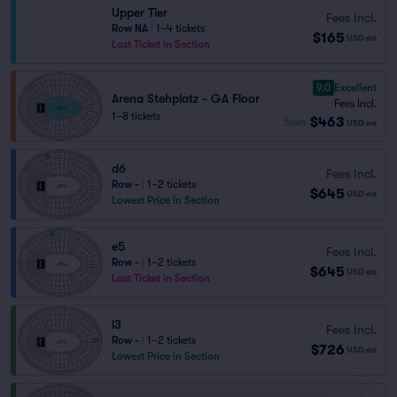
Upper Tier
Fees Incl.
Row NA
|
1–4 tickets
$165
USD
ea
Last Ticket in Section
9.0
Excellent
Arena Stehplatz - GA Floor
Fees Incl.
1–8 tickets
$463
from
USD
ea
d6
Fees Incl.
Row -
|
1–2 tickets
$645
USD
ea
Lowest Price in Section
e5
Fees Incl.
Row -
|
1–2 tickets
$645
USD
ea
Last Ticket in Section
l3
Fees Incl.
Row -
|
1–2 tickets
$726
USD
ea
Lowest Price in Section