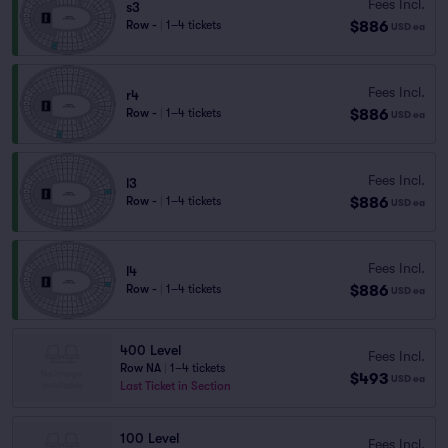
Fees Incl.
s3
$886
Row -
|
1–4 tickets
USD
ea
Fees Incl.
r4
$886
Row -
|
1–4 tickets
USD
ea
Fees Incl.
l3
$886
Row -
|
1–4 tickets
USD
ea
Fees Incl.
l4
$886
Row -
|
1–4 tickets
USD
ea
400 Level
Fees Incl.
Row NA
|
1–4 tickets
$493
USD
ea
Last Ticket in Section
100 Level
Fees Incl.