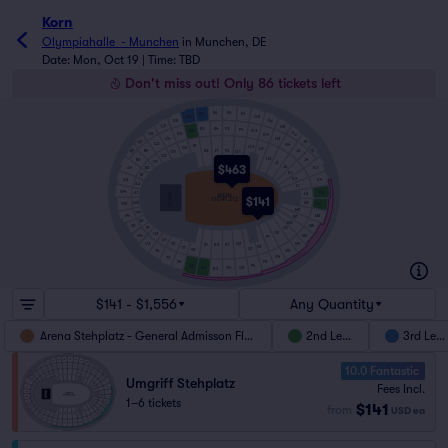
Korn
Olympiahalle  - Munchen
in
Munchen, DE
Date: Mon, Oct 19 | Time: TBD
Don't miss out! Only 86 tickets left
F5
E6
F6
E5
D6
G5
G6
D5
C6
H5
F3
E4
E3
F4
D4
G3
H6
C5
D3
G4
C4
H3
B6
J5
C3
H4
E1
G2
D2
J6
H1
B5
F1
F2
B4
E2
J3
G1
D1
C2
H2
B3
J4
C1
J1
$463
J2
A4
B2
K3
K1
B1
K2
A3
K4
A2
L1
W4
L3
A1
STAGE
L2
ARENA
$141
STEHPLATZ
W2
M1
W3
L4
M2
W1
M3
V4
N1
V2
N2
M4
V3
V1
O1
O2
U2
N3
U4
P1
U1
T2
N4
U3
Q2
S1
R2
R1
P2
T1
Q1
S2
O3
T4
UMGRIFF STEHPLATZ
O4
T3
P3
S4
S3
P4
Q3
R4
Q4
R3
$141 - $1,556
Any Quantity
Arena Stehplatz - General Admisson Floor
2nd Level
3rd Leve
10.0 Fantastic
Umgriff Stehplatz
Fees Incl.
1–6 tickets
$141
from
USD
ea