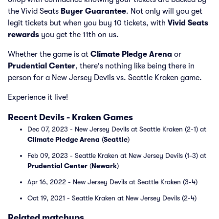
the Vivid Seats
Buyer Guarantee
. Not only will you get
legit tickets but when you buy 10 tickets, with
Vivid Seats
rewards
you get the 11th on us.
Whether the game is at
Climate Pledge Arena
or
Prudential Center
, there's nothing like being there in
person for a New Jersey Devils vs. Seattle Kraken game.
Experience it live!
Recent Devils - Kraken Games
Dec 07, 2023 - New Jersey Devils at Seattle Kraken (2-1) at
Climate Pledge Arena
(
Seattle
)
Feb 09, 2023 - Seattle Kraken at New Jersey Devils (1-3) at
Prudential Center
(
Newark
)
Apr 16, 2022 - New Jersey Devils at Seattle Kraken (3-4)
Oct 19, 2021 - Seattle Kraken at New Jersey Devils (2-4)
Related matchups