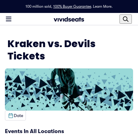
100 million sold,
100% Buyer Guarantee
.
Learn More.
Kraken vs. Devils
Tickets
Date
Events In All Locations