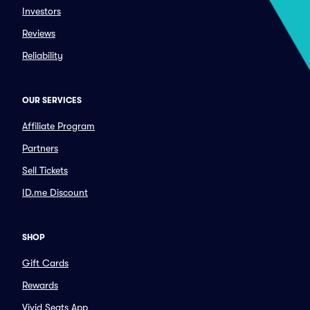
Investors
Reviews
Reliability
OUR SERVICES
Affiliate Program
Partners
Sell Tickets
ID.me Discount
SHOP
Gift Cards
Rewards
Vivid Seats App