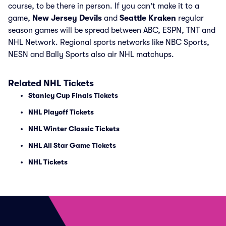
course, to be there in person. If you can't make it to a
game,
New Jersey Devils
and
Seattle Kraken
regular
season games will be spread between ABC, ESPN, TNT and
NHL Network. Regional sports networks like NBC Sports,
NESN and Bally Sports also air NHL matchups.
Related NHL Tickets
Stanley Cup Finals Tickets
NHL Playoff Tickets
NHL Winter Classic Tickets
NHL All Star Game Tickets
NHL Tickets