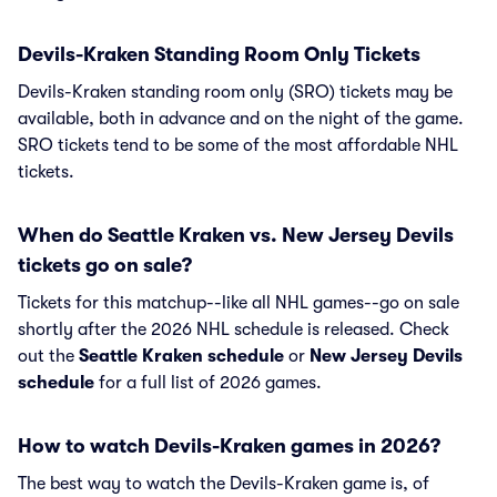
Devils-Kraken Standing Room Only Tickets
Devils-Kraken standing room only (SRO) tickets may be
available, both in advance and on the night of the game.
SRO tickets tend to be some of the most affordable NHL
tickets.
When do Seattle Kraken vs. New Jersey Devils
tickets go on sale?
Tickets for this matchup--like all NHL games--go on sale
shortly after the 2026 NHL schedule is released. Check
out the
Seattle Kraken schedule
or
New Jersey Devils
schedule
for a full list of 2026 games.
How to watch Devils-Kraken games in 2026?
The best way to watch the Devils-Kraken game is, of