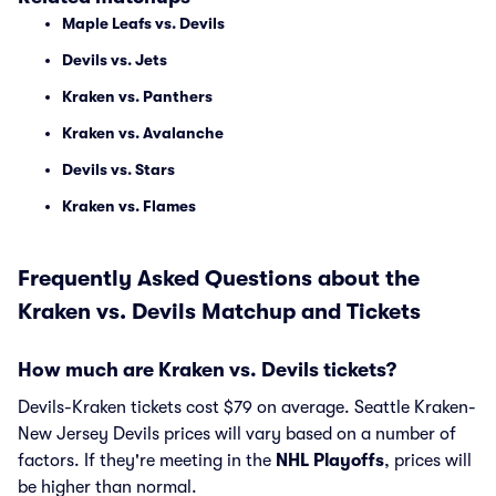
Maple Leafs vs. Devils
Devils vs. Jets
Kraken vs. Panthers
Kraken vs. Avalanche
Devils vs. Stars
Kraken vs. Flames
Frequently Asked Questions about the
Kraken vs. Devils Matchup and Tickets
How much are Kraken vs. Devils tickets?
Devils-Kraken tickets cost $79 on average. Seattle Kraken-
New Jersey Devils prices will vary based on a number of
factors. If they're meeting in the
NHL Playoffs
, prices will
be higher than normal.