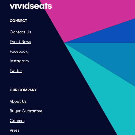
CONNECT
Contact Us
Event News
Facebook
Instagram
Twitter
OUR COMPANY
About Us
Buyer Guarantee
Careers
Press