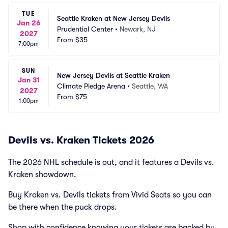
TUE
Seattle Kraken at New Jersey Devils
Jan 26
Prudential Center
•
Newark, NJ
2027
From
$35
7:00pm
SUN
New Jersey Devils at Seattle Kraken
Jan 31
Climate Pledge Arena
•
Seattle, WA
2027
From
$75
1:00pm
Devils vs. Kraken Tickets 2026
The 2026 NHL schedule is out, and it features a Devils vs.
Kraken showdown.
Buy Kraken vs. Devils tickets from Vivid Seats so you can
be there when the puck drops.
Shop with confidence knowing your tickets are backed by