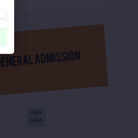
SUITES
&
BOXES