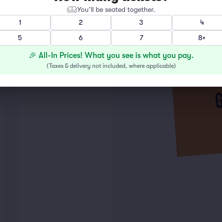
You’ll be seated together.
1
2
3
4
5
6
7
8+
🎉 All-In Prices! What you see is what you pay.
(
Taxes & delivery not included, where applicable
)