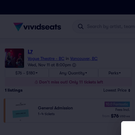
L7
Vogue Theatre - BC
in
Vancouver, BC
Wed, Nov 11 at 8:00pm
$76 - $180
Any Quantity
Perks
Don't miss out! Only 11 tickets left
1
listings
Lowest Price
10.0 Fantastic
General Admission
Fees Incl.
1–4 tickets
$76
from
USD
ea