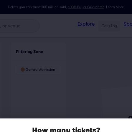
Tickets you can trust: 100 million sold,
100% Buyer Guarantee
.
Learn More.
Explore
Spo
Trending
Filter by Zone
General Admission
How many tickets?