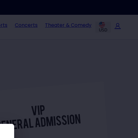
rts
Concerts
Theater & Comedy
USD