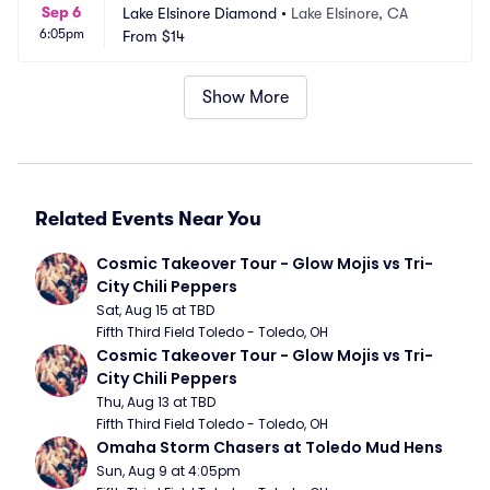
Sep 6
Lake Elsinore Diamond
•
Lake Elsinore, CA
6:05pm
From
$14
Show More
Related Events Near You
Cosmic Takeover Tour - Glow Mojis vs Tri-
City Chili Peppers
Sat, Aug 15 at TBD
Fifth Third Field Toledo - Toledo, OH
Cosmic Takeover Tour - Glow Mojis vs Tri-
City Chili Peppers
Thu, Aug 13 at TBD
Fifth Third Field Toledo - Toledo, OH
Omaha Storm Chasers at Toledo Mud Hens
Sun, Aug 9 at 4:05pm