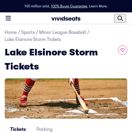
100 million sold,
100% Buyer Guarantee
.
Learn More.
Home
/
Sports
/
Minor League Baseball
/
Lake Elsinore Storm Tickets
Lake Elsinore Storm
Tickets
Tickets
Parking