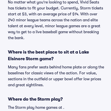
No matter what you're looking to spend, Vivid Seats
has tickets to fit your budget. Currently, Storm tickets
start at $3, with an average price of $14. With over
240 minor league teams across the nation and elite
talent at every level, minor league games are a great
way to get to a live baseball game without breaking
the bank.
Where is the best place to sit at a Lake
Elsinore Storm game?
Many fans prefer seats behind home plate or along the
baselines for classic views of the action. For value,
sections in the outfield or upper bowl offer low prices
and great sightlines.
Where do the Storm play?
The Storm play home games at .