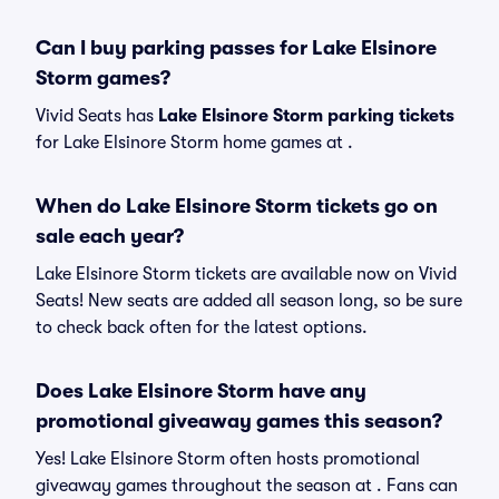
Can I buy parking passes for Lake Elsinore
Storm games?
Vivid Seats has
Lake Elsinore Storm parking tickets
for Lake Elsinore Storm home games at
.
When do Lake Elsinore Storm tickets go on
sale each year?
Lake Elsinore Storm tickets are available now on Vivid
Seats! New seats are added all season long, so be sure
to check back often for the latest options.
Does Lake Elsinore Storm have any
promotional giveaway games this season?
Yes! Lake Elsinore Storm often hosts promotional
giveaway games throughout the season at . Fans can