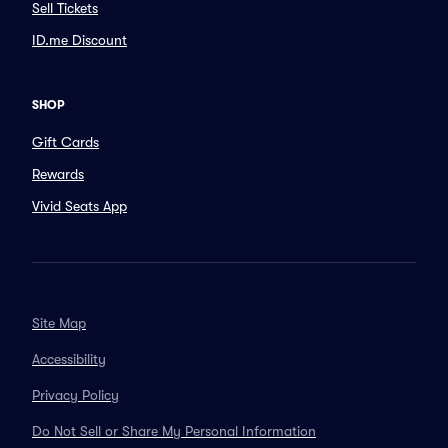
Sell Tickets
ID.me Discount
SHOP
Gift Cards
Rewards
Vivid Seats App
Site Map
Accessibility
Privacy Policy
Do Not Sell or Share My Personal Information