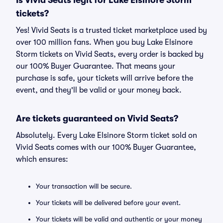
Is Vivid Seats legit for Lake Elsinore Storm
tickets?
Yes! Vivid Seats is a trusted ticket marketplace used by
over 100 million fans. When you buy Lake Elsinore
Storm tickets on Vivid Seats, every order is backed by
our 100% Buyer Guarantee. That means your
purchase is safe, your tickets will arrive before the
event, and they'll be valid or your money back.
Are tickets guaranteed on Vivid Seats?
Absolutely. Every Lake Elsinore Storm ticket sold on
Vivid Seats comes with our 100% Buyer Guarantee,
which ensures:
Your transaction will be secure.
Your tickets will be delivered before your event.
Your tickets will be valid and authentic or your money