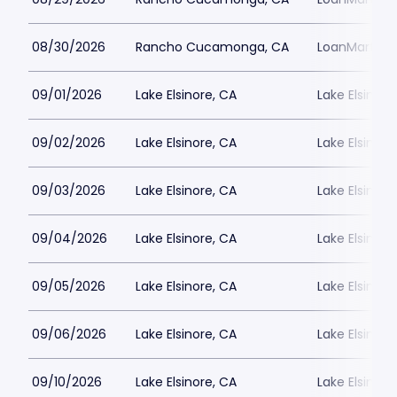
08/30/2026
Rancho Cucamonga, CA
LoanMart Fie
09/01/2026
Lake Elsinore, CA
Lake Elsinor
09/02/2026
Lake Elsinore, CA
Lake Elsinor
09/03/2026
Lake Elsinore, CA
Lake Elsinor
09/04/2026
Lake Elsinore, CA
Lake Elsinor
09/05/2026
Lake Elsinore, CA
Lake Elsinor
09/06/2026
Lake Elsinore, CA
Lake Elsinor
09/10/2026
Lake Elsinore, CA
Lake Elsinor