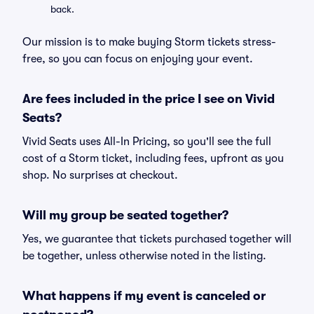
back.
Our mission is to make buying Storm tickets stress-
free, so you can focus on enjoying your event.
Are fees included in the price I see on Vivid
Seats?
Vivid Seats uses All-In Pricing, so you'll see the full
cost of a Storm ticket, including fees, upfront as you
shop. No surprises at checkout.
Will my group be seated together?
Yes, we guarantee that tickets purchased together will
be together, unless otherwise noted in the listing.
What happens if my event is canceled or