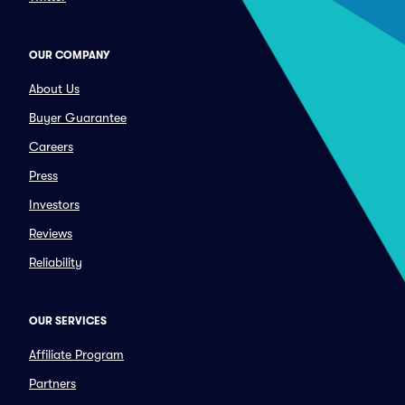
OUR COMPANY
About Us
Buyer Guarantee
Careers
Press
Investors
Reviews
Reliability
OUR SERVICES
Affiliate Program
Partners