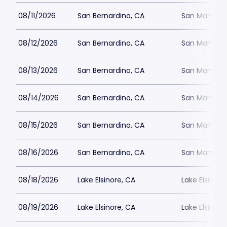
08/11/2026
San Bernardino, CA
San Manuel 
08/12/2026
San Bernardino, CA
San Manuel 
08/13/2026
San Bernardino, CA
San Manuel 
08/14/2026
San Bernardino, CA
San Manuel 
08/15/2026
San Bernardino, CA
San Manuel 
08/16/2026
San Bernardino, CA
San Manuel 
08/18/2026
Lake Elsinore, CA
Lake Elsinor
08/19/2026
Lake Elsinore, CA
Lake Elsinor