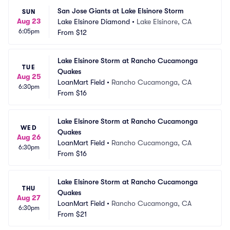
San Jose Giants at Lake Elsinore Storm
SUN
Aug 23
Lake Elsinore Diamond
•
Lake Elsinore, CA
6:05pm
From
$12
Lake Elsinore Storm at Rancho Cucamonga 
TUE
Quakes
Aug 25
LoanMart Field
•
Rancho Cucamonga, CA
6:30pm
From
$16
Lake Elsinore Storm at Rancho Cucamonga 
WED
Quakes
Aug 26
LoanMart Field
•
Rancho Cucamonga, CA
6:30pm
From
$16
Lake Elsinore Storm at Rancho Cucamonga 
THU
Quakes
Aug 27
LoanMart Field
•
Rancho Cucamonga, CA
6:30pm
From
$21