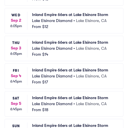
Inland Empire 66ers at Lake Elsinore Storm
WED
Sep 2
Lake Elsinore Diamond
•
Lake Elsinore, CA
6:05pm
From
$12
Inland Empire 66ers at Lake Elsinore Storm
THU
Sep 3
Lake Elsinore Diamond
•
Lake Elsinore, CA
6:05pm
From
$14
Inland Empire 66ers at Lake Elsinore Storm
FRI
Sep 4
Lake Elsinore Diamond
•
Lake Elsinore, CA
6:45pm
From
$17
Inland Empire 66ers at Lake Elsinore Storm
SAT
Sep 5
Lake Elsinore Diamond
•
Lake Elsinore, CA
6:45pm
From
$18
Inland Empire 66ers at Lake Elsinore Storm
SUN