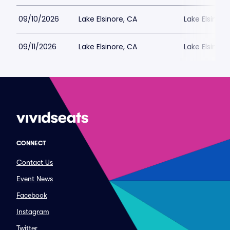
09/10/2026
Lake Elsinore, CA
Lake Elsinor
09/11/2026
Lake Elsinore, CA
Lake Elsinor
CONNECT
Contact Us
Event News
Facebook
Instagram
Twitter