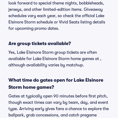
look forward to special theme nights, bobbleheads,
jerseys, and other limited-edition items. Giveaway
schedules vary each year, so check the official Lake
Elsinore Storm schedule or Vivid Seats listing details
for upcoming promo dates.
Are group tickets available?
Yes, Lake Elsinore Storm group tickets are often
available for Lake Elsinore Storm home games at ,
although availability varies by matchup.
What time do gates open for Lake Elsinore
Storm home games?
Gates at typically open 90 minutes before first pitch,
though exact times can vary by team, day, and event
type. Arriving early gives fans a chance to explore the
ballpark, grab concessions, and catch pregame