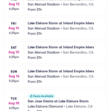
Aug 13
San Manuel Stadium
•
San Bernardino, CA
6:35pm
From
$14
Lake Elsinore Storm at Inland Empire 66ers
FRI
Aug 14
San Manuel Stadium
•
San Bernardino, CA
6:35pm
From
$14
Lake Elsinore Storm at Inland Empire 66ers
SAT
Aug 15
San Manuel Stadium
•
San Bernardino, CA
6:35pm
From
$14
Lake Elsinore Storm at Inland Empire 66ers
SUN
Aug 16
San Manuel Stadium
•
San Bernardino, CA
5:35pm
From
$14
💰
Deals Available
TUE
San Jose Giants at Lake Elsinore Storm
Aug 18
Lake Elsinore Diamond
•
Lake Elsinore, CA
6:05pm