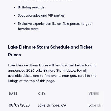
Birthday rewards
Seat upgrades and VIP parties
Exclusive experiences like on-field passes to your
favorite team
Lake Elsinore Storm Schedule and Ticket
Prices
Lake Elsinore Storm Dates will be displayed below for any
announced 2026 Lake Elsinore Storm dates. For all
available tickets and to find events near you, scroll to the
listings at the top of this page.
DATE
CITY
VENUE
08/09/2026
Lake Elsinore, CA
Lake Elsinor