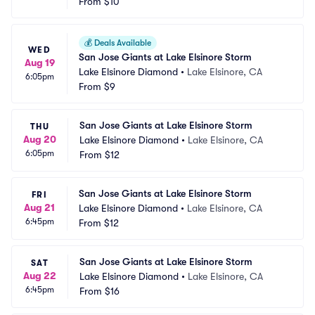
From
$10
💰
Deals Available
WED
San Jose Giants at Lake Elsinore Storm
Aug 19
Lake Elsinore Diamond
•
Lake Elsinore, CA
6:05pm
From
$9
San Jose Giants at Lake Elsinore Storm
THU
Aug 20
Lake Elsinore Diamond
•
Lake Elsinore, CA
6:05pm
From
$12
San Jose Giants at Lake Elsinore Storm
FRI
Aug 21
Lake Elsinore Diamond
•
Lake Elsinore, CA
6:45pm
From
$12
San Jose Giants at Lake Elsinore Storm
SAT
Aug 22
Lake Elsinore Diamond
•
Lake Elsinore, CA
6:45pm
From
$16