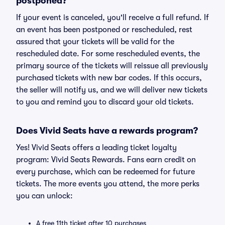
postponed?
If your event is canceled, you'll receive a full refund. If
an event has been postponed or rescheduled, rest
assured that your tickets will be valid for the
rescheduled date. For some rescheduled events, the
primary source of the tickets will reissue all previously
purchased tickets with new bar codes. If this occurs,
the seller will notify us, and we will deliver new tickets
to you and remind you to discard your old tickets.
Does Vivid Seats have a rewards program?
Yes! Vivid Seats offers a leading ticket loyalty
program: Vivid Seats Rewards. Fans earn credit on
every purchase, which can be redeemed for future
tickets. The more events you attend, the more perks
you can unlock:
A free 11th ticket after 10 purchases