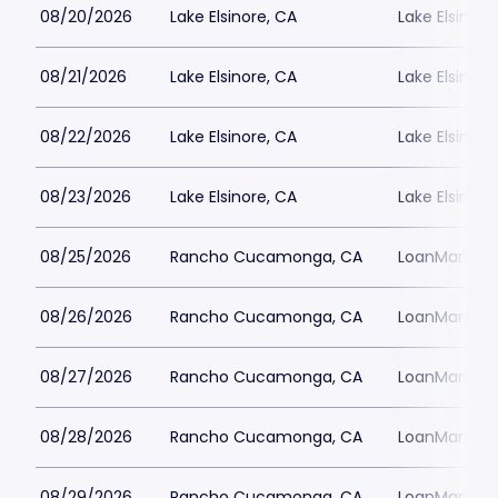
08/20/2026
Lake Elsinore, CA
Lake Elsinor
08/21/2026
Lake Elsinore, CA
Lake Elsinor
08/22/2026
Lake Elsinore, CA
Lake Elsinor
08/23/2026
Lake Elsinore, CA
Lake Elsinor
08/25/2026
Rancho Cucamonga, CA
LoanMart Fie
08/26/2026
Rancho Cucamonga, CA
LoanMart Fie
08/27/2026
Rancho Cucamonga, CA
LoanMart Fie
08/28/2026
Rancho Cucamonga, CA
LoanMart Fie
08/29/2026
Rancho Cucamonga, CA
LoanMart Fie