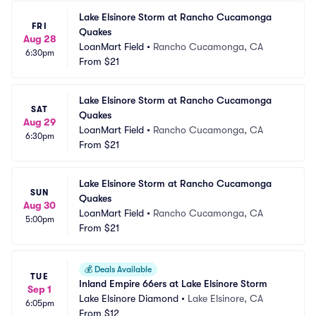
Lake Elsinore Storm at Rancho Cucamonga 
FRI
Quakes
Aug 28
LoanMart Field
•
Rancho Cucamonga, CA
6:30pm
From
$21
Lake Elsinore Storm at Rancho Cucamonga 
SAT
Quakes
Aug 29
LoanMart Field
•
Rancho Cucamonga, CA
6:30pm
From
$21
Lake Elsinore Storm at Rancho Cucamonga 
SUN
Quakes
Aug 30
LoanMart Field
•
Rancho Cucamonga, CA
5:00pm
From
$21
💰
Deals Available
TUE
Inland Empire 66ers at Lake Elsinore Storm
Sep 1
Lake Elsinore Diamond
•
Lake Elsinore, CA
6:05pm
From
$12