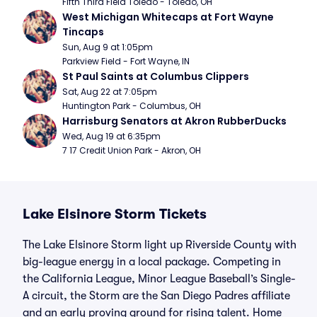
Fifth Third Field Toledo - Toledo, OH
West Michigan Whitecaps at Fort Wayne 
Tincaps
Sun, Aug 9 at 1:05pm
Parkview Field - Fort Wayne, IN
St Paul Saints at Columbus Clippers
Sat, Aug 22 at 7:05pm
Huntington Park - Columbus, OH
Harrisburg Senators at Akron RubberDucks
Wed, Aug 19 at 6:35pm
7 17 Credit Union Park - Akron, OH
Lake Elsinore Storm Tickets
The Lake Elsinore Storm light up Riverside County with
big-league energy in a local package. Competing in
the California League, Minor League Baseball’s Single-
A circuit, the Storm are the San Diego Padres affiliate
and an early proving ground for rising talent. Home