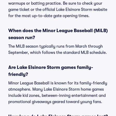
warmups or batting practice. Be sure to check your
game ticket or the official Lake Elsinore Storm website
for the most up-to-date gate opening times.
When does the Minor League Baseball (MiLB)
season run?
The MiLB season typically runs from March through
September, which follows the standard MLB schedule.
Are Lake Elsinore Storm games family-
friendly?
Minor League Baseball is known for its family-friendly
atmosphere. Many Lake Elsinore Storm home games
include kid zones, between-inning entertainment and
promotional giveaways geared toward young fans.