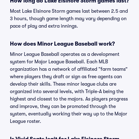
How long do Lake Elsinore Storm games last?
Most Lake Elsinore Storm games last between 2.5 and
3 hours, though game length may vary depending on
pace of play and extra innings.
How does Minor League Baseball work?
Minor League Baseball operates as a development
system for Major League Baseball. Each MLB
organization has a network of affiliated “farm teams”
where players they draft or sign as free agents can
develop their skills. These minor league clubs are
organized into several levels, with Triple-A being the
highest and closest to the majors. As players progress
and improve, they can be promoted through the
system, eventually working their way up to the Major
League roster.