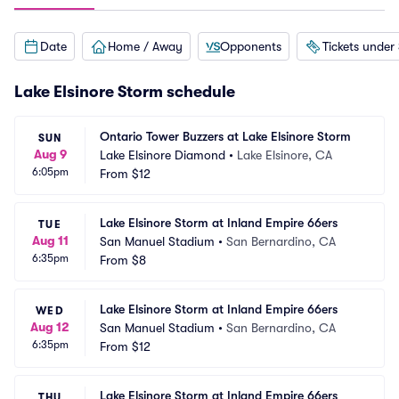
Date
Home / Away
Opponents
Tickets under
Lake Elsinore Storm schedule
Ontario Tower Buzzers at Lake Elsinore Storm
SUN
Aug 9
Lake Elsinore Diamond
•
Lake Elsinore, CA
6:05pm
From
$12
Lake Elsinore Storm at Inland Empire 66ers
TUE
Aug 11
San Manuel Stadium
•
San Bernardino, CA
6:35pm
From
$8
Lake Elsinore Storm at Inland Empire 66ers
WED
Aug 12
San Manuel Stadium
•
San Bernardino, CA
6:35pm
From
$12
Lake Elsinore Storm at Inland Empire 66ers
THU