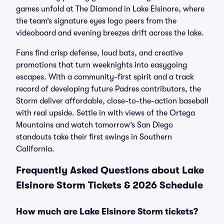
games unfold at The Diamond in Lake Elsinore, where
the team’s signature eyes logo peers from the
videoboard and evening breezes drift across the lake.
Fans find crisp defense, loud bats, and creative
promotions that turn weeknights into easygoing
escapes. With a community-first spirit and a track
record of developing future Padres contributors, the
Storm deliver affordable, close-to-the-action baseball
with real upside. Settle in with views of the Ortega
Mountains and watch tomorrow’s San Diego
standouts take their first swings in Southern
California.
Frequently Asked Questions about Lake
Elsinore Storm Tickets & 2026 Schedule
How much are Lake Elsinore Storm tickets?