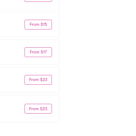
From $15
From $17
From $23
From $23