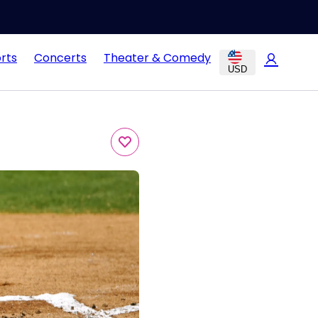
rts
Concerts
Theater & Comedy
USD