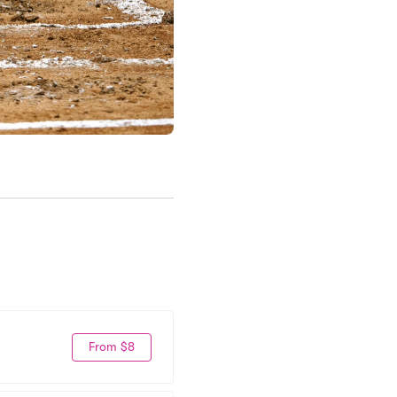
From $8