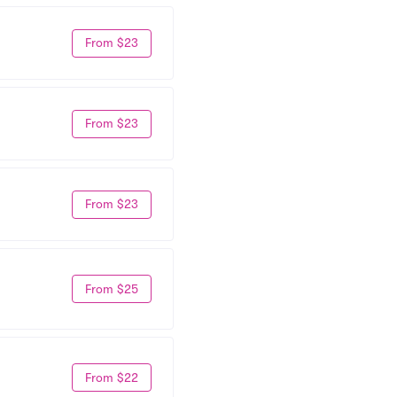
From $23
From $23
From $23
From $25
From $22