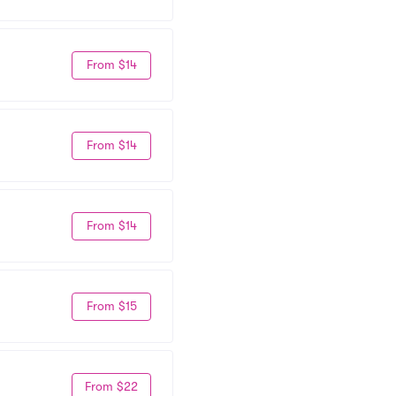
From $14
From $14
From $14
From $15
From $22