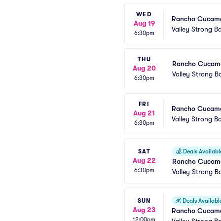
WED
Rancho Cucamon
Aug 19
Valley Strong Ba
6:30pm
THU
Rancho Cucamo
Aug 20
Valley Strong Ba
6:30pm
FRI
Rancho Cucamon
Aug 21
Valley Strong Ba
6:30pm
SAT
💰
Deals Availabl
Aug 22
Rancho Cucamo
6:30pm
Valley Strong Ba
SUN
💰
Deals Availabl
Aug 23
Rancho Cucamon
12:00pm