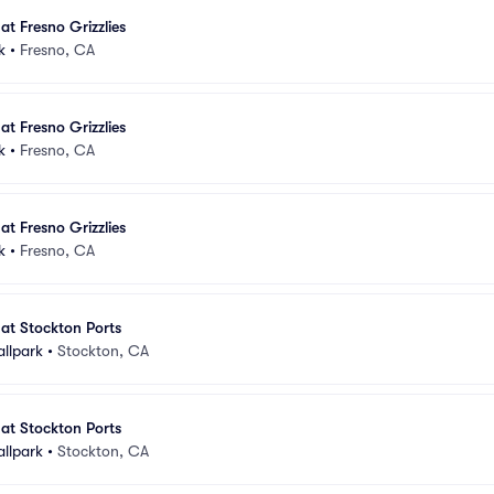
at Fresno Grizzlies
k
•
Fresno, CA
at Fresno Grizzlies
k
•
Fresno, CA
at Fresno Grizzlies
k
•
Fresno, CA
 at Stockton Ports
allpark
•
Stockton, CA
 at Stockton Ports
allpark
•
Stockton, CA