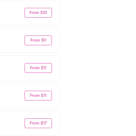
From $10
From $9
From $11
From $11
From $17