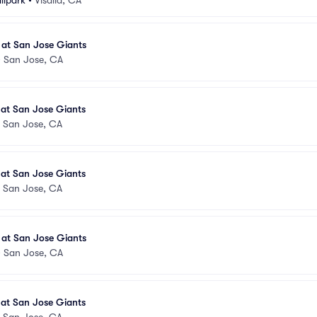
llpark
•
Visalia, CA
 at San Jose Giants
•
San Jose, CA
 at San Jose Giants
•
San Jose, CA
 at San Jose Giants
•
San Jose, CA
 at San Jose Giants
•
San Jose, CA
 at San Jose Giants
•
San Jose, CA