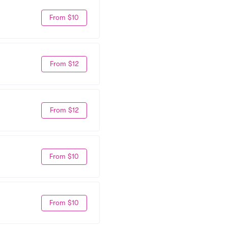
From $10
From $12
From $12
From $10
From $10