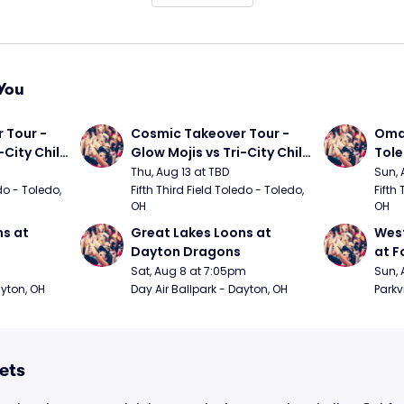
You
Tour - 
Cosmic Takeover Tour - 
Omah
City Chili 
Glow Mojis vs Tri-City Chili 
Tol
Peppers
Thu, Aug 13 at TBD
Sun, 
do - Toledo, 
Fifth Third Field Toledo - Toledo, 
Fifth 
OH
OH
s at 
Great Lakes Loons at 
West
Dayton Dragons
at F
Sat, Aug 8 at 7:05pm
Sun, 
ayton, OH
Day Air Ballpark - Dayton, OH
Parkv
ets