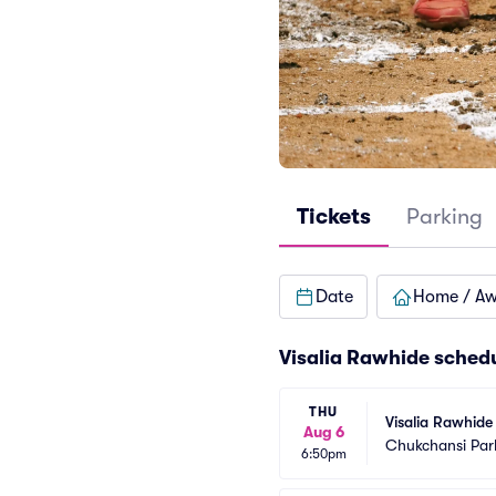
Tickets
Parking
Date
Home / A
Visalia Rawhide sched
THU
Visalia Rawhide 
Aug 6
Chukchansi Par
6:50pm