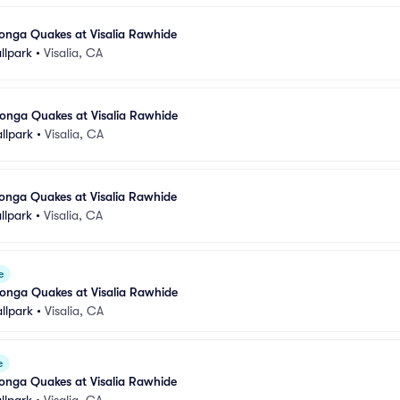
ga Quakes at Visalia Rawhide
llpark
•
Visalia, CA
nga Quakes at Visalia Rawhide
llpark
•
Visalia, CA
ga Quakes at Visalia Rawhide
llpark
•
Visalia, CA
e
nga Quakes at Visalia Rawhide
llpark
•
Visalia, CA
e
ga Quakes at Visalia Rawhide