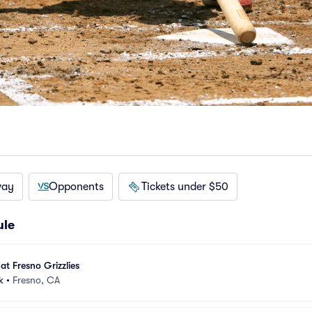
way
Opponents
Tickets under $50
ule
at Fresno Grizzlies
k
•
Fresno, CA