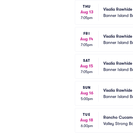
THU
Visalia Rawhide
Aug 13
Banner Island B
7:05pm
FRI
Visalia Rawhide
Aug 14
Banner Island B
7:05pm
SAT
Visalia Rawhide
Aug 15
Banner Island B
7:05pm
SUN
Visalia Rawhide
Aug 16
Banner Island B
5:00pm
TUE
Rancho Cucamon
Aug 18
Valley Strong Ba
6:30pm