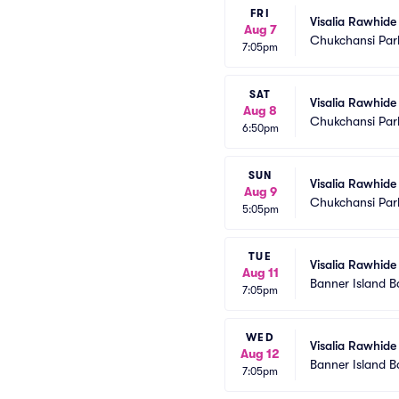
FRI
Visalia Rawhide 
Aug 7
Chukchansi Par
7:05pm
SAT
Visalia Rawhide 
Aug 8
Chukchansi Par
6:50pm
SUN
Visalia Rawhide 
Aug 9
Chukchansi Par
5:05pm
TUE
Visalia Rawhide
Aug 11
Banner Island B
7:05pm
WED
Visalia Rawhide
Aug 12
Banner Island B
7:05pm