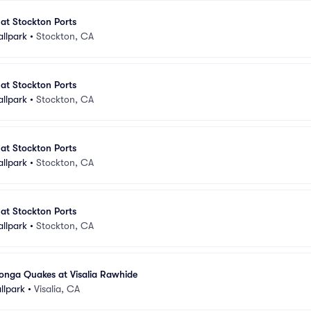
 at Stockton Ports
allpark
•
Stockton, CA
 at Stockton Ports
allpark
•
Stockton, CA
 at Stockton Ports
allpark
•
Stockton, CA
 at Stockton Ports
allpark
•
Stockton, CA
ga Quakes at Visalia Rawhide
llpark
•
Visalia, CA