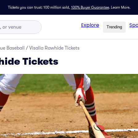
Tickets you can trust: 100 million sold,
100% Buyer Guarantee
.
Learn More.
Explore
Spo
Trending
ue Baseball
/
Visalia Rawhide Tickets
hide Tickets