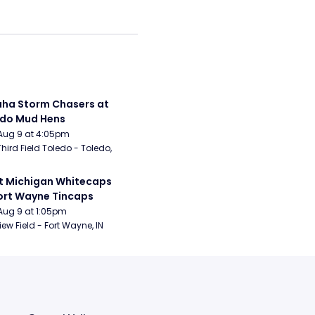
a Storm Chasers at 
edo Mud Hens
Aug 9 at 4:05pm
Third Field Toledo - Toledo, 
 Michigan Whitecaps 
ort Wayne Tincaps
Aug 9 at 1:05pm
iew Field - Fort Wayne, IN