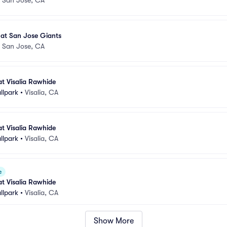
 at San Jose Giants
•
San Jose, CA
at Visalia Rawhide
llpark
•
Visalia, CA
at Visalia Rawhide
llpark
•
Visalia, CA
e
at Visalia Rawhide
llpark
•
Visalia, CA
Show More