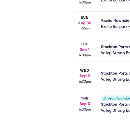
5:00pm
SUN
Visalia Rawhide
Aug 30
Excite Ballpark
1:00pm
TUE
Stockton Ports 
Sep 1
Valley Strong Ba
6:30pm
WED
Stockton Ports 
Sep 2
Valley Strong Ba
6:30pm
THU
💰
Deals Availabl
Sep 3
Stockton Ports 
6:30pm
Valley Strong Ba