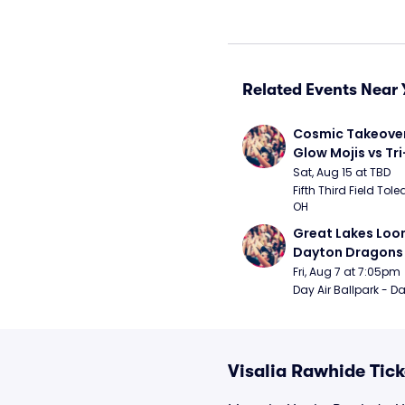
Related Events Near 
Cosmic Takeover 
Glow Mojis vs Tri-
Peppers
Sat, Aug 15 at TBD
Fifth Third Field Tole
OH
Great Lakes Loon
Dayton Dragons
Fri, Aug 7 at 7:05pm
Day Air Ballpark - D
Visalia Rawhide Tick