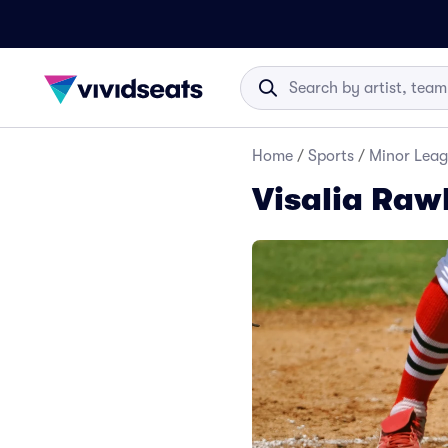
Home
/
Sports
/
Minor Leag
Visalia Raw