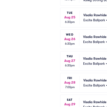
Valley Strong Ba
TUE
Visalia Rawhide
Aug 25
Excite Ballpark
6:30pm
WED
Visalia Rawhide
Aug 26
Excite Ballpark
6:30pm
THU
Visalia Rawhide
Aug 27
Excite Ballpark
6:30pm
FRI
Visalia Rawhide
Aug 28
Excite Ballpark
7:00pm
SAT
Visalia Rawhide
Aug 29
Excite Ballpark