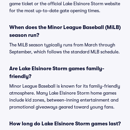
game ticket or the official Lake Elsinore Storm website
for the most up-to-date gate opening times.
When does the Minor League Baseball (MiLB)
season run?
The MiLB season typically runs from March through
September, which follows the standard MLB schedule.
Are Lake Elsinore Storm games family-
friendly?
Minor League Baseball is known for its family-friendly
atmosphere. Many Lake Elsinore Storm home games
include kid zones, between-inning entertainment and
promotional giveaways geared toward young fans.
How long do Lake Elsinore Storm games last?