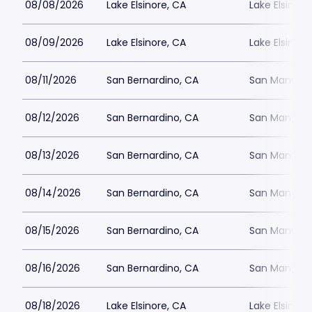
08/08/2026
Lake Elsinore, CA
Lake Elsinor
08/09/2026
Lake Elsinore, CA
Lake Elsinor
08/11/2026
San Bernardino, CA
San Manuel 
08/12/2026
San Bernardino, CA
San Manuel 
08/13/2026
San Bernardino, CA
San Manuel 
08/14/2026
San Bernardino, CA
San Manuel 
08/15/2026
San Bernardino, CA
San Manuel 
08/16/2026
San Bernardino, CA
San Manuel 
08/18/2026
Lake Elsinore, CA
Lake Elsinor