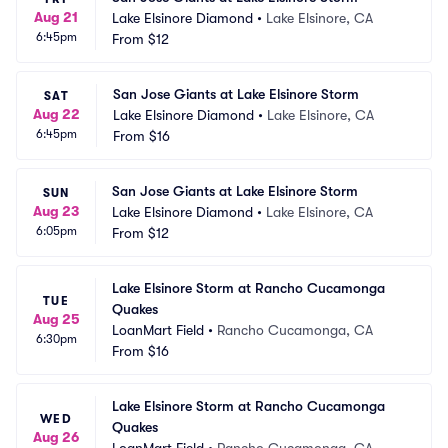
Aug 21
Lake Elsinore Diamond
•
Lake Elsinore, CA
6:45pm
From
$12
San Jose Giants at Lake Elsinore Storm
SAT
Aug 22
Lake Elsinore Diamond
•
Lake Elsinore, CA
6:45pm
From
$16
San Jose Giants at Lake Elsinore Storm
SUN
Aug 23
Lake Elsinore Diamond
•
Lake Elsinore, CA
6:05pm
From
$12
Lake Elsinore Storm at Rancho Cucamonga 
TUE
Quakes
Aug 25
LoanMart Field
•
Rancho Cucamonga, CA
6:30pm
From
$16
Lake Elsinore Storm at Rancho Cucamonga 
WED
Quakes
Aug 26