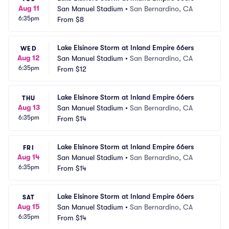
Aug 11
San Manuel Stadium
•
San Bernardino, CA
6:35pm
From
$8
Lake Elsinore Storm at Inland Empire 66ers
WED
Aug 12
San Manuel Stadium
•
San Bernardino, CA
6:35pm
From
$12
Lake Elsinore Storm at Inland Empire 66ers
THU
Aug 13
San Manuel Stadium
•
San Bernardino, CA
6:35pm
From
$14
Lake Elsinore Storm at Inland Empire 66ers
FRI
Aug 14
San Manuel Stadium
•
San Bernardino, CA
6:35pm
From
$14
Lake Elsinore Storm at Inland Empire 66ers
SAT
Aug 15
San Manuel Stadium
•
San Bernardino, CA
6:35pm
From
$14