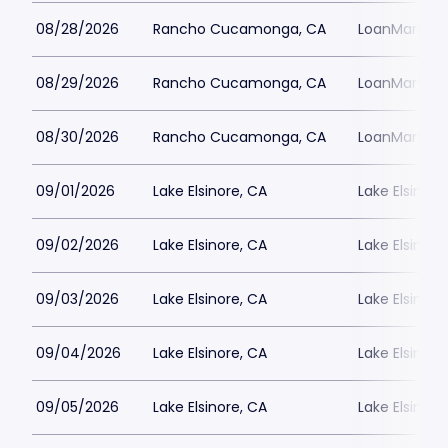
08/28/2026
Rancho Cucamonga, CA
LoanMart Fie
08/29/2026
Rancho Cucamonga, CA
LoanMart Fie
08/30/2026
Rancho Cucamonga, CA
LoanMart Fie
09/01/2026
Lake Elsinore, CA
Lake Elsinor
09/02/2026
Lake Elsinore, CA
Lake Elsinor
09/03/2026
Lake Elsinore, CA
Lake Elsinor
09/04/2026
Lake Elsinore, CA
Lake Elsinor
09/05/2026
Lake Elsinore, CA
Lake Elsinor