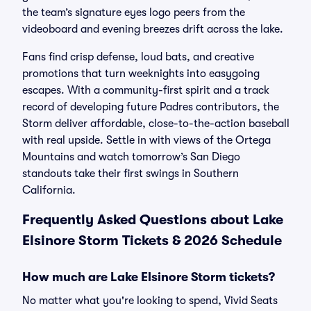
the team’s signature eyes logo peers from the
videoboard and evening breezes drift across the lake.
Fans find crisp defense, loud bats, and creative
promotions that turn weeknights into easygoing
escapes. With a community-first spirit and a track
record of developing future Padres contributors, the
Storm deliver affordable, close-to-the-action baseball
with real upside. Settle in with views of the Ortega
Mountains and watch tomorrow’s San Diego
standouts take their first swings in Southern
California.
Frequently Asked Questions about Lake
Elsinore Storm Tickets & 2026 Schedule
How much are Lake Elsinore Storm tickets?
No matter what you're looking to spend, Vivid Seats