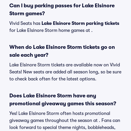
Can I buy parking passes for Lake Elsinore
Storm games?
Vivid Seats has
Lake Elsinore Storm parking tickets
for Lake Elsinore Storm home games at
.
When do Lake Elsinore Storm tickets go on
sale each year?
Lake Elsinore Storm tickets are available now on Vivid
Seats! New seats are added all season long, so be sure
to check back often for the latest options.
Does Lake Elsinore Storm have any
promotional giveaway games this season?
Yes! Lake Elsinore Storm often hosts promotional
giveaway games throughout the season at . Fans can
look forward to special theme nights, bobbleheads,