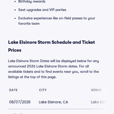
Birthday rewards
Seat upgrades and VIP parties
Exclusive experiences like on-field passes to your
favorite team
Lake Elsinore Storm Schedule and Ticket
Prices
Lake Elsinore Storm Dates will be displayed below for any
announced 2026 Lake Elsinore Storm dates. For all
available tickets and to find events near you, scroll to the
listings at the top of this page.
DATE
CITY
VENUE
08/07/2026
Lake Elsinore, CA
Lake Elsinor