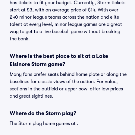
has tickets to fit your budget. Currently, Storm tickets
start at $3, with an average price of $14. With over
240 minor league teams across the nation and elite
talent at every level, minor league games are a great
way to get to a live baseball game without breaking
the bank.
Where is the best place to sit at a Lake
Elsinore Storm game?
Many fans prefer seats behind home plate or along the
baselines for classic views of the action. For value,
sections in the outfield or upper bowl offer low prices
and great sightlines.
Where do the Storm play?
The Storm play home games at .