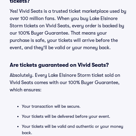
tickets?
Yes! Vivid Seats is a trusted ticket marketplace used by
over 100 million fans. When you buy Lake Elsinore
Storm tickets on Vivid Seats, every order is backed by
our 100% Buyer Guarantee. That means your
purchase is safe, your tickets will arrive before the
event, and they'll be valid or your money back.
Are tickets guaranteed on Vivid Seats?
Absolutely. Every Lake Elsinore Storm ticket sold on
Vivid Seats comes with our 100% Buyer Guarantee,
which ensures:
Your transaction will be secure.
Your tickets will be delivered before your event.
Your tickets will be valid and authentic or your money
back.