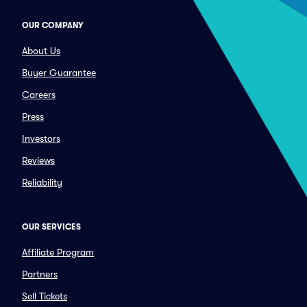
OUR COMPANY
About Us
Buyer Guarantee
Careers
Press
Investors
Reviews
Reliability
OUR SERVICES
Affiliate Program
Partners
Sell Tickets