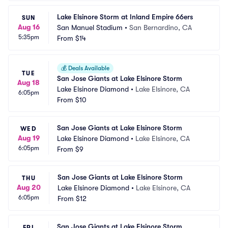
Lake Elsinore Storm at Inland Empire 66ers
SUN
Aug 16
San Manuel Stadium
•
San Bernardino, CA
5:35pm
From
$14
💰
Deals Available
TUE
San Jose Giants at Lake Elsinore Storm
Aug 18
Lake Elsinore Diamond
•
Lake Elsinore, CA
6:05pm
From
$10
San Jose Giants at Lake Elsinore Storm
WED
Aug 19
Lake Elsinore Diamond
•
Lake Elsinore, CA
6:05pm
From
$9
San Jose Giants at Lake Elsinore Storm
THU
Aug 20
Lake Elsinore Diamond
•
Lake Elsinore, CA
6:05pm
From
$12
San Jose Giants at Lake Elsinore Storm
FRI