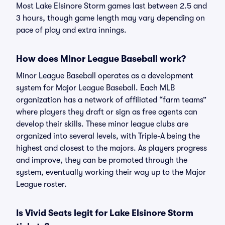
Most Lake Elsinore Storm games last between 2.5 and
3 hours, though game length may vary depending on
pace of play and extra innings.
How does Minor League Baseball work?
Minor League Baseball operates as a development
system for Major League Baseball. Each MLB
organization has a network of affiliated “farm teams”
where players they draft or sign as free agents can
develop their skills. These minor league clubs are
organized into several levels, with Triple-A being the
highest and closest to the majors. As players progress
and improve, they can be promoted through the
system, eventually working their way up to the Major
League roster.
Is Vivid Seats legit for Lake Elsinore Storm