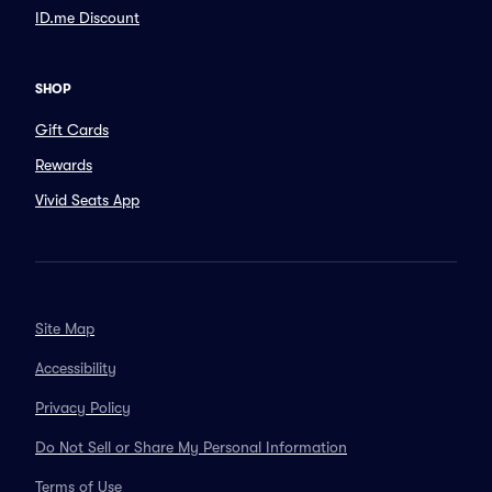
ID.me Discount
SHOP
Gift Cards
Rewards
Vivid Seats App
Site Map
Accessibility
Privacy Policy
Do Not Sell or Share My Personal Information
Terms of Use