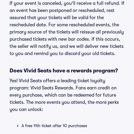
If your event is canceled, you'll receive a full refund. If
an event has been postponed or rescheduled, rest
assured that your tickets will be valid for the
rescheduled date. For some rescheduled events, the
primary source of the tickets will reissue all previously
purchased tickets with new bar codes. If this occurs,
the seller will notify us, and we will deliver new tickets
to you and remind you to discard your old tickets.
Does Vivid Seats have a rewards program?
Yes! Vivid Seats offers a leading ticket loyalty
program: Vivid Seats Rewards. Fans earn credit on
every purchase, which can be redeemed for future
tickets. The more events you attend, the more perks
you can unlock:
A free 11th ticket after 10 purchases