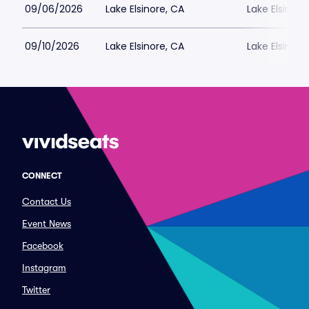
09/06/2026
Lake Elsinore, CA
Lake Elsinor
09/10/2026
Lake Elsinore, CA
Lake Elsinor
CONNECT
Contact Us
Event News
Facebook
Instagram
Twitter