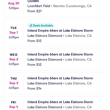
Quakes
Aug 30
LoanMart Field
•
Rancho Cucamonga, CA
5:00pm
From
$21
💰
Deals Available
TUE
Inland Empire 66ers at Lake Elsinore Storm
Sep 1
Lake Elsinore Diamond
•
Lake Elsinore, CA
6:05pm
From
$12
Inland Empire 66ers at Lake Elsinore Storm
WED
Sep 2
Lake Elsinore Diamond
•
Lake Elsinore, CA
6:05pm
From
$12
Inland Empire 66ers at Lake Elsinore Storm
THU
Sep 3
Lake Elsinore Diamond
•
Lake Elsinore, CA
6:05pm
From
$14
Inland Empire 66ers at Lake Elsinore Storm
FRI
Sep 4
Lake Elsinore Diamond
•
Lake Elsinore, CA