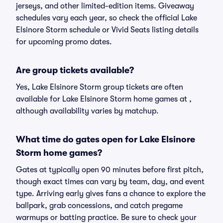
jerseys, and other limited-edition items. Giveaway
schedules vary each year, so check the official Lake
Elsinore Storm schedule or Vivid Seats listing details
for upcoming promo dates.
Are group tickets available?
Yes, Lake Elsinore Storm group tickets are often
available for Lake Elsinore Storm home games at ,
although availability varies by matchup.
What time do gates open for Lake Elsinore
Storm home games?
Gates at typically open 90 minutes before first pitch,
though exact times can vary by team, day, and event
type. Arriving early gives fans a chance to explore the
ballpark, grab concessions, and catch pregame
warmups or batting practice. Be sure to check your