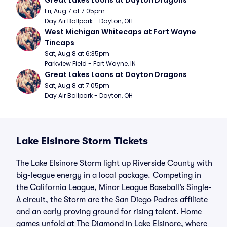
Great Lakes Loons at Dayton Dragons
Fri, Aug 7 at 7:05pm
Day Air Ballpark - Dayton, OH
West Michigan Whitecaps at Fort Wayne 
Tincaps
Sat, Aug 8 at 6:35pm
Parkview Field - Fort Wayne, IN
Great Lakes Loons at Dayton Dragons
Sat, Aug 8 at 7:05pm
Day Air Ballpark - Dayton, OH
Lake Elsinore Storm Tickets
The Lake Elsinore Storm light up Riverside County with
big-league energy in a local package. Competing in
the California League, Minor League Baseball’s Single-
A circuit, the Storm are the San Diego Padres affiliate
and an early proving ground for rising talent. Home
games unfold at The Diamond in Lake Elsinore, where