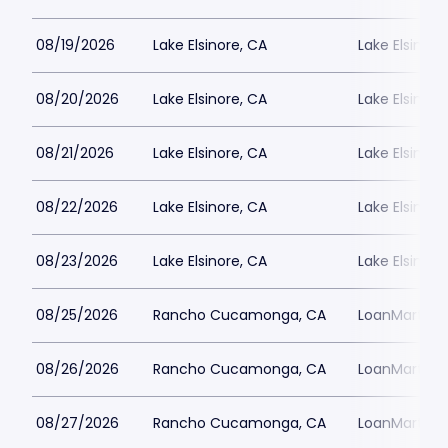
08/19/2026
Lake Elsinore, CA
Lake Elsinor
08/20/2026
Lake Elsinore, CA
Lake Elsinor
08/21/2026
Lake Elsinore, CA
Lake Elsinor
08/22/2026
Lake Elsinore, CA
Lake Elsinor
08/23/2026
Lake Elsinore, CA
Lake Elsinor
08/25/2026
Rancho Cucamonga, CA
LoanMart Fie
08/26/2026
Rancho Cucamonga, CA
LoanMart Fie
08/27/2026
Rancho Cucamonga, CA
LoanMart Fie