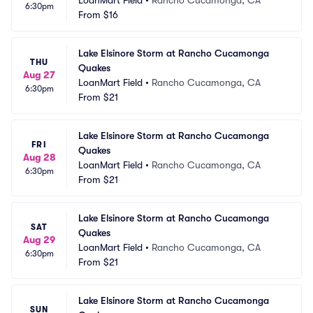
LoanMart Field
•
Rancho Cucamonga, CA
6:30pm
From
$16
Lake Elsinore Storm at Rancho Cucamonga 
THU
Quakes
Aug 27
LoanMart Field
•
Rancho Cucamonga, CA
6:30pm
From
$21
Lake Elsinore Storm at Rancho Cucamonga 
FRI
Quakes
Aug 28
LoanMart Field
•
Rancho Cucamonga, CA
6:30pm
From
$21
Lake Elsinore Storm at Rancho Cucamonga 
SAT
Quakes
Aug 29
LoanMart Field
•
Rancho Cucamonga, CA
6:30pm
From
$21
Lake Elsinore Storm at Rancho Cucamonga 
SUN