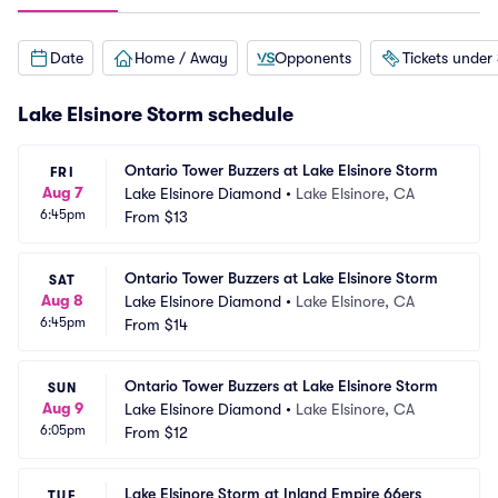
Date
Home / Away
Opponents
Tickets under
Lake Elsinore Storm schedule
Ontario Tower Buzzers at Lake Elsinore Storm
FRI
Aug 7
Lake Elsinore Diamond
•
Lake Elsinore, CA
6:45pm
From
$13
Ontario Tower Buzzers at Lake Elsinore Storm
SAT
Aug 8
Lake Elsinore Diamond
•
Lake Elsinore, CA
6:45pm
From
$14
Ontario Tower Buzzers at Lake Elsinore Storm
SUN
Aug 9
Lake Elsinore Diamond
•
Lake Elsinore, CA
6:05pm
From
$12
Lake Elsinore Storm at Inland Empire 66ers
TUE