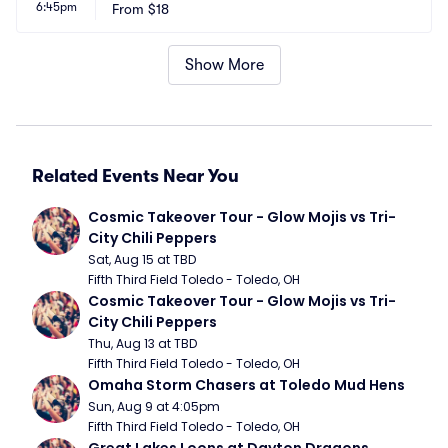
6:45pm
From
$18
Show More
Related Events Near You
Cosmic Takeover Tour - Glow Mojis vs Tri-
City Chili Peppers
Sat, Aug 15 at TBD
Fifth Third Field Toledo - Toledo, OH
Cosmic Takeover Tour - Glow Mojis vs Tri-
City Chili Peppers
Thu, Aug 13 at TBD
Fifth Third Field Toledo - Toledo, OH
Omaha Storm Chasers at Toledo Mud Hens
Sun, Aug 9 at 4:05pm
Fifth Third Field Toledo - Toledo, OH