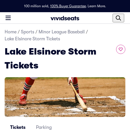
100 million sold,
100% Buyer Guarantee
.
Learn More.
Home
/
Sports
/
Minor League Baseball
/
Lake Elsinore Storm Tickets
Lake Elsinore Storm
Tickets
Tickets
Parking