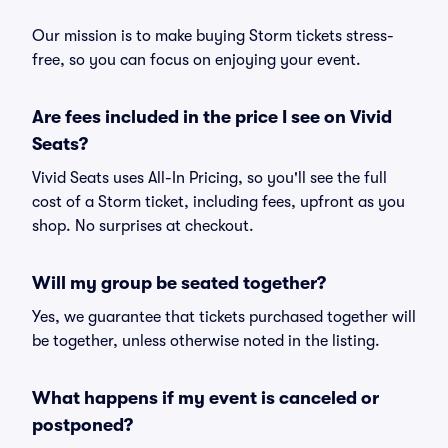
Our mission is to make buying Storm tickets stress-
free, so you can focus on enjoying your event.
Are fees included in the price I see on Vivid
Seats?
Vivid Seats uses All-In Pricing, so you'll see the full
cost of a Storm ticket, including fees, upfront as you
shop. No surprises at checkout.
Will my group be seated together?
Yes, we guarantee that tickets purchased together will
be together, unless otherwise noted in the listing.
What happens if my event is canceled or
postponed?