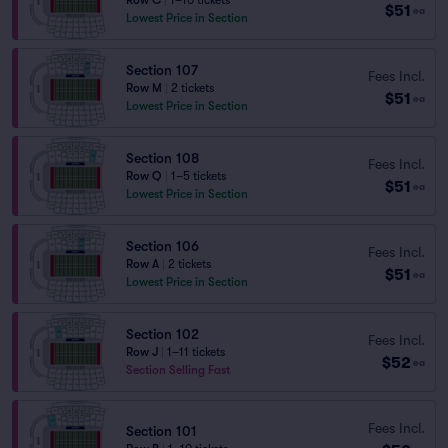
Row C
|
1–10 tickets
$51
ea
Lowest Price in Section
Section 107
Fees Incl.
Row M
|
2 tickets
$51
ea
Lowest Price in Section
Section 108
Fees Incl.
Row Q
|
1–5 tickets
$51
ea
Lowest Price in Section
Section 106
Fees Incl.
Row A
|
2 tickets
$51
ea
Lowest Price in Section
Section 102
Fees Incl.
Row J
|
1–11 tickets
$52
ea
Section Selling Fast
Fees Incl.
Section 101