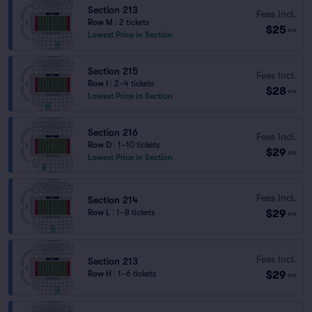
Section 213
Fees Incl.
Row M
|
2 tickets
$25
ea
Lowest Price in Section
Section 215
Fees Incl.
Row I
|
2–4 tickets
$28
ea
Lowest Price in Section
Section 216
Fees Incl.
Row D
|
1–10 tickets
$29
ea
Lowest Price in Section
Fees Incl.
Section 214
$29
Row L
|
1–8 tickets
ea
Fees Incl.
Section 213
$29
Row H
|
1–6 tickets
ea