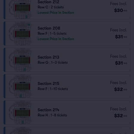
Section 212
Fees Incl.
Row C
|
2 tickets
$30
ea
Lowest Price in Section
Section 208
Fees Incl.
Row F
|
1–5 tickets
$31
ea
Lowest Price in Section
Fees Incl.
Section 213
$31
Row G
|
1–3 tickets
ea
Fees Incl.
Section 215
$32
Row F
|
1–10 tickets
ea
Fees Incl.
Section 214
$32
Row H
|
1–8 tickets
ea