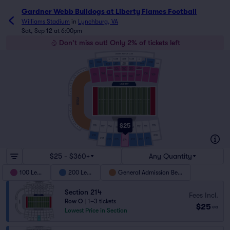
Gardner Webb Bulldogs at Liberty Flames Football
Williams Stadium
in
Lynchburg, VA
Sat, Sep 12 at 6:00pm
Don't miss out! Only 2% of tickets left
LUXURY INDOOR CLUB
CLUB
CLUB
CLUB
CLUB
CLUB
202
208
205
204
206
207
203
201
209
CHAIRBACK
CHAIRBACK
CHAIRBACK
107
103
104
105
106
CHAIRBACK
CHAIRBACK
C23
CHAIRBACK
CHAIRBACK
CHAIRBACK
C22
C21
C20
102
108
C19
101
109
103
107
104
105
106
C18
C17
C16
C15
C14
C13
C12
C11
BERM
C10
C9
C8
C7
C6
C5
C4
$25
C3
118
110
117
111
116
112
C2
114
115
113
C1
218
210
217
211
216
212
215
213
214
$25 - $360+
Any Quantity
100 Level
200 Level
General Admission Berm
Section 214
Fees Incl.
Row O
|
1–3 tickets
$25
ea
Lowest Price in Section