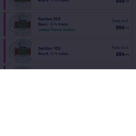
$52
Row B
|
1–10 tickets
ea
Section 103
Fees Incl.
Row L
|
2–4 tickets
$52
ea
Lowest Price in Section
Fees Incl.
Section 103
$54
Row K
|
2–4 tickets
ea
Section 102
Fees Incl.
Row E
|
1–10 tickets
$56
Home
/
Sports
/
NCAA Football
ea
Section Selling Fast
Liberty Flames Football
at
Williams Stadium
Section 107
Fees Incl.
Row H
|
1–6 tickets
$57
ea
Teams
Section Selling Fast
Section 206
Fees Incl.
Row E
|
2–4 tickets
$58
ea