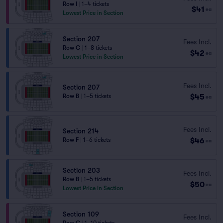
Row I
|
1–4 tickets
$41
ea
Lowest Price in Section
Section 207
Fees Incl.
Row C
|
1–8 tickets
$42
ea
Lowest Price in Section
Fees Incl.
Section 207
$45
Row B
|
1–5 tickets
ea
Fees Incl.
Section 214
$46
Row F
|
1–6 tickets
ea
Section 203
Fees Incl.
Row B
|
1–5 tickets
$50
ea
Lowest Price in Section
Section 109
Fees Incl.