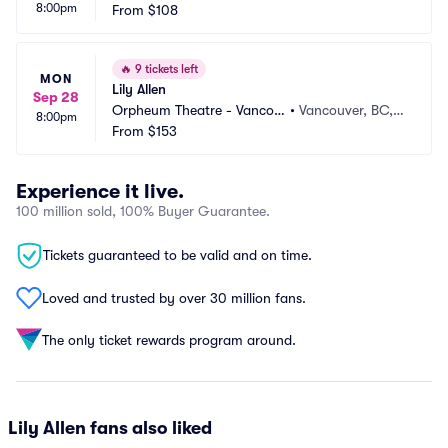
8:00pm
From
$108
🔥
9 tickets left
MON
Lily Allen
Sep 28
Orpheum Theatre - Vancou
•
Vancouver, BC,
8:00pm
ver
From
$153
 CA
Experience it live.
100 million sold, 100% Buyer Guarantee.
Tickets guaranteed to be valid and on time.
Loved and trusted by over 30 million fans.
The only ticket rewards program around.
Lily Allen fans also liked