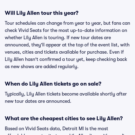
Will Lily Allen tour this year?
Tour schedules can change from year to year, but fans can
check Vivid Seats for the most up-to-date information on
whether Lily Allen is touring. If new tour dates are
announced, they'll appear at the top of the event list, with
venues, cities and tickets available for purchase. Even if
Lily Allen hasn't confirmed a tour yet, keep checking back
as new shows are added regularly.
When do Lily Allen tickets go on sale?
Typically, Lily Allen tickets become available shortly after
new tour dates are announced.
What are the cheapest cities to see Lily Allen?
Based on Vivid Seats data, Detroit MI is the most