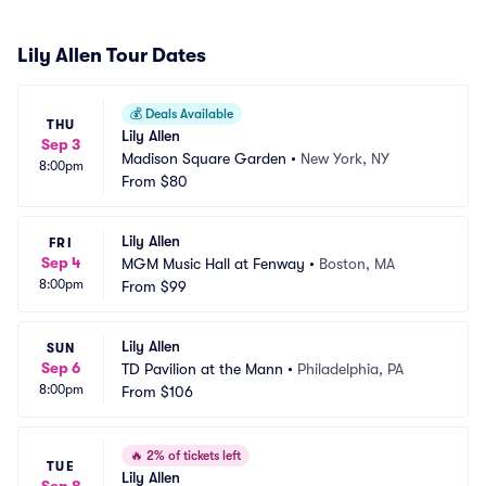
Lily Allen Tour Dates
💰
Deals Available
THU
Lily Allen
Sep 3
Madison Square Garden
•
New York, NY
8:00pm
From
$80
Lily Allen
FRI
Sep 4
MGM Music Hall at Fenway
•
Boston, MA
8:00pm
From
$99
Lily Allen
SUN
Sep 6
TD Pavilion at the Mann
•
Philadelphia, PA
8:00pm
From
$106
🔥
2% of tickets left
TUE
Lily Allen