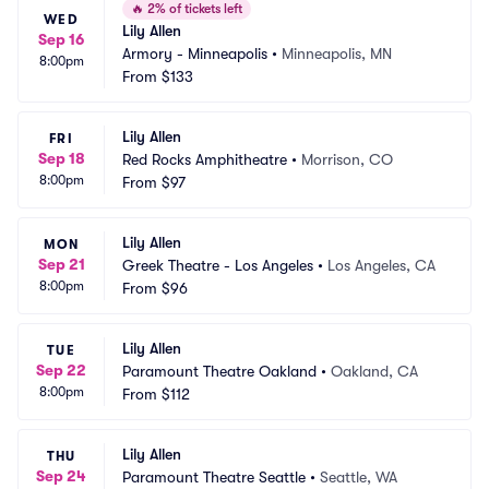
🔥
2% of tickets left
WED
Lily Allen
Sep 16
Armory - Minneapolis
•
Minneapolis, MN
8:00pm
From
$133
Lily Allen
FRI
Sep 18
Red Rocks Amphitheatre
•
Morrison, CO
8:00pm
From
$97
Lily Allen
MON
Sep 21
Greek Theatre - Los Angeles
•
Los Angeles, CA
8:00pm
From
$96
Lily Allen
TUE
Sep 22
Paramount Theatre Oakland
•
Oakland, CA
8:00pm
From
$112
Lily Allen
THU
Sep 24
Paramount Theatre Seattle
•
Seattle, WA