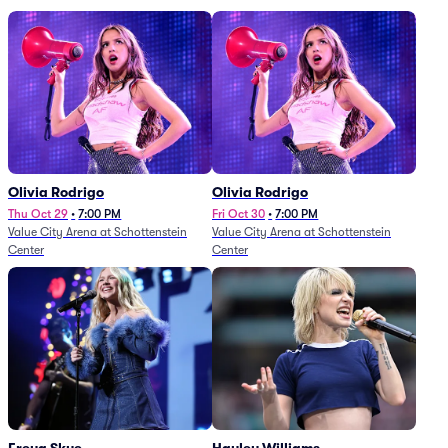
Olivia Rodrigo
Olivia Rodrigo
Thu Oct 29
•
7:00 PM
Fri Oct 30
•
7:00 PM
Value City Arena at Schottenstein
Value City Arena at Schottenstein
Center
Center