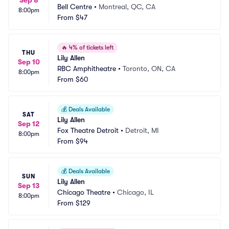
Sep 8
Bell Centre
•
Montreal, QC, CA
8:00pm
From
$47
🔥
4% of tickets left
THU
Lily Allen
Sep 10
RBC Amphitheatre
•
Toronto, ON, CA
8:00pm
From
$60
💰
Deals Available
SAT
Lily Allen
Sep 12
Fox Theatre Detroit
•
Detroit, MI
8:00pm
From
$94
💰
Deals Available
SUN
Lily Allen
Sep 13
Chicago Theatre
•
Chicago, IL
8:00pm
From
$129