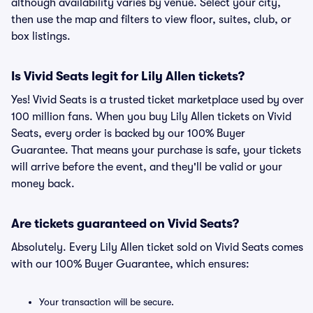
although availability varies by venue. Select your city,
then use the map and filters to view floor, suites, club, or
box listings.
Is Vivid Seats legit for Lily Allen tickets?
Yes! Vivid Seats is a trusted ticket marketplace used by over
100 million fans. When you buy Lily Allen tickets on Vivid
Seats, every order is backed by our 100% Buyer
Guarantee. That means your purchase is safe, your tickets
will arrive before the event, and they'll be valid or your
money back.
Are tickets guaranteed on Vivid Seats?
Absolutely. Every Lily Allen ticket sold on Vivid Seats comes
with our 100% Buyer Guarantee, which ensures:
Your transaction will be secure.