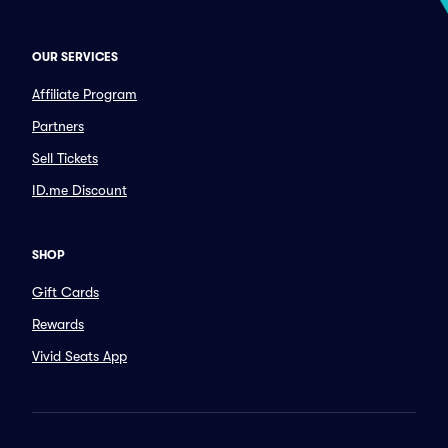
OUR SERVICES
Affiliate Program
Partners
Sell Tickets
ID.me Discount
SHOP
Gift Cards
Rewards
Vivid Seats App