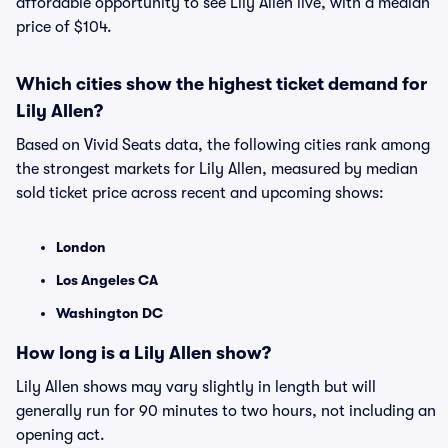
affordable opportunity to see Lily Allen live, with a median
price of $104.
Which cities show the highest ticket demand for
Lily Allen?
Based on Vivid Seats data, the following cities rank among
the strongest markets for Lily Allen, measured by median
sold ticket price across recent and upcoming shows:
London
Los Angeles CA
Washington DC
How long is a Lily Allen show?
Lily Allen shows may vary slightly in length but will
generally run for 90 minutes to two hours, not including an
opening act.