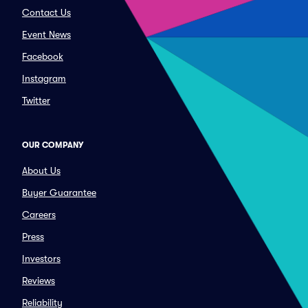
Contact Us
Event News
Facebook
Instagram
Twitter
OUR COMPANY
About Us
Buyer Guarantee
Careers
Press
Investors
Reviews
Reliability