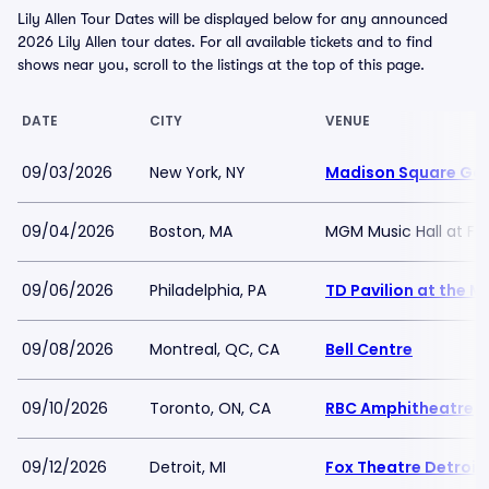
Lily Allen Tour Dates will be displayed below for any announced
2026 Lily Allen tour dates. For all available tickets and to find
shows near you, scroll to the listings at the top of this page.
DATE
CITY
VENUE
09/03/2026
New York, NY
Madison Square Ga
09/04/2026
Boston, MA
MGM Music Hall at F
09/06/2026
Philadelphia, PA
TD Pavilion at the 
09/08/2026
Montreal, QC, CA
Bell Centre
09/10/2026
Toronto, ON, CA
RBC Amphitheatre
09/12/2026
Detroit, MI
Fox Theatre Detroit