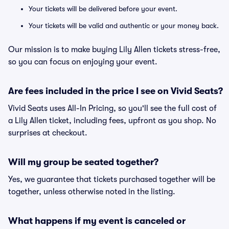
Your tickets will be delivered before your event.
Your tickets will be valid and authentic or your money back.
Our mission is to make buying Lily Allen tickets stress-free,
so you can focus on enjoying your event.
Are fees included in the price I see on Vivid Seats?
Vivid Seats uses All-In Pricing, so you'll see the full cost of
a Lily Allen ticket, including fees, upfront as you shop. No
surprises at checkout.
Will my group be seated together?
Yes, we guarantee that tickets purchased together will be
together, unless otherwise noted in the listing.
What happens if my event is canceled or