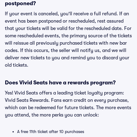
postponed?
If your event is canceled, you'll receive a full refund. If an
event has been postponed or rescheduled, rest assured
that your tickets will be valid for the rescheduled date. For
some rescheduled events, the primary source of the tickets
will reissue all previously purchased tickets with new bar
codes. If this occurs, the seller will notify us, and we will
deliver new tickets to you and remind you to discard your
old tickets.
Does Vivid Seats have a rewards program?
Yes! Vivid Seats offers a leading ticket loyalty program:
Vivid Seats Rewards. Fans earn credit on every purchase,
which can be redeemed for future tickets. The more events
you attend, the more perks you can unlock:
A free 11th ticket after 10 purchases