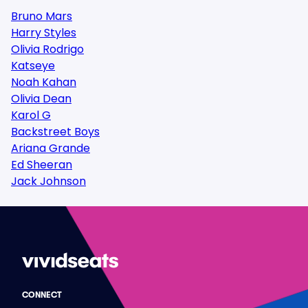
Bruno Mars
Harry Styles
Olivia Rodrigo
Katseye
Noah Kahan
Olivia Dean
Karol G
Backstreet Boys
Ariana Grande
Ed Sheeran
Jack Johnson
CONNECT