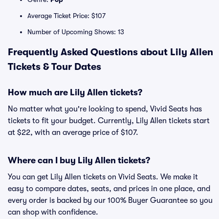
Average Ticket Price: $107
Number of Upcoming Shows: 13
Frequently Asked Questions about Lily Allen
Tickets & Tour Dates
How much are Lily Allen tickets?
No matter what you're looking to spend, Vivid Seats has
tickets to fit your budget. Currently, Lily Allen tickets start
at $22, with an average price of $107.
Where can I buy Lily Allen tickets?
You can get Lily Allen tickets on Vivid Seats. We make it
easy to compare dates, seats, and prices in one place, and
every order is backed by our 100% Buyer Guarantee so you
can shop with confidence.