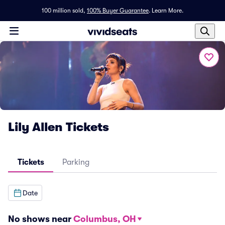
100 million sold,
100% Buyer Guarantee
.
Learn More.
Lily Allen Tickets
Tickets
Parking
Date
No shows near
Columbus, OH