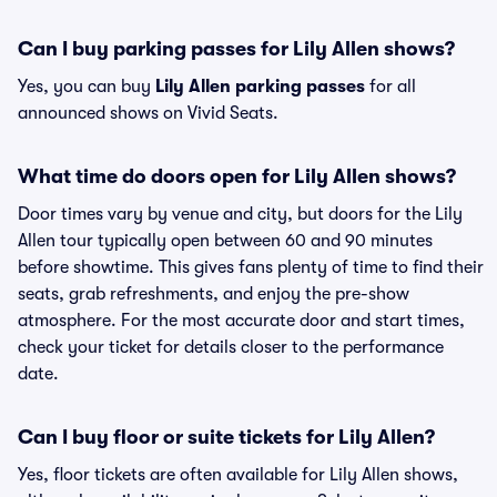
Can I buy parking passes for Lily Allen shows?
Yes, you can buy
Lily Allen parking passes
for all
announced shows on Vivid Seats.
What time do doors open for Lily Allen shows?
Door times vary by venue and city, but doors for the Lily
Allen tour typically open between 60 and 90 minutes
before showtime. This gives fans plenty of time to find their
seats, grab refreshments, and enjoy the pre-show
atmosphere. For the most accurate door and start times,
check your ticket for details closer to the performance
date.
Can I buy floor or suite tickets for Lily Allen?
Yes, floor tickets are often available for Lily Allen shows,