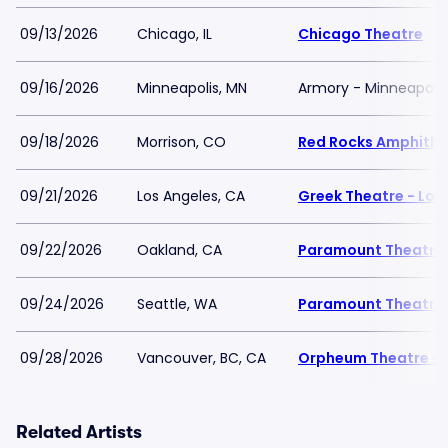
09/13/2026
Chicago, IL
Chicago Theatre
09/16/2026
Minneapolis, MN
Armory - Minneapolis
09/18/2026
Morrison, CO
Red Rocks Amphithe
09/21/2026
Los Angeles, CA
Greek Theatre - Los
09/22/2026
Oakland, CA
Paramount Theatre
09/24/2026
Seattle, WA
Paramount Theatre 
09/28/2026
Vancouver, BC, CA
Orpheum Theatre - 
Related Artists