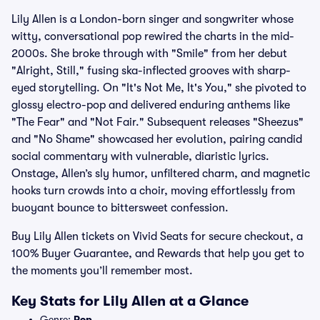
Lily Allen is a London-born singer and songwriter whose
witty, conversational pop rewired the charts in the mid-
2000s. She broke through with "Smile" from her debut
"Alright, Still," fusing ska-inflected grooves with sharp-
eyed storytelling. On "It's Not Me, It's You," she pivoted to
glossy electro-pop and delivered enduring anthems like
"The Fear" and "Not Fair." Subsequent releases "Sheezus"
and "No Shame" showcased her evolution, pairing candid
social commentary with vulnerable, diaristic lyrics.
Onstage, Allen’s sly humor, unfiltered charm, and magnetic
hooks turn crowds into a choir, moving effortlessly from
buoyant bounce to bittersweet confession.
Buy Lily Allen tickets on Vivid Seats for secure checkout, a
100% Buyer Guarantee, and Rewards that help you get to
the moments you’ll remember most.
Key Stats for Lily Allen at a Glance
Genre:
Pop