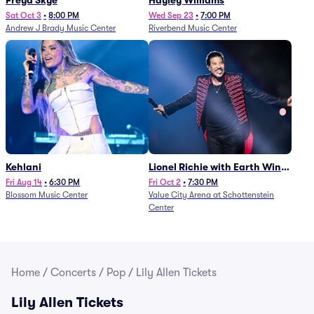
Freya Skye
Hayley Williams
Sat Oct 3
•
8:00 PM
Wed Sep 23
•
7:00 PM
Andrew J Brady Music Center
Riverbend Music Center
Kehlani
Lionel Richie with Earth Wind
and Fire (Rescheduled from
Fri Aug 14
•
6:30 PM
Fri Oct 2
•
7:30 PM
Blossom Music Center
Value City Arena at Schottenstein
6/27)
Center
Home
/
Concerts
/
Pop
/
Lily Allen Tickets
Lily Allen Tickets