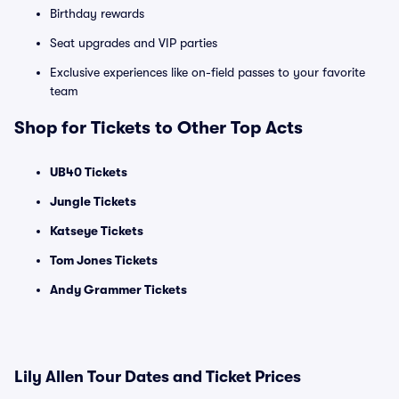
Birthday rewards
Seat upgrades and VIP parties
Exclusive experiences like on-field passes to your favorite
team
Shop for Tickets to Other Top Acts
UB40 Tickets
Jungle Tickets
Katseye Tickets
Tom Jones Tickets
Andy Grammer Tickets
Lily Allen Tour Dates and Ticket Prices