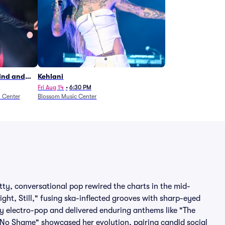
Wind and
Kehlani
27)
Fri Aug 14
•
6:30 PM
n Center
Blossom Music Center
tty, conversational pop rewired the charts in the mid-
ght, Still," fusing ska-inflected grooves with sharp-eyed
ossy electro-pop and delivered enduring anthems like "The
"No Shame" showcased her evolution, pairing candid social