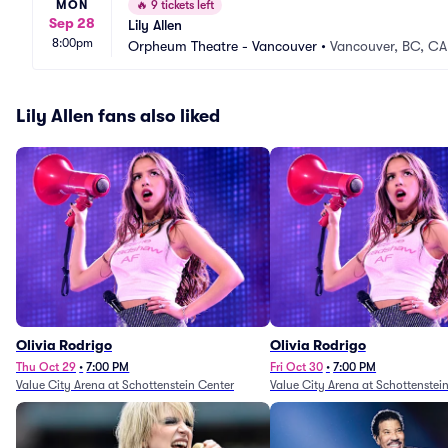
MON
🔥
9 tickets left
Sep 28
Lily Allen
8:00pm
Orpheum Theatre - Vancouver
•
Vancouver, BC, CA
Lily Allen fans also liked
Olivia Rodrigo
Olivia Rodrigo
Thu Oct 29
•
7:00 PM
Fri Oct 30
•
7:00 PM
Value City Arena at Schottenstein Center
Value City Arena at Schottenstei