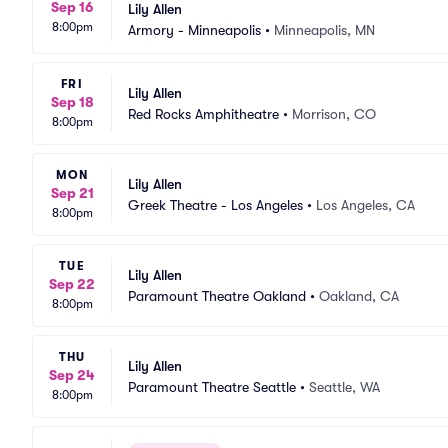
Sep 16
Lily Allen
8:00pm
Armory - Minneapolis
•
Minneapolis, MN
FRI
Lily Allen
Sep 18
Red Rocks Amphitheatre
•
Morrison, CO
8:00pm
MON
Lily Allen
Sep 21
Greek Theatre - Los Angeles
•
Los Angeles, CA
8:00pm
TUE
Lily Allen
Sep 22
Paramount Theatre Oakland
•
Oakland, CA
8:00pm
THU
Lily Allen
Sep 24
Paramount Theatre Seattle
•
Seattle, WA
8:00pm