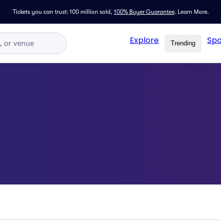
Tickets you can trust: 100 million sold,
100% Buyer Guarantee
.
Learn More.
Explore
Spo
Trending