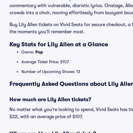
commentary with vulnerable, diaristic lyrics. Onstage, All
crowds into a choir, moving effortlessly from buoyant bou
Buy Lily Allen tickets on Vivid Seats for secure checkout,
the moments you’ll remember most.
Key Stats for Lily Allen at a Glance
Genre:
Pop
Average Ticket Price: $107
Number of Upcoming Shows: 13
Frequently Asked Questions about Lily Allen
How much are Lily Allen tickets?
No matter what you're looking to spend, Vivid Seats has tick
$22, with an average price of $107.