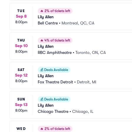
TUE
🔥
2% of tickets left
Sep 8
Lily Allen
8:00pm
Bell Centre
•
Montreal, QC, CA
THU
🔥
4% of tickets left
Sep 10
Lily Allen
8:00pm
RBC Amphitheatre
•
Toronto, ON, CA
SAT
💰
Deals Available
Sep 12
Lily Allen
8:00pm
Fox Theatre Detroit
•
Detroit, MI
SUN
💰
Deals Available
Sep 13
Lily Allen
8:00pm
Chicago Theatre
•
Chicago, IL
WED
🔥
2% of tickets left