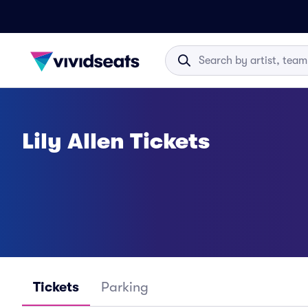
Lily Allen Tickets
Tickets
Parking