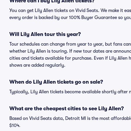
Where can I buy Lily Allen tickets?
You can get Lily Allen tickets on Vivid Seats. We make it e
every order is backed by our 100% Buyer Guarantee so you
Will Lily Allen tour this year?
Tour schedules can change from year to year, but fans can
whether Lily Allen is touring. If new tour dates are announc
cities and tickets available for purchase. Even if Lily Alle
shows are added regularly.
When do Lily Allen tickets go on sale?
Typically, Lily Allen tickets become available shortly afte
What are the cheapest cities to see Lily Allen?
Based on Vivid Seats data, Detroit MI is the most affordable
$104.