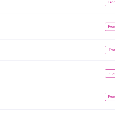
Fro
Fro
Fro
Fro
Fro