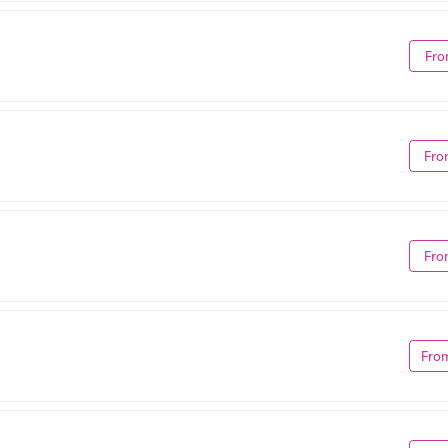
Fro
Fro
Fro
Fro