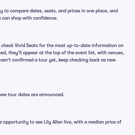
asy to compare dates, seats, and prices in one place, and
 can shop with confidence.
 check Vivid Seats for the most up-to-date information on
ed, they'll appear at the top of the event list, with venues,
n hasn't confirmed a tour yet, keep checking back as new
r new tour dates are announced.
 opportunity to see Lily Allen live, with a median price of