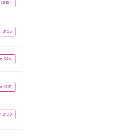
m $134
m $105
m $96
m $112
m $108