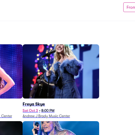
Fro
Freya Skye
Sat Oct 3
•
8:00 PM
n Center
Andrew J Brady Music Center