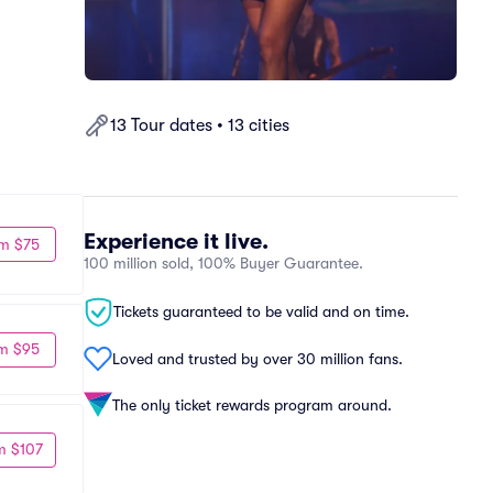
13 Tour dates • 13 cities
Experience it live.
m $75
100 million sold, 100% Buyer Guarantee.
Tickets guaranteed to be valid and on time.
m $95
Loved and trusted by over 30 million fans.
The only ticket rewards program around.
m $107