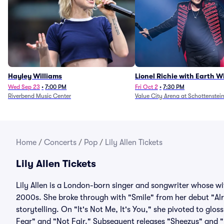
Hayley Williams
Lionel Richie with Earth 
Fire (Rescheduled from 6/
Wed Sep 23
•
7:00 PM
Fri Oct 2
•
7:30 PM
Riverbend Music Center
Value City Arena at Schottenstei
Home
/
Concerts
/
Pop
/
Lily Allen Tickets
Lily Allen Tickets
Lily Allen is a London-born singer and songwriter whose wi
2000s. She broke through with "Smile" from her debut "Alri
storytelling. On "It's Not Me, It's You," she pivoted to gl
Fear" and "Not Fair." Subsequent releases "Sheezus" and 