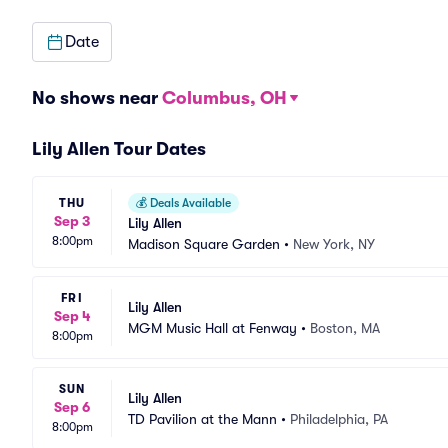
Date
No shows near
Columbus, OH
Lily Allen Tour Dates
THU
💰
Deals Available
Sep 3
Lily Allen
8:00pm
Madison Square Garden
•
New York, NY
FRI
Lily Allen
Sep 4
MGM Music Hall at Fenway
•
Boston, MA
8:00pm
SUN
Lily Allen
Sep 6
TD Pavilion at the Mann
•
Philadelphia, PA
8:00pm