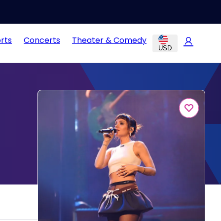
rts
Concerts
Theater & Comedy
USD