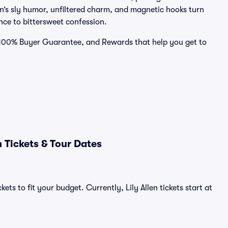
en’s sly humor, unfiltered charm, and magnetic hooks turn
nce to bittersweet confession.
 a 100% Buyer Guarantee, and Rewards that help you get to
 Tickets & Tour Dates
ets to fit your budget. Currently, Lily Allen tickets start at