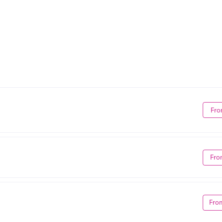
Fro
Fro
Fro