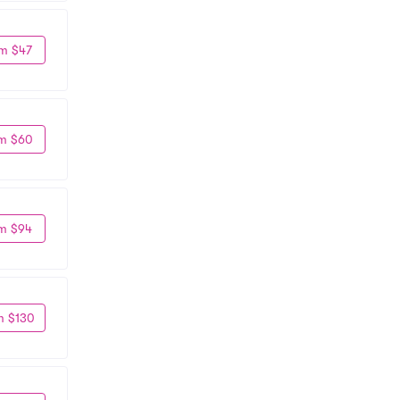
m $47
m $60
m $94
m $130