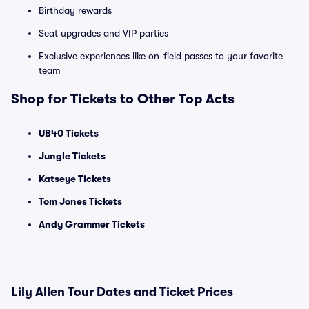
Birthday rewards
Seat upgrades and VIP parties
Exclusive experiences like on-field passes to your favorite
team
Shop for Tickets to Other Top Acts
UB40 Tickets
Jungle Tickets
Katseye Tickets
Tom Jones Tickets
Andy Grammer Tickets
Lily Allen Tour Dates and Ticket Prices