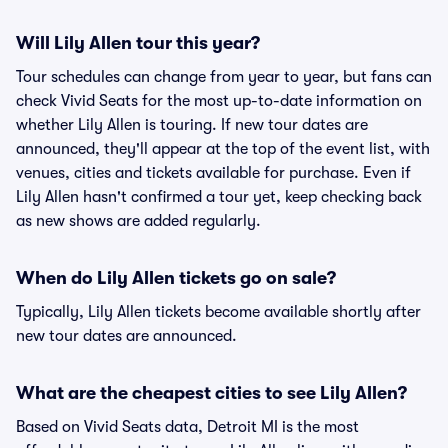
Will Lily Allen tour this year?
Tour schedules can change from year to year, but fans can
check Vivid Seats for the most up-to-date information on
whether Lily Allen is touring. If new tour dates are
announced, they'll appear at the top of the event list, with
venues, cities and tickets available for purchase. Even if
Lily Allen hasn't confirmed a tour yet, keep checking back
as new shows are added regularly.
When do Lily Allen tickets go on sale?
Typically, Lily Allen tickets become available shortly after
new tour dates are announced.
What are the cheapest cities to see Lily Allen?
Based on Vivid Seats data, Detroit MI is the most