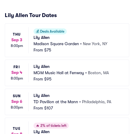
Lily Allen Tour Dates
💰
Deals Available
THU
Lily Allen
Sep 3
Madison Square Garden
•
New York, NY
8:00pm
From
$75
Lily Allen
FRI
Sep 4
MGM Music Hall at Fenway
•
Boston, MA
8:00pm
From
$95
Lily Allen
SUN
Sep 6
TD Pavilion at the Mann
•
Philadelphia, PA
8:00pm
From
$107
🔥
2% of tickets left
TUE
Lily Allen