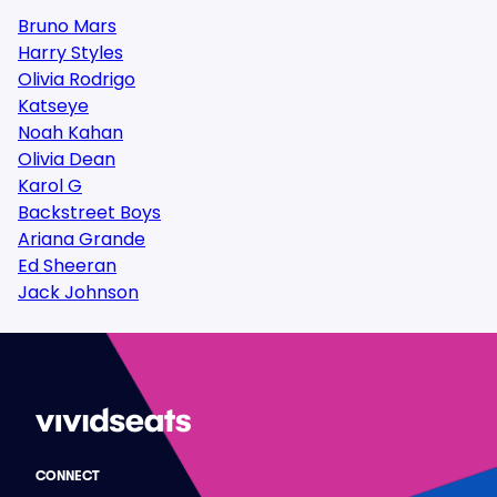
Bruno Mars
Harry Styles
Olivia Rodrigo
Katseye
Noah Kahan
Olivia Dean
Karol G
Backstreet Boys
Ariana Grande
Ed Sheeran
Jack Johnson
CONNECT