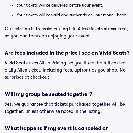
Your tickets will be delivered before your event.
Your tickets will be valid and authentic or your money back.
Our mission is to make buying Lily Allen tickets stress-free,
so you can focus on enjoying your event.
Are fees included in the price I see on Vivid Seats?
Vivid Seats uses All-In Pricing, so you'll see the full cost of
a Lily Allen ticket, including fees, upfront as you shop. No
surprises at checkout.
Will my group be seated together?
Yes, we guarantee that tickets purchased together will be
together, unless otherwise noted in the listing.
What happens if my event is canceled or