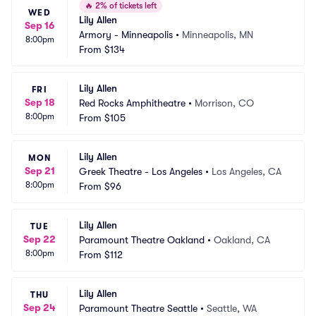
🔥
2% of tickets left
WED
Lily Allen
Sep 16
Armory - Minneapolis
•
Minneapolis, MN
8:00pm
From
$134
Lily Allen
FRI
Sep 18
Red Rocks Amphitheatre
•
Morrison, CO
8:00pm
From
$105
Lily Allen
MON
Sep 21
Greek Theatre - Los Angeles
•
Los Angeles, CA
8:00pm
From
$96
Lily Allen
TUE
Sep 22
Paramount Theatre Oakland
•
Oakland, CA
8:00pm
From
$112
Lily Allen
THU
Sep 24
Paramount Theatre Seattle
•
Seattle, WA