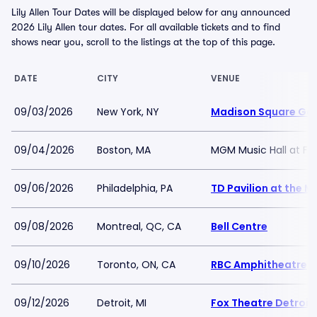
Lily Allen Tour Dates will be displayed below for any announced
2026 Lily Allen tour dates. For all available tickets and to find
shows near you, scroll to the listings at the top of this page.
DATE
CITY
VENUE
09/03/2026
New York, NY
Madison Square Ga
09/04/2026
Boston, MA
MGM Music Hall at F
09/06/2026
Philadelphia, PA
TD Pavilion at the 
09/08/2026
Montreal, QC, CA
Bell Centre
09/10/2026
Toronto, ON, CA
RBC Amphitheatre
09/12/2026
Detroit, MI
Fox Theatre Detroit