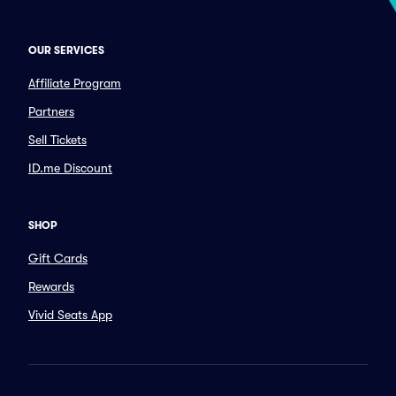
OUR SERVICES
Affiliate Program
Partners
Sell Tickets
ID.me Discount
SHOP
Gift Cards
Rewards
Vivid Seats App