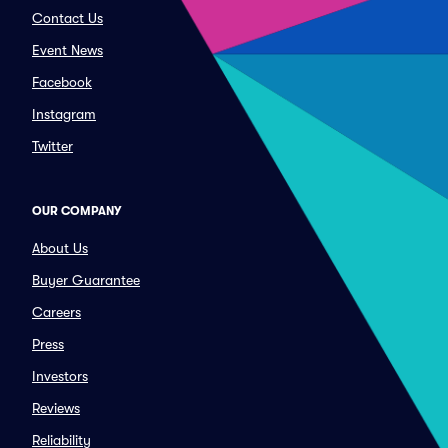
Contact Us
Event News
Facebook
Instagram
Twitter
OUR COMPANY
About Us
Buyer Guarantee
Careers
Press
Investors
Reviews
Reliability