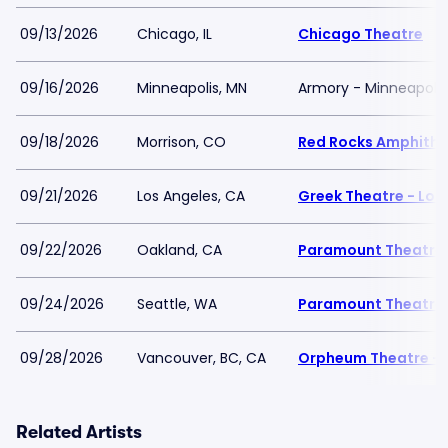
09/13/2026
Chicago, IL
Chicago Theatre
09/16/2026
Minneapolis, MN
Armory - Minneapolis
09/18/2026
Morrison, CO
Red Rocks Amphithe
09/21/2026
Los Angeles, CA
Greek Theatre - Los
09/22/2026
Oakland, CA
Paramount Theatre
09/24/2026
Seattle, WA
Paramount Theatre 
09/28/2026
Vancouver, BC, CA
Orpheum Theatre - 
Related Artists