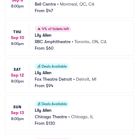
Sep 8
Bell Centre
•
Montreal, QC, CA
8:00pm
From
$47
🔥
4% of tickets left
THU
Lily Allen
Sep 10
RBC Amphitheatre
•
Toronto, ON, CA
8:00pm
From
$60
💰
Deals Available
SAT
Lily Allen
Sep 12
Fox Theatre Detroit
•
Detroit, MI
8:00pm
From
$94
💰
Deals Available
SUN
Lily Allen
Sep 13
Chicago Theatre
•
Chicago, IL
8:00pm
From
$130