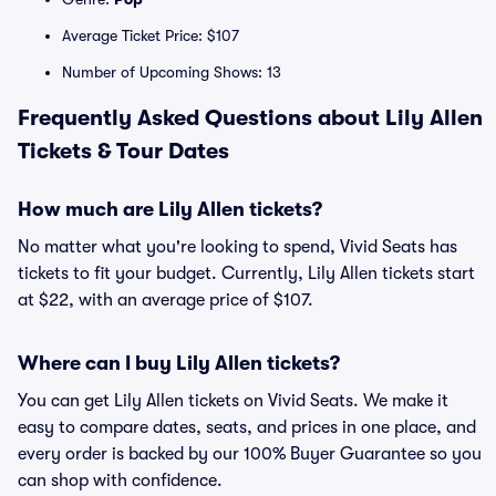
Average Ticket Price: $107
Number of Upcoming Shows: 13
Frequently Asked Questions about Lily Allen
Tickets & Tour Dates
How much are Lily Allen tickets?
No matter what you're looking to spend, Vivid Seats has
tickets to fit your budget. Currently, Lily Allen tickets start
at $22, with an average price of $107.
Where can I buy Lily Allen tickets?
You can get Lily Allen tickets on Vivid Seats. We make it
easy to compare dates, seats, and prices in one place, and
every order is backed by our 100% Buyer Guarantee so you
can shop with confidence.