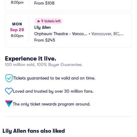
8:00pm
From
$108
🔥
9 tickets left
MON
Lily Allen
Sep 28
Orpheum Theatre - Vancou
•
Vancouver, BC,
8:00pm
ver
From
$245
 CA
Experience it live.
100 million sold, 100% Buyer Guarantee.
Tickets guaranteed to be valid and on time.
Loved and trusted by over 30 million fans.
The only ticket rewards program around.
Lily Allen fans also liked