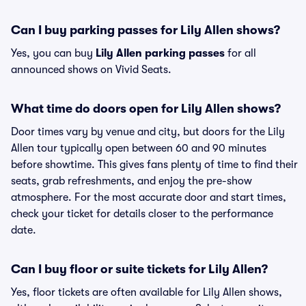
Can I buy parking passes for Lily Allen shows?
Yes, you can buy
Lily Allen parking passes
for all
announced shows on Vivid Seats.
What time do doors open for Lily Allen shows?
Door times vary by venue and city, but doors for the Lily
Allen tour typically open between 60 and 90 minutes
before showtime. This gives fans plenty of time to find their
seats, grab refreshments, and enjoy the pre-show
atmosphere. For the most accurate door and start times,
check your ticket for details closer to the performance
date.
Can I buy floor or suite tickets for Lily Allen?
Yes, floor tickets are often available for Lily Allen shows,