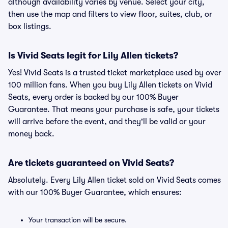
although availability varies by venue. Select your city,
then use the map and filters to view floor, suites, club, or
box listings.
Is Vivid Seats legit for Lily Allen tickets?
Yes! Vivid Seats is a trusted ticket marketplace used by over
100 million fans. When you buy Lily Allen tickets on Vivid
Seats, every order is backed by our 100% Buyer
Guarantee. That means your purchase is safe, your tickets
will arrive before the event, and they'll be valid or your
money back.
Are tickets guaranteed on Vivid Seats?
Absolutely. Every Lily Allen ticket sold on Vivid Seats comes
with our 100% Buyer Guarantee, which ensures:
Your transaction will be secure.