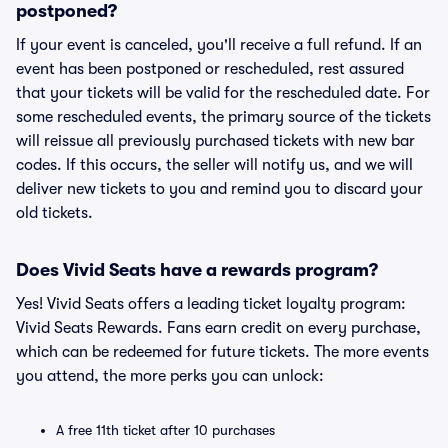
postponed?
If your event is canceled, you'll receive a full refund. If an
event has been postponed or rescheduled, rest assured
that your tickets will be valid for the rescheduled date. For
some rescheduled events, the primary source of the tickets
will reissue all previously purchased tickets with new bar
codes. If this occurs, the seller will notify us, and we will
deliver new tickets to you and remind you to discard your
old tickets.
Does Vivid Seats have a rewards program?
Yes! Vivid Seats offers a leading ticket loyalty program:
Vivid Seats Rewards. Fans earn credit on every purchase,
which can be redeemed for future tickets. The more events
you attend, the more perks you can unlock:
A free 11th ticket after 10 purchases