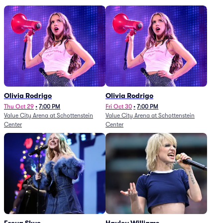
Olivia Rodrigo
Olivia Rodrigo
Thu Oct 29
•
7:00 PM
Fri Oct 30
•
7:00 PM
Value City Arena at Schottenstein
Value City Arena at Schottenstein
Center
Center