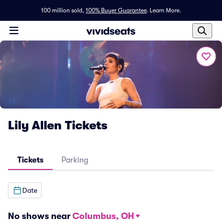
100 million sold,
100% Buyer Guarantee
.
Learn More.
Lily Allen Tickets
Tickets
Parking
Date
No shows near
Columbus, OH