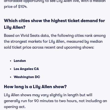
affordable opportunity to see Lily Allen live, with a median
price of $104.
Which cities show the highest ticket demand for
Lily Allen?
Based on Vivid Seats data, the following cities rank among
the strongest markets for Lily Allen, measured by median
sold ticket price across recent and upcoming shows:
London
Los Angeles CA
Washington DC
How long is a Lily Allen show?
Lily Allen shows may vary slightly in length but will
generally run for 90 minutes to two hours, not including an
opening act.