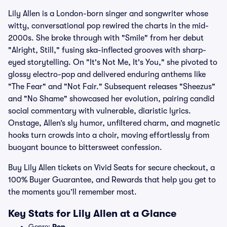
Lily Allen is a London-born singer and songwriter whose
witty, conversational pop rewired the charts in the mid-
2000s. She broke through with "Smile" from her debut
"Alright, Still," fusing ska-inflected grooves with sharp-
eyed storytelling. On "It's Not Me, It's You," she pivoted to
glossy electro-pop and delivered enduring anthems like
"The Fear" and "Not Fair." Subsequent releases "Sheezus"
and "No Shame" showcased her evolution, pairing candid
social commentary with vulnerable, diaristic lyrics.
Onstage, Allen’s sly humor, unfiltered charm, and magnetic
hooks turn crowds into a choir, moving effortlessly from
buoyant bounce to bittersweet confession.
Buy Lily Allen tickets on Vivid Seats for secure checkout, a
100% Buyer Guarantee, and Rewards that help you get to
the moments you’ll remember most.
Key Stats for Lily Allen at a Glance
Genre:
Pop