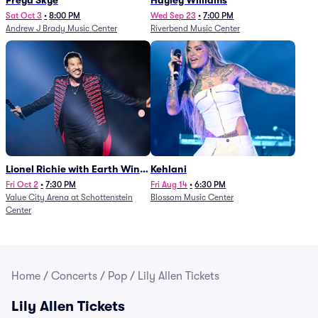
Freya Skye
Hayley Williams
Sat Oct 3
•
8:00 PM
Wed Sep 23
•
7:00 PM
Andrew J Brady Music Center
Riverbend Music Center
Lionel Richie with Earth Wind
Kehlani
and Fire (Rescheduled from
Fri Oct 2
•
7:30 PM
Fri Aug 14
•
6:30 PM
Value City Arena at Schottenstein
Blossom Music Center
6/27)
Center
Home
/
Concerts
/
Pop
/
Lily Allen Tickets
Lily Allen Tickets