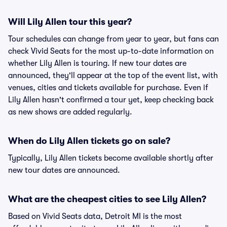
Will Lily Allen tour this year?
Tour schedules can change from year to year, but fans can
check Vivid Seats for the most up-to-date information on
whether Lily Allen is touring. If new tour dates are
announced, they'll appear at the top of the event list, with
venues, cities and tickets available for purchase. Even if
Lily Allen hasn't confirmed a tour yet, keep checking back
as new shows are added regularly.
When do Lily Allen tickets go on sale?
Typically, Lily Allen tickets become available shortly after
new tour dates are announced.
What are the cheapest cities to see Lily Allen?
Based on Vivid Seats data, Detroit MI is the most