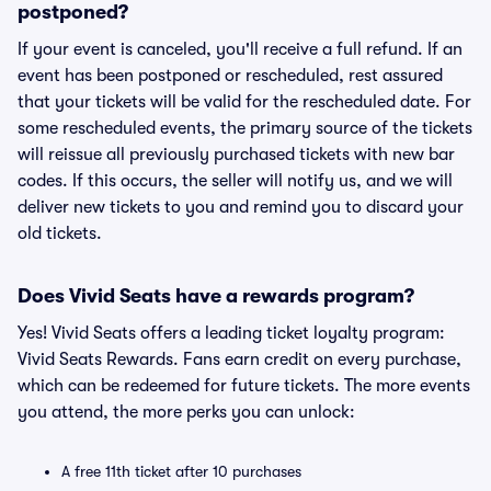
postponed?
If your event is canceled, you'll receive a full refund. If an
event has been postponed or rescheduled, rest assured
that your tickets will be valid for the rescheduled date. For
some rescheduled events, the primary source of the tickets
will reissue all previously purchased tickets with new bar
codes. If this occurs, the seller will notify us, and we will
deliver new tickets to you and remind you to discard your
old tickets.
Does Vivid Seats have a rewards program?
Yes! Vivid Seats offers a leading ticket loyalty program:
Vivid Seats Rewards. Fans earn credit on every purchase,
which can be redeemed for future tickets. The more events
you attend, the more perks you can unlock:
A free 11th ticket after 10 purchases