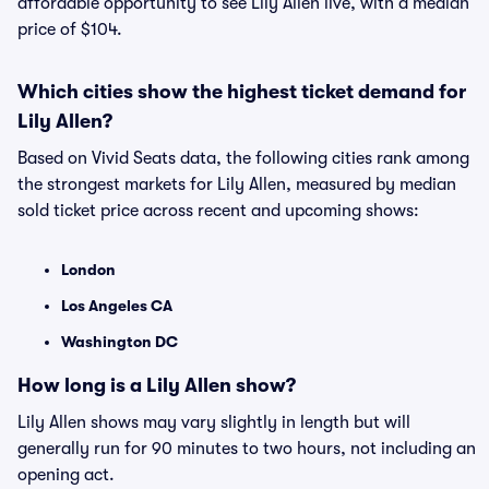
affordable opportunity to see Lily Allen live, with a median
price of $104.
Which cities show the highest ticket demand for
Lily Allen?
Based on Vivid Seats data, the following cities rank among
the strongest markets for Lily Allen, measured by median
sold ticket price across recent and upcoming shows:
London
Los Angeles CA
Washington DC
How long is a Lily Allen show?
Lily Allen shows may vary slightly in length but will
generally run for 90 minutes to two hours, not including an
opening act.