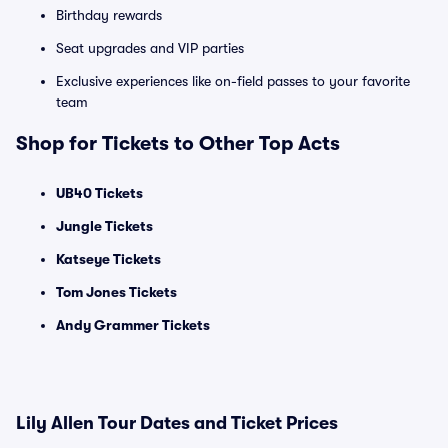
Birthday rewards
Seat upgrades and VIP parties
Exclusive experiences like on-field passes to your favorite
team
Shop for Tickets to Other Top Acts
UB40 Tickets
Jungle Tickets
Katseye Tickets
Tom Jones Tickets
Andy Grammer Tickets
Lily Allen Tour Dates and Ticket Prices