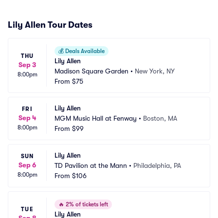
Lily Allen Tour Dates
💰
Deals Available
THU
Lily Allen
Sep 3
Madison Square Garden
•
New York, NY
8:00pm
From
$75
Lily Allen
FRI
Sep 4
MGM Music Hall at Fenway
•
Boston, MA
8:00pm
From
$99
Lily Allen
SUN
Sep 6
TD Pavilion at the Mann
•
Philadelphia, PA
8:00pm
From
$106
🔥
2% of tickets left
TUE
Lily Allen