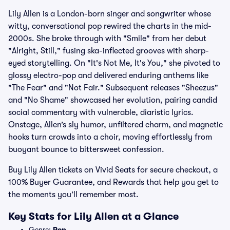
Lily Allen is a London-born singer and songwriter whose
witty, conversational pop rewired the charts in the mid-
2000s. She broke through with "Smile" from her debut
"Alright, Still," fusing ska-inflected grooves with sharp-
eyed storytelling. On "It's Not Me, It's You," she pivoted to
glossy electro-pop and delivered enduring anthems like
"The Fear" and "Not Fair." Subsequent releases "Sheezus"
and "No Shame" showcased her evolution, pairing candid
social commentary with vulnerable, diaristic lyrics.
Onstage, Allen’s sly humor, unfiltered charm, and magnetic
hooks turn crowds into a choir, moving effortlessly from
buoyant bounce to bittersweet confession.
Buy Lily Allen tickets on Vivid Seats for secure checkout, a
100% Buyer Guarantee, and Rewards that help you get to
the moments you’ll remember most.
Key Stats for Lily Allen at a Glance
Genre:
Pop