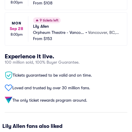
8:00pm
From
$108
🔥
9 tickets left
MON
Lily Allen
Sep 28
Orpheum Theatre - Vancou
•
Vancouver, BC,
8:00pm
ver
From
$153
 CA
Experience it live.
100 million sold, 100% Buyer Guarantee.
Tickets guaranteed to be valid and on time.
Loved and trusted by over 30 million fans.
The only ticket rewards program around.
Lily Allen fans also liked