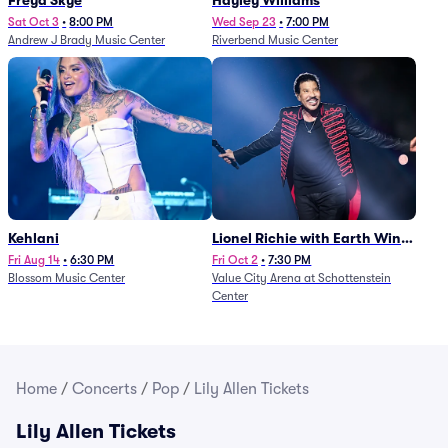
Freya Skye
Hayley Williams
Sat Oct 3
•
8:00 PM
Wed Sep 23
•
7:00 PM
Andrew J Brady Music Center
Riverbend Music Center
Kehlani
Lionel Richie with Earth Wind
and Fire (Rescheduled from
Fri Aug 14
•
6:30 PM
Fri Oct 2
•
7:30 PM
Blossom Music Center
Value City Arena at Schottenstein
6/27)
Center
Home
/
Concerts
/
Pop
/
Lily Allen Tickets
Lily Allen Tickets