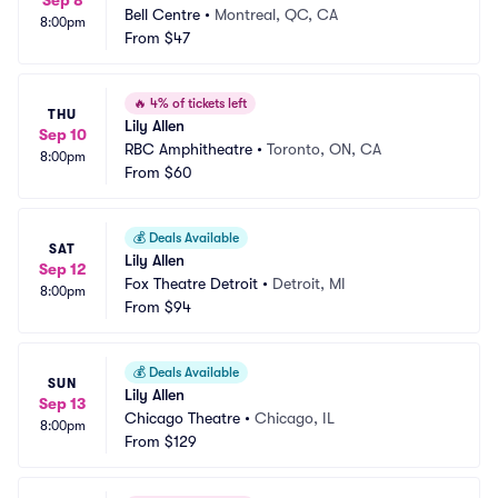
Sep 8
Bell Centre
•
Montreal, QC, CA
8:00pm
From
$47
🔥
4% of tickets left
THU
Lily Allen
Sep 10
RBC Amphitheatre
•
Toronto, ON, CA
8:00pm
From
$60
💰
Deals Available
SAT
Lily Allen
Sep 12
Fox Theatre Detroit
•
Detroit, MI
8:00pm
From
$94
💰
Deals Available
SUN
Lily Allen
Sep 13
Chicago Theatre
•
Chicago, IL
8:00pm
From
$129