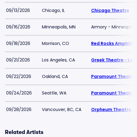
09/13/2026
Chicago, IL
Chicago Theatre
09/16/2026
Minneapolis, MN
Armory - Minneapolis
09/18/2026
Morrison, CO
Red Rocks Amphithe
09/21/2026
Los Angeles, CA
Greek Theatre - Los
09/22/2026
Oakland, CA
Paramount Theatre
09/24/2026
Seattle, WA
Paramount Theatre 
09/28/2026
Vancouver, BC, CA
Orpheum Theatre - 
Related Artists