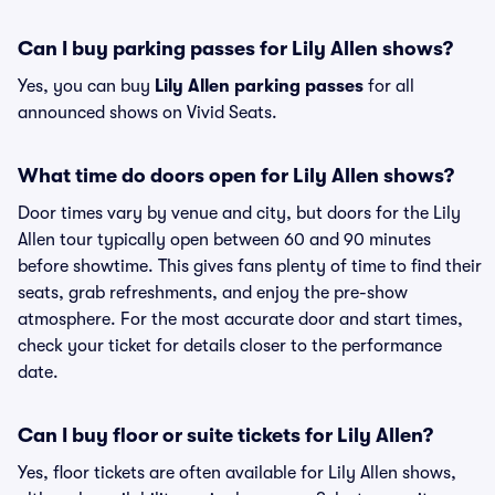
Can I buy parking passes for Lily Allen shows?
Yes, you can buy
Lily Allen parking passes
for all
announced shows on Vivid Seats.
What time do doors open for Lily Allen shows?
Door times vary by venue and city, but doors for the Lily
Allen tour typically open between 60 and 90 minutes
before showtime. This gives fans plenty of time to find their
seats, grab refreshments, and enjoy the pre-show
atmosphere. For the most accurate door and start times,
check your ticket for details closer to the performance
date.
Can I buy floor or suite tickets for Lily Allen?
Yes, floor tickets are often available for Lily Allen shows,