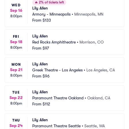
🔥
2% of tickets left
WED
Lily Allen
Sep 16
Armory - Minneapolis
•
Minneapolis, MN
8:00pm
From
$133
Lily Allen
FRI
Sep 18
Red Rocks Amphitheatre
•
Morrison, CO
8:00pm
From
$97
Lily Allen
MON
Sep 21
Greek Theatre - Los Angeles
•
Los Angeles, CA
8:00pm
From
$96
Lily Allen
TUE
Sep 22
Paramount Theatre Oakland
•
Oakland, CA
8:00pm
From
$112
Lily Allen
THU
Sep 24
Paramount Theatre Seattle
•
Seattle, WA