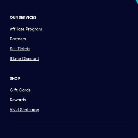
OUR SERVICES
Affiliate Program
Partners
Sell Tickets
ID.me Discount
SHOP
Gift Cards
Rewards
Vivid Seats App