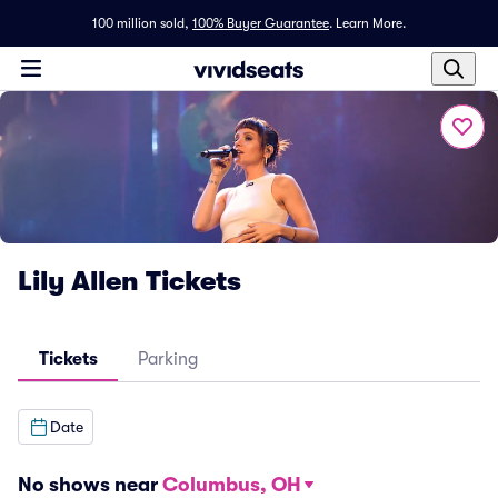
100 million sold,
100% Buyer Guarantee
.
Learn More.
Lily Allen Tickets
Tickets
Parking
Date
No shows near
Columbus, OH