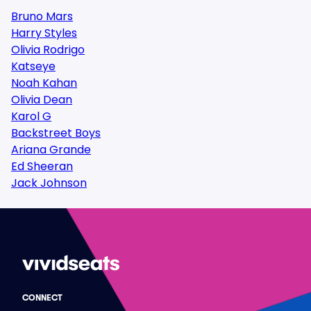
Bruno Mars
Harry Styles
Olivia Rodrigo
Katseye
Noah Kahan
Olivia Dean
Karol G
Backstreet Boys
Ariana Grande
Ed Sheeran
Jack Johnson
CONNECT