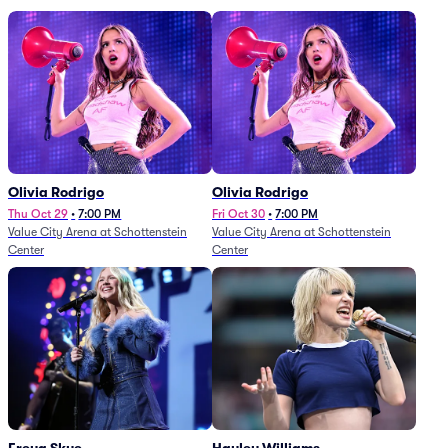
Olivia Rodrigo
Olivia Rodrigo
Thu Oct 29
•
7:00 PM
Fri Oct 30
•
7:00 PM
Value City Arena at Schottenstein
Value City Arena at Schottenstein
Center
Center