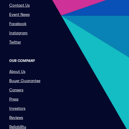
Contact Us
Event News
Facebook
Instagram
Twitter
OUR COMPANY
About Us
Buyer Guarantee
Careers
Press
Investors
Reviews
Reliability