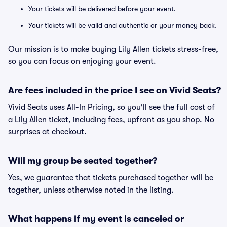
Your tickets will be delivered before your event.
Your tickets will be valid and authentic or your money back.
Our mission is to make buying Lily Allen tickets stress-free,
so you can focus on enjoying your event.
Are fees included in the price I see on Vivid Seats?
Vivid Seats uses All-In Pricing, so you'll see the full cost of
a Lily Allen ticket, including fees, upfront as you shop. No
surprises at checkout.
Will my group be seated together?
Yes, we guarantee that tickets purchased together will be
together, unless otherwise noted in the listing.
What happens if my event is canceled or