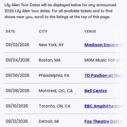
Lily Allen Tour Dates will be displayed below for any announced
2026 Lily Allen tour dates. For all available tickets and to find
shows near you, scroll to the listings at the top of this page.
DATE
CITY
VENUE
09/03/2026
New York, NY
Madison Square Ga
09/04/2026
Boston, MA
MGM Music Hall at F
09/06/2026
Philadelphia, PA
TD Pavilion at the 
09/08/2026
Montreal, QC, CA
Bell Centre
09/10/2026
Toronto, ON, CA
RBC Amphitheatre
09/12/2026
Detroit, MI
Fox Theatre Detroit