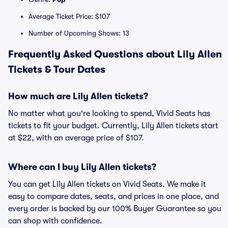
Average Ticket Price: $107
Number of Upcoming Shows: 13
Frequently Asked Questions about Lily Allen
Tickets & Tour Dates
How much are Lily Allen tickets?
No matter what you're looking to spend, Vivid Seats has
tickets to fit your budget. Currently, Lily Allen tickets start
at $22, with an average price of $107.
Where can I buy Lily Allen tickets?
You can get Lily Allen tickets on Vivid Seats. We make it
easy to compare dates, seats, and prices in one place, and
every order is backed by our 100% Buyer Guarantee so you
can shop with confidence.