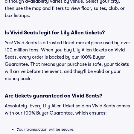
although availability varies by venue. Select your city,
then use the map and filters to view floor, suites, club, or
box listings.
Is Vivid Seats legit for Lily Allen tickets?
Yes! Vivid Seats is a trusted ticket marketplace used by over
100 million fans. When you buy Lily Allen tickets on Vivid
Seats, every order is backed by our 100% Buyer
Guarantee. That means your purchase is safe, your tickets
will arrive before the event, and they'll be valid or your
money back.
Are tickets guaranteed on Vivid Seats?
Absolutely. Every Lily Allen ticket sold on Vivid Seats comes
with our 100% Buyer Guarantee, which ensures:
Your transaction will be secure.