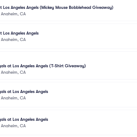
at Los Angeles Angels (Mickey Mouse Bobblehead Giveaway)
•
Anaheim, CA
t Los Angeles Angels
•
Anaheim, CA
als at Los Angeles Angels (T-Shirt Giveaway)
•
Anaheim, CA
als at Los Angeles Angels
•
Anaheim, CA
als at Los Angeles Angels
•
Anaheim, CA