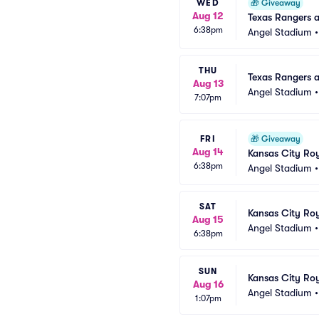
WED
🎁
Giveaway
Aug 12
Texas Rangers 
6:38pm
Angel Stadium
THU
Texas Rangers a
Aug 13
Angel Stadium
7:07pm
FRI
🎁
Giveaway
Aug 14
Kansas City Roy
6:38pm
Angel Stadium
SAT
Kansas City Roy
Aug 15
Angel Stadium
6:38pm
SUN
Kansas City Roy
Aug 16
Angel Stadium
1:07pm