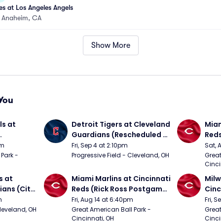
s at Los Angeles Angels
•
Anaheim, CA
Show More
You
s at 
Detroit Tigers at Cleveland 
Miam
Guardians (Rescheduled 
Red
om 5/24)
from 6/14)
pm
Fri, Sep 4 at 2:10pm
Sat, 
Park - 
Progressive Field - Cleveland, OH
Great
Cinci
 at 
Miami Marlins at Cincinnati 
Milw
ans (City 
Reds (Rick Ross Postgame 
Cinc
g 
Concert)
Pos
m
Fri, Aug 14 at 6:40pm
Fri, 
Cleveland, OH
Great American Ball Park - 
Great
Cincinnati, OH
Cinci