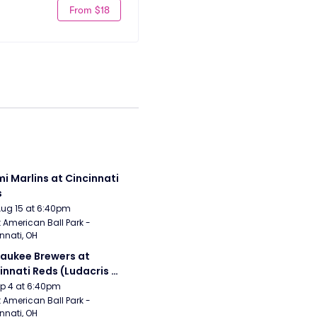
From $18
i Marlins at Cincinnati 
s
Aug 15 at 6:40pm
 American Ball Park - 
nnati, OH
aukee Brewers at 
innati Reds (Ludacris 
tgame Concert)
Sep 4 at 6:40pm
 American Ball Park - 
nnati, OH