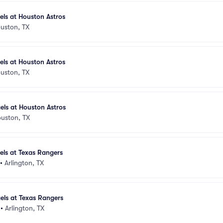
els at Houston Astros
uston, TX
els at Houston Astros
uston, TX
els at Houston Astros
uston, TX
els at Texas Rangers
•
Arlington, TX
els at Texas Rangers
•
Arlington, TX