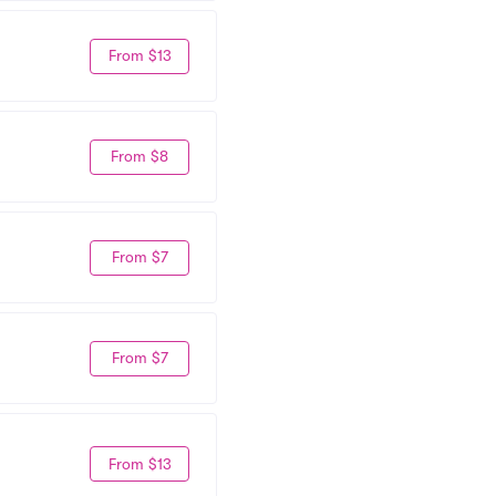
From $13
From $8
From $7
From $7
From $13