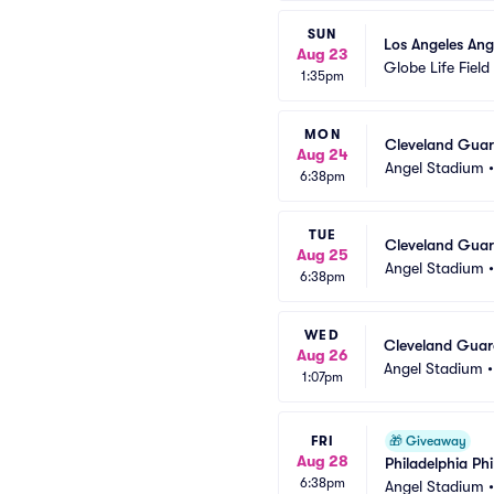
SUN
Los Angeles Ang
Aug 23
Globe Life Field
1:35pm
MON
Cleveland Guard
Aug 24
Angel Stadium
6:38pm
TUE
Cleveland Guard
Aug 25
Angel Stadium
6:38pm
WED
Cleveland Guard
Aug 26
Angel Stadium
1:07pm
FRI
🎁
Giveaway
Aug 28
Philadelphia Ph
6:38pm
Angel Stadium