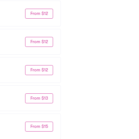
From $12
From $12
From $12
From $13
From $15