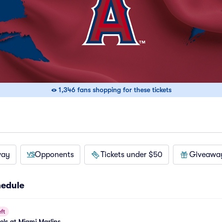
1,346 fans shopping for these tickets
way
Opponents
Tickets under $50
Giveawa
hedule
ft
els at Miami Marlins