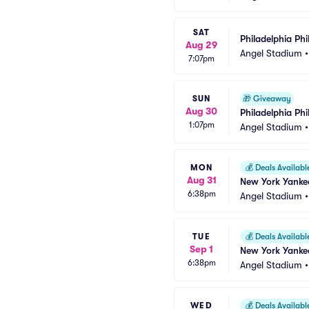
SAT
Philadelphia Phi
Aug 29
Angel Stadium
7:07pm
SUN
🎁
Giveaway
Aug 30
Philadelphia Phi
1:07pm
Angel Stadium
MON
💰
Deals Availabl
Aug 31
New York Yankee
6:38pm
Angel Stadium
TUE
💰
Deals Availabl
Sep 1
New York Yankee
6:38pm
Angel Stadium
WED
💰
Deals Availabl