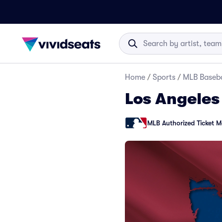
Home
/
Sports
/
MLB Baseba
Los Angeles
MLB Authorized Ticket M