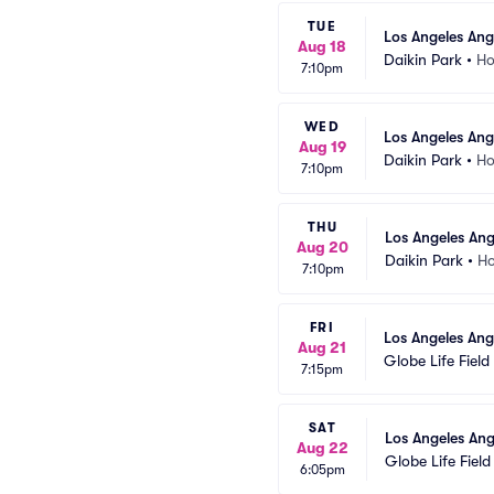
TUE
Los Angeles Ang
Aug 18
Daikin Park
•
Ho
7:10pm
WED
Los Angeles Ang
Aug 19
Daikin Park
•
Ho
7:10pm
THU
Los Angeles Ang
Aug 20
Daikin Park
•
Ho
7:10pm
FRI
Los Angeles Ang
Aug 21
Globe Life Field
7:15pm
SAT
Los Angeles Ang
Aug 22
Globe Life Field
6:05pm