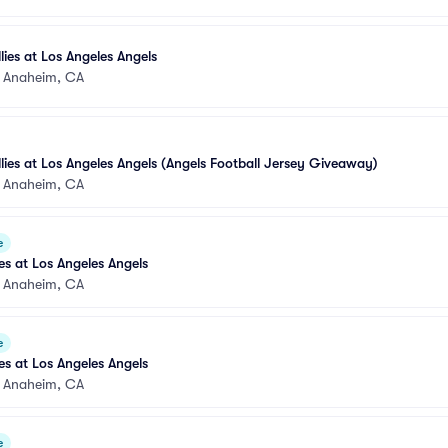
llies at Los Angeles Angels
•
Anaheim, CA
llies at Los Angeles Angels (Angels Football Jersey Giveaway)
•
Anaheim, CA
e
s at Los Angeles Angels
•
Anaheim, CA
e
s at Los Angeles Angels
•
Anaheim, CA
e