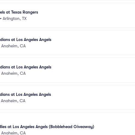
els at Texas Rangers
•
Arlington, TX
ians at Los Angeles Angels
•
Anaheim, CA
ians at Los Angeles Angels
•
Anaheim, CA
ians at Los Angeles Angels
•
Anaheim, CA
illies at Los Angeles Angels (Bobblehead Giveaway)
•
Anaheim, CA