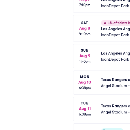
7:10pm
loanDepot Park
SAT
🔥
4% of tickets le
Aug 8
Los Angeles Ang
4:10pm
loanDepot Park
SUN
Los Angeles Ang
Aug 9
loanDepot Park
1:40pm
MON
Texas Rangers a
Aug 10
Angel Stadium
6:38pm
TUE
Texas Rangers a
Aug 11
Angel Stadium
6:38pm