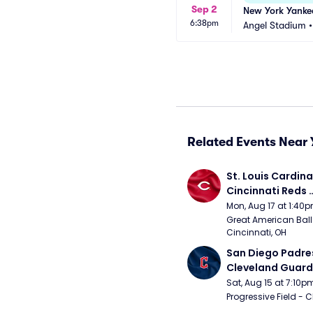
Sep 2
New York Yankee
6:38pm
Angel Stadium
Related Events Near 
St. Louis Cardinal
Cincinnati Reds 
(Rescheduled fr
Mon, Aug 17 at 1:40
Great American Ball 
Cincinnati, OH
San Diego Padres
Cleveland Guardi
Connect Sling Ba
Sat, Aug 15 at 7:10p
Giveaway)
Progressive Field - 