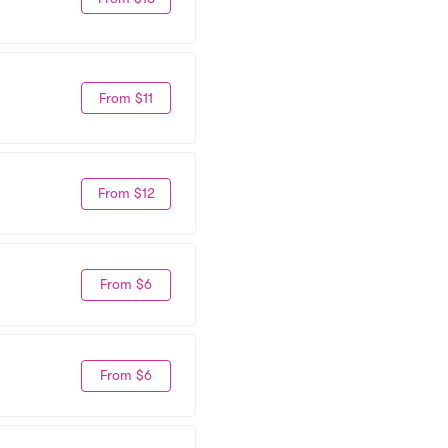
From $11
From $12
From $6
From $6