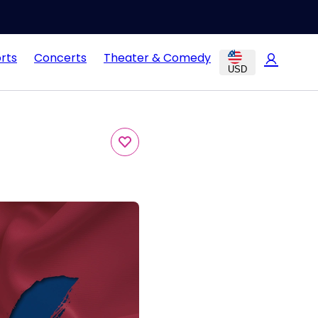
rts
Concerts
Theater & Comedy
USD