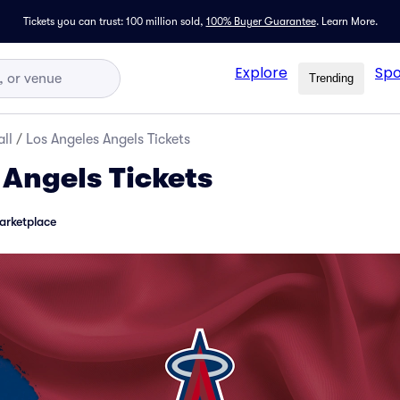
Tickets you can trust: 100 million sold,
100% Buyer Guarantee
.
Learn More.
Explore
Spo
Trending
ll
/
Los Angeles Angels Tickets
 Angels Tickets
arketplace