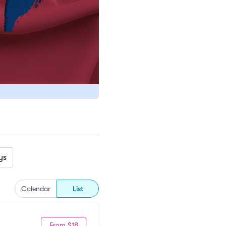
ys
Calendar
List
From $18