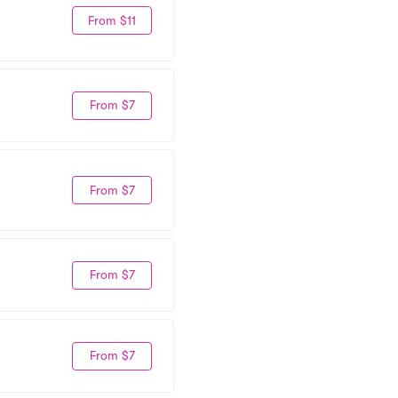
From $11
From $7
From $7
From $7
From $7