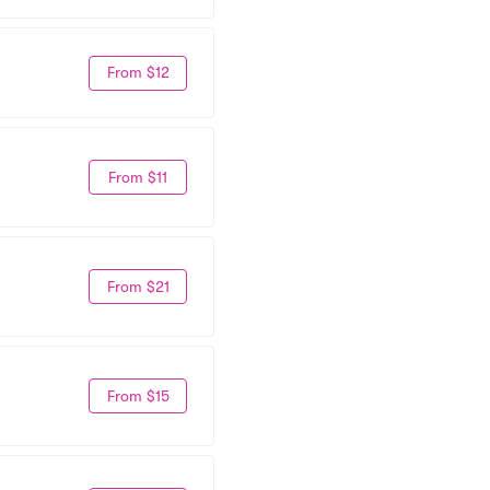
From $12
From $11
From $21
From $15