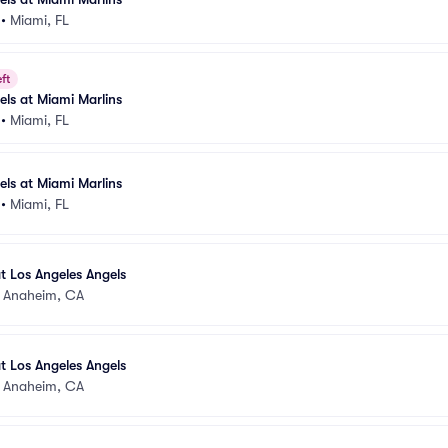
•
Miami, FL
ft
els at Miami Marlins
•
Miami, FL
els at Miami Marlins
•
Miami, FL
t Los Angeles Angels
•
Anaheim, CA
t Los Angeles Angels
•
Anaheim, CA