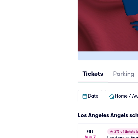
Tickets
Parking
Date
Home / A
Los Angeles Angels
sc
FRI
🔥
2% of tickets le
Aug 7
Los Angeles Ang