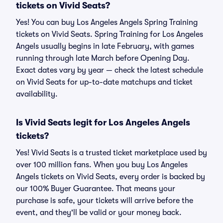
tickets on Vivid Seats?
Yes! You can buy Los Angeles Angels Spring Training
tickets on Vivid Seats. Spring Training for Los Angeles
Angels usually begins in late February, with games
running through late March before Opening Day.
Exact dates vary by year — check the latest schedule
on Vivid Seats for up-to-date matchups and ticket
availability.
Is Vivid Seats legit for Los Angeles Angels
tickets?
Yes! Vivid Seats is a trusted ticket marketplace used by
over 100 million fans. When you buy Los Angeles
Angels tickets on Vivid Seats, every order is backed by
our 100% Buyer Guarantee. That means your
purchase is safe, your tickets will arrive before the
event, and they'll be valid or your money back.