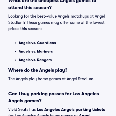
What are the cheapest Angels games to
attend this season?
Looking for the best-value Angels matchups at Angel
Stadium? These games may offer some of the lowest
prices this season:
Angels vs. Guardians
Angels vs. Mariners
Angels vs. Rangers
Where do the Angels play?
The Angels play home games at Angel Stadium.
Can I buy parking passes for Los Angeles
Angels games?
Vivid Seats has
Los Angeles Angels parking tickets
for Los Angeles Angels home games at
Angel