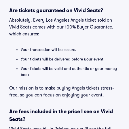
Are tickets guaranteed on Vivid Seats?
Absolutely. Every Los Angeles Angels ticket sold on
Vivid Seats comes with our 100% Buyer Guarantee,
which ensures:
Your transaction will be secure.
Your tickets will be delivered before your event.
Your tickets will be valid and authentic or your money
back.
Our mission is to make buying Angels tickets stress-
free, so you can focus on enjoying your event.
Are fees included in the price I see on Vivid
Seats?