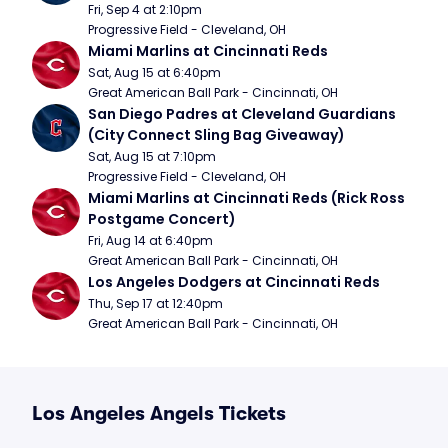
Fri, Sep 4 at 2:10pm
Progressive Field - Cleveland, OH
Miami Marlins at Cincinnati Reds
Sat, Aug 15 at 6:40pm
Great American Ball Park - Cincinnati, OH
San Diego Padres at Cleveland Guardians 
(City Connect Sling Bag Giveaway)
Sat, Aug 15 at 7:10pm
Progressive Field - Cleveland, OH
Miami Marlins at Cincinnati Reds (Rick Ross 
Postgame Concert)
Fri, Aug 14 at 6:40pm
Great American Ball Park - Cincinnati, OH
Los Angeles Dodgers at Cincinnati Reds
Thu, Sep 17 at 12:40pm
Great American Ball Park - Cincinnati, OH
Los Angeles Angels Tickets