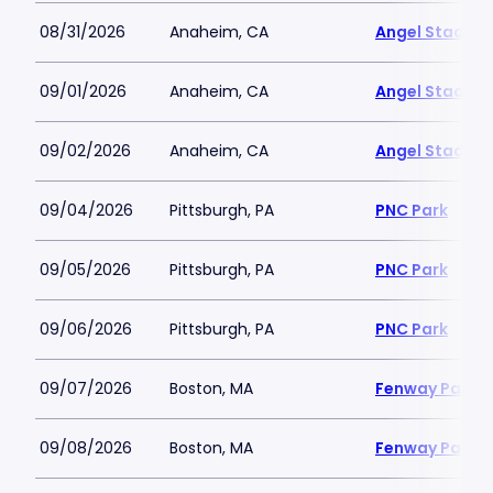
08/31/2026
Anaheim, CA
Angel Stadiu
09/01/2026
Anaheim, CA
Angel Stadiu
09/02/2026
Anaheim, CA
Angel Stadiu
09/04/2026
Pittsburgh, PA
PNC Park
09/05/2026
Pittsburgh, PA
PNC Park
09/06/2026
Pittsburgh, PA
PNC Park
09/07/2026
Boston, MA
Fenway Park
09/08/2026
Boston, MA
Fenway Park