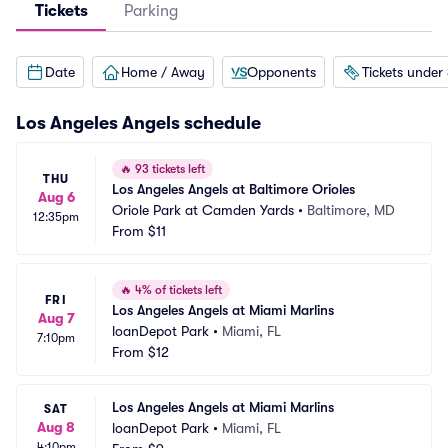
Tickets
Parking
Date
Home / Away
Opponents
Tickets under
Los Angeles Angels
schedule
🔥
93 tickets left
THU
Los Angeles Angels at Baltimore Orioles
Aug 6
Oriole Park at Camden Yards
•
Baltimore, MD
12:35pm
From
$11
🔥
4% of tickets left
FRI
Los Angeles Angels at Miami Marlins
Aug 7
loanDepot Park
•
Miami, FL
7:10pm
From
$12
Los Angeles Angels at Miami Marlins
SAT
Aug 8
loanDepot Park
•
Miami, FL
4:10pm