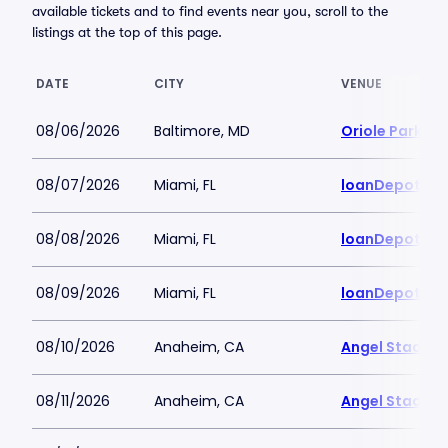
available tickets and to find events near you, scroll to the
listings at the top of this page.
DATE
CITY
VENUE
08/06/2026
Baltimore, MD
Oriole Park a
08/07/2026
Miami, FL
loanDepot Pa
08/08/2026
Miami, FL
loanDepot Pa
08/09/2026
Miami, FL
loanDepot Pa
08/10/2026
Anaheim, CA
Angel Stadiu
08/11/2026
Anaheim, CA
Angel Stadiu