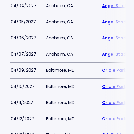
04/04/2027
Anaheim, CA
Angel Stadiu
04/05/2027
Anaheim, CA
Angel Stadiu
04/06/2027
Anaheim, CA
Angel Stadiu
04/07/2027
Anaheim, CA
Angel Stadiu
04/09/2027
Baltimore, MD
Oriole Park a
04/10/2027
Baltimore, MD
Oriole Park a
04/11/2027
Baltimore, MD
Oriole Park a
04/12/2027
Baltimore, MD
Oriole Park a