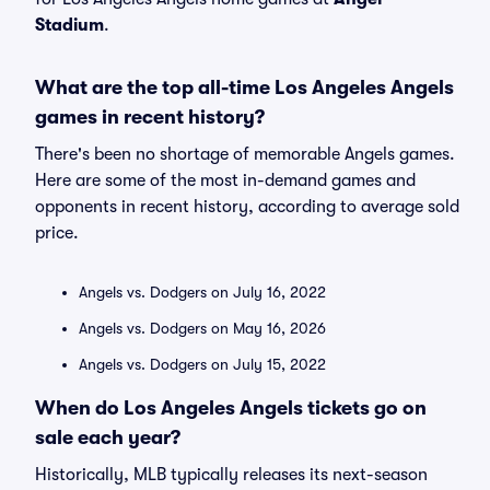
Stadium
.
What are the top all-time Los Angeles Angels
games in recent history?
There's been no shortage of memorable Angels games.
Here are some of the most in-demand games and
opponents in recent history, according to average sold
price.
Angels vs. Dodgers on July 16, 2022
Angels vs. Dodgers on May 16, 2026
Angels vs. Dodgers on July 15, 2022
When do Los Angeles Angels tickets go on
sale each year?
Historically, MLB typically releases its next-season