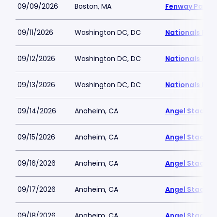
09/09/2026
Boston, MA
Fenway Park
09/11/2026
Washington DC, DC
Nationals Par
09/12/2026
Washington DC, DC
Nationals Par
09/13/2026
Washington DC, DC
Nationals Par
09/14/2026
Anaheim, CA
Angel Stadiu
09/15/2026
Anaheim, CA
Angel Stadiu
09/16/2026
Anaheim, CA
Angel Stadiu
09/17/2026
Anaheim, CA
Angel Stadiu
09/18/2026
Anaheim, CA
Angel Stadiu