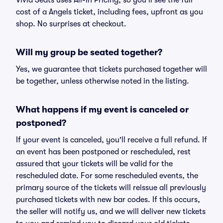
Vivid Seats uses All-In Pricing, so you'll see the full
cost of a Angels ticket, including fees, upfront as you
shop. No surprises at checkout.
Will my group be seated together?
Yes, we guarantee that tickets purchased together will
be together, unless otherwise noted in the listing.
What happens if my event is canceled or
postponed?
If your event is canceled, you'll receive a full refund. If
an event has been postponed or rescheduled, rest
assured that your tickets will be valid for the
rescheduled date. For some rescheduled events, the
primary source of the tickets will reissue all previously
purchased tickets with new bar codes. If this occurs,
the seller will notify us, and we will deliver new tickets