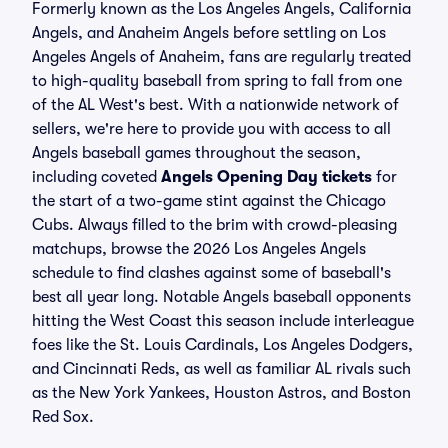
Formerly known as the Los Angeles Angels, California
Angels, and Anaheim Angels before settling on Los
Angeles Angels of Anaheim, fans are regularly treated
to high-quality baseball from spring to fall from one
of the AL West's best. With a nationwide network of
sellers, we're here to provide you with access to all
Angels baseball games throughout the season,
including coveted
Angels Opening Day tickets
for
the start of a two-game stint against the Chicago
Cubs. Always filled to the brim with crowd-pleasing
matchups, browse the 2026 Los Angeles Angels
schedule to find clashes against some of baseball's
best all year long. Notable Angels baseball opponents
hitting the West Coast this season include interleague
foes like the St. Louis Cardinals, Los Angeles Dodgers,
and Cincinnati Reds, as well as familiar AL rivals such
as the New York Yankees, Houston Astros, and Boston
Red Sox.