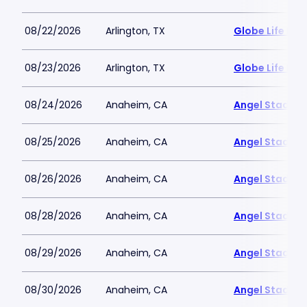
08/22/2026
Arlington, TX
Globe Life Fiel
08/23/2026
Arlington, TX
Globe Life Fiel
08/24/2026
Anaheim, CA
Angel Stadiu
08/25/2026
Anaheim, CA
Angel Stadiu
08/26/2026
Anaheim, CA
Angel Stadiu
08/28/2026
Anaheim, CA
Angel Stadiu
08/29/2026
Anaheim, CA
Angel Stadiu
08/30/2026
Anaheim, CA
Angel Stadiu