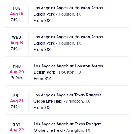
Los Angeles Angels at Houston Astros
TUE
Aug 18
Daikin Park
•
Houston, TX
7:10pm
From
$12
Los Angeles Angels at Houston Astros
WED
Aug 19
Daikin Park
•
Houston, TX
7:10pm
From
$12
Los Angeles Angels at Houston Astros
THU
Aug 20
Daikin Park
•
Houston, TX
7:10pm
From
$12
Los Angeles Angels at Texas Rangers
FRI
Aug 21
Globe Life Field
•
Arlington, TX
7:15pm
From
$13
Los Angeles Angels at Texas Rangers
SAT
Aug 22
Globe Life Field
•
Arlington, TX