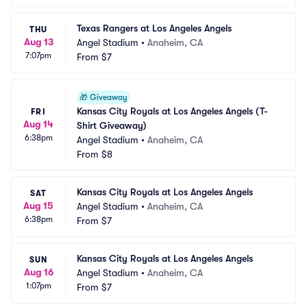
Texas Rangers at Los Angeles Angels
THU
Aug 13
Angel Stadium
•
Anaheim, CA
7:07pm
From
$7
🎁
Giveaway
Kansas City Royals at Los Angeles Angels (T-
FRI
Aug 14
Shirt Giveaway)
6:38pm
Angel Stadium
•
Anaheim, CA
From
$8
Kansas City Royals at Los Angeles Angels
SAT
Aug 15
Angel Stadium
•
Anaheim, CA
6:38pm
From
$7
Kansas City Royals at Los Angeles Angels
SUN
Aug 16
Angel Stadium
•
Anaheim, CA
1:07pm
From
$7