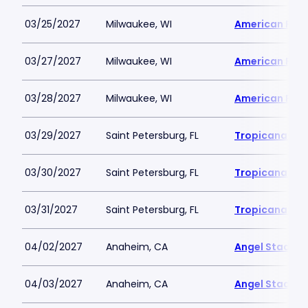
03/25/2027
Milwaukee, WI
American Famil
03/27/2027
Milwaukee, WI
American Famil
03/28/2027
Milwaukee, WI
American Famil
03/29/2027
Saint Petersburg, FL
Tropicana Fie
03/30/2027
Saint Petersburg, FL
Tropicana Fie
03/31/2027
Saint Petersburg, FL
Tropicana Fie
04/02/2027
Anaheim, CA
Angel Stadiu
04/03/2027
Anaheim, CA
Angel Stadiu