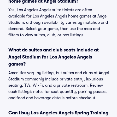
home games at Angel Stadium?
Yes, Los Angeles Angels suite tickets are often
available for Los Angeles Angels home games at Angel
Stadium, although availability varies by matchup and
demand. Select your game, then use the map and
filters to view suites, club, or box listings.
What do suites and club seats include at
Angel Stadium for Los Angeles Angels
games?
Amenities vary by listing, but suites and clubs at Angel
Stadium commonly include private entry, luxurious
seating, TVs, Wi-Fi, and a private restroom. Review
each listing’s notes for seat quantity, parking passes,
and food and beverage details before checkout.
Can I buy Los Angeles Angels Spring Training