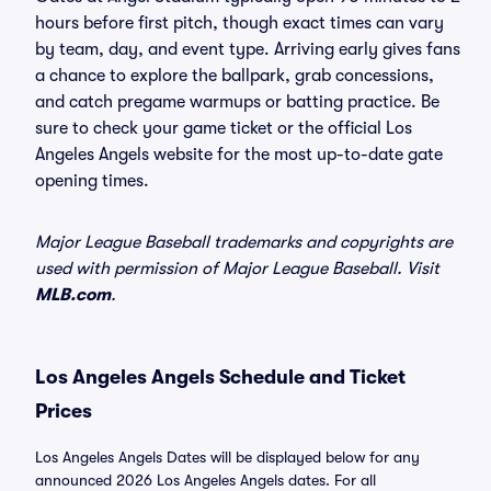
hours before first pitch, though exact times can vary
by team, day, and event type. Arriving early gives fans
a chance to explore the ballpark, grab concessions,
and catch pregame warmups or batting practice. Be
sure to check your game ticket or the official Los
Angeles Angels website for the most up-to-date gate
opening times.
Major League Baseball trademarks and copyrights are
used with permission of Major League Baseball. Visit
MLB.com
.
Los Angeles Angels Schedule and Ticket
Prices
Los Angeles Angels Dates will be displayed below for any
announced 2026 Los Angeles Angels dates. For all