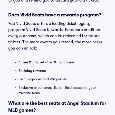
to you and remind you to discard your old tickets.
Does Vivid Seats have a rewards program?
Yes! Vivid Seats offers a leading ticket loyalty
program: Vivid Seats Rewards. Fans earn credit on
every purchase, which can be redeemed for future
tickets. The more events you attend, the more perks
you can unlock:
A free 11th ticket after 10 purchases
Birthday rewards
Seat upgrades and VIP parties
Exclusive experiences like on-field passes to your
favorite team
What are the best seats at Angel Stadium for
MLB games?