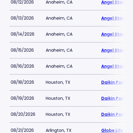
08/12/2026
Anaheim, CA
Angel Stadiu
08/13/2026
Anaheim, CA
Angel Stadiu
08/14/2026
Anaheim, CA
Angel Stadiu
08/15/2026
Anaheim, CA
Angel Stadiu
08/16/2026
Anaheim, CA
Angel Stadiu
08/18/2026
Houston, TX
Daikin Park
08/19/2026
Houston, TX
Daikin Park
08/20/2026
Houston, TX
Daikin Park
08/21/2026
Arlington, TX
Globe Life Fiel