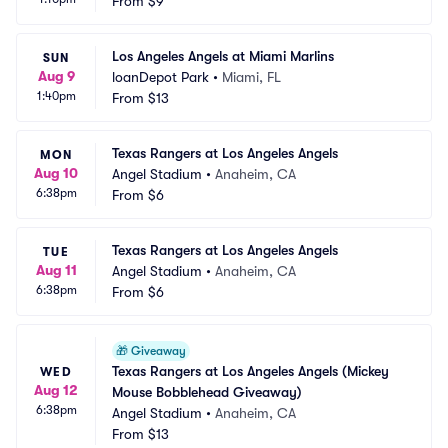
From
$9
Los Angeles Angels at Miami Marlins
SUN
Aug 9
loanDepot Park
•
Miami, FL
1:40pm
From
$13
Texas Rangers at Los Angeles Angels
MON
Aug 10
Angel Stadium
•
Anaheim, CA
6:38pm
From
$6
Texas Rangers at Los Angeles Angels
TUE
Aug 11
Angel Stadium
•
Anaheim, CA
6:38pm
From
$6
🎁
Giveaway
Texas Rangers at Los Angeles Angels (Mickey 
WED
Aug 12
Mouse Bobblehead Giveaway)
6:38pm
Angel Stadium
•
Anaheim, CA
From
$13