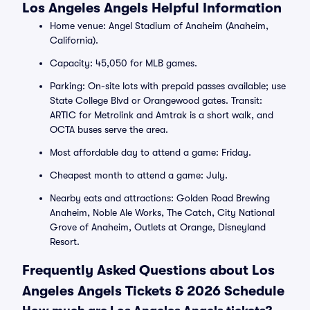
Los Angeles Angels Helpful Information
Home venue: Angel Stadium of Anaheim (Anaheim,
California).
Capacity: 45,050 for MLB games.
Parking: On-site lots with prepaid passes available; use
State College Blvd or Orangewood gates. Transit:
ARTIC for Metrolink and Amtrak is a short walk, and
OCTA buses serve the area.
Most affordable day to attend a game: Friday.
Cheapest month to attend a game: July.
Nearby eats and attractions: Golden Road Brewing
Anaheim, Noble Ale Works, The Catch, City National
Grove of Anaheim, Outlets at Orange, Disneyland
Resort.
Frequently Asked Questions about Los
Angeles Angels Tickets & 2026 Schedule