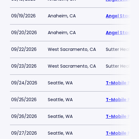
09/19/2026
Anaheim, CA
Angel Stadiu
09/20/2026
Anaheim, CA
Angel Stadiu
09/22/2026
West Sacramento, CA
Sutter Health P
09/23/2026
West Sacramento, CA
Sutter Health P
09/24/2026
Seattle, WA
T-Mobile Park
09/25/2026
Seattle, WA
T-Mobile Park
09/26/2026
Seattle, WA
T-Mobile Park
09/27/2026
Seattle, WA
T-Mobile Park