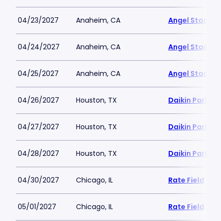
04/23/2027
Anaheim, CA
Angel Stadiu
04/24/2027
Anaheim, CA
Angel Stadiu
04/25/2027
Anaheim, CA
Angel Stadiu
04/26/2027
Houston, TX
Daikin Park
04/27/2027
Houston, TX
Daikin Park
04/28/2027
Houston, TX
Daikin Park
04/30/2027
Chicago, IL
Rate Field
05/01/2027
Chicago, IL
Rate Field