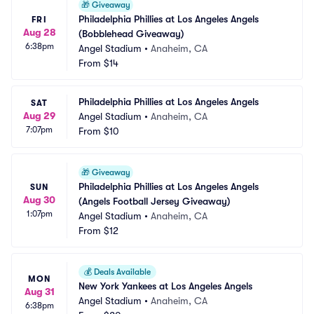
🎁
Giveaway
Philadelphia Phillies at Los Angeles Angels 
FRI
Aug 28
(Bobblehead Giveaway)
6:38pm
Angel Stadium
•
Anaheim, CA
From
$14
Philadelphia Phillies at Los Angeles Angels
SAT
Aug 29
Angel Stadium
•
Anaheim, CA
7:07pm
From
$10
🎁
Giveaway
Philadelphia Phillies at Los Angeles Angels 
SUN
Aug 30
(Angels Football Jersey Giveaway)
1:07pm
Angel Stadium
•
Anaheim, CA
From
$12
💰
Deals Available
MON
New York Yankees at Los Angeles Angels
Aug 31
Angel Stadium
•
Anaheim, CA
6:38pm