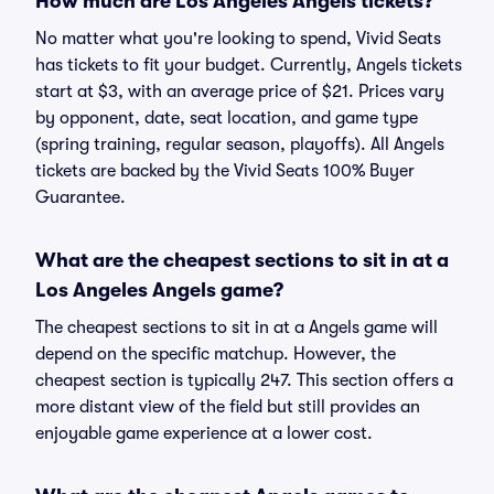
How much are Los Angeles Angels tickets?
No matter what you're looking to spend, Vivid Seats
has tickets to fit your budget. Currently, Angels tickets
start at $3, with an average price of $21. Prices vary
by opponent, date, seat location, and game type
(spring training, regular season, playoffs). All Angels
tickets are backed by the Vivid Seats 100% Buyer
Guarantee.
What are the cheapest sections to sit in at a
Los Angeles Angels game?
The cheapest sections to sit in at a Angels game will
depend on the specific matchup. However, the
cheapest section is typically 247. This section offers a
more distant view of the field but still provides an
enjoyable game experience at a lower cost.