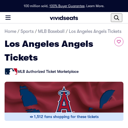
100 million sold,
100% Buyer Guarantee
.
Learn More.
Home
/
Sports
/
MLB Baseball
/
Los Angeles Angels Tickets
Los Angeles Angels
Tickets
MLB Authorized Ticket Marketplace
1,512 fans shopping for these tickets