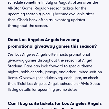
schedule sometime in July or August, often after the
All-Star Game. Regular-season tickets for the
upcoming season typically become available after
that. Check back often as inventory updates
throughout the season.
Does Los Angeles Angels have any
promotional giveaway games this season?
Yes! Los Angeles Angels often hosts promotional
giveaway games throughout the season at Angel
Stadium. Fans can look forward to special theme
nights, bobbleheads, jerseys, and other limited-edition
items. Giveaway schedules vary each year, so check
the official Los Angeles Angels schedule or Vivid Seats
listing details for upcoming promo dates.
Can I buy suite tickets for Los Angeles Angels