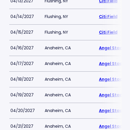
04/13/2027
Flushing, NY
Citi Field
04/14/2027
Flushing, NY
Citi Field
04/15/2027
Flushing, NY
Citi Field
04/16/2027
Anaheim, CA
Angel Stadiu
04/17/2027
Anaheim, CA
Angel Stadiu
04/18/2027
Anaheim, CA
Angel Stadiu
04/19/2027
Anaheim, CA
Angel Stadiu
04/20/2027
Anaheim, CA
Angel Stadiu
04/21/2027
Anaheim, CA
Angel Stadiu