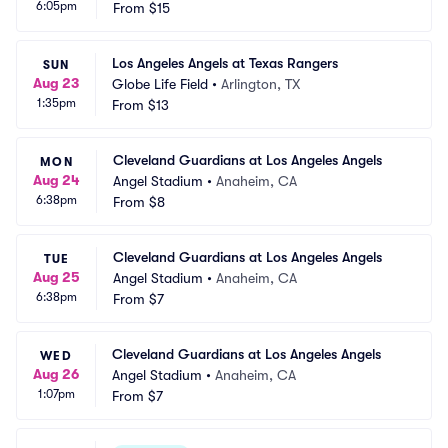
6:05pm
From
$15
Los Angeles Angels at Texas Rangers
SUN
Aug 23
Globe Life Field
•
Arlington, TX
1:35pm
From
$13
Cleveland Guardians at Los Angeles Angels
MON
Aug 24
Angel Stadium
•
Anaheim, CA
6:38pm
From
$8
Cleveland Guardians at Los Angeles Angels
TUE
Aug 25
Angel Stadium
•
Anaheim, CA
6:38pm
From
$7
Cleveland Guardians at Los Angeles Angels
WED
Aug 26
Angel Stadium
•
Anaheim, CA
1:07pm
From
$7