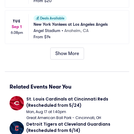
From
$20
💰
Deals Available
TUE
New York Yankees at Los Angeles Angels
Sep 1
Angel Stadium
•
Anaheim, CA
6:38pm
From
$14
Show More
Related Events Near You
St. Louis Cardinals at Cincinnati Reds 
(Rescheduled from 5/24)
Mon, Aug 17 at 1:40pm
Great American Ball Park - Cincinnati, OH
Detroit Tigers at Cleveland Guardians 
(Rescheduled from 6/14)