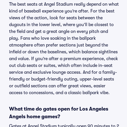
The best seats at Angel Stadium really depend on what
kind of baseball experience you’re after. For the best
views of the action, look for seats between the
dugouts in the lower level, where you’ll be closest to
the field and get a great angle on every pitch and
play. Fans who love soaking in the ballpark
atmosphere often prefer sections just beyond the
infield or down the baselines, which balance sightlines
and value. If you’re after a premium experience, check
out club seats or suites, which often include in-seat
service and exclusive lounge access. And for a family-
friendly or budget-friendly outing, upper-level seats
or outfield sections can offer great views, easier
access to concessions, and a classic ballpark vibe.
What time do gates open for Los Angeles
Angels home games?
Gates at Angel Stadium typically open 90 minutes to 2