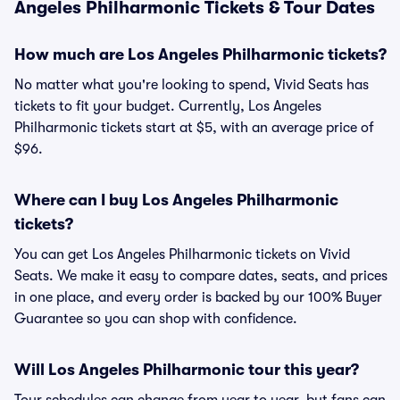
Angeles Philharmonic Tickets & Tour Dates
How much are Los Angeles Philharmonic tickets?
No matter what you're looking to spend, Vivid Seats has
tickets to fit your budget. Currently, Los Angeles
Philharmonic tickets start at $5, with an average price of
$96.
Where can I buy Los Angeles Philharmonic
tickets?
You can get Los Angeles Philharmonic tickets on Vivid
Seats. We make it easy to compare dates, seats, and prices
in one place, and every order is backed by our 100% Buyer
Guarantee so you can shop with confidence.
Will Los Angeles Philharmonic tour this year?