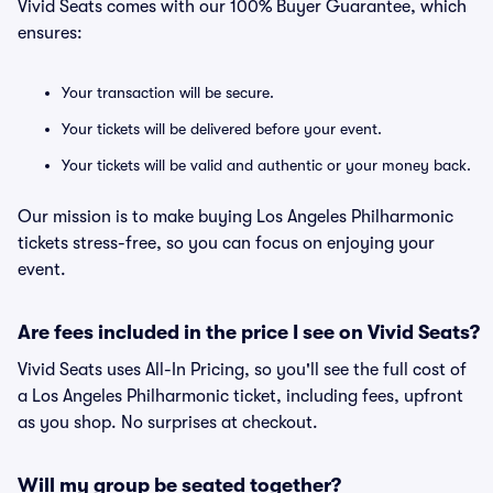
Vivid Seats comes with our 100% Buyer Guarantee, which
ensures:
Your transaction will be secure.
Your tickets will be delivered before your event.
Your tickets will be valid and authentic or your money back.
Our mission is to make buying Los Angeles Philharmonic
tickets stress-free, so you can focus on enjoying your
event.
Are fees included in the price I see on Vivid Seats?
Vivid Seats uses All-In Pricing, so you'll see the full cost of
a Los Angeles Philharmonic ticket, including fees, upfront
as you shop. No surprises at checkout.
Will my group be seated together?