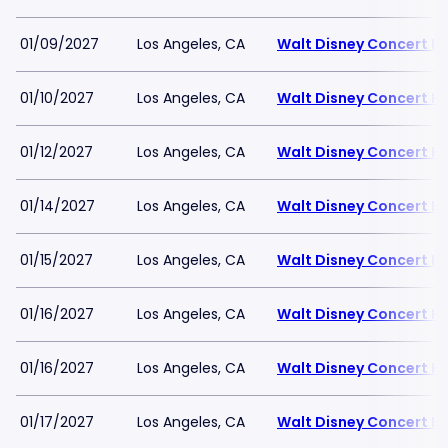
01/09/2027
Los Angeles, CA
Walt Disney Concert Ha
01/10/2027
Los Angeles, CA
Walt Disney Concert Ha
01/12/2027
Los Angeles, CA
Walt Disney Concert Ha
01/14/2027
Los Angeles, CA
Walt Disney Concert Ha
01/15/2027
Los Angeles, CA
Walt Disney Concert Ha
01/16/2027
Los Angeles, CA
Walt Disney Concert Ha
01/16/2027
Los Angeles, CA
Walt Disney Concert Ha
01/17/2027
Los Angeles, CA
Walt Disney Concert Ha