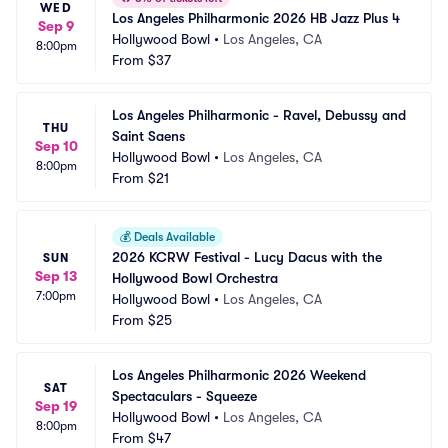
WED
Los Angeles Philharmonic 2026 HB Jazz Plus 4
Sep 9
Hollywood Bowl
•
Los Angeles, CA
8:00pm
From
$37
Los Angeles Philharmonic - Ravel, Debussy and 
THU
Saint Saens
Sep 10
Hollywood Bowl
•
Los Angeles, CA
8:00pm
From
$21
💰
Deals Available
2026 KCRW Festival - Lucy Dacus with the 
SUN
Sep 13
Hollywood Bowl Orchestra
7:00pm
Hollywood Bowl
•
Los Angeles, CA
From
$25
Los Angeles Philharmonic 2026 Weekend 
SAT
Spectaculars - Squeeze
Sep 19
Hollywood Bowl
•
Los Angeles, CA
8:00pm
From
$47