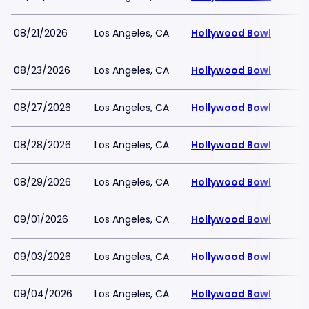
08/21/2026
Los Angeles, CA
Hollywood Bowl
08/23/2026
Los Angeles, CA
Hollywood Bowl
08/27/2026
Los Angeles, CA
Hollywood Bowl
08/28/2026
Los Angeles, CA
Hollywood Bowl
08/29/2026
Los Angeles, CA
Hollywood Bowl
09/01/2026
Los Angeles, CA
Hollywood Bowl
09/03/2026
Los Angeles, CA
Hollywood Bowl
09/04/2026
Los Angeles, CA
Hollywood Bowl