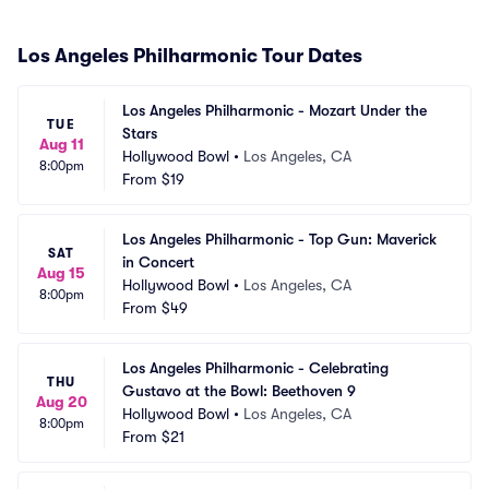
Los Angeles Philharmonic Tour Dates
Los Angeles Philharmonic - Mozart Under the 
TUE
Stars
Aug 11
Hollywood Bowl
•
Los Angeles, CA
8:00pm
From
$19
Los Angeles Philharmonic - Top Gun: Maverick 
SAT
in Concert
Aug 15
Hollywood Bowl
•
Los Angeles, CA
8:00pm
From
$49
Los Angeles Philharmonic - Celebrating 
THU
Gustavo at the Bowl: Beethoven 9
Aug 20
Hollywood Bowl
•
Los Angeles, CA
8:00pm
From
$21