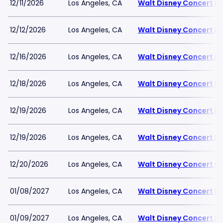
12/11/2026
Los Angeles, CA
Walt Disney Concert Ha
12/12/2026
Los Angeles, CA
Walt Disney Concert Ha
12/16/2026
Los Angeles, CA
Walt Disney Concert Ha
12/18/2026
Los Angeles, CA
Walt Disney Concert Ha
12/19/2026
Los Angeles, CA
Walt Disney Concert Ha
12/19/2026
Los Angeles, CA
Walt Disney Concert Ha
12/20/2026
Los Angeles, CA
Walt Disney Concert Ha
01/08/2027
Los Angeles, CA
Walt Disney Concert Ha
01/09/2027
Los Angeles, CA
Walt Disney Concert Ha