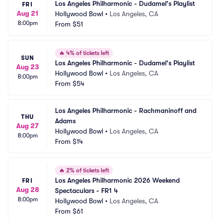
Los Angeles Philharmonic - Dudamel's Playlist
FRI
Aug 21
Hollywood Bowl
•
Los Angeles, CA
8:00pm
From
$51
🔥
4% of tickets left
SUN
Los Angeles Philharmonic - Dudamel's Playlist
Aug 23
Hollywood Bowl
•
Los Angeles, CA
8:00pm
From
$54
Los Angeles Philharmonic - Rachmaninoff and 
THU
Adams
Aug 27
Hollywood Bowl
•
Los Angeles, CA
8:00pm
From
$14
🔥
2% of tickets left
Los Angeles Philharmonic 2026 Weekend 
FRI
Aug 28
Spectaculars - FR1 4
8:00pm
Hollywood Bowl
•
Los Angeles, CA
From
$61