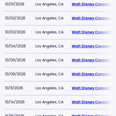
10/01/2026
Los Angeles, CA
Walt Disney Concert Ha
10/02/2026
Los Angeles, CA
Walt Disney Concert Ha
10/03/2026
Los Angeles, CA
Walt Disney Concert Ha
10/04/2026
Los Angeles, CA
Walt Disney Concert Ha
10/06/2026
Los Angeles, CA
Walt Disney Concert Ha
10/09/2026
Los Angeles, CA
Walt Disney Concert Ha
10/11/2026
Los Angeles, CA
Walt Disney Concert Ha
10/14/2026
Los Angeles, CA
Walt Disney Concert Ha