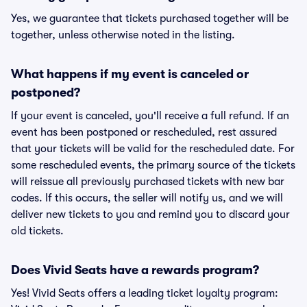
Yes, we guarantee that tickets purchased together will be
together, unless otherwise noted in the listing.
What happens if my event is canceled or
postponed?
If your event is canceled, you'll receive a full refund. If an
event has been postponed or rescheduled, rest assured
that your tickets will be valid for the rescheduled date. For
some rescheduled events, the primary source of the tickets
will reissue all previously purchased tickets with new bar
codes. If this occurs, the seller will notify us, and we will
deliver new tickets to you and remind you to discard your
old tickets.
Does Vivid Seats have a rewards program?
Yes! Vivid Seats offers a leading ticket loyalty program: