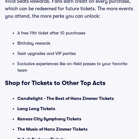
Vivid Seats Rewards. Fans earn credit on every purchase,
which can be redeemed for future tickets. The more events
you attend, the more perks you can unlock:
A free 11th ticket after 10 purchases
Birthday rewards
Seat upgrades and VIP parties
Exclusive experiences like on-field passes to your favorite
team
Shop for Tickets to Other Top Acts
Candlelight - The Best of Hans Zimmer Tickets
Lang Lang Tickets
Kansas City Symphony Tickets
The Music of Hans Zimmer Tickets