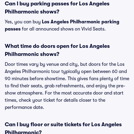
Can I buy parking passes for Los Angeles
Philharmonic shows?
Yes, you can buy
Los Angeles Philharmonic parking
passes
for all announced shows on Vivid Seats.
What time do doors open for Los Angeles
Philharmonic shows?
Door times vary by venue and city, but doors for the Los
Angeles Philharmonic tour typically open between 60 and
90 minutes before showtime. This gives fans plenty of time
to find their seats, grab refreshments, and enjoy the pre-
show atmosphere. For the most accurate door and start
times, check your ticket for details closer to the
performance date.
Can I buy floor or suite tickets for Los Angeles
Philharmonic?