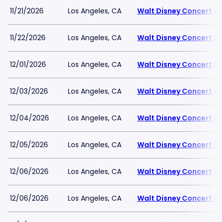
11/21/2026
Los Angeles, CA
Walt Disney Concert Ha
11/22/2026
Los Angeles, CA
Walt Disney Concert Ha
12/01/2026
Los Angeles, CA
Walt Disney Concert Ha
12/03/2026
Los Angeles, CA
Walt Disney Concert Ha
12/04/2026
Los Angeles, CA
Walt Disney Concert Ha
12/05/2026
Los Angeles, CA
Walt Disney Concert Ha
12/06/2026
Los Angeles, CA
Walt Disney Concert Ha
12/06/2026
Los Angeles, CA
Walt Disney Concert Ha