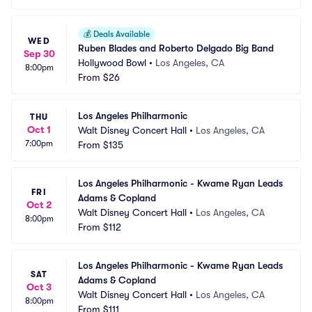
💰
Deals Available
WED
Ruben Blades and Roberto Delgado Big Band
Sep 30
Hollywood Bowl
•
Los Angeles, CA
8:00pm
From
$26
Los Angeles Philharmonic
THU
Oct 1
Walt Disney Concert Hall
•
Los Angeles, CA
7:00pm
From
$135
Los Angeles Philharmonic - Kwame Ryan Leads 
FRI
Adams & Copland
Oct 2
Walt Disney Concert Hall
•
Los Angeles, CA
8:00pm
From
$112
Los Angeles Philharmonic - Kwame Ryan Leads 
SAT
Adams & Copland
Oct 3
Walt Disney Concert Hall
•
Los Angeles, CA
8:00pm
From
$111