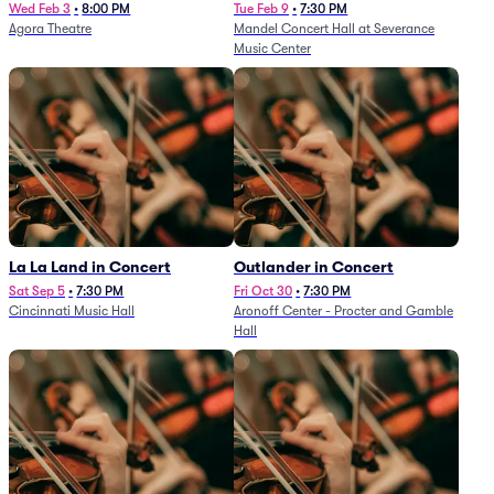
and Others - A Celebration of
Wed Feb 3
•
8:00 PM
Tue Feb 9
•
7:30 PM
Agora Theatre
Mandel Concert Hall at Severance
Film Music (Rescheduled from
Music Center
3/5/26)
La La Land in Concert
Outlander in Concert
Sat Sep 5
•
7:30 PM
Fri Oct 30
•
7:30 PM
Cincinnati Music Hall
Aronoff Center - Procter and Gamble
Hall