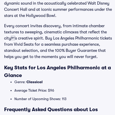
dynamic sound in the acoustically celebrated Walt Disney
Concert Hall and at iconic summer performances under the
stars at the Hollywood Bowl.
Every concert invites discovery, from intimate chamber
textures to sweeping, cinematic climaxes that reflect the
citys creative spirit. Buy Los Angeles Philharmonic tickets
from Vivid Seats for a seamless purchase experience,
standout selection, and the 100% Buyer Guarantee that
helps you get to the moments you will never forget.
Key Stats for Los Angeles Philharmonic at a
Glance
Genre:
Classical
Average Ticket Price: $96
Number of Upcoming Shows: 113
Frequently Asked Questions about Los