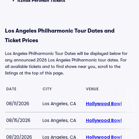
Itzhak Perlman Tickets
Los Angeles Philharmonic Tour Dates and
Ticket Prices
Los Angeles Philharmonic Tour Dates will be displayed below for
any announced 2026 Los Angeles Philharmonic tour dates. For
all available tickets and to find shows near you, scroll to the
listings at the top of this page.
DATE
CITY
VENUE
08/11/2026
Los Angeles, CA
Hollywood Bowl
08/15/2026
Los Angeles, CA
Hollywood Bowl
08/20/2026
Los Angeles, CA
Hollywood Bowl