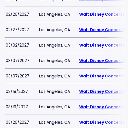
02/26/2027
Los Angeles, CA
Walt Disney Concert Ha
02/27/2027
Los Angeles, CA
Walt Disney Concert Ha
03/02/2027
Los Angeles, CA
Walt Disney Concert Ha
03/07/2027
Los Angeles, CA
Walt Disney Concert Ha
03/07/2027
Los Angeles, CA
Walt Disney Concert Ha
03/18/2027
Los Angeles, CA
Walt Disney Concert Ha
03/19/2027
Los Angeles, CA
Walt Disney Concert Ha
03/20/2027
Los Angeles, CA
Walt Disney Concert Ha