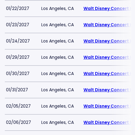
01/22/2027
Los Angeles, CA
Walt Disney Concert Ha
01/23/2027
Los Angeles, CA
Walt Disney Concert Ha
01/24/2027
Los Angeles, CA
Walt Disney Concert Ha
01/29/2027
Los Angeles, CA
Walt Disney Concert Ha
01/30/2027
Los Angeles, CA
Walt Disney Concert Ha
01/31/2027
Los Angeles, CA
Walt Disney Concert Ha
02/05/2027
Los Angeles, CA
Walt Disney Concert Ha
02/06/2027
Los Angeles, CA
Walt Disney Concert Ha