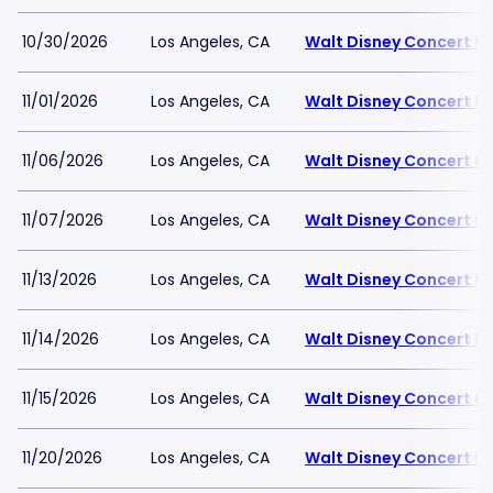
10/30/2026
Los Angeles, CA
Walt Disney Concert Ha
11/01/2026
Los Angeles, CA
Walt Disney Concert Ha
11/06/2026
Los Angeles, CA
Walt Disney Concert Ha
11/07/2026
Los Angeles, CA
Walt Disney Concert Ha
11/13/2026
Los Angeles, CA
Walt Disney Concert Ha
11/14/2026
Los Angeles, CA
Walt Disney Concert Ha
11/15/2026
Los Angeles, CA
Walt Disney Concert Ha
11/20/2026
Los Angeles, CA
Walt Disney Concert Ha