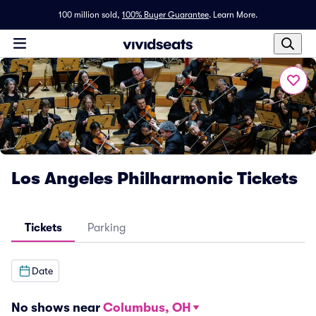
100 million sold,
100% Buyer Guarantee
.
Learn More.
Los Angeles Philharmonic Tickets
Tickets
Parking
Date
No shows near
Columbus, OH