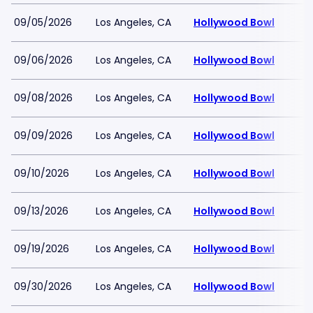
09/05/2026
Los Angeles, CA
Hollywood Bowl
09/06/2026
Los Angeles, CA
Hollywood Bowl
09/08/2026
Los Angeles, CA
Hollywood Bowl
09/09/2026
Los Angeles, CA
Hollywood Bowl
09/10/2026
Los Angeles, CA
Hollywood Bowl
09/13/2026
Los Angeles, CA
Hollywood Bowl
09/19/2026
Los Angeles, CA
Hollywood Bowl
09/30/2026
Los Angeles, CA
Hollywood Bowl