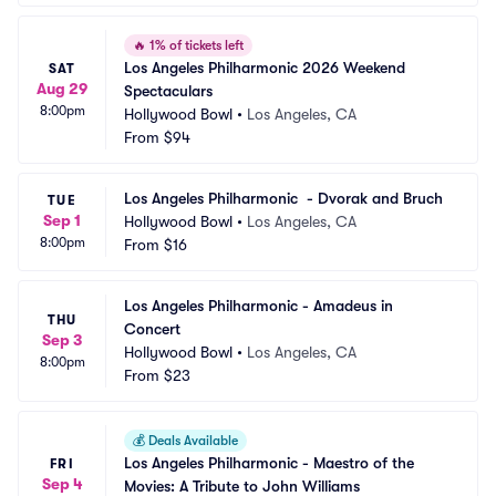
🔥
1% of tickets left
Los Angeles Philharmonic 2026 Weekend 
SAT
Aug 29
Spectaculars
8:00pm
Hollywood Bowl
•
Los Angeles, CA
From
$94
Los Angeles Philharmonic  - Dvorak and Bruch
TUE
Sep 1
Hollywood Bowl
•
Los Angeles, CA
8:00pm
From
$16
Los Angeles Philharmonic - Amadeus in 
THU
Concert
Sep 3
Hollywood Bowl
•
Los Angeles, CA
8:00pm
From
$23
💰
Deals Available
Los Angeles Philharmonic - Maestro of the 
FRI
Sep 4
Movies: A Tribute to John Williams