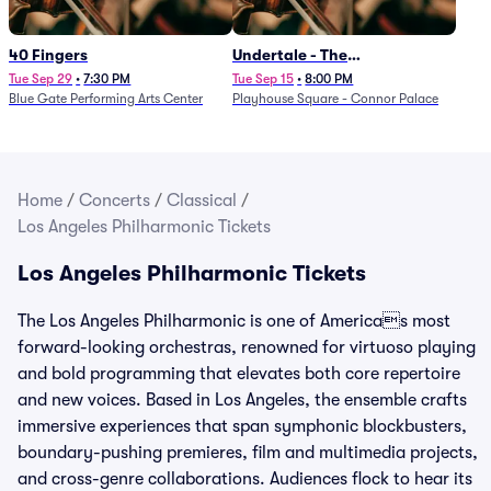
40 Fingers
Undertale - The
Determination Symphony
Tue Sep 29
•
7:30 PM
Tue Sep 15
•
8:00 PM
Blue Gate Performing Arts Center
Playhouse Square - Connor Palace
Home
/
Concerts
/
Classical
/
Los Angeles Philharmonic Tickets
Los Angeles Philharmonic Tickets
The Los Angeles Philharmonic is one of Americas most
forward-looking orchestras, renowned for virtuoso playing
and bold programming that elevates both core repertoire
and new voices. Based in Los Angeles, the ensemble crafts
immersive experiences that span symphonic blockbusters,
boundary-pushing premieres, film and multimedia projects,
and cross-genre collaborations. Audiences flock to hear its