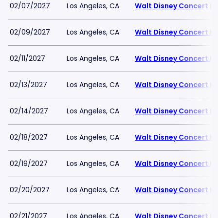
02/07/2027
Los Angeles, CA
Walt Disney Concert Ha
02/09/2027
Los Angeles, CA
Walt Disney Concert Ha
02/11/2027
Los Angeles, CA
Walt Disney Concert Ha
02/13/2027
Los Angeles, CA
Walt Disney Concert Ha
02/14/2027
Los Angeles, CA
Walt Disney Concert Ha
02/18/2027
Los Angeles, CA
Walt Disney Concert Ha
02/19/2027
Los Angeles, CA
Walt Disney Concert Ha
02/20/2027
Los Angeles, CA
Walt Disney Concert Ha
02/21/2027
Los Angeles, CA
Walt Disney Concert Ha