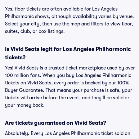
Yes, floor tickets are often available for Los Angeles
Philharmonic shows, although availability varies by venue.
Select your city, then use the map and filters to view floor,
suites, club, or box listings.
Is Vivid Seats legit for Los Angeles Philharmonic
tickets?
Yes! Vivid Seats is a trusted ticket marketplace used by over
100 million fans. When you buy Los Angeles Philharmonic
tickets on Vivid Seats, every order is backed by our 100%
Buyer Guarantee. That means your purchase is safe, your
tickets will arrive before the event, and they'll be valid or
your money back.
Are tickets guaranteed on Vivid Seats?
Absolutely. Every Los Angeles Philharmonic ticket sold on