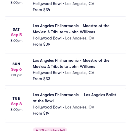
8:00pm
Hollywood Bowl
•
Los Angeles, CA
From
$34
Los Angeles Philharmonic - Maestro of the 
SAT
Movies: A Tribute to John Williams
Sep 5
Hollywood Bowl
•
Los Angeles, CA
8:00pm
From
$39
Los Angeles Philharmonic - Maestro of the 
SUN
Movies: A Tribute to John Williams
Sep 6
Hollywood Bowl
•
Los Angeles, CA
7:30pm
From
$33
Los Angeles Philharmonic -  Los Angeles Ballet 
TUE
at the Bowl
Sep 8
Hollywood Bowl
•
Los Angeles, CA
8:00pm
From
$19
🔥
3% of tickets left