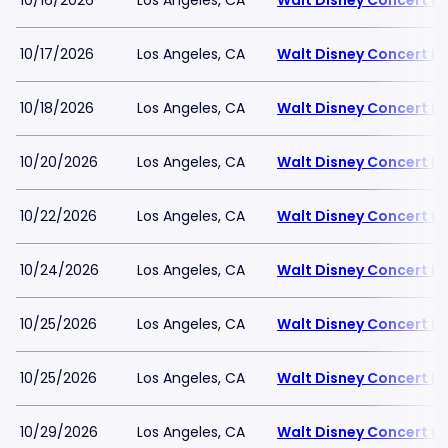
10/16/2026
Los Angeles, CA
Walt Disney Concert Ha
10/17/2026
Los Angeles, CA
Walt Disney Concert Ha
10/18/2026
Los Angeles, CA
Walt Disney Concert Ha
10/20/2026
Los Angeles, CA
Walt Disney Concert Ha
10/22/2026
Los Angeles, CA
Walt Disney Concert Ha
10/24/2026
Los Angeles, CA
Walt Disney Concert Ha
10/25/2026
Los Angeles, CA
Walt Disney Concert Ha
10/25/2026
Los Angeles, CA
Walt Disney Concert Ha
10/29/2026
Los Angeles, CA
Walt Disney Concert Ha