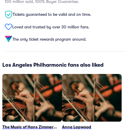
100 million sold, 100% Buyer Guarantee.
Tickets guaranteed to be valid and on time.
Loved and trusted by over 30 million fans.
The only ticket rewards program around.
Los Angeles Philharmonic fans also liked
The Music of Hans Zimmer
Anna Lapwood