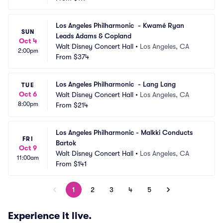
Los Angeles Philharmonic  - Kwamé Ryan 
SUN
Leads Adams & Copland
Oct 4
Walt Disney Concert Hall
•
Los Angeles, CA
2:00pm
From
$374
Los Angeles Philharmonic  - Lang Lang
TUE
Oct 6
Walt Disney Concert Hall
•
Los Angeles, CA
8:00pm
From
$214
Los Angeles Philharmonic - Malkki Conducts 
FRI
Bartok
Oct 9
Walt Disney Concert Hall
•
Los Angeles, CA
11:00am
From
$141
1
2
3
4
5
Experience it live.