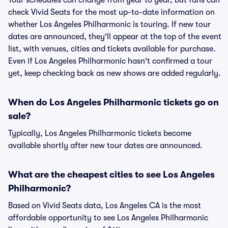
Tour schedules can change from year to year, but fans can
check Vivid Seats for the most up-to-date information on
whether Los Angeles Philharmonic is touring. If new tour
dates are announced, they'll appear at the top of the event
list, with venues, cities and tickets available for purchase.
Even if Los Angeles Philharmonic hasn't confirmed a tour
yet, keep checking back as new shows are added regularly.
When do Los Angeles Philharmonic tickets go on
sale?
Typically, Los Angeles Philharmonic tickets become
available shortly after new tour dates are announced.
What are the cheapest cities to see Los Angeles
Philharmonic?
Based on Vivid Seats data, Los Angeles CA is the most
affordable opportunity to see Los Angeles Philharmonic