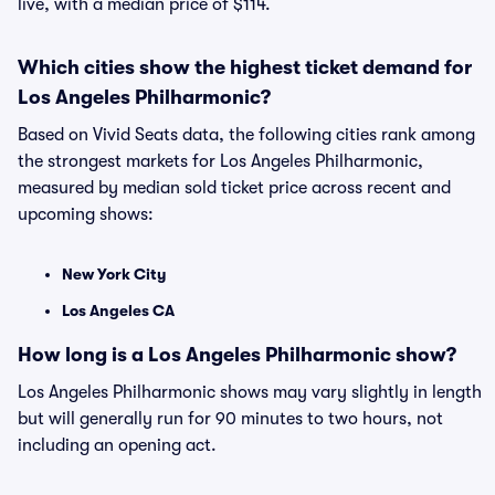
live, with a median price of $114.
Which cities show the highest ticket demand for
Los Angeles Philharmonic?
Based on Vivid Seats data, the following cities rank among
the strongest markets for Los Angeles Philharmonic,
measured by median sold ticket price across recent and
upcoming shows:
New York City
Los Angeles CA
How long is a Los Angeles Philharmonic show?
Los Angeles Philharmonic shows may vary slightly in length
but will generally run for 90 minutes to two hours, not
including an opening act.