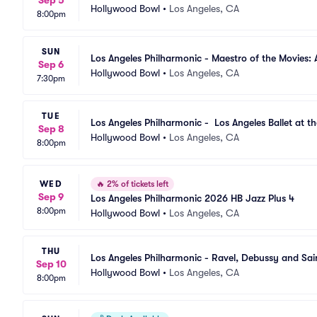
Sep 5
Hollywood Bowl
•
Los Angeles, CA
8:00pm
SUN
Los Angeles Philharmonic - Maestro of the Movies: 
Sep 6
Hollywood Bowl
•
Los Angeles, CA
7:30pm
TUE
Los Angeles Philharmonic -  Los Angeles Ballet at t
Sep 8
Hollywood Bowl
•
Los Angeles, CA
8:00pm
WED
🔥
2% of tickets left
Sep 9
Los Angeles Philharmonic 2026 HB Jazz Plus 4
8:00pm
Hollywood Bowl
•
Los Angeles, CA
THU
Los Angeles Philharmonic - Ravel, Debussy and Sai
Sep 10
Hollywood Bowl
•
Los Angeles, CA
8:00pm