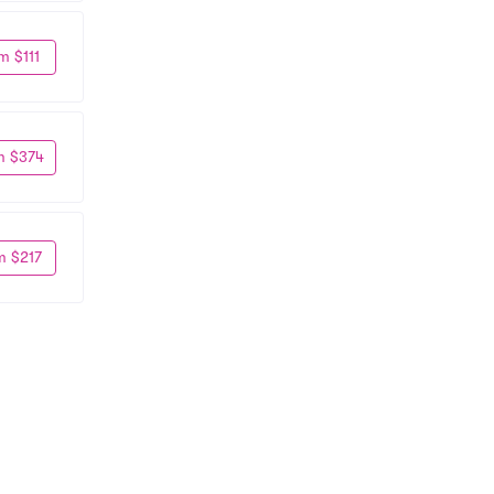
m $111
m $374
m $217