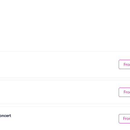
Fro
Fro
oncert
Fro