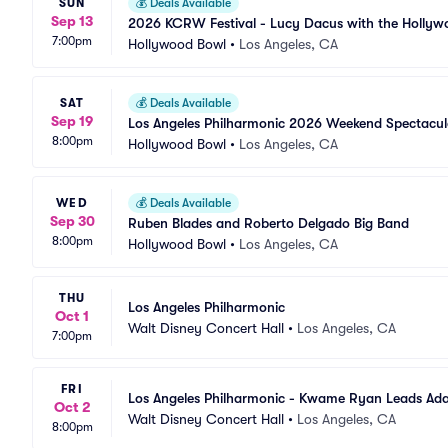
SUN
💰
Deals Available
Sep 13
2026 KCRW Festival - Lucy Dacus with the Hollyw
7:00pm
Hollywood Bowl
•
Los Angeles, CA
SAT
💰
Deals Available
Sep 19
Los Angeles Philharmonic 2026 Weekend Spectacul
8:00pm
Hollywood Bowl
•
Los Angeles, CA
WED
💰
Deals Available
Sep 30
Ruben Blades and Roberto Delgado Big Band
8:00pm
Hollywood Bowl
•
Los Angeles, CA
THU
Los Angeles Philharmonic
Oct 1
Walt Disney Concert Hall
•
Los Angeles, CA
7:00pm
FRI
Los Angeles Philharmonic - Kwame Ryan Leads Ad
Oct 2
Walt Disney Concert Hall
•
Los Angeles, CA
8:00pm