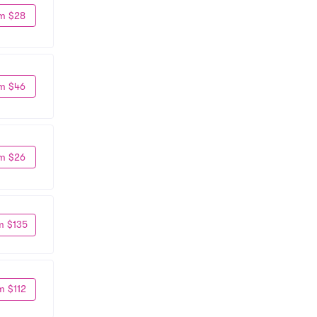
m $28
m $46
m $26
m $135
m $112