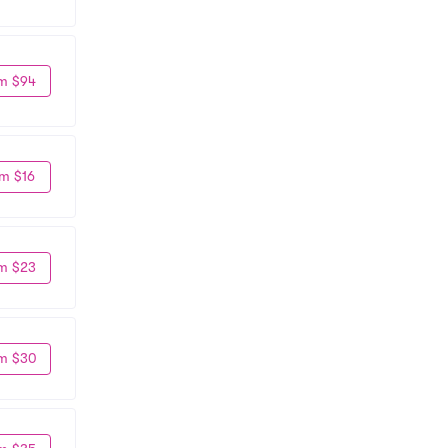
m $94
m $16
m $23
m $30