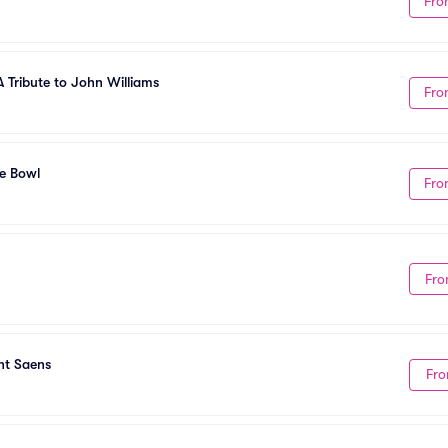
Fro
A Tribute to John Williams
Fro
he Bowl
Fro
Fro
nt Saens
Fro