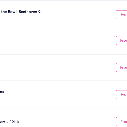
 the Bowl: Beethoven 9
Fro
Fro
Fro
ams
Fro
Fro
ars - FR1 4