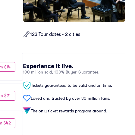
123 Tour dates • 2 cities
Experience it live.
m $14
100 million sold, 100% Buyer Guarantee.
Tickets guaranteed to be valid and on time.
m $21
Loved and trusted by over 30 million fans.
The only ticket rewards program around.
m $42