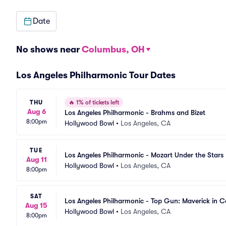
Date
No shows near
Columbus, OH
Los Angeles Philharmonic Tour Dates
THU
🔥
1% of tickets left
Aug 6
Los Angeles Philharmonic - Brahms and Bizet
8:00pm
Hollywood Bowl
•
Los Angeles, CA
TUE
Los Angeles Philharmonic - Mozart Under the Stars
Aug 11
Hollywood Bowl
•
Los Angeles, CA
8:00pm
SAT
Los Angeles Philharmonic - Top Gun: Maverick in C
Aug 15
Hollywood Bowl
•
Los Angeles, CA
8:00pm