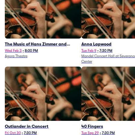
The Music of Hans Zimmer and
Anna Lapwood
Others - A Celebration of Film Music
Wed Feb 3
•
8:00 PM
Tue Feb 9
•
7:30 PM
Agora Theatre
Mandel Concert Hall at Severanc
(Rescheduled from 3/5/26)
Center
Outlander in Concert
40 Fingers
Fri Oct 30
•
7:30 PM
Tue Sep 29
•
7:30 PM