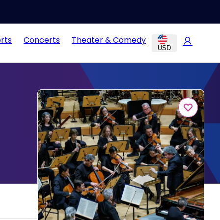
rts
Concerts
Theater & Comedy
USD