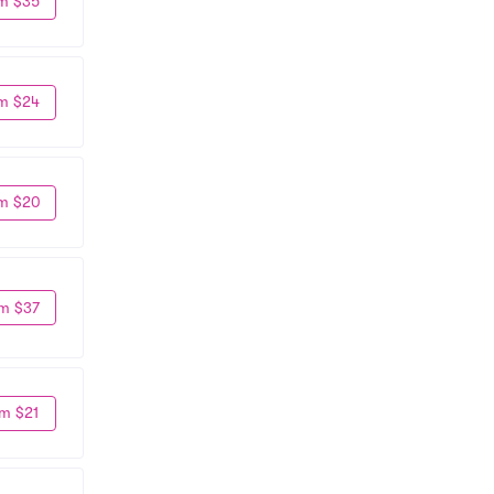
m $35
m $24
m $20
m $37
m $21