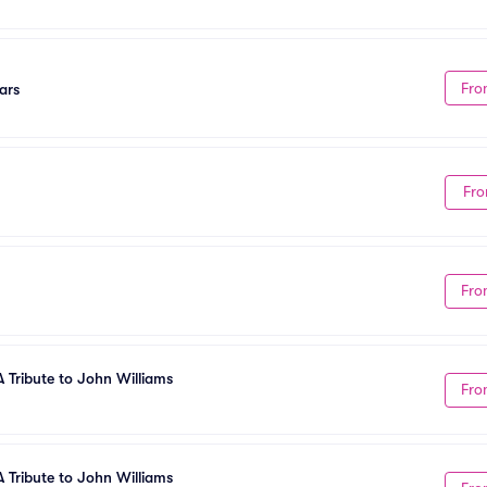
Fro
ars
Fro
Fro
A Tribute to John Williams
Fro
A Tribute to John Williams