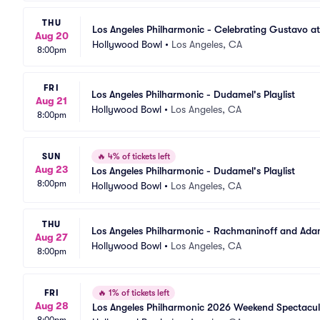
THU
Los Angeles Philharmonic - Celebrating Gustavo at
Aug 20
Hollywood Bowl
•
Los Angeles, CA
8:00pm
FRI
Los Angeles Philharmonic - Dudamel's Playlist
Aug 21
Hollywood Bowl
•
Los Angeles, CA
8:00pm
SUN
🔥
4% of tickets left
Aug 23
Los Angeles Philharmonic - Dudamel's Playlist
8:00pm
Hollywood Bowl
•
Los Angeles, CA
THU
Los Angeles Philharmonic - Rachmaninoff and Ad
Aug 27
Hollywood Bowl
•
Los Angeles, CA
8:00pm
FRI
🔥
1% of tickets left
Aug 28
Los Angeles Philharmonic 2026 Weekend Spectacul
8:00pm