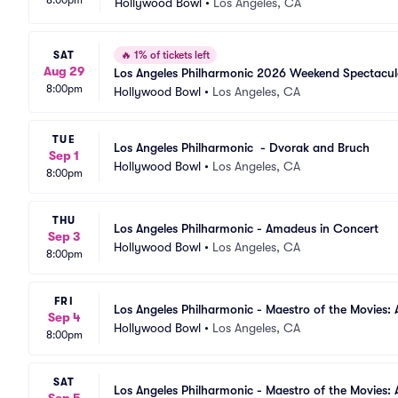
Hollywood Bowl
•
Los Angeles, CA
SAT
🔥
1% of tickets left
Aug 29
Los Angeles Philharmonic 2026 Weekend Spectacul
8:00pm
Hollywood Bowl
•
Los Angeles, CA
TUE
Los Angeles Philharmonic  - Dvorak and Bruch
Sep 1
Hollywood Bowl
•
Los Angeles, CA
8:00pm
THU
Los Angeles Philharmonic - Amadeus in Concert
Sep 3
Hollywood Bowl
•
Los Angeles, CA
8:00pm
FRI
Los Angeles Philharmonic - Maestro of the Movies: 
Sep 4
Hollywood Bowl
•
Los Angeles, CA
8:00pm
SAT
Los Angeles Philharmonic - Maestro of the Movies: 