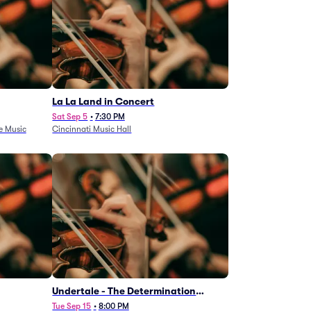
La La Land in Concert
Sat Sep 5
•
7:30 PM
e Music
Cincinnati Music Hall
Undertale - The Determination
Symphony
Tue Sep 15
•
8:00 PM