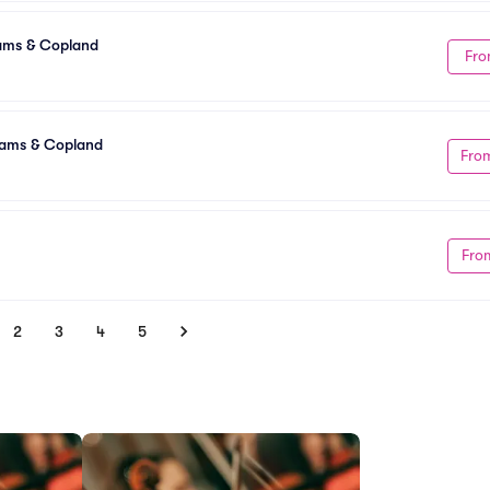
ams & Copland
Fro
dams & Copland
Fro
Fro
2
3
4
5