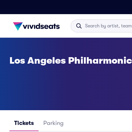
Los Angeles Philharmonic
Tickets
Parking