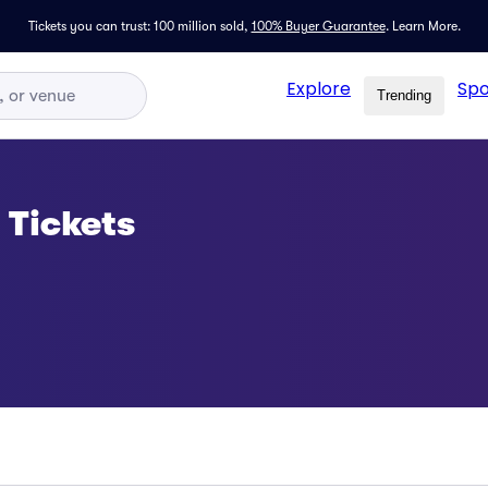
Tickets you can trust: 100 million sold,
100% Buyer Guarantee
.
Learn More.
Explore
Spo
Trending
 Tickets