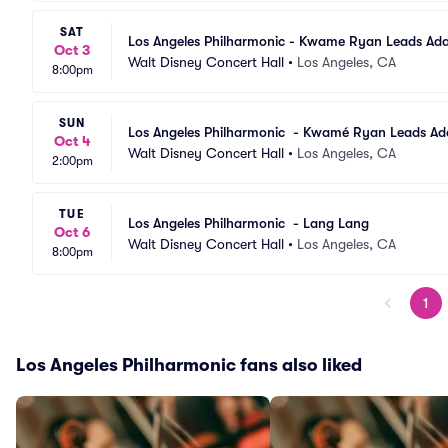
SAT
Los Angeles Philharmonic - Kwame Ryan Leads Ad
Oct 3
Walt Disney Concert Hall
•
Los Angeles, CA
8:00pm
SUN
Los Angeles Philharmonic  - Kwamé Ryan Leads A
Oct 4
Walt Disney Concert Hall
•
Los Angeles, CA
2:00pm
TUE
Los Angeles Philharmonic  - Lang Lang
Oct 6
Walt Disney Concert Hall
•
Los Angeles, CA
8:00pm
1
Los Angeles Philharmonic fans also liked