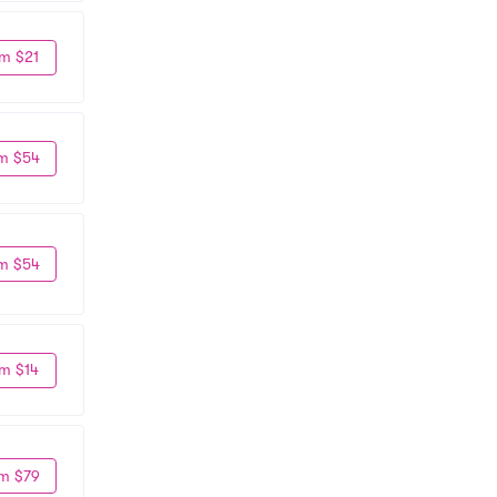
m $21
m $54
m $54
m $14
m $79