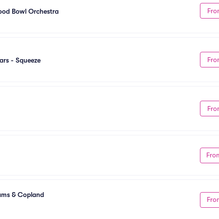
Fro
ood Bowl Orchestra
Fro
ars - Squeeze
Fro
Fro
ams & Copland
Fro