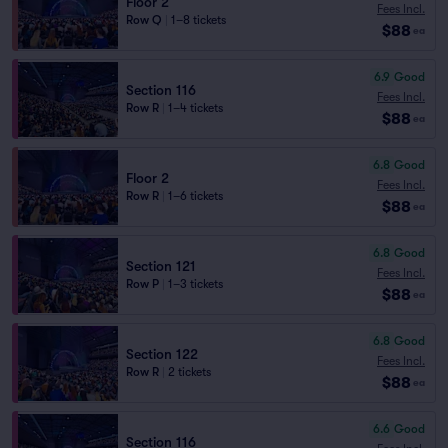
Floor 2
Fees Incl.
Row Q
|
1–8 tickets
$88
ea
6.9
Good
Section 116
Fees Incl.
Row R
|
1–4 tickets
$88
ea
6.8
Good
Floor 2
Fees Incl.
Row R
|
1–6 tickets
$88
ea
6.8
Good
Section 121
Fees Incl.
Row P
|
1–3 tickets
$88
ea
6.8
Good
Section 122
Fees Incl.
Row R
|
2 tickets
$88
ea
6.6
Good
Section 116