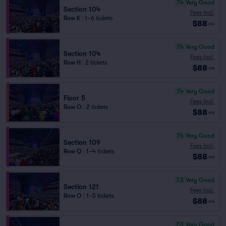
7.4
Very Good
Section 104
Fees Incl.
Row K
|
1–6 tickets
$88
ea
7.4
Very Good
Section 104
Fees Incl.
Row H
|
2 tickets
$88
ea
7.4
Very Good
Floor 5
Fees Incl.
Row O
|
2 tickets
$88
ea
7.4
Very Good
Section 109
Fees Incl.
Row Q
|
1–4 tickets
$88
ea
7.3
Very Good
Section 121
Fees Incl.
Row O
|
1–5 tickets
$88
ea
7.3
Very Good