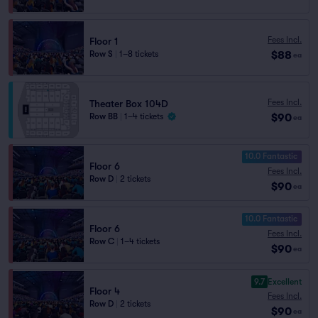
Fees Incl.
Floor 1
$88
Row S
|
1–8 tickets
ea
Fees Incl.
Theater Box 104D
$90
Row BB
|
1–4 tickets
ea
10.0 Fantastic
Floor 6
Fees Incl.
Row D
|
2 tickets
$90
ea
10.0 Fantastic
Floor 6
Fees Incl.
Row C
|
1–4 tickets
$90
ea
9.7
Excellent
Floor 4
Fees Incl.
Row D
|
2 tickets
$90
ea