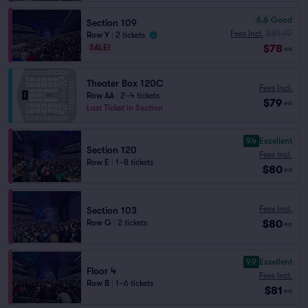
6.6
Good
Section 109
$81.97
Fees Incl.
Row Y
|
2 tickets
$78
SALE!
ea
Theater Box 120C
Fees Incl.
Row AA
|
2–4 tickets
$79
ea
Last Ticket in Section
9.4
Excellent
Section 120
Fees Incl.
Row E
|
1–8 tickets
$80
ea
Fees Incl.
Section 103
$80
Row G
|
2 tickets
ea
9.9
Excellent
Floor 4
Fees Incl.
Row B
|
1–6 tickets
$81
ea