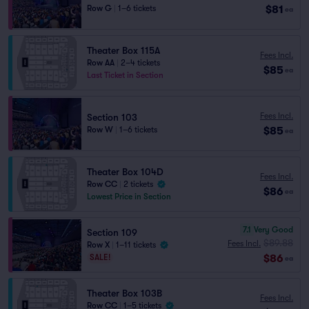
$81
Row G
|
1–6 tickets
ea
Theater Box 115A
Fees Incl.
Row AA
|
2–4 tickets
$85
ea
Last Ticket in Section
Fees Incl.
Section 103
$85
Row W
|
1–6 tickets
ea
Theater Box 104D
Fees Incl.
Row CC
|
2 tickets
$86
ea
Lowest Price in Section
7.1
Very Good
Section 109
$89.88
Fees Incl.
Row X
|
1–11 tickets
$86
SALE!
ea
Theater Box 103B
Fees Incl.
Row CC
|
1–5 tickets