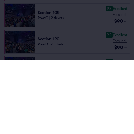
9.3
Excellent
Section 105
Fees Incl.
Row C
|
2 tickets
$90
ea
9.2
Excellent
Section 120
Fees Incl.
Row D
|
2 tickets
$90
ea
9.2
Excellent
Section 105
Fees Incl.
Row D
|
2 tickets
$90
ea
9.0
Excellent
Floor 5
Fees Incl.
Row C
|
1–4 tickets
$90
ea
8.9
Great
Floor 5
Fees Incl.
Row D
|
1–4 tickets
$90
ea