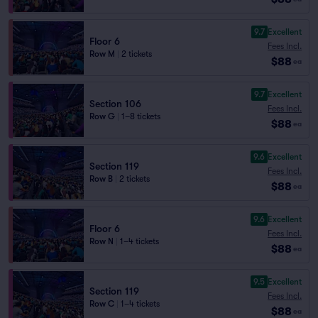
9.7
Excellent
Floor 6
Fees Incl.
Row M
|
2 tickets
$88
ea
9.7
Excellent
Section 106
Fees Incl.
Row G
|
1–8 tickets
$88
ea
9.6
Excellent
Section 119
Fees Incl.
Row B
|
2 tickets
$88
ea
9.6
Excellent
Floor 6
Fees Incl.
Row N
|
1–4 tickets
$88
ea
9.5
Excellent
Section 119
Fees Incl.
Row C
|
1–4 tickets
$88
ea