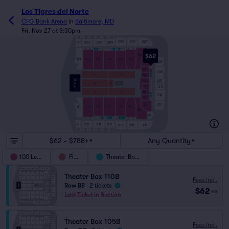
Los Tigres del Norte
CFG Bank Arena
in
Baltimore, MD
Fri, Nov 27 at 8:30pm
301
302
303
304
305
306
205
206
207
202
203
204
201
102A
102B
106A
106B
103
104
105
103
103
103
104
104
104
105
105
105
C
C
C
A
B
D
A
B
D
A
B
D
108
$62
107
101
102
103
104
105
106
109
208
110A
110
110B
209
111A
111
1
4
111B
112A
112
210
112B
2
5
113A
113
211
113B
114A
3
6
114
114B
212
115A
115
115B
213
116
124
123
122
121
120
119
118
117
122
121
120
122
122
122
121
121
121
120
120
120
C
C
C
123A
123B
A
B
D
A
B
D
A
B
D
119A
119B
219
218
217
220
216
215
214
312
309
307
311
310
308
$62 - $788+
Any Quantity
100 Level
Floor
Theater Boxes
Theater Box 110B
Fees Incl.
Row BB
|
2 tickets
$62
ea
Last Ticket in Section
Theater Box 105B
Fees Incl.