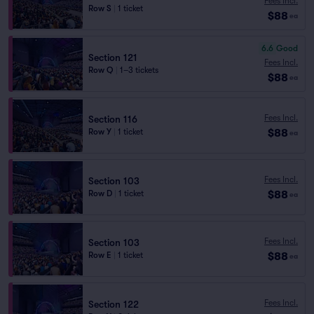
Fees Incl.
Row S
|
1 ticket
$88
ea
6.6
Good
Section 121
Fees Incl.
Row Q
|
1–3 tickets
$88
ea
Fees Incl.
Section 116
$88
Row Y
|
1 ticket
ea
Fees Incl.
Section 103
$88
Row D
|
1 ticket
ea
Fees Incl.
Section 103
$88
Row E
|
1 ticket
ea
Fees Incl.
Section 122