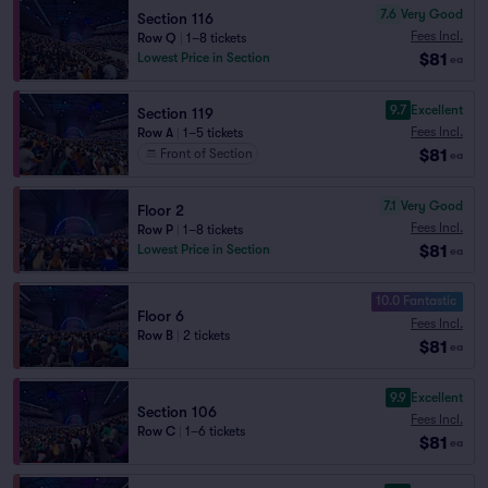
7.6
Very Good
Section 116
Fees Incl.
Row Q
|
1–8 tickets
$81
Lowest Price in Section
ea
9.7
Excellent
Section 119
Fees Incl.
Row A
|
1–5 tickets
$81
Front of Section
ea
7.1
Very Good
Floor 2
Fees Incl.
Row P
|
1–8 tickets
$81
Lowest Price in Section
ea
10.0 Fantastic
Floor 6
Fees Incl.
Row B
|
2 tickets
$81
ea
9.9
Excellent
Section 106
Fees Incl.
Row C
|
1–6 tickets
$81
ea