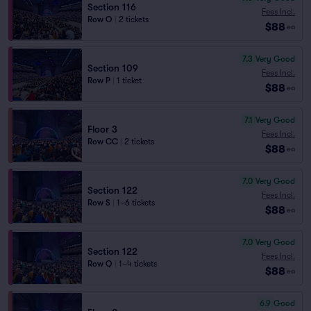
Section 116
Fees Incl.
Row O
|
2 tickets
$88
ea
7.3
Very Good
Section 109
Fees Incl.
Row P
|
1 ticket
$88
ea
7.1
Very Good
Floor 3
Fees Incl.
Row CC
|
2 tickets
$88
ea
7.0
Very Good
Section 122
Fees Incl.
Row S
|
1–6 tickets
$88
ea
7.0
Very Good
Section 122
Fees Incl.
Row Q
|
1–4 tickets
$88
ea
6.9
Good