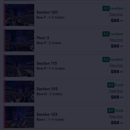
9.0
Excellent
Section 120
Fees Incl.
Row F
|
1–4 tickets
$88
ea
9.0
Excellent
Floor 3
Fees Incl.
Row P
|
2 tickets
$88
ea
9.0
Excellent
Section 115
Fees Incl.
Row P
|
1–4 tickets
$88
ea
8.9
Great
Section 105
Fees Incl.
Row G
|
2 tickets
$88
ea
8.9
Great
Section 123
Fees Incl.
Row L
|
1–4 tickets
$88
ea