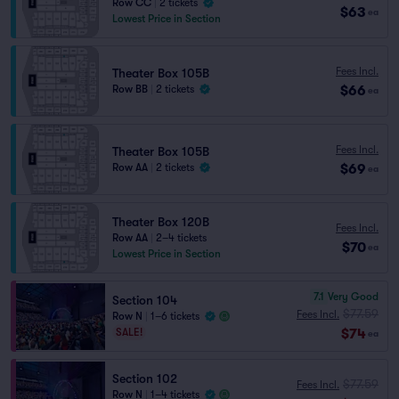
Row CC
|
2 tickets
$63
ea
Lowest Price in Section
Fees Incl.
Theater Box 105B
$66
Row BB
|
2 tickets
ea
Fees Incl.
Theater Box 105B
$69
Row AA
|
2 tickets
ea
Theater Box 120B
Fees Incl.
Row AA
|
2–4 tickets
$70
ea
Lowest Price in Section
7.1
Very Good
Section 104
$77.59
Fees Incl.
Row N
|
1–6 tickets
$74
SALE!
ea
Section 102
$77.59
Fees Incl.
Row N
|
1–4 tickets