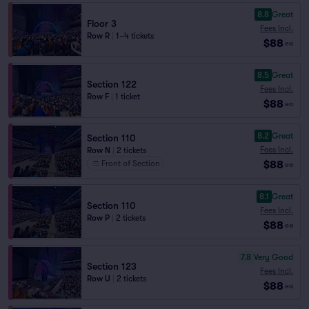
8.8
Great
Floor 3
Fees Incl.
Row R
|
1–4 tickets
$88
ea
8.5
Great
Section 122
Fees Incl.
Row F
|
1 ticket
$88
ea
8.2
Great
Section 110
Fees Incl.
Row N
|
2 tickets
$88
Front of Section
ea
8.1
Great
Section 110
Fees Incl.
Row P
|
2 tickets
$88
ea
7.8
Very Good
Section 123
Fees Incl.
Row U
|
2 tickets
$88
ea