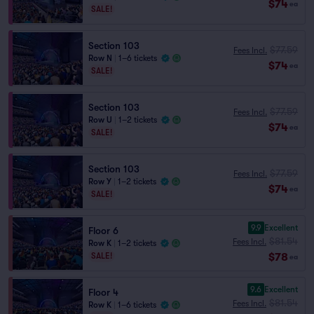
$74
ea
SALE!
Section 103
$77.59
Fees Incl.
Row N
|
1–6 tickets
$74
ea
SALE!
Section 103
$77.59
Fees Incl.
Row U
|
1–2 tickets
$74
ea
SALE!
Section 103
$77.59
Fees Incl.
Row Y
|
1–2 tickets
$74
ea
SALE!
9.9
Excellent
Floor 6
$81.54
Fees Incl.
Row K
|
1–2 tickets
$78
SALE!
ea
9.6
Excellent
Floor 4
$81.54
Fees Incl.
Row K
|
1–6 tickets