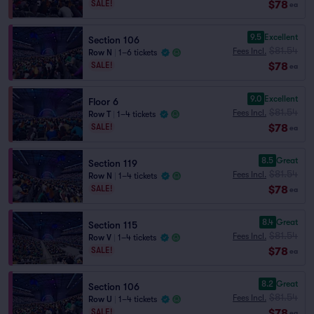
$78
SALE!
ea
9.5
Excellent
Section 106
$81.54
Fees Incl.
Row N
|
1–6 tickets
$78
SALE!
ea
9.0
Excellent
Floor 6
$81.54
Fees Incl.
Row T
|
1–4 tickets
$78
SALE!
ea
8.5
Great
Section 119
$81.54
Fees Incl.
Row N
|
1–4 tickets
$78
SALE!
ea
8.4
Great
Section 115
$81.54
Fees Incl.
Row V
|
1–4 tickets
$78
SALE!
ea
8.2
Great
Section 106
$81.54
Fees Incl.
Row U
|
1–4 tickets
$78
SALE!
ea