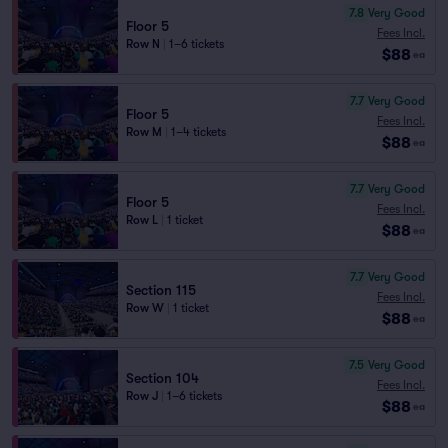
7.8
Very Good
Floor 5
Fees Incl.
Row N
|
1–6 tickets
$88
ea
7.7
Very Good
Floor 5
Fees Incl.
Row M
|
1–4 tickets
$88
ea
7.7
Very Good
Floor 5
Fees Incl.
Row L
|
1 ticket
$88
ea
7.7
Very Good
Section 115
Fees Incl.
Row W
|
1 ticket
$88
ea
7.5
Very Good
Section 104
Fees Incl.
Row J
|
1–6 tickets
$88
ea