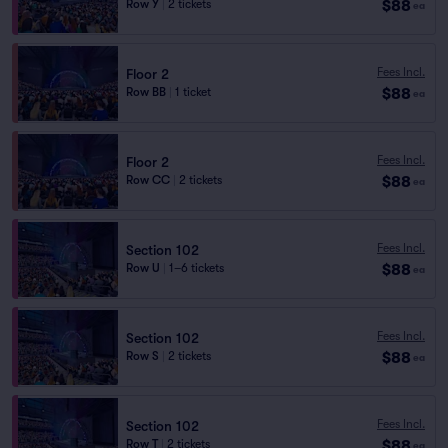
$88
Row Y
|
2 tickets
ea
Fees Incl.
Floor 2
$88
Row BB
|
1 ticket
ea
Fees Incl.
Floor 2
$88
Row CC
|
2 tickets
ea
Fees Incl.
Section 102
$88
Row U
|
1–6 tickets
ea
Fees Incl.
Section 102
$88
Row S
|
2 tickets
ea
Fees Incl.
Section 102
$88
Row T
|
2 tickets
ea