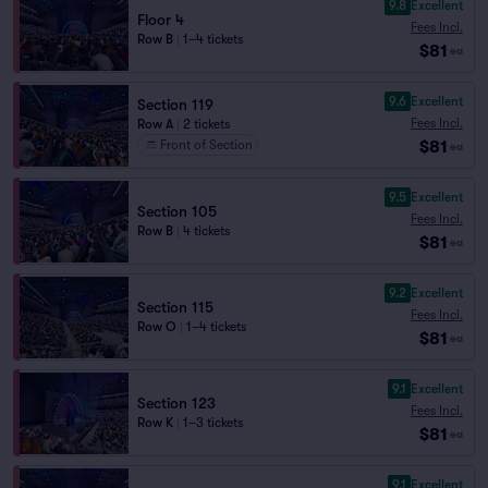
9.8
Excellent
Floor 4
Fees Incl.
Row B
|
1–4 tickets
$81
ea
9.6
Excellent
Section 119
Fees Incl.
Row A
|
2 tickets
$81
Front of Section
ea
9.5
Excellent
Section 105
Fees Incl.
Row B
|
4 tickets
$81
ea
9.2
Excellent
Section 115
Fees Incl.
Row O
|
1–4 tickets
$81
ea
9.1
Excellent
Section 123
Fees Incl.
Row K
|
1–3 tickets
$81
ea
9.1
Excellent