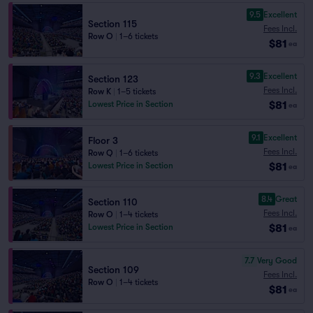
9.5
Excellent
Section 115
Fees Incl.
Row O
|
1–6 tickets
$81
ea
9.3
Excellent
Section 123
Fees Incl.
Row K
|
1–5 tickets
$81
Lowest Price in Section
ea
9.1
Excellent
Floor 3
Fees Incl.
Row Q
|
1–6 tickets
$81
Lowest Price in Section
ea
8.4
Great
Section 110
Fees Incl.
Row O
|
1–4 tickets
$81
Lowest Price in Section
ea
7.7
Very Good
Section 109
Fees Incl.
Row O
|
1–4 tickets
$81
ea