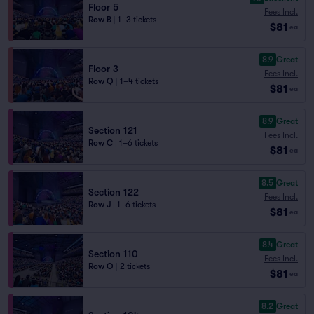
Floor 5
Fees Incl.
Row B
|
1–3 tickets
$81
ea
8.9
Great
Floor 3
Fees Incl.
Row Q
|
1–4 tickets
$81
ea
8.9
Great
Section 121
Fees Incl.
Row C
|
1–6 tickets
$81
ea
8.5
Great
Section 122
Fees Incl.
Row J
|
1–6 tickets
$81
ea
8.4
Great
Section 110
Fees Incl.
Row O
|
2 tickets
$81
ea
8.2
Great