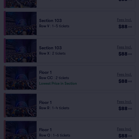
Fees Incl.
Section 103
$88
Row V
|
1–5 tickets
ea
Fees Incl.
Section 103
$88
Row X
|
2 tickets
ea
Floor 1
Fees Incl.
Row CC
|
2 tickets
$88
ea
Lowest Price in Section
Fees Incl.
Floor 1
$88
Row R
|
1–4 tickets
ea
Fees Incl.
Floor 1
$88
Row Q
|
1–6 tickets
ea