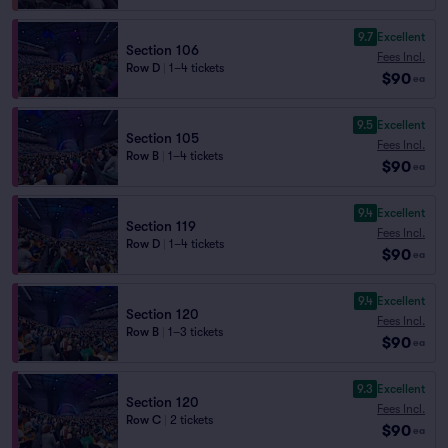
9.7
Excellent
Section 106
Fees Incl.
Row D
|
1–4 tickets
$90
ea
9.5
Excellent
Section 105
Fees Incl.
Row B
|
1–4 tickets
$90
ea
9.4
Excellent
Section 119
Fees Incl.
Row D
|
1–4 tickets
$90
ea
9.4
Excellent
Section 120
Fees Incl.
Row B
|
1–3 tickets
$90
ea
9.3
Excellent
Section 120
Fees Incl.
Row C
|
2 tickets
$90
ea