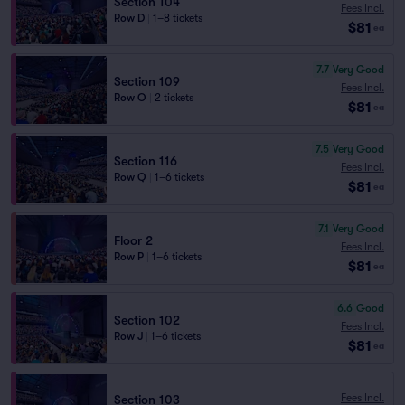
Section 104
Fees Incl.
Row D
|
1–8 tickets
$81
ea
7.7
Very Good
Section 109
Fees Incl.
Row O
|
2 tickets
$81
ea
7.5
Very Good
Section 116
Fees Incl.
Row Q
|
1–6 tickets
$81
ea
7.1
Very Good
Floor 2
Fees Incl.
Row P
|
1–6 tickets
$81
ea
6.6
Good
Section 102
Fees Incl.
Row J
|
1–6 tickets
$81
ea
Fees Incl.
Section 103