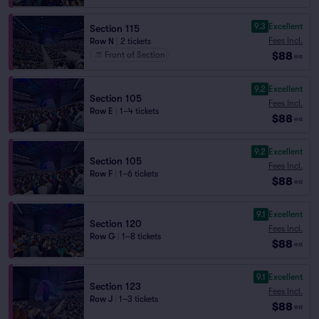
9.3
Excellent
Section 115
Fees Incl.
Row N
|
2 tickets
$88
Front of Section
ea
9.2
Excellent
Section 105
Fees Incl.
Row E
|
1–4 tickets
$88
ea
9.2
Excellent
Section 105
Fees Incl.
Row F
|
1–6 tickets
$88
ea
9.1
Excellent
Section 120
Fees Incl.
Row G
|
1–8 tickets
$88
ea
9.1
Excellent
Section 123
Fees Incl.
Row J
|
1–3 tickets
$88
ea