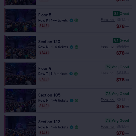
8.1
Great
Floor 5
$81.54
Fees Incl.
Row K
|
1–4 tickets
$78
SALE!
ea
8.1
Great
Section 120
$81.54
Fees Incl.
Row N
|
1–6 tickets
$78
SALE!
ea
7.9
Very Good
Floor 4
$81.54
Fees Incl.
Row T
|
1–4 tickets
$78
SALE!
ea
7.8
Very Good
Section 105
$81.54
Fees Incl.
Row N
|
1–4 tickets
$78
SALE!
ea
7.8
Very Good
Section 122
$81.54
Fees Incl.
Row N
|
1–6 tickets
$78
SALE!
ea