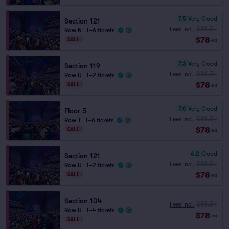
7.5
Very Good
Section 121
$81.54
Fees Incl.
Row N
|
1–6 tickets
$78
SALE!
ea
7.3
Very Good
Section 119
$81.54
Fees Incl.
Row U
|
1–2 tickets
$78
SALE!
ea
7.0
Very Good
Floor 5
$81.54
Fees Incl.
Row T
|
1–6 tickets
$78
SALE!
ea
6.2
Good
Section 121
$81.54
Fees Incl.
Row U
|
1–2 tickets
$78
SALE!
ea
Section 104
$81.54
Fees Incl.
Row U
|
1–4 tickets
$78
ea
SALE!