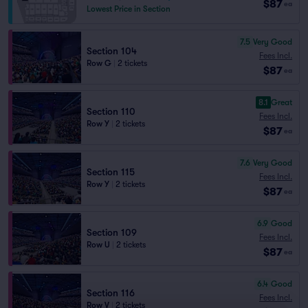
$87
ea
Lowest Price in Section
7.5
Very Good
Section 104
Fees Incl.
Row G
|
2 tickets
$87
ea
8.1
Great
Section 110
Fees Incl.
Row Y
|
2 tickets
$87
ea
7.6
Very Good
Section 115
Fees Incl.
Row Y
|
2 tickets
$87
ea
6.9
Good
Section 109
Fees Incl.
Row U
|
2 tickets
$87
ea
6.4
Good
Section 116
Fees Incl.
Row V
|
2 tickets