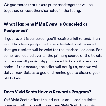
We guarantee that tickets purchased together will be
together, unless otherwise noted in the listing.
What Happens if My Event is Canceled or
Postponed?
If your event is canceled, you'll receive a full refund. If an
event has been postponed or rescheduled, rest assured
that your tickets will be valid for the rescheduled date. For
some rescheduled events, the primary source of the tickets
will reissue all previously purchased tickets with new bar
codes. If this occurs, the seller will notify us, and we will
deliver new tickets to you and remind you to discard your
old tickets.
Does Vivid Seats Have a Rewards Program?
Yes! Vivid Seats offers the industry's only leading ticket
company with a loyalty program: Vivid Seats Rewards.