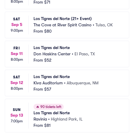
8:00pm
 Casino
From
$71
 OK
Los Tigres del Norte (21+ Event)
SAT
Sep 5
The Cove at River Spirit Casino
•
Tulsa, OK
9:00pm
From
$80
Los Tigres del Norte
FRI
Sep 11
Don Haskins Center
•
El Paso, TX
8:00pm
From
$52
Los Tigres del Norte
SAT
Sep 12
Kiva Auditorium
•
Albuquerque, NM
8:00pm
From
$57
🔥
90 tickets left
SUN
Los Tigres del Norte
Sep 13
Ravinia
•
Highland Park, IL
7:00pm
From
$81