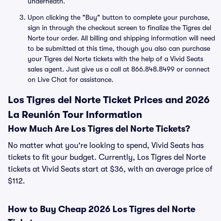
underneath.
Upon clicking the "Buy" button to complete your purchase,
sign in through the checkout screen to finalize the Tigres del
Norte tour order. All billing and shipping information will need
to be submitted at this time, though you also can purchase
your Tigres del Norte tickets with the help of a Vivid Seats
sales agent. Just give us a call at 866.848.8499 or connect
on Live Chat for assistance.
Los Tigres del Norte Ticket Prices and 2026
La Reunión Tour Information
How Much Are Los Tigres del Norte Tickets?
No matter what you're looking to spend, Vivid Seats has
tickets to fit your budget. Currently, Los Tigres del Norte
tickets at Vivid Seats start at $36, with an average price of
$112.
How to Buy Cheap 2026 Los Tigres del Norte