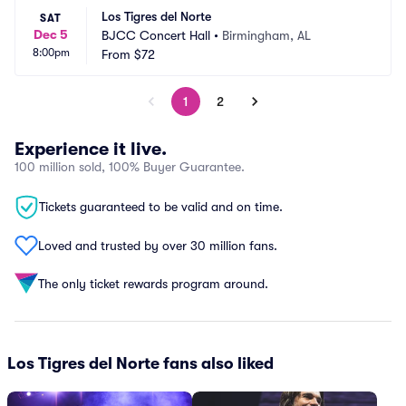
Los Tigres del Norte
SAT
Dec 5
BJCC Concert Hall
•
Birmingham, AL
8:00pm
From
$72
1
2
Experience it live.
100 million sold, 100% Buyer Guarantee.
Tickets guaranteed to be valid and on time.
Loved and trusted by over 30 million fans.
The only ticket rewards program around.
Los Tigres del Norte fans also liked