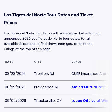
Los Tigres del Norte Tour Dates and Ticket
Prices
Los Tigres del Norte Tour Dates will be displayed below for any
announced 2026 Los Tigres del Norte tour dates. For all
available tickets and to find shows near you, scroll to the
listings at the top of this page.
DATE
CITY
VENUE
08/28/2026
Trenton, NJ
CURE Insurance Arena
08/29/2026
Providence, RI
Amica Mutual Pavilio
09/04/2026
Thackerville, OK
Lucas Oil Live at Win