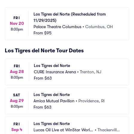
Los Tigres del Norte (Rescheduled from 
FRI
11/29/2025)
Nov 20
Palace Theatre Columbus
•
Columbus, OH
8:00pm
From
$95
Los Tigres del Norte Tour Dates
Los Tigres del Norte
FRI
Aug 28
CURE Insurance Arena
•
Trenton, NJ
8:00pm
From
$63
Los Tigres del Norte
SAT
Aug 29
Amica Mutual Pavilion
•
Providence, RI
8:00pm
From
$63
Los Tigres del Norte
FRI
Sep 4
Lucas Oil Live at WinStar World
•
Thackerville,