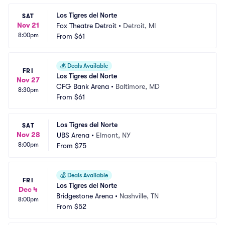
Los Tigres del Norte
SAT
Nov 21
Fox Theatre Detroit
•
Detroit, MI
8:00pm
From
$61
💰
Deals Available
FRI
Los Tigres del Norte
Nov 27
CFG Bank Arena
•
Baltimore, MD
8:30pm
From
$61
Los Tigres del Norte
SAT
Nov 28
UBS Arena
•
Elmont, NY
8:00pm
From
$75
💰
Deals Available
FRI
Los Tigres del Norte
Dec 4
Bridgestone Arena
•
Nashville, TN
8:00pm
From
$52