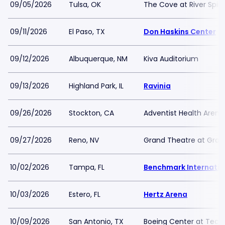
09/05/2026
Tulsa, OK
The Cove at River Spiri
09/11/2026
El Paso, TX
Don Haskins Center
09/12/2026
Albuquerque, NM
Kiva Auditorium
09/13/2026
Highland Park, IL
Ravinia
09/26/2026
Stockton, CA
Adventist Health Arena
09/27/2026
Reno, NV
Grand Theatre at Grand
10/02/2026
Tampa, FL
Benchmark Internatio
10/03/2026
Estero, FL
Hertz Arena
10/09/2026
San Antonio, TX
Boeing Center at Tech 