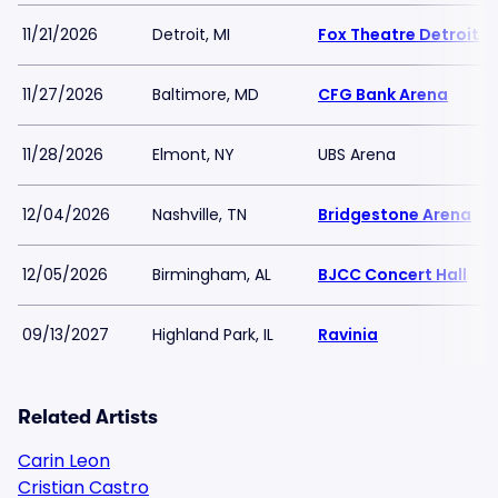
11/21/2026
Detroit, MI
Fox Theatre Detroit
11/27/2026
Baltimore, MD
CFG Bank Arena
11/28/2026
Elmont, NY
UBS Arena
12/04/2026
Nashville, TN
Bridgestone Arena
12/05/2026
Birmingham, AL
BJCC Concert Hall
09/13/2027
Highland Park, IL
Ravinia
Related Artists
Carin Leon
Cristian Castro