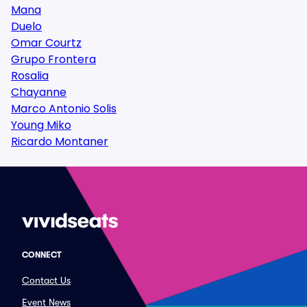
Mana
Duelo
Omar Courtz
Grupo Frontera
Rosalia
Chayanne
Marco Antonio Solis
Young Miko
Ricardo Montaner
CONNECT
Contact Us
Event News