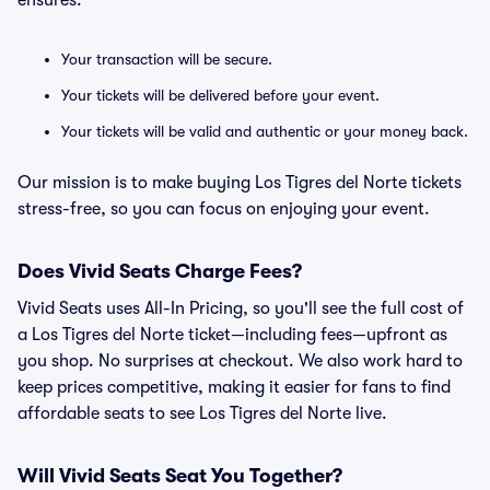
ensures:
Your transaction will be secure.
Your tickets will be delivered before your event.
Your tickets will be valid and authentic or your money back.
Our mission is to make buying Los Tigres del Norte tickets
stress-free, so you can focus on enjoying your event.
Does Vivid Seats Charge Fees?
Vivid Seats uses All-In Pricing, so you'll see the full cost of
a Los Tigres del Norte ticket—including fees—upfront as
you shop. No surprises at checkout. We also work hard to
keep prices competitive, making it easier for fans to find
affordable seats to see Los Tigres del Norte live.
Will Vivid Seats Seat You Together?