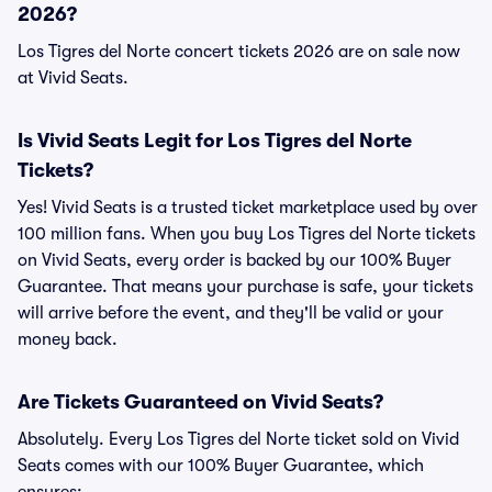
2026?
Los Tigres del Norte concert tickets 2026 are on sale now
at Vivid Seats.
Is Vivid Seats Legit for Los Tigres del Norte
Tickets?
Yes! Vivid Seats is a trusted ticket marketplace used by over
100 million fans. When you buy Los Tigres del Norte tickets
on Vivid Seats, every order is backed by our 100% Buyer
Guarantee. That means your purchase is safe, your tickets
will arrive before the event, and they'll be valid or your
money back.
Are Tickets Guaranteed on Vivid Seats?
Absolutely. Every Los Tigres del Norte ticket sold on Vivid
Seats comes with our 100% Buyer Guarantee, which