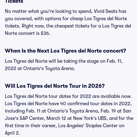
Tickets
No matter what you're looking to spend, Vivid Seats has
you covered, with options for cheap Los Tigres del Norte
tickets. Right now, the cheapest tickets for a Los Tigres del
Norte concert is $36.
When Is the Next Los Tigres del Norte concert?
Los Tigres del Norte will be taking the stage on Feb. 11,
2022 at Ontario's Toyota Arena.
Will Los Tigres del Norte Tour in 2026?
Los Tigres del Norte tour dates for 2022 are available now.
Los Tigres del Norte have 40 confirmed tour dates in 2022,
including Feb. 11 at Ontario's Toyota Arena, Feb. 19 at San
Jose's SAP Center, March 12 at New York's UBS, and for the
first time in their career, Los Angeles' Staples Center on
April 2.