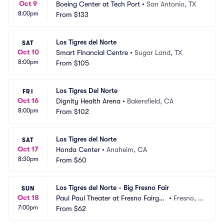
Oct 9
Boeing Center at Tech Port
•
San Antonio, TX
8:00pm
From
$133
Los Tigres del Norte
SAT
Oct 10
Smart Financial Centre
•
Sugar Land, TX
8:00pm
From
$105
Los Tigres Del Norte
FRI
Oct 16
Dignity Health Arena
•
Bakersfield, CA
8:00pm
From
$102
Los Tigres del Norte
SAT
Oct 17
Honda Center
•
Anaheim, CA
8:30pm
From
$60
Los Tigres del Norte - Big Fresno Fair
SUN
Oct 18
Paul Paul Theater at Fresno Fairgro
•
Fresno, C
7:00pm
unds
From
$62
A