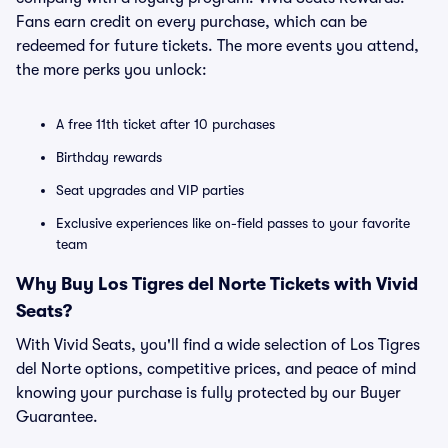
Fans earn credit on every purchase, which can be
redeemed for future tickets. The more events you attend,
the more perks you unlock:
A free 11th ticket after 10 purchases
Birthday rewards
Seat upgrades and VIP parties
Exclusive experiences like on-field passes to your favorite
team
Why Buy Los Tigres del Norte Tickets with Vivid
Seats?
With Vivid Seats, you'll find a wide selection of Los Tigres
del Norte options, competitive prices, and peace of mind
knowing your purchase is fully protected by our Buyer
Guarantee.