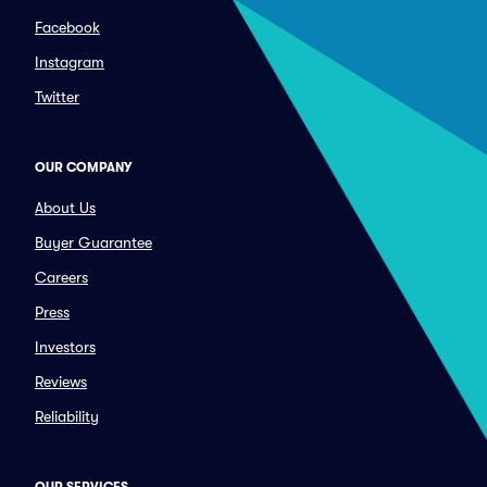
Facebook
Instagram
Twitter
OUR COMPANY
About Us
Buyer Guarantee
Careers
Press
Investors
Reviews
Reliability