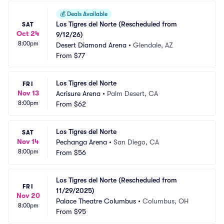
💰
Deals Available
Los Tigres del Norte (Rescheduled from 
SAT
Oct 24
9/12/26)
8:00pm
Desert Diamond Arena
•
Glendale, AZ
From
$77
Los Tigres del Norte
FRI
Nov 13
Acrisure Arena
•
Palm Desert, CA
8:00pm
From
$62
Los Tigres del Norte
SAT
Nov 14
Pechanga Arena
•
San Diego, CA
8:00pm
From
$56
Los Tigres del Norte (Rescheduled from 
FRI
11/29/2025)
Nov 20
Palace Theatre Columbus
•
Columbus, OH
8:00pm
From
$95