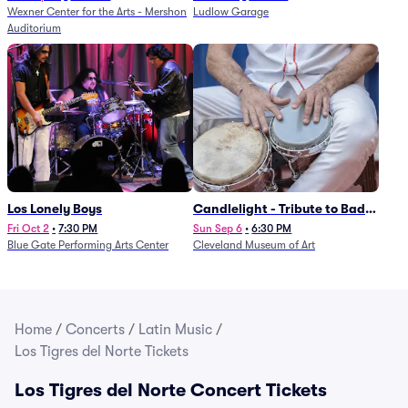
Wexner Center for the Arts - Mershon
Ludlow Garage
Auditorium
Los Lonely Boys
Candlelight - Tribute to Bad
Bunny
Fri Oct 2
•
7:30 PM
Sun Sep 6
•
6:30 PM
Blue Gate Performing Arts Center
Cleveland Museum of Art
Home
/
Concerts
/
Latin Music
/
Los Tigres del Norte Tickets
Los Tigres del Norte Concert Tickets