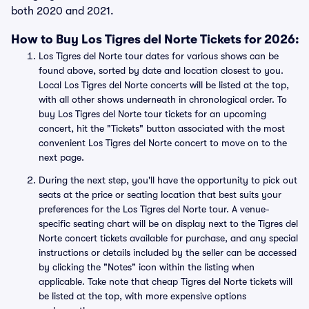
both 2020 and 2021.
How to Buy Los Tigres del Norte Tickets for 2026:
Los Tigres del Norte tour dates for various shows can be
found above, sorted by date and location closest to you.
Local Los Tigres del Norte concerts will be listed at the top,
with all other shows underneath in chronological order. To
buy Los Tigres del Norte tour tickets for an upcoming
concert, hit the "Tickets" button associated with the most
convenient Los Tigres del Norte concert to move on to the
next page.
During the next step, you'll have the opportunity to pick out
seats at the price or seating location that best suits your
preferences for the Los Tigres del Norte tour. A venue-
specific seating chart will be on display next to the Tigres del
Norte concert tickets available for purchase, and any special
instructions or details included by the seller can be accessed
by clicking the "Notes" icon within the listing when
applicable. Take note that cheap Tigres del Norte tickets will
be listed at the top, with more expensive options