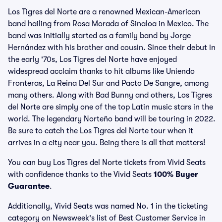
Los Tigres del Norte are a renowned Mexican-American
band hailing from Rosa Morada of Sinaloa in Mexico. The
band was initially started as a family band by Jorge
Hernández with his brother and cousin. Since their debut in
the early '70s, Los Tigres del Norte have enjoyed
widespread acclaim thanks to hit albums like Uniendo
Fronteras, La Reina Del Sur and Pacto De Sangre, among
many others. Along with Bad Bunny and others, Los Tigres
del Norte are simply one of the top Latin music stars in the
world. The legendary Norteño band will be touring in 2022.
Be sure to catch the Los Tigres del Norte tour when it
arrives in a city near you. Being there is all that matters!
You can buy Los Tigres del Norte tickets from Vivid Seats
with confidence thanks to the Vivid Seats
100% Buyer
Guarantee
.
Additionally, Vivid Seats was named No. 1 in the ticketing
category on Newsweek's list of Best Customer Service in