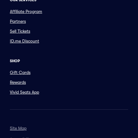
OUR SERVICES
Affiliate Program
Partners
Sell Tickets
ID.me Discount
SHOP
Gift Cards
Rewards
Vivid Seats App
Site Map