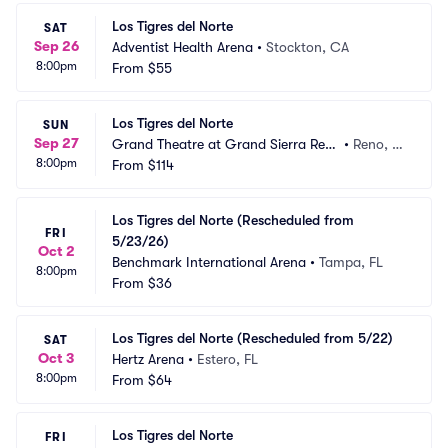
Los Tigres del Norte
SAT
Sep 26
Adventist Health Arena
•
Stockton, CA
8:00pm
From
$55
Los Tigres del Norte
SUN
Sep 27
Grand Theatre at Grand Sierra Reso
•
Reno, N
8:00pm
rt
From
$114
V
Los Tigres del Norte (Rescheduled from 
FRI
5/23/26)
Oct 2
Benchmark International Arena
•
Tampa, FL
8:00pm
From
$36
Los Tigres del Norte (Rescheduled from 5/22)
SAT
Oct 3
Hertz Arena
•
Estero, FL
8:00pm
From
$64
Los Tigres del Norte
FRI