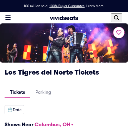
100 million sold,
100% Buyer Guarantee
.
Learn More.
Los Tigres del Norte Tickets
Tickets
Parking
Date
Shows Near
Columbus, OH