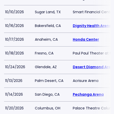
10/10/2026
Sugar Land, TX
Smart Financial Centre
10/16/2026
Bakersfield, CA
Dignity Health Arena
10/17/2026
Anaheim, CA
Honda Center
10/18/2026
Fresno, CA
Paul Paul Theater at F
10/24/2026
Glendale, AZ
Desert Diamond Aren
11/13/2026
Palm Desert, CA
Acrisure Arena
11/14/2026
San Diego, CA
Pechanga Arena
11/20/2026
Columbus, OH
Palace Theatre Colum