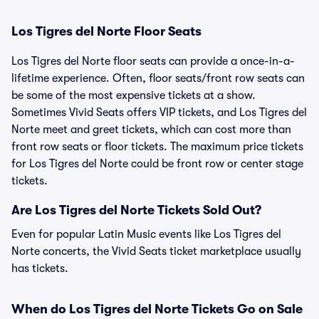
Los Tigres del Norte Floor Seats
Los Tigres del Norte floor seats can provide a once-in-a-
lifetime experience. Often, floor seats/front row seats can
be some of the most expensive tickets at a show.
Sometimes Vivid Seats offers VIP tickets, and Los Tigres del
Norte meet and greet tickets, which can cost more than
front row seats or floor tickets. The maximum price tickets
for Los Tigres del Norte could be front row or center stage
tickets.
Are Los Tigres del Norte Tickets Sold Out?
Even for popular Latin Music events like Los Tigres del
Norte concerts, the Vivid Seats ticket marketplace usually
has tickets.
When do Los Tigres del Norte Tickets Go on Sale