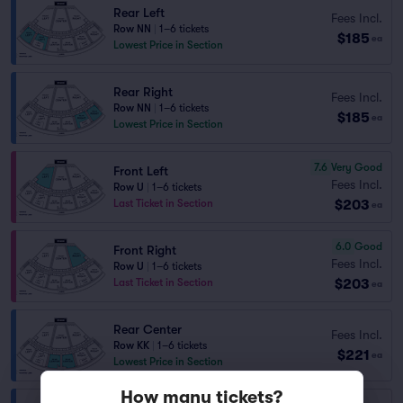
Rear Left
Fees Incl.
Row NN
|
1–6 tickets
$185
ea
Lowest Price in Section
Rear Right
Fees Incl.
Row NN
|
1–6 tickets
$185
ea
Lowest Price in Section
7.6
Very Good
Front Left
Fees Incl.
Row U
|
1–6 tickets
$203
Last Ticket in Section
ea
6.0
Good
Front Right
Fees Incl.
Row U
|
1–6 tickets
$203
Last Ticket in Section
ea
Rear Center
Fees Incl.
Row KK
|
1–6 tickets
$221
ea
Lowest Price in Section
How many tickets?