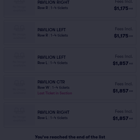
Fees Incl.
PAVILION RIGHT
$1,175
Row R
|
1–4 tickets
ea
Fees Incl.
PAVILION LEFT
$1,175
Row R
|
1–4 tickets
ea
Fees Incl.
PAVILION LEFT
$1,857
Row L
|
1–4 tickets
ea
PAVILION CTR
Fees Incl.
Row W
|
1–4 tickets
$1,857
ea
Last Ticket in Section
Fees Incl.
PAVILION RIGHT
$1,857
Row L
|
1–4 tickets
ea
You've reached the end of the list