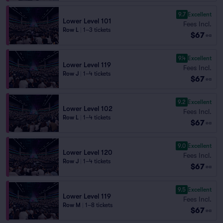
9.7
Excellent
Lower Level 101
Fees Incl.
Row L
|
1–3 tickets
$67
ea
9.4
Excellent
Lower Level 119
Fees Incl.
Row J
|
1–4 tickets
$67
ea
9.2
Excellent
Lower Level 102
Fees Incl.
Row L
|
1–4 tickets
$67
ea
9.0
Excellent
Lower Level 120
Fees Incl.
Row J
|
1–4 tickets
$67
ea
9.5
Excellent
Lower Level 119
Fees Incl.
Row M
|
1–8 tickets
$67
ea