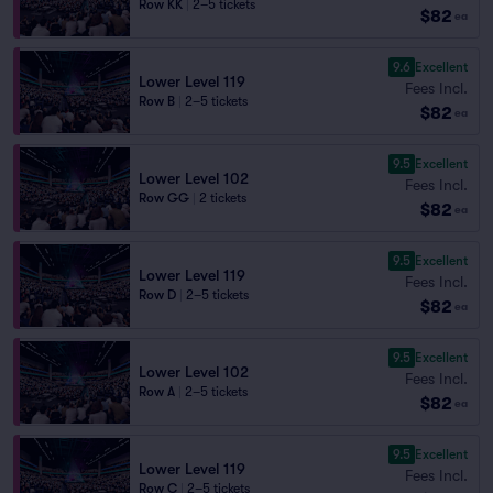
Row KK
|
2–5 tickets
$82
ea
9.6
Excellent
Lower Level 119
Fees Incl.
Row B
|
2–5 tickets
$82
ea
9.5
Excellent
Lower Level 102
Fees Incl.
Row GG
|
2 tickets
$82
ea
9.5
Excellent
Lower Level 119
Fees Incl.
Row D
|
2–5 tickets
$82
ea
9.5
Excellent
Lower Level 102
Fees Incl.
Row A
|
2–5 tickets
$82
ea
9.5
Excellent
Lower Level 119
Fees Incl.
Row C
|
2–5 tickets