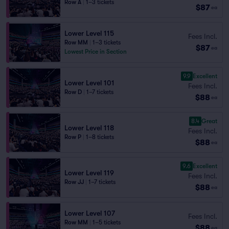
Row A
|
1–3 tickets
$87
ea
Lower Level 115
Fees Incl.
Row MM
|
1–3 tickets
$87
ea
Lowest Price in Section
9.9
Excellent
Lower Level 101
Fees Incl.
Row D
|
1–7 tickets
$88
ea
8.4
Great
Lower Level 118
Fees Incl.
Row P
|
1–8 tickets
$88
ea
9.6
Excellent
Lower Level 119
Fees Incl.
Row JJ
|
1–7 tickets
$88
ea
Lower Level 107
Fees Incl.
Row MM
|
1–5 tickets
$88
ea