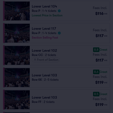
Lower Level 104
Fees Incl.
Row P
|
1–4 tickets
$116
ea
Lowest Price in Section
Lower Level 117
Fees Incl.
Row P
|
1–4 tickets
$117
ea
Section Selling Fast
8.8
Great
Lower Level 102
Fees Incl.
Row CC
|
2 tickets
$117
Front of Section
ea
8.6
Great
Lower Level 103
Fees Incl.
Row KK
|
2–5 tickets
$119
ea
8.5
Great
Lower Level 103
Fees Incl.
Row FF
|
2 tickets
$119
ea