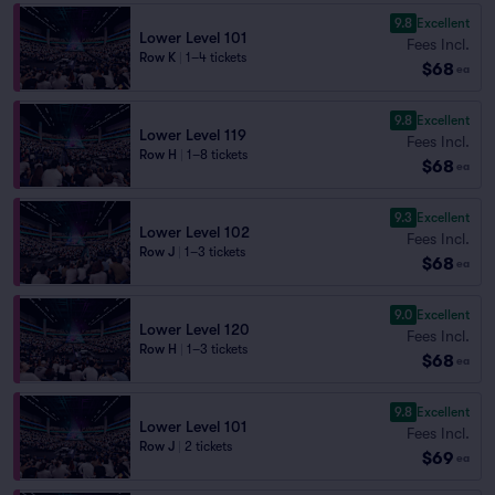
9.8
Excellent
Lower Level 101
Fees Incl.
Row K
|
1–4 tickets
$68
ea
9.8
Excellent
Lower Level 119
Fees Incl.
Row H
|
1–8 tickets
$68
ea
9.3
Excellent
Lower Level 102
Fees Incl.
Row J
|
1–3 tickets
$68
ea
9.0
Excellent
Lower Level 120
Fees Incl.
Row H
|
1–3 tickets
$68
ea
9.8
Excellent
Lower Level 101
Fees Incl.
Row J
|
2 tickets
$69
ea