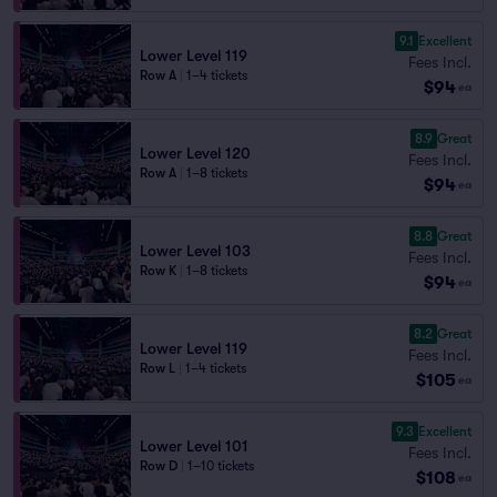
9.1
Excellent
Lower Level 119
Fees Incl.
Row A
|
1–4 tickets
$94
ea
8.9
Great
Lower Level 120
Fees Incl.
Row A
|
1–8 tickets
$94
ea
8.8
Great
Lower Level 103
Fees Incl.
Row K
|
1–8 tickets
$94
ea
8.2
Great
Lower Level 119
Fees Incl.
Row L
|
1–4 tickets
$105
ea
9.3
Excellent
Lower Level 101
Fees Incl.
Row D
|
1–10 tickets
$108
ea