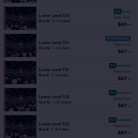
8.8
Great
Lower Level 120
Fees Incl.
Row M
|
2–4 tickets
$65
ea
10.0 Fantastic
Lower Level 101
Fees Incl.
Row M
|
1–6 tickets
$67
ea
9.7
Excellent
Lower Level 119
Fees Incl.
Row K
|
1–6 tickets
$67
ea
9.4
Excellent
Lower Level 102
Fees Incl.
Row M
|
1–10 tickets
$67
ea
9.2
Excellent
Lower Level 120
Fees Incl.
Row K
|
1–8 tickets
$67
ea