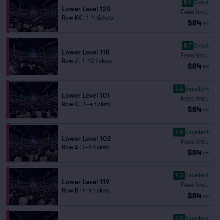
8.9
Great
Lower Level 120
Fees Incl.
Row KK
|
1–4 tickets
$84
ea
8.7
Great
Lower Level 118
Fees Incl.
Row J
|
1–10 tickets
$84
ea
9.6
Excellent
Lower Level 101
Fees Incl.
Row C
|
1–4 tickets
$84
ea
9.5
Excellent
Lower Level 102
Fees Incl.
Row A
|
1–8 tickets
$84
ea
9.3
Excellent
Lower Level 119
Fees Incl.
Row B
|
1–4 tickets
$84
ea
9.2
Excellent