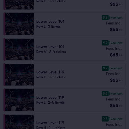
Row K
|
2–4 tickets
$65
ea
9.8
Excellent
Lower Level 101
Fees Incl.
Row L
|
3 tickets
$65
ea
9.7
Excellent
Lower Level 101
Fees Incl.
Row M
|
2–4 tickets
$65
ea
9.7
Excellent
Lower Level 119
Fees Incl.
Row K
|
2–5 tickets
$65
ea
9.6
Excellent
Lower Level 119
Fees Incl.
Row L
|
2–5 tickets
$65
ea
9.5
Excellent
Lower Level 119
Fees Incl.
Row H
|
2–4 tickets