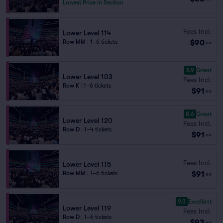
Lowest Price in Section
Fees Incl.
Lower Level 114
$90
Row MM
|
1–6 tickets
ea
8.9
Great
Lower Level 103
Fees Incl.
Row K
|
1–6 tickets
$91
ea
8.6
Great
Lower Level 120
Fees Incl.
Row D
|
1–4 tickets
$91
ea
Fees Incl.
Lower Level 115
$91
Row MM
|
1–6 tickets
ea
9.3
Excellent
Lower Level 119
Fees Incl.
Row D
|
1–6 tickets
$93
ea