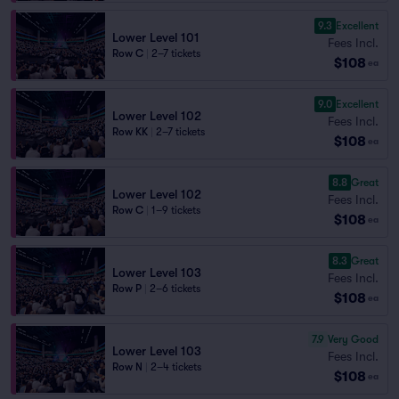
9.3
Excellent
Lower Level 101
Fees Incl.
Row C
|
2–7 tickets
$108
ea
9.0
Excellent
Lower Level 102
Fees Incl.
Row KK
|
2–7 tickets
$108
ea
8.8
Great
Lower Level 102
Fees Incl.
Row C
|
1–9 tickets
$108
ea
8.3
Great
Lower Level 103
Fees Incl.
Row P
|
2–6 tickets
$108
ea
7.9
Very Good
Lower Level 103
Fees Incl.
Row N
|
2–4 tickets
$108
ea