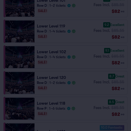
Lower Level 101
Fees Incl.
$85.55
Row D
|
1–2 tickets
$82
SALE!
ea
9.2
Excellent
Lower Level 119
Fees Incl.
$85.55
Row D
|
1–4 tickets
$82
SALE!
ea
9.1
Excellent
Lower Level 102
Fees Incl.
$85.55
Row D
|
1–4 tickets
$82
SALE!
ea
8.7
Great
Lower Level 120
Fees Incl.
$85.55
Row D
|
1–2 tickets
$82
SALE!
ea
8.5
Great
Lower Level 118
Fees Incl.
$85.55
Row P
|
1–6 tickets
$82
SALE!
ea
10.0 Fantastic