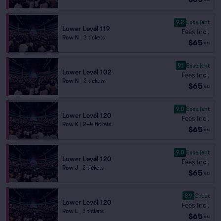
9.2
Excellent
Lower Level 119
Fees Incl.
Row N
|
3 tickets
$65
ea
9.1
Excellent
Lower Level 102
Fees Incl.
Row N
|
2 tickets
$65
ea
9.0
Excellent
Lower Level 120
Fees Incl.
Row K
|
2–4 tickets
$65
ea
9.0
Excellent
Lower Level 120
Fees Incl.
Row J
|
2 tickets
$65
ea
8.9
Great
Lower Level 120
Fees Incl.
Row L
|
3 tickets
$65
ea