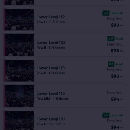
9.3
Excellent
Lower Level 119
Fees Incl.
Row C
|
1–6 tickets
$93
ea
8.9
Great
Lower Level 102
Fees Incl.
Row B
|
1–4 tickets
$93
ea
8.1
Great
Lower Level 118
Fees Incl.
Row K
|
1–4 tickets
$93
ea
Fees Incl.
Lower Level 115
$94
Row MM
|
1–8 tickets
ea
9.6
Excellent
Lower Level 101
Fees Incl.
Row D
|
1–8 tickets
$94
ea