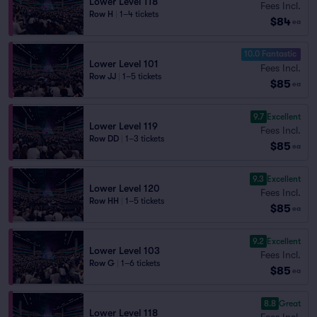
Lower Level 118
Fees Incl.
Row H
|
1–4 tickets
$84
ea
10.0 Fantastic
Lower Level 101
Fees Incl.
Row JJ
|
1–5 tickets
$85
ea
9.7
Excellent
Lower Level 119
Fees Incl.
Row DD
|
1–3 tickets
$85
ea
9.3
Excellent
Lower Level 120
Fees Incl.
Row HH
|
1–5 tickets
$85
ea
9.2
Excellent
Lower Level 103
Fees Incl.
Row G
|
1–6 tickets
$85
ea
8.8
Great
Lower Level 118
Fees Incl.