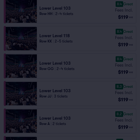
8.4
Great
Lower Level 103
Fees Incl.
Row HH
|
2–4 tickets
$119
ea
8.4
Great
Lower Level 118
Fees Incl.
Row KK
|
2–5 tickets
$119
ea
8.4
Great
Lower Level 103
Fees Incl.
Row GG
|
2–4 tickets
$119
ea
8.3
Great
Lower Level 103
Fees Incl.
Row JJ
|
3 tickets
$119
ea
8.2
Great
Lower Level 103
Fees Incl.
Row A
|
2 tickets
$119
ea