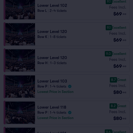
9.1
Excellent
Lower Level 102
Fees Incl.
Row L
|
2–4 tickets
$69
ea
9.1
Excellent
Lower Level 120
Fees Incl.
Row K
|
1–8 tickets
$69
ea
9.0
Excellent
Lower Level 120
Fees Incl.
Row H
|
1–3 tickets
$69
ea
8.7
Great
Lower Level 103
Fees Incl.
Row P
|
1–4 tickets
$80
Lowest Price in Section
ea
8.2
Great
Lower Level 118
Fees Incl.
Row P
|
1–4 tickets
$80
Lowest Price in Section
ea
9.6
Excellent