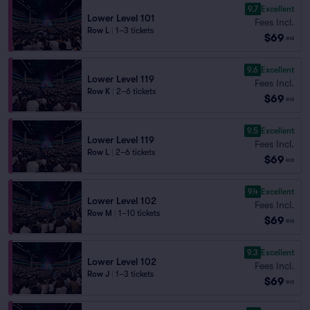
9.7
Excellent
Lower Level 101
Fees Incl.
Row L
|
1–3 tickets
$69
ea
9.6
Excellent
Lower Level 119
Fees Incl.
Row K
|
2–6 tickets
$69
ea
9.5
Excellent
Lower Level 119
Fees Incl.
Row L
|
2–6 tickets
$69
ea
9.4
Excellent
Lower Level 102
Fees Incl.
Row M
|
1–10 tickets
$69
ea
9.3
Excellent
Lower Level 102
Fees Incl.
Row J
|
1–3 tickets
$69
ea