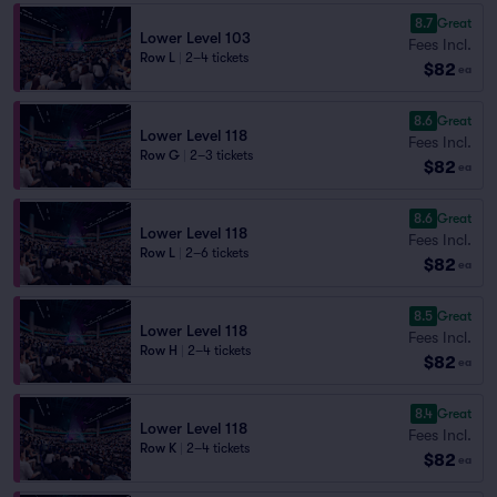
8.7
Great
Lower Level 103
Fees Incl.
Row L
|
2–4 tickets
$82
ea
8.6
Great
Lower Level 118
Fees Incl.
Row G
|
2–3 tickets
$82
ea
8.6
Great
Lower Level 118
Fees Incl.
Row L
|
2–6 tickets
$82
ea
8.5
Great
Lower Level 118
Fees Incl.
Row H
|
2–4 tickets
$82
ea
8.4
Great
Lower Level 118
Fees Incl.
Row K
|
2–4 tickets
$82
ea