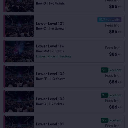
Row G
|
1–6 tickets
$85
ea
10.0 Fantastic
Lower Level 101
Fees Incl.
Row C
|
1–6 tickets
$86
ea
Lower Level 114
Fees Incl.
Row MM
|
2 tickets
$86
ea
Lowest Price in Section
9.4
Excellent
Lower Level 102
Fees Incl.
Row FF
|
1–3 tickets
$86
ea
9.3
Excellent
Lower Level 102
Fees Incl.
Row C
|
1–7 tickets
$86
ea
9.7
Excellent
Lower Level 101
Fees Incl.