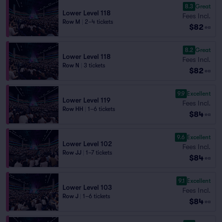
8.3
Great
Lower Level 118
Fees Incl.
Row M
|
2–4 tickets
$82
ea
8.2
Great
Lower Level 118
Fees Incl.
Row N
|
3 tickets
$82
ea
9.9
Excellent
Lower Level 119
Fees Incl.
Row HH
|
1–6 tickets
$84
ea
9.6
Excellent
Lower Level 102
Fees Incl.
Row JJ
|
1–7 tickets
$84
ea
9.1
Excellent
Lower Level 103
Fees Incl.
Row J
|
1–6 tickets
$84
ea