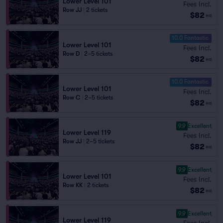
Lower Level 101
Fees Incl.
Row JJ
|
2 tickets
$82
ea
10.0 Fantastic
Lower Level 101
Fees Incl.
Row D
|
2–5 tickets
$82
ea
10.0 Fantastic
Lower Level 101
Fees Incl.
Row C
|
2–5 tickets
$82
ea
9.9
Excellent
Lower Level 119
Fees Incl.
Row JJ
|
2–5 tickets
$82
ea
9.9
Excellent
Lower Level 101
Fees Incl.
Row KK
|
2 tickets
$82
ea
9.9
Excellent
Lower Level 119
Fees Incl.