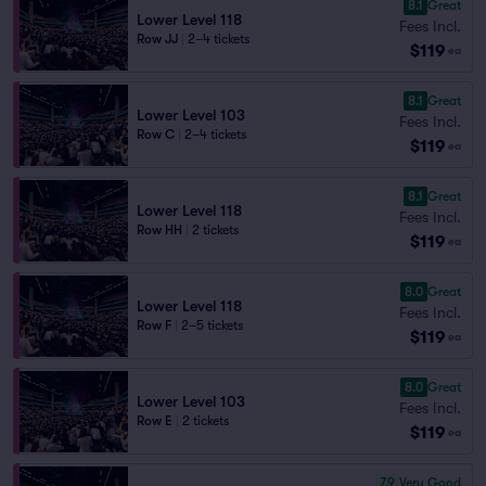
8.1
Great
Lower Level 118
Fees Incl.
Row JJ
|
2–4 tickets
$119
ea
8.1
Great
Lower Level 103
Fees Incl.
Row C
|
2–4 tickets
$119
ea
8.1
Great
Lower Level 118
Fees Incl.
Row HH
|
2 tickets
$119
ea
8.0
Great
Lower Level 118
Fees Incl.
Row F
|
2–5 tickets
$119
ea
8.0
Great
Lower Level 103
Fees Incl.
Row E
|
2 tickets
$119
ea
7.9
Very Good