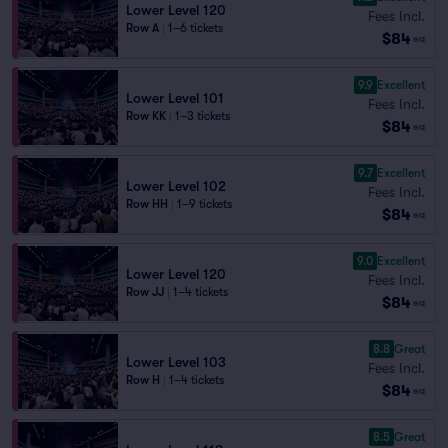
Lower Level 120
Fees Incl.
Row A
|
1–6 tickets
$84
ea
9.9
Excellent
Lower Level 101
Fees Incl.
Row KK
|
1–3 tickets
$84
ea
9.7
Excellent
Lower Level 102
Fees Incl.
Row HH
|
1–9 tickets
$84
ea
9.0
Excellent
Lower Level 120
Fees Incl.
Row JJ
|
1–4 tickets
$84
ea
8.8
Great
Lower Level 103
Fees Incl.
Row H
|
1–4 tickets
$84
ea
8.5
Great