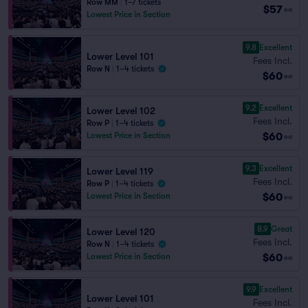
Row MM
|
1–7 tickets
$57
ea
Lowest Price in Section
9.8
Excellent
Lower Level 101
Fees Incl.
Row N
|
1–4 tickets
$60
ea
9.2
Excellent
Lower Level 102
Fees Incl.
Row P
|
1–4 tickets
$60
Lowest Price in Section
ea
9.3
Excellent
Lower Level 119
Fees Incl.
Row P
|
1–4 tickets
$60
Lowest Price in Section
ea
8.9
Great
Lower Level 120
Fees Incl.
Row N
|
1–4 tickets
$60
Lowest Price in Section
ea
9.9
Excellent
Lower Level 101
Fees Incl.