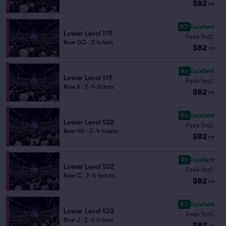
$82
ea
9.5
Excellent
Lower Level 119
Fees Incl.
Row GG
|
2 tickets
$82
ea
9.4
Excellent
Lower Level 119
Fees Incl.
Row A
|
2–4 tickets
$82
ea
9.4
Excellent
Lower Level 102
Fees Incl.
Row HH
|
2–4 tickets
$82
ea
9.4
Excellent
Lower Level 102
Fees Incl.
Row C
|
2–5 tickets
$82
ea
9.2
Excellent
Lower Level 103
Fees Incl.
Row J
|
2–5 tickets
$82
ea