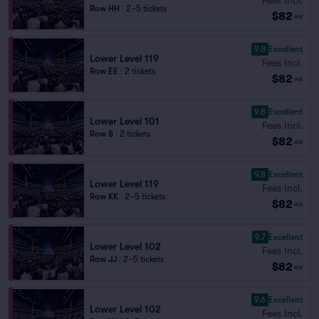
Row HH
|
2–5 tickets
$82
ea
9.8
Excellent
Lower Level 119
Fees Incl.
Row EE
|
2 tickets
$82
ea
9.8
Excellent
Lower Level 101
Fees Incl.
Row B
|
2 tickets
$82
ea
9.8
Excellent
Lower Level 119
Fees Incl.
Row KK
|
2–5 tickets
$82
ea
9.7
Excellent
Lower Level 102
Fees Incl.
Row JJ
|
2–5 tickets
$82
ea
9.6
Excellent
Lower Level 102
Fees Incl.