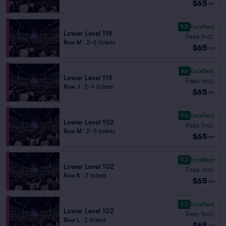
$65
ea
9.5
Excellent
Lower Level 119
Fees Incl.
Row M
|
2–6 tickets
$65
ea
9.4
Excellent
Lower Level 119
Fees Incl.
Row J
|
2–4 tickets
$65
ea
9.4
Excellent
Lower Level 102
Fees Incl.
Row M
|
2–5 tickets
$65
ea
9.3
Excellent
Lower Level 102
Fees Incl.
Row K
|
2 tickets
$65
ea
9.2
Excellent
Lower Level 102
Fees Incl.
Row L
|
2 tickets
$65
ea