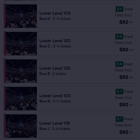
8.9
Great
Lower Level 103
Fees Incl.
Row H
|
2–4 tickets
$82
ea
8.8
Great
Lower Level 120
Fees Incl.
Row C
|
2–4 tickets
$82
ea
8.8
Great
Lower Level 120
Fees Incl.
Row B
|
2 tickets
$82
ea
8.7
Great
Lower Level 103
Fees Incl.
Row N
|
2–4 tickets
$82
ea
8.7
Great
Lower Level 118
Fees Incl.
Row J
|
2–6 tickets
$82
ea