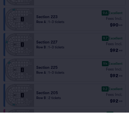
9.6
Excellent
Section 223
Fees Incl.
Row A
|
1–3 tickets
$90
ea
9.7
Excellent
Section 227
Fees Incl.
Row B
|
1–3 tickets
$92
ea
9.4
Excellent
Section 225
Fees Incl.
Row A
|
1–3 tickets
$92
ea
9.2
Excellent
Section 205
Fees Incl.
Row B
|
2 tickets
$92
ea
8.7
Great
Section 105
Fees Incl.
Row W
|
2 tickets
$92
Section Selling Fast
ea