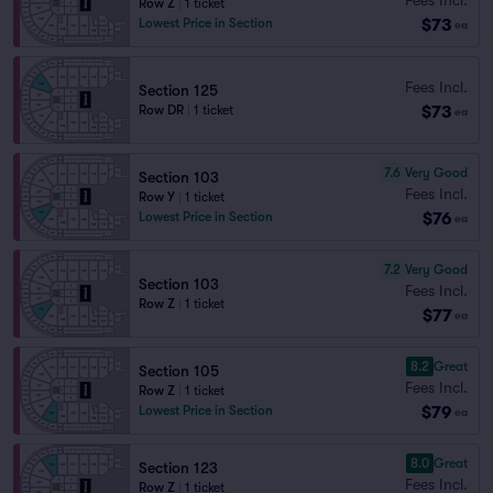
Row Z
|
1 ticket
$73
Lowest Price in Section
ea
Fees Incl.
Section 125
$73
Row DR
|
1 ticket
ea
7.6
Very Good
Section 103
Fees Incl.
Row Y
|
1 ticket
$76
Lowest Price in Section
ea
7.2
Very Good
Section 103
Fees Incl.
Row Z
|
1 ticket
$77
ea
8.2
Great
Section 105
Fees Incl.
Row Z
|
1 ticket
$79
Lowest Price in Section
ea
8.0
Great
Section 123
Fees Incl.
Row Z
|
1 ticket