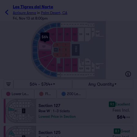
Los Tigres del Norte
Acrisure Arena
in
Palm Desert, CA
Fri, Nov 13 at 8:00pm
S11
S12
S13
S14
S15
S16
S17
S18
S19
S20
222
223
VIP
VIP
VIP
S3
S2
S1
224
117
225
SOUTH
123
122
121
120
119
118
BAR
$64
226
125
227
4
1
127
STAGE
5
2
200
MIX
101
6
3
201
103
C110
C109
202
105
107
108
NORTH
BAR
106
109
110
111
203
204
205
206
VIP
VIP
VIP
S10
S09
S08
S07
S06
S05
S04
S03
S02
S01
N3
N2
N1
$64 - $764+
Any Quantity
Lower Level
Floor
200 Level
9.1
Excellent
Section 127
Fees Incl.
Row W
|
1–3 tickets
$64
Lowest Price in Section
ea
8.1
Great
Section 125
Fees Incl.