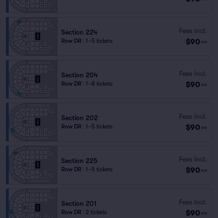
Fees Incl.
Section 224
$90
Row DR
|
1–5 tickets
ea
Fees Incl.
Section 204
$90
Row DR
|
1–8 tickets
ea
Fees Incl.
Section 202
$90
Row DR
|
1–5 tickets
ea
Fees Incl.
Section 225
$90
Row DR
|
1–5 tickets
ea
Fees Incl.
Section 201
$90
Row DR
|
2 tickets
ea