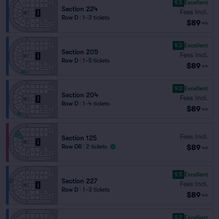
9.5
Excellent
Section 224
Fees Incl.
Row D
|
1–3 tickets
$89
ea
9.3
Excellent
Section 205
Fees Incl.
Row D
|
1–5 tickets
$89
ea
9.0
Excellent
Section 204
Fees Incl.
Row D
|
1–4 tickets
$89
ea
Fees Incl.
Section 125
$89
Row DR
|
2 tickets
ea
9.5
Excellent
Section 227
Fees Incl.
Row D
|
1–3 tickets
$89
ea
9.2
Excellent