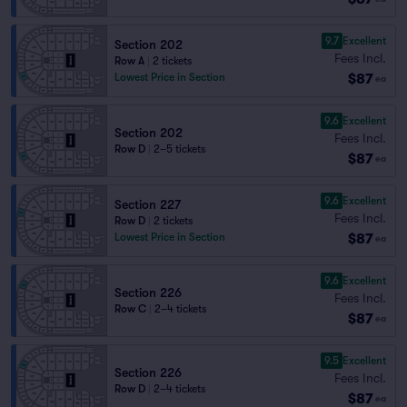
9.7
Excellent
Section 202
Fees Incl.
Row A
|
2 tickets
$87
Lowest Price in Section
ea
9.6
Excellent
Section 202
Fees Incl.
Row D
|
2–5 tickets
$87
ea
9.6
Excellent
Section 227
Fees Incl.
Row D
|
2 tickets
$87
Lowest Price in Section
ea
9.6
Excellent
Section 226
Fees Incl.
Row C
|
2–4 tickets
$87
ea
9.5
Excellent
Section 226
Fees Incl.
Row D
|
2–4 tickets
$87
ea