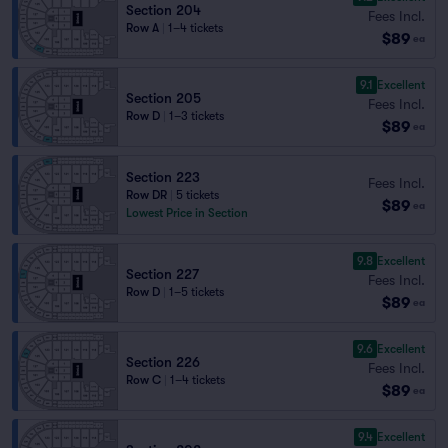
Section 204
Fees Incl.
Row A
|
1–4 tickets
$89
ea
9.1
Excellent
Section 205
Fees Incl.
Row D
|
1–3 tickets
$89
ea
Section 223
Fees Incl.
Row DR
|
5 tickets
$89
ea
Lowest Price in Section
9.8
Excellent
Section 227
Fees Incl.
Row D
|
1–5 tickets
$89
ea
9.6
Excellent
Section 226
Fees Incl.
Row C
|
1–4 tickets
$89
ea
9.4
Excellent