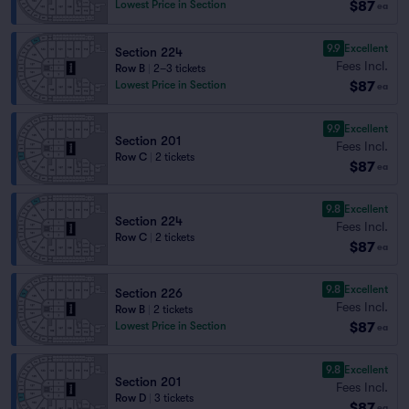
$87
Lowest Price in Section
ea
9.9
Excellent
Section 224
Fees Incl.
Row B
|
2–3 tickets
$87
Lowest Price in Section
ea
9.9
Excellent
Section 201
Fees Incl.
Row C
|
2 tickets
$87
ea
9.8
Excellent
Section 224
Fees Incl.
Row C
|
2 tickets
$87
ea
9.8
Excellent
Section 226
Fees Incl.
Row B
|
2 tickets
$87
Lowest Price in Section
ea
9.8
Excellent
Section 201
Fees Incl.
Row D
|
3 tickets
$87
ea