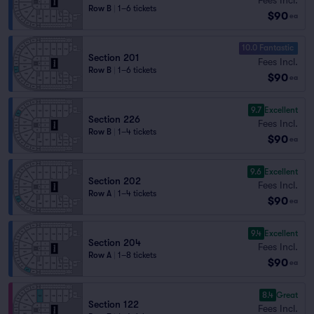
Row B
|
1–6 tickets
$90
ea
10.0 Fantastic
Section 201
Fees Incl.
Row B
|
1–6 tickets
$90
ea
9.7
Excellent
Section 226
Fees Incl.
Row B
|
1–4 tickets
$90
ea
9.6
Excellent
Section 202
Fees Incl.
Row A
|
1–4 tickets
$90
ea
9.4
Excellent
Section 204
Fees Incl.
Row A
|
1–8 tickets
$90
ea
8.4
Great
Section 122
Fees Incl.