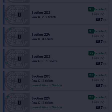
9.5
Excellent
Section 202
Fees Incl.
Row B
|
2–4 tickets
$87
ea
9.5
Excellent
Section 224
Fees Incl.
Row D
|
3 tickets
$87
ea
9.4
Excellent
Section 202
Fees Incl.
Row C
|
2–4 tickets
$87
ea
9.3
Excellent
Section 205
Fees Incl.
Row C
|
2 tickets
$87
Lowest Price in Section
ea
9.3
Excellent
Section 225
Fees Incl.
Row C
|
2 tickets
$87
Lowest Price in Section
ea