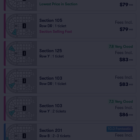
$79
Lowest Price in Section
ea
Section 105
Fees Incl.
Row DR
|
1 ticket
$79
ea
Section Selling Fast
7.8
Very Good
Section 125
Fees Incl.
Row Y
|
1 ticket
$83
ea
Fees Incl.
Section 103
$83
Row DR
|
1 ticket
ea
7.3
Very Good
Section 103
Fees Incl.
Row Y
|
2 tickets
$86
ea
10.0 Fantastic
Section 201
Fees Incl.
Row B
|
2–3 tickets