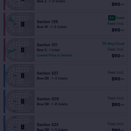
Row Z
|
1–6 tickets
$90
ea
8.4
Great
Section 125
Fees Incl.
Row W
|
1–3 tickets
$90
ea
7.4
Very Good
Section 101
Fees Incl.
Row X
|
1 ticket
$90
Lowest Price in Section
ea
Fees Incl.
Section 227
$90
Row DR
|
1–3 tickets
ea
Fees Incl.
Section 205
$90
Row DR
|
1–8 tickets
ea
Fees Incl.
Section 223
$90
Row DR
|
1–5 tickets
ea