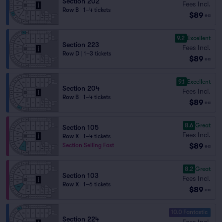
Section 202
Fees Incl.
Row B
|
1–4 tickets
$89
ea
9.2
Excellent
Section 223
Fees Incl.
Row D
|
1–3 tickets
$89
ea
9.1
Excellent
Section 204
Fees Incl.
Row B
|
1–4 tickets
$89
ea
8.6
Great
Section 105
Fees Incl.
Row X
|
1–4 tickets
$89
Section Selling Fast
ea
8.2
Great
Section 103
Fees Incl.
Row X
|
1–6 tickets
$89
ea
10.0 Fantastic
Section 224
Fees Incl.