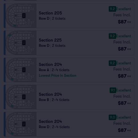
9.2
Excellent
Section 205
Fees Incl.
Row D
|
2 tickets
$87
ea
9.2
Excellent
Section 225
Fees Incl.
Row D
|
2 tickets
$87
ea
9.2
Excellent
Section 204
Fees Incl.
Row A
|
2–4 tickets
$87
Lowest Price in Section
ea
9.1
Excellent
Section 204
Fees Incl.
Row B
|
2–4 tickets
$87
ea
9.0
Excellent
Section 204
Fees Incl.
Row D
|
2–4 tickets
$87
ea