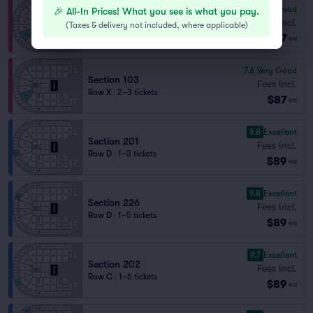
7.9
Very Good
🎉 All-In Prices! What you see is what you pay.
Section 103
Fees Incl.
(
Taxes & delivery not included, where applicable
)
Row W
|
2 tickets
$87
ea
7.6
Very Good
Section 103
Fees Incl.
Row X
|
2–3 tickets
$87
ea
9.8
Excellent
Section 201
Fees Incl.
Row D
|
1–3 tickets
$89
ea
9.8
Excellent
Section 226
Fees Incl.
Row D
|
1–5 tickets
$89
ea
9.7
Excellent
Section 202
Fees Incl.
Row C
|
1–6 tickets
$89
ea