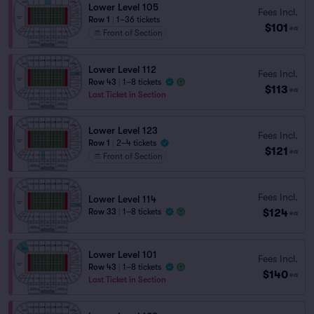
Lower Level 105
Fees Incl.
Row 1
|
1–36 tickets
$101
ea
Front of Section
Lower Level 112
Fees Incl.
Row 43
|
1–8 tickets
$113
ea
Last Ticket in Section
Lower Level 123
Fees Incl.
Row 1
|
2–4 tickets
$121
ea
Front of Section
Fees Incl.
Lower Level 114
$124
Row 33
|
1–8 tickets
ea
Lower Level 101
Fees Incl.
Row 43
|
1–8 tickets
$140
ea
Last Ticket in Section