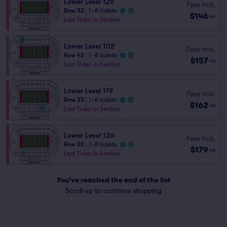
Lower Level 129
Fees Incl.
Row 33
|
1–8 tickets
$146
ea
Last Ticket in Section
Lower Level 102
Fees Incl.
Row 43
|
1–8 tickets
$157
ea
Last Ticket in Section
Lower Level 119
Fees Incl.
Row 33
|
1–8 tickets
$162
ea
Last Ticket in Section
Lower Level 126
Fees Incl.
Row 22
|
1–8 tickets
$179
ea
Last Ticket in Section
You've reached the end of the list
Scroll up to continue shopping