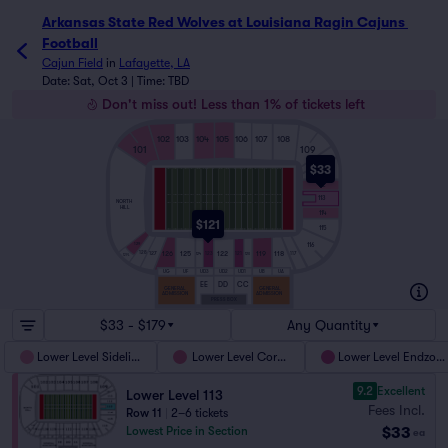
Arkansas State Red Wolves at Louisiana Ragin Cajuns 
Football
Cajun Field
in
Lafayette, LA
Date: Sat, Oct 3 | Time: TBD
Don't miss out! Less than 1% of tickets left
102
103
104
105
106
107
108
101
109
110
$33
111
112
113
NORTH
HILL
114
$121
115
116
129
126
125
122
119
118
128
127
123
121
117
124
120
129L
UG
UF
UD3
UD2
UD1
UB
UA
EE
DD
CC
GENERAL
GENERAL
ADMISSION
ADMISSION
PRESS BOX
$33 - $179
Any Quantity
Lower Level Sideline
Lower Level Corner
Lower Level Endzon
9.2
Excellent
Lower Level 113
Fees Incl.
Row 11
|
2–6 tickets
$33
Lowest Price in Section
ea