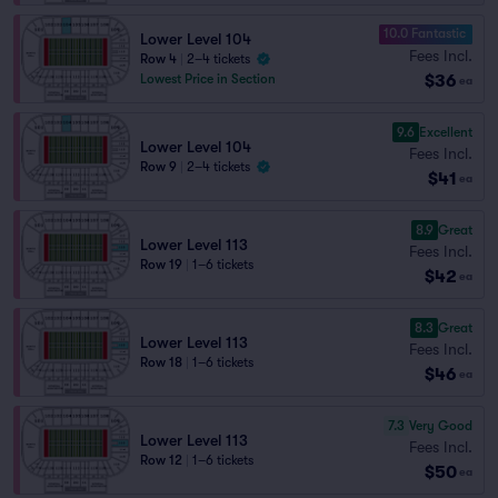
10.0 Fantastic
Lower Level 104
Fees Incl.
Row 4
|
2–4 tickets
$36
Lowest Price in Section
ea
9.6
Excellent
Lower Level 104
Fees Incl.
Row 9
|
2–4 tickets
$41
ea
8.9
Great
Lower Level 113
Fees Incl.
Row 19
|
1–6 tickets
$42
ea
8.3
Great
Lower Level 113
Fees Incl.
Row 18
|
1–6 tickets
$46
ea
7.3
Very Good
Lower Level 113
Fees Incl.
Row 12
|
1–6 tickets
$50
ea