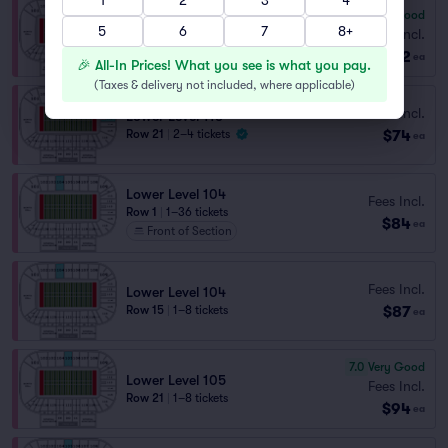
1
2
3
4
7.9
Very Good
Lower Level 105
5
6
7
8+
Fees Incl.
Row 6
|
1–6 tickets
$72
ea
🎉 All-In Prices! What you see is what you pay.
(
Taxes & delivery not included, where applicable
)
Fees Incl.
Lower Level 113
$74
Row 21
|
2–4 tickets
ea
Lower Level 104
Fees Incl.
Row 1
|
1–36 tickets
$84
ea
Front of Section
Fees Incl.
Lower Level 104
$87
Row 15
|
1–8 tickets
ea
7.0
Very Good
Lower Level 105
Fees Incl.
Row 21
|
1–8 tickets
$94
ea