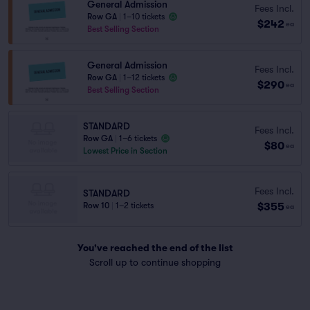
General Admission
Fees Incl.
Row GA
|
1–10 tickets
$242
ea
Best Selling Section
General Admission
Fees Incl.
Row GA
|
1–12 tickets
$290
ea
Best Selling Section
STANDARD
Fees Incl.
Row GA
|
1–6 tickets
$80
ea
Lowest Price in Section
Fees Incl.
STANDARD
$355
Row 10
|
1–2 tickets
ea
You've reached the end of the list
Scroll up to continue shopping