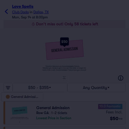
Love Spells
Club Dada
in
Dallas, TX
Mon, Sep 14 at 8:00pm
Don't miss out! Only 58 tickets left
$50
Tickets to this event are General Admission Tickets.
Whether you choose to get a close up of the artist, or hang in the
back of the crowd, General Admission Tickets have you covered!
SUITES
&
BOXES
$50 - $355
Any Quantity
General Admission
10.0 Fantastic
General Admission
Fees Incl.
Row GA
|
1–2 tickets
$50
Lowest Price in Section
ea