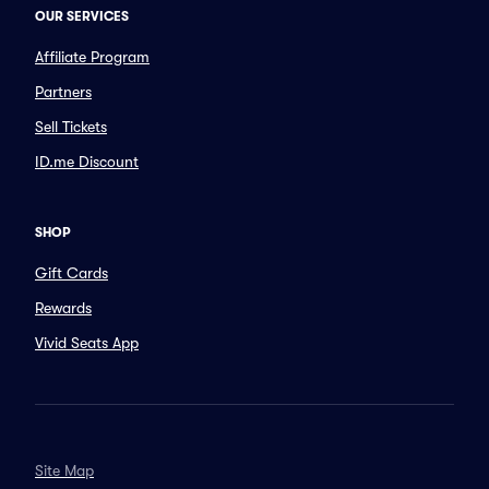
OUR SERVICES
Affiliate Program
Partners
Sell Tickets
ID.me Discount
SHOP
Gift Cards
Rewards
Vivid Seats App
Site Map