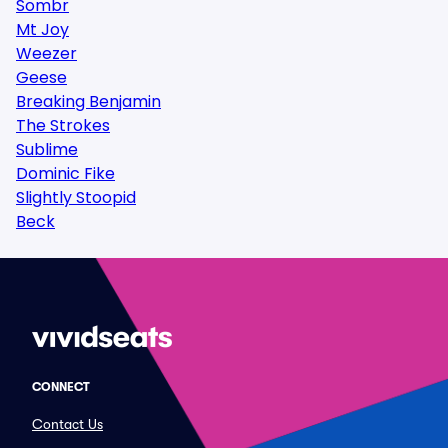
Sombr
Mt Joy
Weezer
Geese
Breaking Benjamin
The Strokes
Sublime
Dominic Fike
Slightly Stoopid
Beck
CONNECT
Contact Us