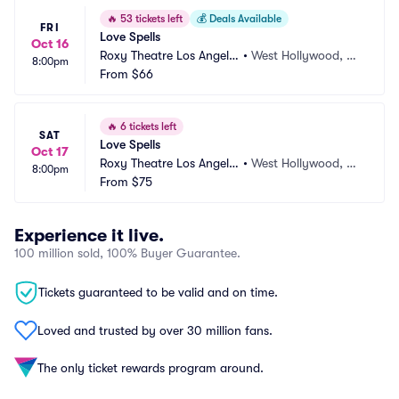
🔥
53 tickets left
💰
Deals Available
FRI
Love Spells
Oct 16
Roxy Theatre Los Angele
•
West Hollywood, C
8:00pm
s
From
$66
A
🔥
6 tickets left
SAT
Love Spells
Oct 17
Roxy Theatre Los Angele
•
West Hollywood, C
8:00pm
s
From
$75
A
Experience it live.
100 million sold, 100% Buyer Guarantee.
Tickets guaranteed to be valid and on time.
Loved and trusted by over 30 million fans.
The only ticket rewards program around.