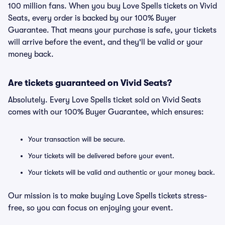
100 million fans. When you buy Love Spells tickets on Vivid
Seats, every order is backed by our 100% Buyer
Guarantee. That means your purchase is safe, your tickets
will arrive before the event, and they'll be valid or your
money back.
Are tickets guaranteed on Vivid Seats?
Absolutely. Every Love Spells ticket sold on Vivid Seats
comes with our 100% Buyer Guarantee, which ensures:
Your transaction will be secure.
Your tickets will be delivered before your event.
Your tickets will be valid and authentic or your money back.
Our mission is to make buying Love Spells tickets stress-
free, so you can focus on enjoying your event.