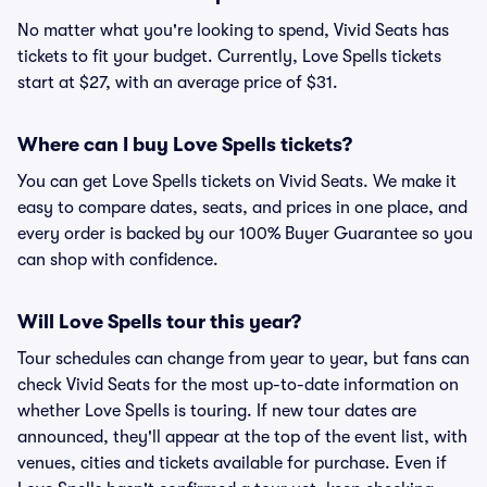
No matter what you're looking to spend, Vivid Seats has
tickets to fit your budget. Currently, Love Spells tickets
start at $27, with an average price of $31.
Where can I buy Love Spells tickets?
You can get Love Spells tickets on Vivid Seats. We make it
easy to compare dates, seats, and prices in one place, and
every order is backed by our 100% Buyer Guarantee so you
can shop with confidence.
Will Love Spells tour this year?
Tour schedules can change from year to year, but fans can
check Vivid Seats for the most up-to-date information on
whether Love Spells is touring. If new tour dates are
announced, they'll appear at the top of the event list, with
venues, cities and tickets available for purchase. Even if