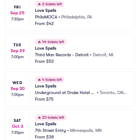
🔥
6 tickets left
FRI
Love Spells
Sep 25
PhilaMOCA
•
Philadelphia, PA
7:30pm
From
$42
🔥
44 tickets left
TUE
Love Spells
Sep 29
Third Man Records - Detroit
•
Detroit, MI
7:00pm
From
$53
🔥
4 tickets left
WED
Love Spells
Sep 30
Underground at Drake Hotel To
•
Toronto, ON,
7:00pm
ronto
From
$75
 CA
🔥
20 tickets left
SAT
Love Spells
Oct 3
7th Street Entry
•
Minneapolis, MN
7:30pm
From
$38