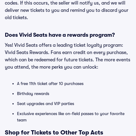
codes. If this occurs, the seller will notify us, and we will
deliver new tickets to you and remind you to discard your
old tickets.
Does Vivid Seats have a rewards program?
Yes! Vivid Seats offers a leading ticket loyalty program:
Vivid Seats Rewards. Fans earn credit on every purchase,
which can be redeemed for future tickets. The more events
you attend, the more perks you can unlock:
A free 11th ticket after 10 purchases
Birthday rewards
Seat upgrades and VIP parties
Exclusive experiences like on-field passes to your favorite
team
Shop for Tickets to Other Top Acts