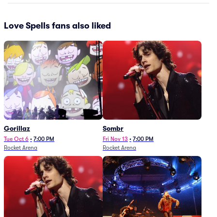
Love Spells fans also liked
Gorillaz
Sombr
Tue Oct 6
•
7:00 PM
Fri Nov 13
•
7:00 PM
Rocket Arena
Rocket Arena