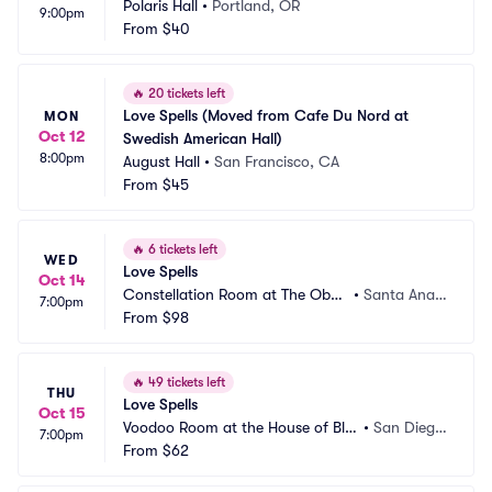
Polaris Hall
•
Portland, OR
9:00pm
From
$40
🔥
20 tickets left
Love Spells (Moved from Cafe Du Nord at 
MON
Oct 12
Swedish American Hall)
8:00pm
August Hall
•
San Francisco, CA
From
$45
🔥
6 tickets left
WED
Love Spells
Oct 14
Constellation Room at The Obse
•
Santa Ana,
7:00pm
rvatory
From
$98
 CA
🔥
49 tickets left
THU
Love Spells
Oct 15
Voodoo Room at the House of Blu
•
San Dieg
7:00pm
es San Diego
From
$62
o, CA