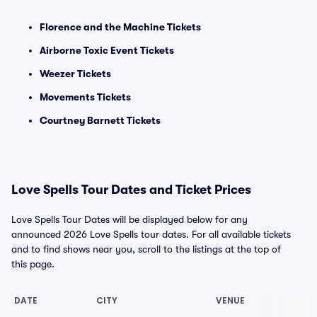
Florence and the Machine Tickets
Airborne Toxic Event Tickets
Weezer Tickets
Movements Tickets
Courtney Barnett Tickets
Love Spells Tour Dates and Ticket Prices
Love Spells Tour Dates will be displayed below for any
announced 2026 Love Spells tour dates. For all available tickets
and to find shows near you, scroll to the listings at the top of
this page.
DATE
CITY
VENUE