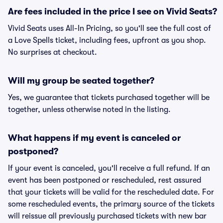
Are fees included in the price I see on Vivid Seats?
Vivid Seats uses All-In Pricing, so you'll see the full cost of
a Love Spells ticket, including fees, upfront as you shop.
No surprises at checkout.
Will my group be seated together?
Yes, we guarantee that tickets purchased together will be
together, unless otherwise noted in the listing.
What happens if my event is canceled or
postponed?
If your event is canceled, you'll receive a full refund. If an
event has been postponed or rescheduled, rest assured
that your tickets will be valid for the rescheduled date. For
some rescheduled events, the primary source of the tickets
will reissue all previously purchased tickets with new bar