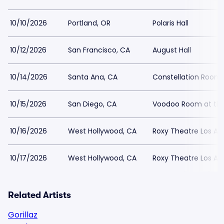
10/10/2026
Portland, OR
Polaris Hall
10/12/2026
San Francisco, CA
August Hall
10/14/2026
Santa Ana, CA
Constellation Room
10/15/2026
San Diego, CA
Voodoo Room at the
10/16/2026
West Hollywood, CA
Roxy Theatre Los An
10/17/2026
West Hollywood, CA
Roxy Theatre Los An
Related Artists
Gorillaz