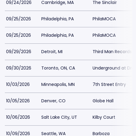
09/24/2026
Cambridge, MA
The Sinclair
09/25/2026
Philadelphia, PA
PhilaMOCA
09/25/2026
Philadelphia, PA
PhilaMOCA
09/29/2026
Detroit, MI
Third Man Records - 
09/30/2026
Toronto, ON, CA
Underground at Drak
10/03/2026
Minneapolis, MN
7th Street Entry
10/05/2026
Denver, CO
Globe Hall
10/06/2026
Salt Lake City, UT
Kilby Court
10/09/2026
Seattle, WA
Barboza