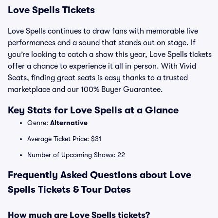
Love Spells Tickets
Love Spells continues to draw fans with memorable live
performances and a sound that stands out on stage. If
you’re looking to catch a show this year, Love Spells tickets
offer a chance to experience it all in person. With Vivid
Seats, finding great seats is easy thanks to a trusted
marketplace and our 100% Buyer Guarantee.
Key Stats for Love Spells at a Glance
Genre:
Alternative
Average Ticket Price: $31
Number of Upcoming Shows: 22
Frequently Asked Questions about Love
Spells Tickets & Tour Dates
How much are Love Spells tickets?