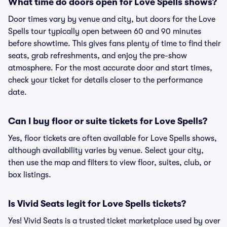
What time do doors open for Love Spells shows?
Door times vary by venue and city, but doors for the Love
Spells tour typically open between 60 and 90 minutes
before showtime. This gives fans plenty of time to find their
seats, grab refreshments, and enjoy the pre-show
atmosphere. For the most accurate door and start times,
check your ticket for details closer to the performance
date.
Can I buy floor or suite tickets for Love Spells?
Yes, floor tickets are often available for Love Spells shows,
although availability varies by venue. Select your city,
then use the map and filters to view floor, suites, club, or
box listings.
Is Vivid Seats legit for Love Spells tickets?
Yes! Vivid Seats is a trusted ticket marketplace used by over