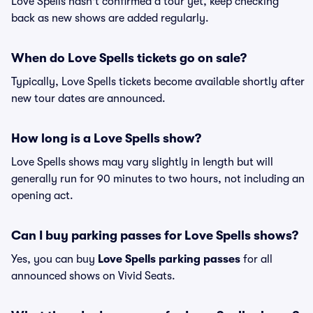
Love Spells hasn't confirmed a tour yet, keep checking
back as new shows are added regularly.
When do Love Spells tickets go on sale?
Typically, Love Spells tickets become available shortly after
new tour dates are announced.
How long is a Love Spells show?
Love Spells shows may vary slightly in length but will
generally run for 90 minutes to two hours, not including an
opening act.
Can I buy parking passes for Love Spells shows?
Yes, you can buy
Love Spells parking passes
for all
announced shows on Vivid Seats.