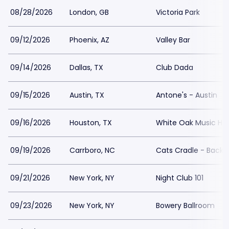
08/28/2026
London, GB
Victoria Park
09/12/2026
Phoenix, AZ
Valley Bar
09/14/2026
Dallas, TX
Club Dada
09/15/2026
Austin, TX
Antone's - Austin
09/16/2026
Houston, TX
White Oak Music Hall
09/19/2026
Carrboro, NC
Cats Cradle - Back
09/21/2026
New York, NY
Night Club 101
09/23/2026
New York, NY
Bowery Ballroom