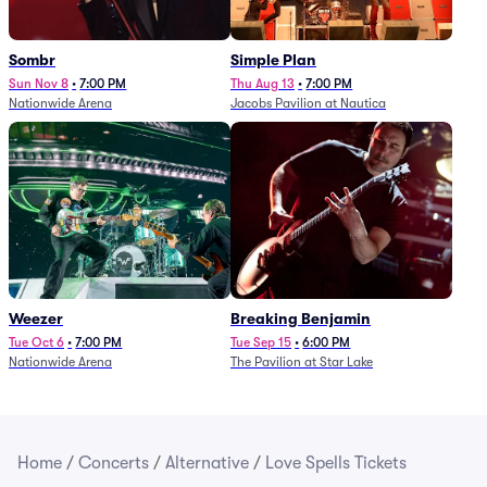
Sombr
Simple Plan
Sun Nov 8
•
7:00 PM
Thu Aug 13
•
7:00 PM
Nationwide Arena
Jacobs Pavilion at Nautica
Weezer
Breaking Benjamin
Tue Oct 6
•
7:00 PM
Tue Sep 15
•
6:00 PM
Nationwide Arena
The Pavilion at Star Lake
Home
/
Concerts
/
Alternative
/
Love Spells Tickets