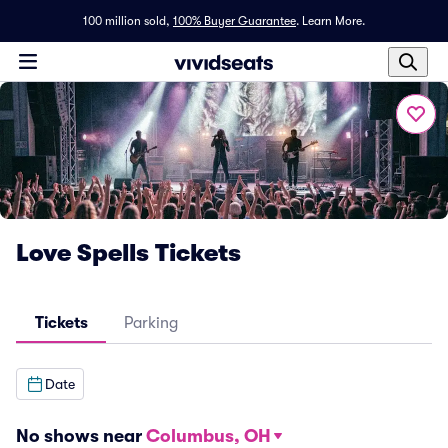
100 million sold,
100% Buyer Guarantee
.
Learn More.
Love Spells Tickets
Tickets
Parking
Date
No shows near
Columbus, OH