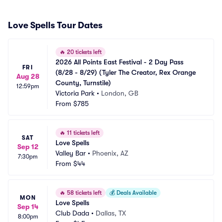
Love Spells Tour Dates
🔥
20 tickets left
2026 All Points East Festival - 2 Day Pass 
FRI
(8/28 - 8/29) (Tyler The Creator, Rex Orange 
Aug 28
County, Turnstile)
12:59pm
Victoria Park
•
London, GB
From
$785
🔥
11 tickets left
SAT
Love Spells
Sep 12
Valley Bar
•
Phoenix, AZ
7:30pm
From
$44
🔥
58 tickets left
💰
Deals Available
MON
Love Spells
Sep 14
Club Dada
•
Dallas, TX
8:00pm