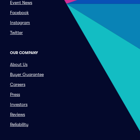
Event News
Facebook
Instagram
Twitter
OUR COMPANY
About Us
Buyer Guarantee
Careers
Press
Investors
Reviews
Reliability