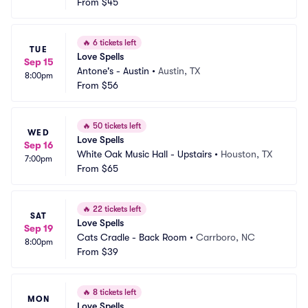
From
$45
🔥
6 tickets left
TUE
Love Spells
Sep 15
Antone's - Austin
•
Austin, TX
8:00pm
From
$56
🔥
50 tickets left
WED
Love Spells
Sep 16
White Oak Music Hall - Upstairs
•
Houston, TX
7:00pm
From
$65
🔥
22 tickets left
SAT
Love Spells
Sep 19
Cats Cradle - Back Room
•
Carrboro, NC
8:00pm
From
$39
🔥
8 tickets left
MON
Love Spells