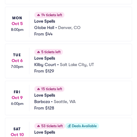
🔥
14 tickets left
MON
Love Spells
Oct 5
Globe Hall
•
Denver, CO
8:00pm
From
$44
🔥
5 tickets left
TUE
Love Spells
Oct 6
Kilby Court
•
Salt Lake City, UT
7:00pm
From
$129
🔥
15 tickets left
FRI
Love Spells
Oct 9
Barboza
•
Seattle, WA
6:00pm
From
$128
🔥
53 tickets left
💰
Deals Available
SAT
Love Spells
Oct 10