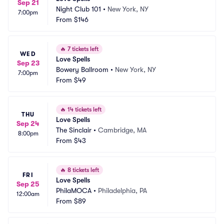
Sep 21
Night Club 101
•
New York, NY
7:00pm
From
$146
🔥
7 tickets left
WED
Love Spells
Sep 23
Bowery Ballroom
•
New York, NY
7:00pm
From
$49
🔥
14 tickets left
THU
Love Spells
Sep 24
The Sinclair
•
Cambridge, MA
8:00pm
From
$43
🔥
8 tickets left
FRI
Love Spells
Sep 25
PhilaMOCA
•
Philadelphia, PA
12:00am
From
$89