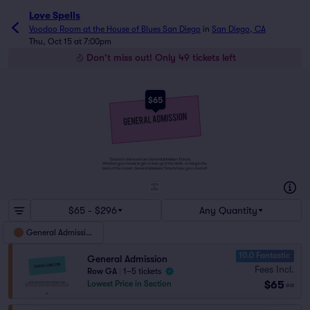
Love Spells
Voodoo Room at the House of Blues San Diego
in
San Diego, CA
Thu, Oct 15 at 7:00pm
Don't miss out! Only 49 tickets left
$65
Tickets to this event are General Admission Tickets.
Whether you choose to get a close up of the artist, or hang in the
back of the crowd, General Admission Tickets have you covered!
SUITES
&
BOXES
$65 - $296
Any Quantity
General Admission
10.0 Fantastic
General Admission
Fees Incl.
Row GA
|
1–5 tickets
$65
Lowest Price in Section
ea