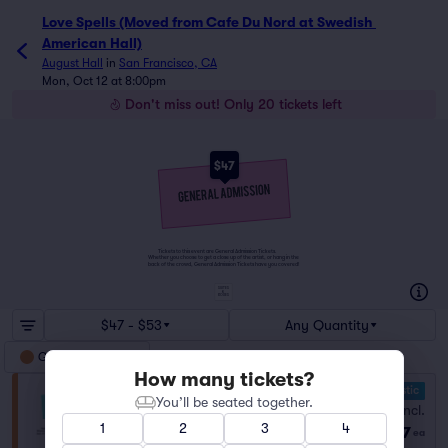
Love Spells (Moved from Cafe Du Nord at Swedish 
American Hall)
August Hall
in
San Francisco, CA
Mon, Oct 12 at 8:00pm
Don't miss out! Only 20 tickets left
$47
Tickets to this event are General Admission Tickets.
Whether you choose to get a close up of the artist, or hang in the
back of the crowd, General Admission Tickets have you covered!
SUITES
&
BOXES
$47 - $53
Any Quantity
General Admission
How many tickets?
10.0 Fantastic
General Admission
You’ll be seated together.
Fees Incl.
Row GA
|
1–10 tickets
1
2
3
4
$47
Lowest Price in Section
ea