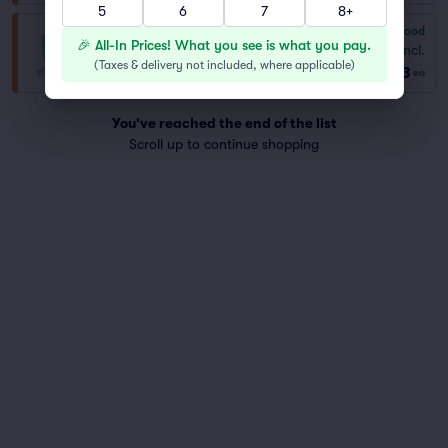
5
6
7
8+
6.8
Good
General Admission
🎉 All-In Prices! What you see is what you pay.
Fees Incl.
Row GENER..
|
1–10 tickets
(
Taxes & delivery not included, where applicable
)
$53
Best Selling Section
ea
You've reached the end of the list
Scroll up to continue shopping