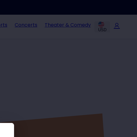
rts
Concerts
Theater & Comedy
USD