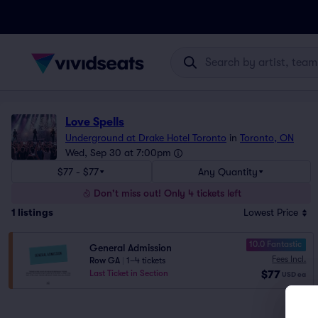
Love Spells
Underground at Drake Hotel Toronto
in
Toronto, ON
Wed, Sep 30 at 7:00pm
$77 - $77
Any Quantity
Don't miss out! Only 4 tickets left
1
listings
Lowest Price
10.0 Fantastic
General Admission
Fees Incl.
Row GA
|
1–4 tickets
$77
Last Ticket in Section
USD
ea