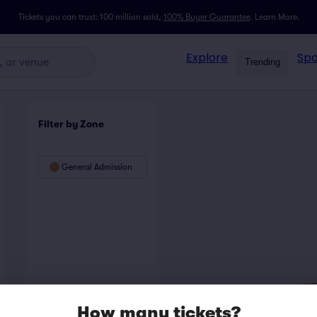
Tickets you can trust: 100 million sold,
100% Buyer Guarantee
.
Learn More.
Explore
Spo
Trending
Filter by Zone
General Admission
How many tickets?