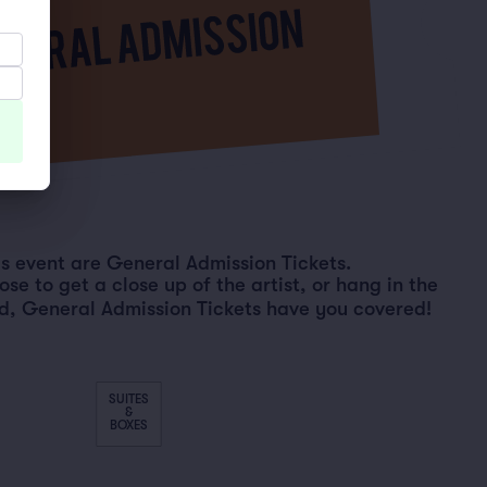
his event are General Admission Tickets.
e to get a close up of the artist, or hang in the
d, General Admission Tickets have you covered!
SUITES
&
BOXES