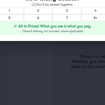
You’ll be seated together.
1
2
3
4
5
6
7
8+
🎉 All-In Prices! What you see is what you pay.
(
Taxes & delivery not included, where applicable
)
Tickets to t
Whether you choos
back of the crow